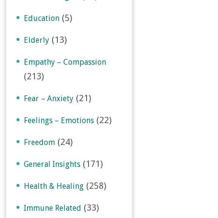
(5)
Education
(13)
Elderly
Empathy – Compassion
(213)
(21)
Fear – Anxiety
(22)
Feelings – Emotions
(24)
Freedom
(171)
General Insights
(258)
Health & Healing
(33)
Immune Related