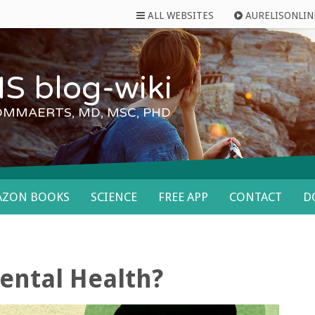
ALL WEBSITES
AURELISONLIN
S blog-wiki
OMMAERTS, MD, MSC, PHD
AZON BOOKS
SCIENCE
FREE APP
CONTACT
D
ental Health?