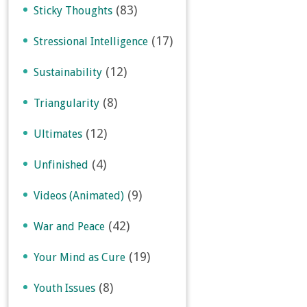
(83)
Sticky Thoughts
(17)
Stressional Intelligence
(12)
Sustainability
(8)
Triangularity
(12)
Ultimates
(4)
Unfinished
(9)
Videos (Animated)
(42)
War and Peace
(19)
Your Mind as Cure
(8)
Youth Issues