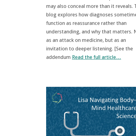
may also conceal more than it reveals. 
blog explores how diagnoses sometim
function as reassurance rather than
understanding, and why that matters. 
as an attack on medicine, but as an
invitation to deeper listening. [See the
addendum
Read the full article…