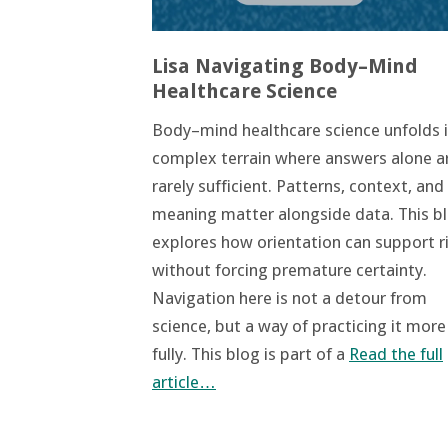
Lisa Navigating Body–Mind
Healthcare Science
Body–mind healthcare science unfolds i
complex terrain where answers alone a
rarely sufficient. Patterns, context, and
meaning matter alongside data. This b
explores how orientation can support r
without forcing premature certainty.
Navigation here is not a detour from
science, but a way of practicing it more
fully. This blog is part of a
Read the full
article…