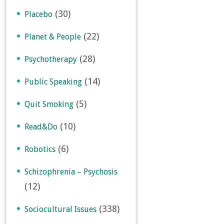
(30)
Placebo
(22)
Planet & People
(28)
Psychotherapy
(14)
Public Speaking
(5)
Quit Smoking
(10)
Read&Do
(6)
Robotics
Schizophrenia – Psychosis
(12)
(338)
Sociocultural Issues