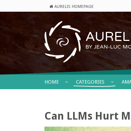
AURELIS HOMEPAGE
AURELI
BY JEAN-LUC M
HOME
CATEGORIES
AM
Can LLMs Hurt M