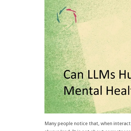
Many people notice that, when interac