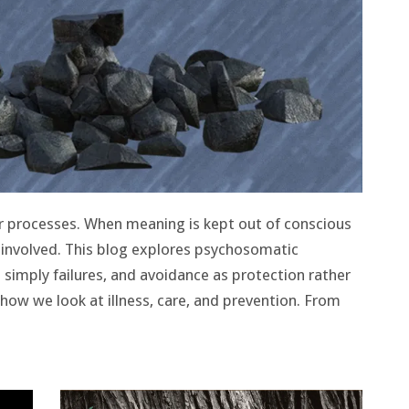
r processes. When meaning is kept out of conscious
 involved. This blog explores psychosomatic
simply failures, and avoidance as protection rather
how we look at illness, care, and prevention. From