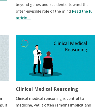
beyond genes and accidents, toward the
often-invisible role of the mind
Read the full
article…
Clinical Medical Reasoning
 a
Clinical medical reasoning is central to
s, it
medicine, yet it often remains implicit and