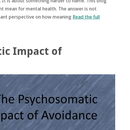
s. It is about something harder to name. This blog
ht mean for mental health. The answer is not
rtant perspective on how meaning
Read the full
ic Impact of