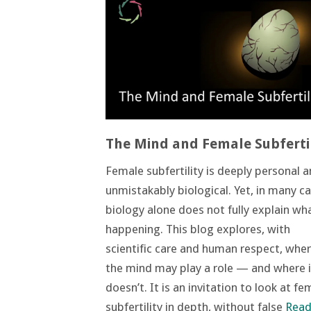
The Mind and Female Subfertil
Female subfertility is deeply personal 
unmistakably biological. Yet, in many ca
biology alone does not fully explain wha
happening. This blog explores, with
scientific care and human respect, whe
the mind may play a role — and where i
doesn’t. It is an invitation to look at fe
subfertility in depth, without false
Read