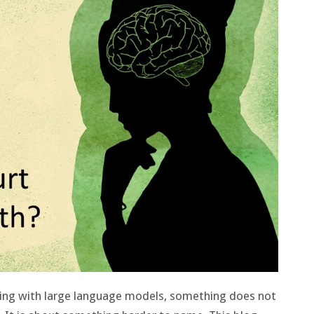
ting with large language models, something does not