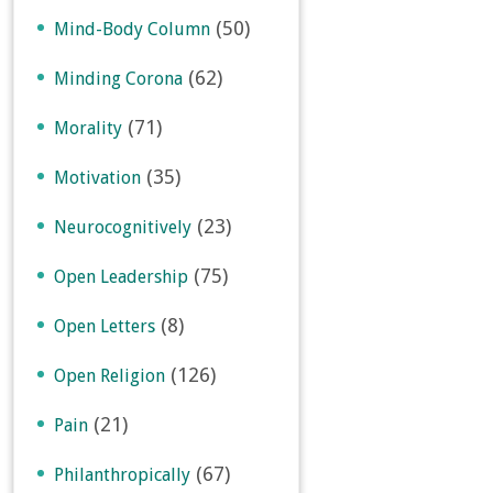
(50)
Mind-Body Column
(62)
Minding Corona
(71)
Morality
(35)
Motivation
(23)
Neurocognitively
(75)
Open Leadership
(8)
Open Letters
(126)
Open Religion
(21)
Pain
(67)
Philanthropically