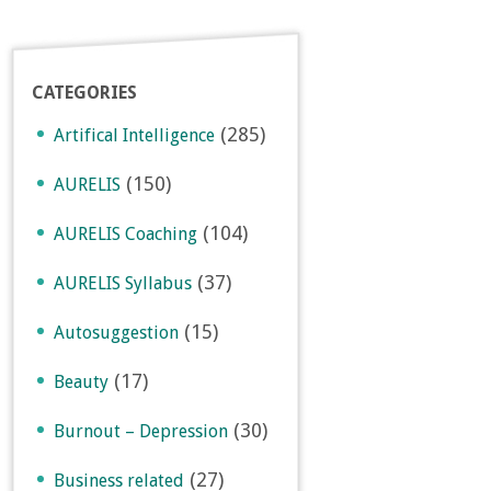
CATEGORIES
(285)
Artifical Intelligence
(150)
AURELIS
(104)
AURELIS Coaching
(37)
AURELIS Syllabus
(15)
Autosuggestion
(17)
Beauty
(30)
Burnout – Depression
(27)
Business related