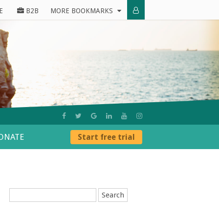
E
B2B
MORE BOOKMARKS
ONATE
Start free trial