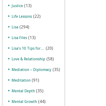
(13)
Justice
(22)
Life Lessons
(294)
Lisa
(13)
Lisa Files
(20)
Lisa's 10 Tips for…
(58)
Love & Relationship
(35)
Mediation – Diplomacy
(91)
Meditation
(35)
Mental Depth
(44)
Mental Growth