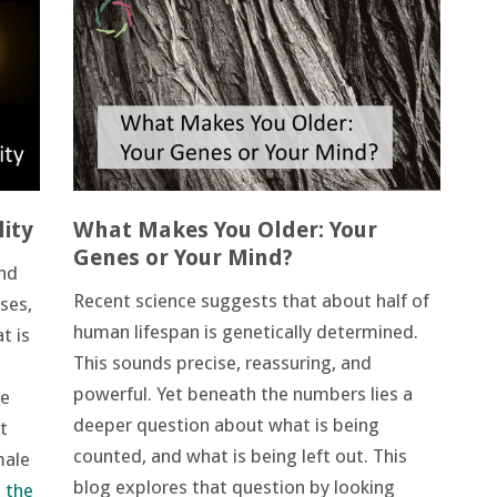
ity
What Makes You Older: Your
Genes or Your Mind?
and
Recent science suggests that about half of
ses,
human lifespan is genetically determined.
t is
This sounds precise, reassuring, and
powerful. Yet beneath the numbers lies a
re
deeper question about what is being
t
counted, and what is being left out. This
male
blog explores that question by looking
 the