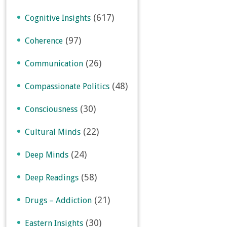
(617)
Cognitive Insights
(97)
Coherence
(26)
Communication
(48)
Compassionate Politics
(30)
Consciousness
(22)
Cultural Minds
(24)
Deep Minds
(58)
Deep Readings
(21)
Drugs – Addiction
(30)
Eastern Insights