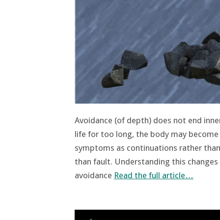
Avoidance (of depth) does not end inne
life for too long, the body may become
symptoms as continuations rather than 
than fault. Understanding this changes 
avoidance
Read the full article…