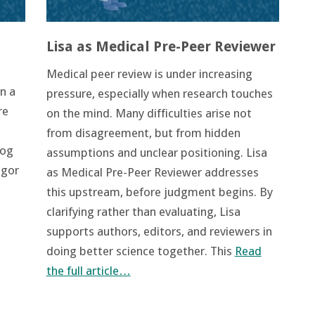
Lisa as Medical Pre-Peer Reviewer
Medical peer review is under increasing
n a
pressure, especially when research touches
re
on the mind. Many difficulties arise not
from disagreement, but from hidden
log
assumptions and unclear positioning. Lisa
igor
as Medical Pre-Peer Reviewer addresses
this upstream, before judgment begins. By
clarifying rather than evaluating, Lisa
supports authors, editors, and reviewers in
doing better science together. This
Read
the full article…