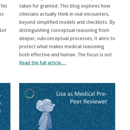
This
taken for granted. This blog explores how
es
clinicians actually think in real encounters,
beyond simplified models and checklists. By
Not
distinguishing conceptual reasoning from
deeper, subconceptual processes, it aims to
protect what makes medical reasoning
both effective and human. The focus is not
Read the full article…