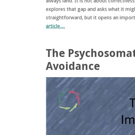
always land. It is not about correctnes
explores that gap and asks what it mig
straightforward, but it opens an impo
article…
The Psychosomat
Avoidance