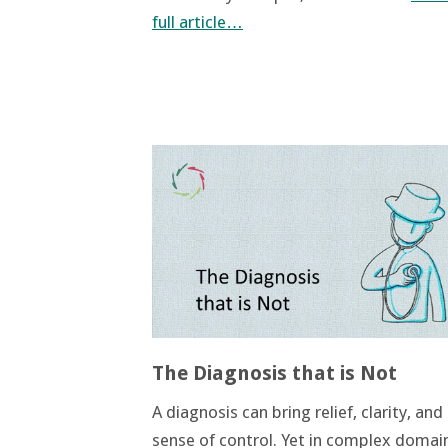
full article…
The Diagnosis that is Not
A diagnosis can bring relief, clarity, and
sense of control. Yet in complex domain