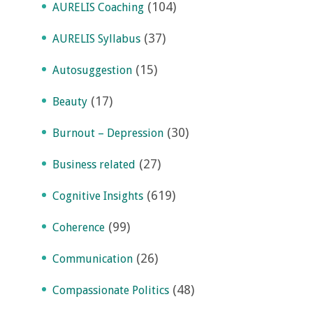
(104)
AURELIS Coaching
(37)
AURELIS Syllabus
(15)
Autosuggestion
(17)
Beauty
(30)
Burnout – Depression
(27)
Business related
(619)
Cognitive Insights
(99)
Coherence
(26)
Communication
(48)
Compassionate Politics