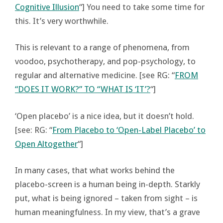
Cognitive Illusion
“] You need to take some time for
this. It’s very worthwhile.
This is relevant to a range of phenomena, from
voodoo, psychotherapy, and pop-psychology, to
regular and alternative medicine. [see RG: “
FROM
“DOES IT WORK?” TO “WHAT IS ‘IT’?
“]
‘Open placebo’ is a nice idea, but it doesn’t hold.
[see: RG: “
From Placebo to ‘Open-Label Placebo’ to
Open Altogether
“]
In many cases, that what works behind the
placebo-screen is a human being in-depth. Starkly
put, what is being ignored – taken from sight – is
human meaningfulness. In my view, that’s a grave