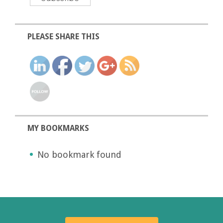
PLEASE SHARE THIS
MY BOOKMARKS
No bookmark found