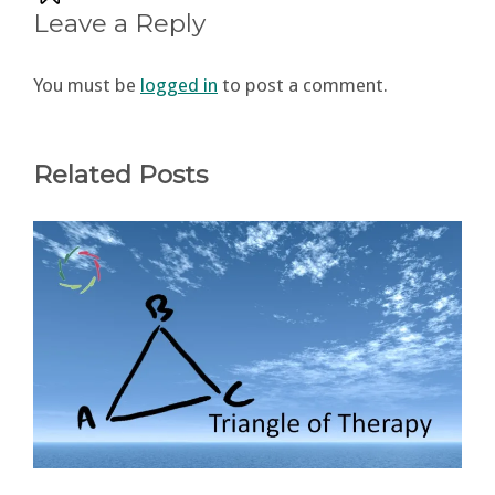
Leave a Reply
You must be
logged in
to post a comment.
Related Posts