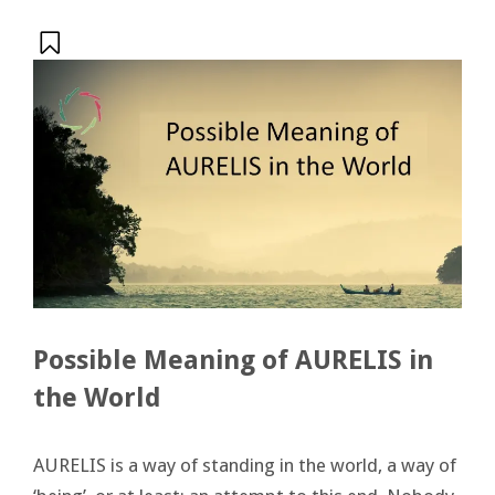
Possible Meaning of AURELIS in
the World
AURELIS is a way of standing in the world, a way of