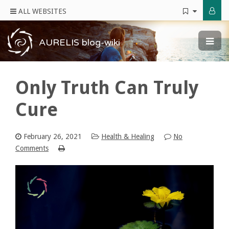
ALL WEBSITES
AURELIS blog-wiki
Only Truth Can Truly
Cure
February 26, 2021
Health & Healing
No
Comments