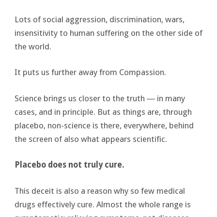
Lots of social aggression, discrimination, wars,
insensitivity to human suffering on the other side of
the world.
It puts us further away from Compassion.
Science brings us closer to the truth ― in many
cases, and in principle. But as things are, through
placebo, non-science is there, everywhere, behind
the screen of also what appears scientific.
Placebo does not truly cure.
This deceit is also a reason why so few medical
drugs effectively cure. Almost the whole range is