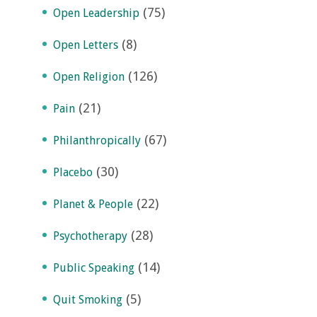
(75)
Open Leadership
(8)
Open Letters
(126)
Open Religion
(21)
Pain
(67)
Philanthropically
(30)
Placebo
(22)
Planet & People
(28)
Psychotherapy
(14)
Public Speaking
(5)
Quit Smoking