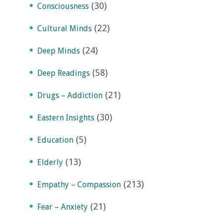
(30)
Consciousness
(22)
Cultural Minds
(24)
Deep Minds
(58)
Deep Readings
(21)
Drugs – Addiction
(30)
Eastern Insights
(5)
Education
(13)
Elderly
(213)
Empathy – Compassion
(21)
Fear – Anxiety