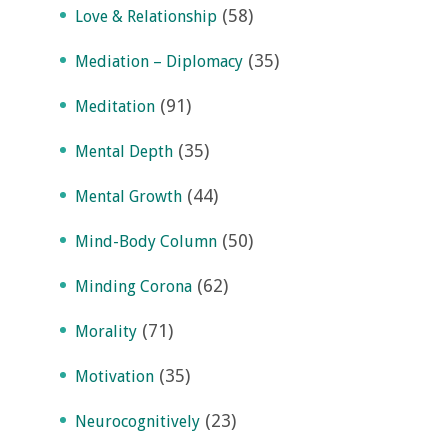
(58)
Love & Relationship
(35)
Mediation – Diplomacy
(91)
Meditation
(35)
Mental Depth
(44)
Mental Growth
(50)
Mind-Body Column
(62)
Minding Corona
(71)
Morality
(35)
Motivation
(23)
Neurocognitively