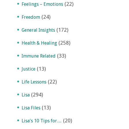
(22)
Feelings – Emotions
(24)
Freedom
(172)
General Insights
(258)
Health & Healing
(33)
Immune Related
(13)
Justice
(22)
Life Lessons
(294)
Lisa
(13)
Lisa Files
(20)
Lisa's 10 Tips for…