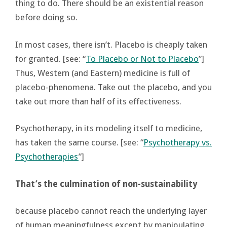
thing to do. There should be an existential reason
before doing so.
In most cases, there isn’t. Placebo is cheaply taken
for granted. [see: “
To Placebo or Not to Placebo
”]
Thus, Western (and Eastern) medicine is full of
placebo-phenomena. Take out the placebo, and you
take out more than half of its effectiveness.
Psychotherapy, in its modeling itself to medicine,
has taken the same course. [see: “
Psychotherapy vs.
Psychotherapies
”]
That’s the culmination of non-sustainability
because placebo cannot reach the underlying layer
of human meaningfulness except by manipulating,