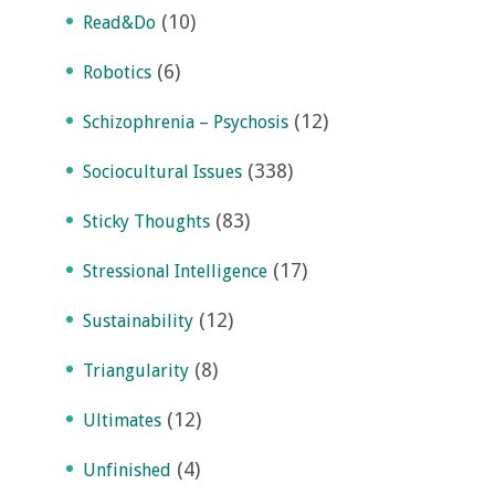
(10)
Read&Do
(6)
Robotics
(12)
Schizophrenia – Psychosis
(338)
Sociocultural Issues
(83)
Sticky Thoughts
(17)
Stressional Intelligence
(12)
Sustainability
(8)
Triangularity
(12)
Ultimates
(4)
Unfinished