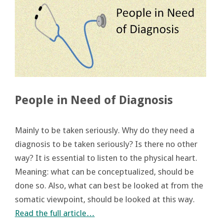
People in Need of Diagnosis
Mainly to be taken seriously. Why do they need a
diagnosis to be taken seriously? Is there no other
way? It is essential to listen to the physical heart.
Meaning: what can be conceptualized, should be
done so. Also, what can best be looked at from the
somatic viewpoint, should be looked at this way.
Read the full article…