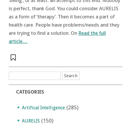
‘being’, or at least: an attempt to this end. Nobody
is perfect, thank God. You could consider AURELIS
as a form of ‘therapy’. Then it becomes a part of
health care. People have problems/needs and they
are trying to find a solution. On
Read the full
article…
CATEGORIES
(285)
Artifical Intelligence
(150)
AURELIS