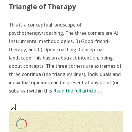
Triangle of Therapy
This is a conceptual landscape of
psychotherapy/coaching. The three corners are A)
Instrumental methodologies, B) Good-friend-
therapy, and C) Open coaching. Conceptual
landscape This has an abstract intention, being
about concepts. The three corners are extremes of
three continua (the triangle’s lines). Individuals and
individual opinions can be present at any point (or
subarea) within this
Read the full article…