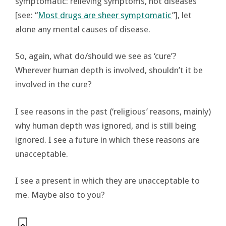
symptomatic: relieving symptoms, not diseases
[see: “
Most drugs are sheer symptomatic
”], let
alone any mental causes of disease.
So, again, what do/should we see as ‘cure’?
Wherever human depth is involved, shouldn’t it be
involved in the cure?
I see reasons in the past (‘religious’ reasons, mainly)
why human depth was ignored, and is still being
ignored. I see a future in which these reasons are
unacceptable.
I see a present in which they are unacceptable to
me. Maybe also to you?