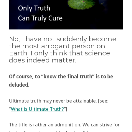
No, I have not suddenly become
the most arrogant person on
Earth. I only think that science
does indeed matter.
Of course, to “know the final truth” is to be
deluded
.
Ultimate truth may never be attainable. [see:
“
What is Ultimate Truth?
”]
The title is rather an admonition. We can strive for