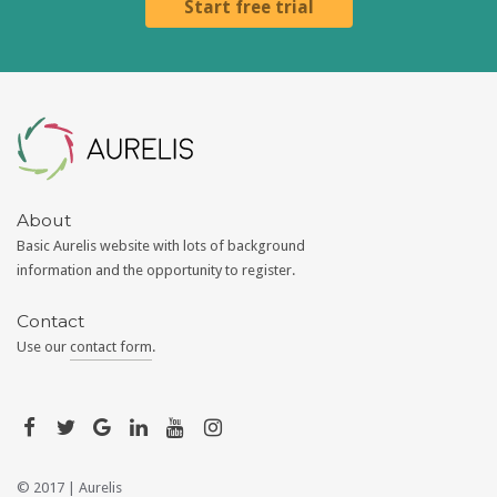
Start free trial
Aurelis
About
Basic Aurelis website with lots of background
information and the opportunity to register.
Contact
Use our
contact form
.
© 2017 |
Aurelis