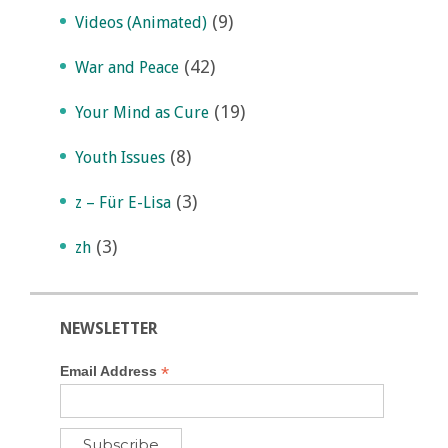
(9)
Videos (Animated)
(42)
War and Peace
(19)
Your Mind as Cure
(8)
Youth Issues
(3)
z – Für E-Lisa
(3)
zh
NEWSLETTER
*
Email Address