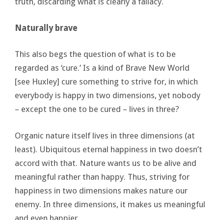
truth, discarding what is clearly a fallacy.
Naturally brave
This also begs the question of what is to be
regarded as ‘cure.’ Is a kind of Brave New World
[see Huxley] cure something to strive for, in which
everybody is happy in two dimensions, yet nobody
– except the one to be cured – lives in three?
Organic nature itself lives in three dimensions (at
least). Ubiquitous eternal happiness in two doesn’t
accord with that. Nature wants us to be alive and
meaningful rather than happy. Thus, striving for
happiness in two dimensions makes nature our
enemy. In three dimensions, it makes us meaningful
and even happier.