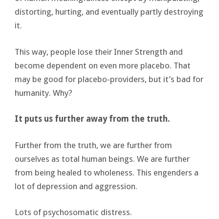
distorting, hurting, and eventually partly destroying
it.
This way, people lose their Inner Strength and
become dependent on even more placebo. That
may be good for placebo-providers, but it’s bad for
humanity. Why?
It puts us further away from the truth.
Further from the truth, we are further from
ourselves as total human beings. We are further
from being healed to wholeness. This engenders a
lot of depression and aggression.
Lots of psychosomatic distress.