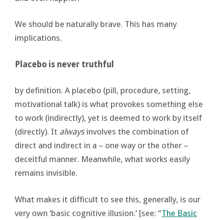
We should be naturally brave. This has many
implications.
Placebo is never truthful
by definition. A placebo (pill, procedure, setting,
motivational talk) is what provokes something else
to work (indirectly), yet is deemed to work by itself
(directly). It
always
involves the combination of
direct and indirect in a – one way or the other –
deceitful manner. Meanwhile, what works easily
remains invisible.
What makes it difficult to see this, generally, is our
very own ‘basic cognitive illusion.’ [see: “
The Basic