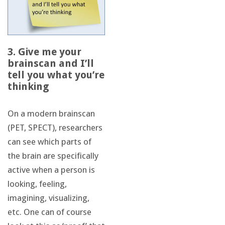
3. Give me your
brainscan and I’ll
tell you what you’re
thinking
On a modern brainscan
(PET, SPECT), researchers
can see which parts of
the brain are specifically
active when a person is
looking, feeling,
imagining, visualizing,
etc. One can of course