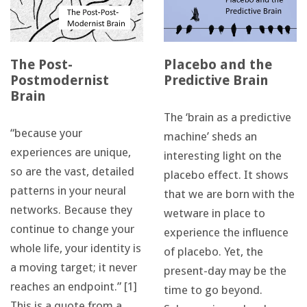
The Post-
Placebo and the
Postmodernist
Predictive Brain
Brain
The ‘brain as a predictive
“because your
machine’ sheds an
experiences are unique,
interesting light on the
so are the vast, detailed
placebo effect. It shows
patterns in your neural
that we are born with the
networks. Because they
wetware in place to
continue to change your
experience the influence
whole life, your identity is
of placebo. Yet, the
a moving target; it never
present-day may be the
reaches an endpoint.” [1]
time to go beyond.
This is a quote from a