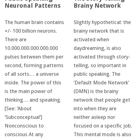
Neuronal Patterns
Brainy Network
The human brain contains
Slightly hypothetical: the
+/- 100 billion neurons.
brainy network that is
There are
activated when
10.000.000.000.000.000
daydreaming, is also
pulses between them per
activated through story-
second, forming patterns
telling, so important in
of all sorts… a universe
public speaking. The
inside. The power of this
‘Default Mode Network’
is the main power of
(DMN) is the brainy
thinking… and speaking.
network that people get
[See: ‘About
into when they are
‘Subconceptual’]
neither asleep nor
Nonconscious to
focused on a specific job.
conscious At any
This mental mode is also