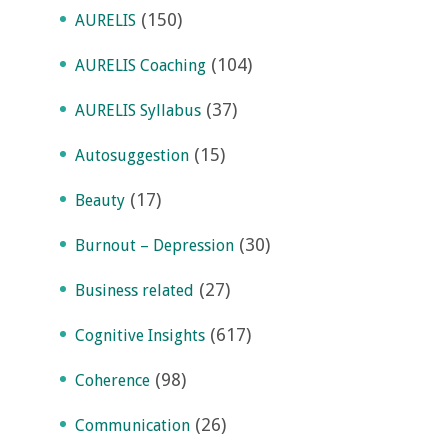
(150)
AURELIS
(104)
AURELIS Coaching
(37)
AURELIS Syllabus
(15)
Autosuggestion
(17)
Beauty
(30)
Burnout – Depression
(27)
Business related
(617)
Cognitive Insights
(98)
Coherence
(26)
Communication