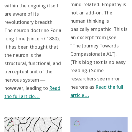
mind-related. Empathy is
within the ongoing itself
not an add-on. The
are aware of its
human thinking is
revolutionary breadth.
basically empathic. This is
The neuron doctrine For a
an excerpt from [see:
long time (since +/ 1880),
“The Journey Towards
it has been thought that
Compassionate AI.”].
the neuron is the
(This blog text is no easy
structural, functional, and
reading.) Some
perceptual unit of the
researchers see mirror
nervous system ―
neurons as
Read the full
however, leading to
Read
article…
the full article…