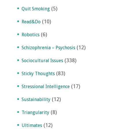
(5)
Quit Smoking
(10)
Read&Do
(6)
Robotics
(12)
Schizophrenia – Psychosis
(338)
Sociocultural Issues
(83)
Sticky Thoughts
(17)
Stressional Intelligence
(12)
Sustainability
(8)
Triangularity
(12)
Ultimates