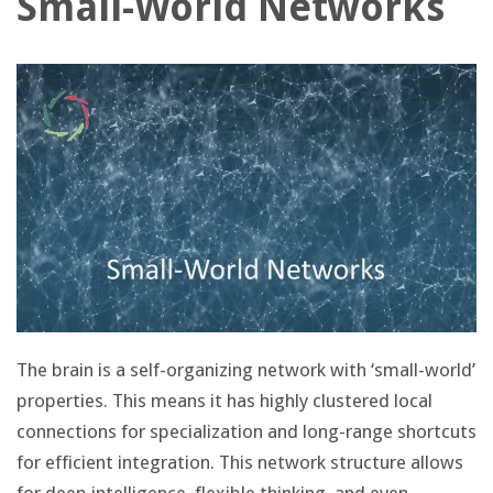
Small-World Networks
The brain is a self-organizing network with ‘small-world’
properties. This means it has highly clustered local
connections for specialization and long-range shortcuts
for efficient integration. This network structure allows