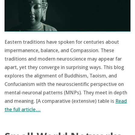
Eastern traditions have spoken for centuries about
impermanence, balance, and Compassion. These
traditions and modern neuroscience may appear far
apart, yet they converge in surprising ways. This blog
explores the alignment of Buddhism, Taoism, and
Confucianism with the neuroscientific perspective on
mental-neuronal patterns (MNPs). They meet in depth
and meaning. [A comparative (extensive) table is
Read
the full article…