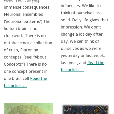
visualized, carrying
influences. We like to
immense consequences.
think of ourselves as
Neuronal ensembles
solid. Daily life gives that
(‘neuronal patterns’) The
impression. We don’t
human brain is no
change a lot day after
clockwork. There is no
day. We can think of
database nor a collection
ourselves as we were
of crisp, Platonian
yesterday or last week,
concepts. [see: “About
last year, and
Read the
Concepts”] There is no
full article…
one concept present in
one brain cell
Read the
full article…