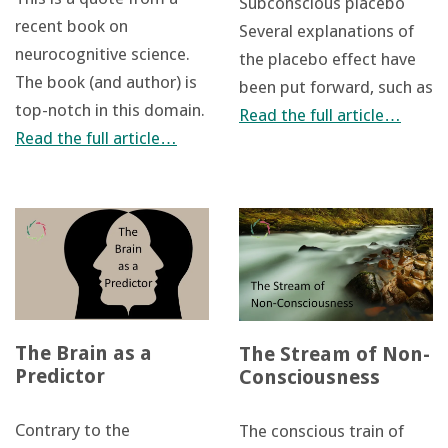
Subconscious placebo
recent book on
Several explanations of
neurocognitive science.
the placebo effect have
The book (and author) is
been put forward, such as
top-notch in this domain.
Read the full article…
Read the full article…
The Brain as a
The Stream of Non-
Predictor
Consciousness
Contrary to the
The conscious train of