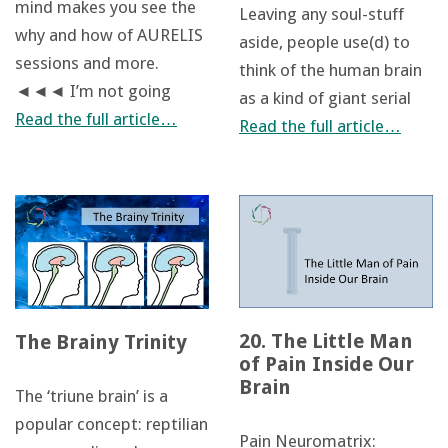
mind makes you see the
Leaving any soul-stuff
why and how of AURELIS
aside, people use(d) to
sessions and more.
think of the human brain
◄◄◄ I’m not going
as a kind of giant serial
Read the full article…
Read the full article…
20. The Little Man
The Brainy Trinity
of Pain Inside Our
Brain
The ‘triune brain’ is a
popular concept: reptilian
Pain Neuromatrix: