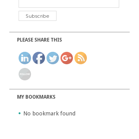
PLEASE SHARE THIS
MY BOOKMARKS
No bookmark found