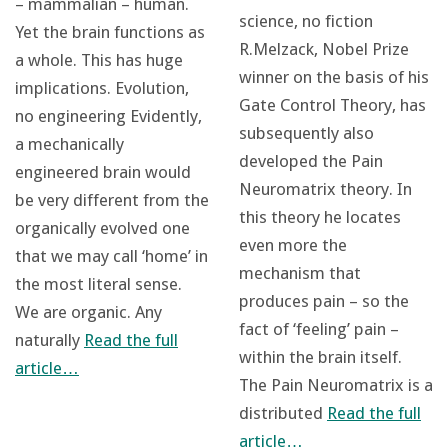
– mammalian – human.
science, no fiction
Yet the brain functions as
R.Melzack, Nobel Prize
a whole. This has huge
winner on the basis of his
implications. Evolution,
Gate Control Theory, has
no engineering Evidently,
subsequently also
a mechanically
developed the Pain
engineered brain would
Neuromatrix theory. In
be very different from the
this theory he locates
organically evolved one
even more the
that we may call ‘home’ in
mechanism that
the most literal sense.
produces pain – so the
We are organic. Any
fact of ‘feeling’ pain –
naturally
Read the full
within the brain itself.
article…
The Pain Neuromatrix is a
distributed
Read the full
article…