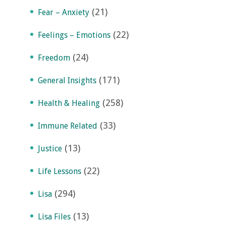
(21)
Fear – Anxiety
(22)
Feelings – Emotions
(24)
Freedom
(171)
General Insights
(258)
Health & Healing
(33)
Immune Related
(13)
Justice
(22)
Life Lessons
(294)
Lisa
(13)
Lisa Files