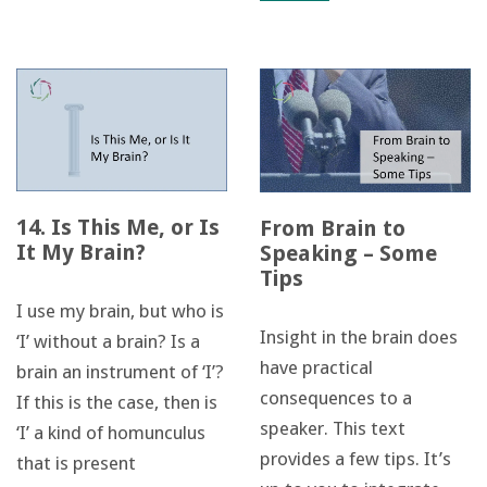
14. Is This Me, or Is
From Brain to
It My Brain?
Speaking – Some
Tips
I use my brain, but who is
Insight in the brain does
‘I’ without a brain? Is a
have practical
brain an instrument of ‘I’?
consequences to a
If this is the case, then is
speaker. This text
‘I’ a kind of homunculus
provides a few tips. It’s
that is present