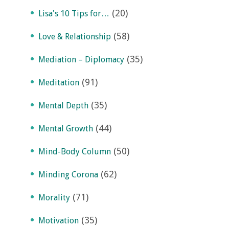
(20)
Lisa's 10 Tips for…
(58)
Love & Relationship
(35)
Mediation – Diplomacy
(91)
Meditation
(35)
Mental Depth
(44)
Mental Growth
(50)
Mind-Body Column
(62)
Minding Corona
(71)
Morality
(35)
Motivation