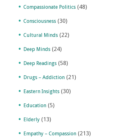
(48)
Compassionate Politics
(30)
Consciousness
(22)
Cultural Minds
(24)
Deep Minds
(58)
Deep Readings
(21)
Drugs – Addiction
(30)
Eastern Insights
(5)
Education
(13)
Elderly
(213)
Empathy – Compassion