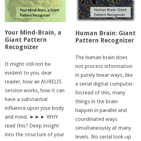
Your Mind-Brain, a
Human Brain: Giant
Giant Pattern
Pattern Recognizer
Recognizer
The human brain does
It might still not be
not process information
evident to you, dear
in purely linear ways, like
reader, how an AURELIS
a serial digital computer.
session works, how it can
Instead of this, many
have a substantial
things in the brain
influence upon your body
happen in parallel and
and mind. ►►► WHY
coordinated ways
read this? Deep insight
simultaneously at many
into the structure of your
levels. No serial look-up