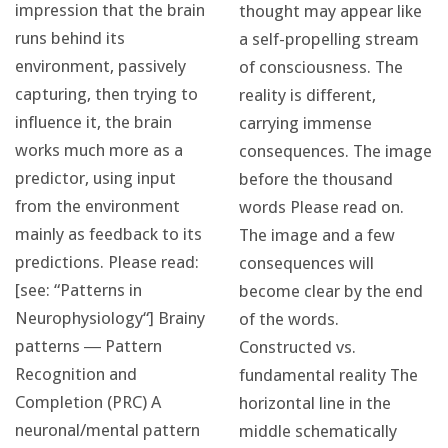
impression that the brain
thought may appear like
runs behind its
a self-propelling stream
environment, passively
of consciousness. The
capturing, then trying to
reality is different,
influence it, the brain
carrying immense
works much more as a
consequences. The image
predictor, using input
before the thousand
from the environment
words Please read on.
mainly as feedback to its
The image and a few
predictions. Please read:
consequences will
[see: “Patterns in
become clear by the end
Neurophysiology“] Brainy
of the words.
patterns ― Pattern
Constructed vs.
Recognition and
fundamental reality The
Completion (PRC) A
horizontal line in the
neuronal/mental pattern
middle schematically