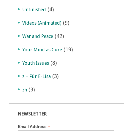
(4)
Unfinished
(9)
Videos (Animated)
(42)
War and Peace
(19)
Your Mind as Cure
(8)
Youth Issues
(3)
z – Für E-Lisa
(3)
zh
NEWSLETTER
*
Email Address