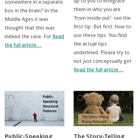
up to you to integrate
somewhere in a separate
them in who you are
box in the brain? In the
‘from inside out’: see the
Middle Ages it was
first tip. But first: how to
thought that this was
use these tips. You find
indeed the case. For
Read
the actual tips
the full article…
underlined. Please try to
not just conceptually get
Read the full article…
Public-Speaking
The Story-Telling