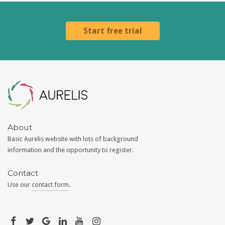
Start free trial
Aurelis
About
Basic Aurelis website with lots of background
information and the opportunity to register.
Contact
Use our
contact form
.