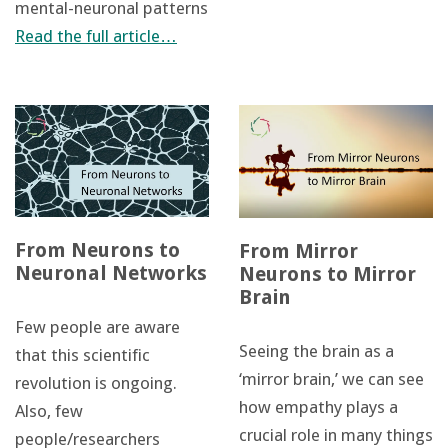
mental-neuronal patterns
Read the full article…
From Neurons to
From Mirror
Neuronal Networks
Neurons to Mirror
Brain
Few people are aware
Seeing the brain as a
that this scientific
‘mirror brain,’ we can see
revolution is ongoing.
how empathy plays a
Also, few
crucial role in many things
people/researchers