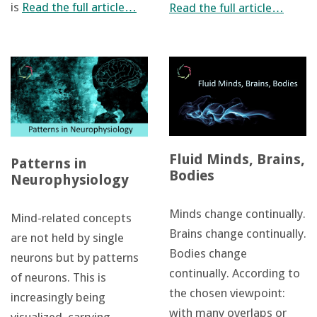
is
Read the full article…
Read the full article…
Fluid Minds, Brains,
Patterns in
Bodies
Neurophysiology
Minds change continually.
Mind-related concepts
Brains change continually.
are not held by single
Bodies change
neurons but by patterns
continually. According to
of neurons. This is
the chosen viewpoint:
increasingly being
with many overlaps or