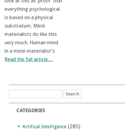
look at this as ‘proof’ that
everything psychological
is based on a physical
substratum. Mind-
materialists do like this
very much. Human mind
in a mind-materialist’s
Read the full article…
CATEGORIES
(285)
Artifical Intelligence