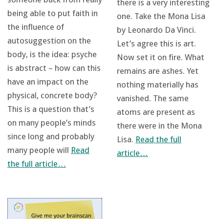
there is a very interesting
being able to put faith in
one. Take the Mona Lisa
the influence of
by Leonardo Da Vinci.
autosuggestion on the
Let’s agree this is art.
body, is the idea: psyche
Now set it on fire. What
is abstract – how can this
remains are ashes. Yet
have an impact on the
nothing materially has
physical, concrete body?
vanished. The same
This is a question that’s
atoms are present as
on many people’s minds
there were in the Mona
since long and probably
Lisa.
Read the full
many people will
Read
article…
the full article…