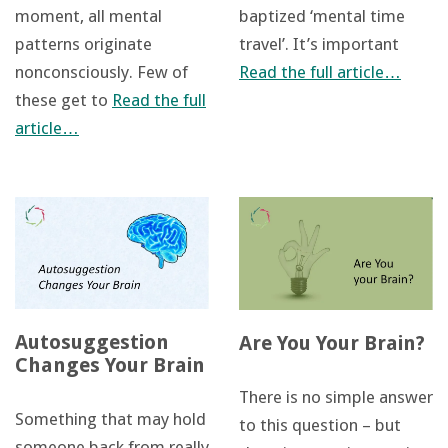
moment, all mental
baptized ‘mental time
patterns originate
travel’. It’s important
nonconsciously. Few of
Read the full article…
these get to
Read the full
article…
Autosuggestion
Are You Your Brain?
Changes Your Brain
There is no simple answer
Something that may hold
to this question – but
someone back from really