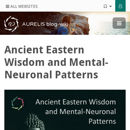
ALL WEBSITES
AURELIS blog-wiki
Ancient Eastern
Wisdom and Mental-
Neuronal Patterns