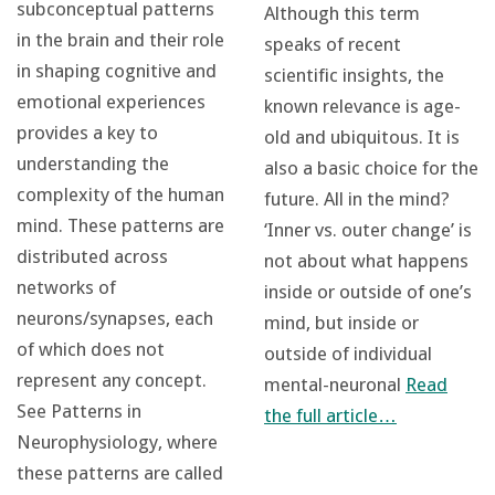
subconceptual patterns
Although this term
in the brain and their role
speaks of recent
in shaping cognitive and
scientific insights, the
emotional experiences
known relevance is age-
provides a key to
old and ubiquitous. It is
understanding the
also a basic choice for the
complexity of the human
future. All in the mind?
mind. These patterns are
‘Inner vs. outer change’ is
distributed across
not about what happens
networks of
inside or outside of one’s
neurons/synapses, each
mind, but inside or
of which does not
outside of individual
represent any concept.
mental-neuronal
Read
See Patterns in
the full article…
Neurophysiology, where
these patterns are called