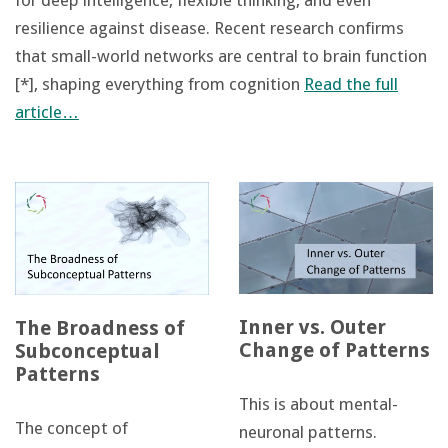
for deep intelligence, flexible thinking, and even
resilience against disease. Recent research confirms
that small-world networks are central to brain function
[*], shaping everything from cognition
Read the full
article…
Inner vs. Outer
The Broadness of
Change of Patterns
Subconceptual
Patterns
This is about mental-
The concept of
neuronal patterns.