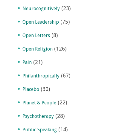
(23)
Neurocognitively
(75)
Open Leadership
(8)
Open Letters
(126)
Open Religion
(21)
Pain
(67)
Philanthropically
(30)
Placebo
(22)
Planet & People
(28)
Psychotherapy
(14)
Public Speaking