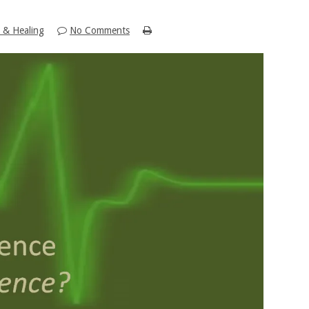
 & Healing
No Comments