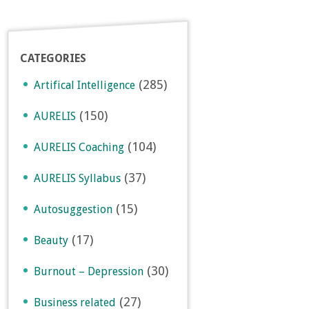
CATEGORIES
(285)
Artifical Intelligence
(150)
AURELIS
(104)
AURELIS Coaching
(37)
AURELIS Syllabus
(15)
Autosuggestion
(17)
Beauty
(30)
Burnout – Depression
(27)
Business related