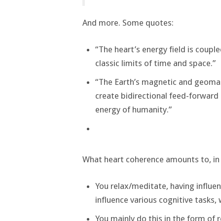
And more. Some quotes:
“The heart’s energy field is couple
classic limits of time and space.”
“The Earth’s magnetic and geomagn
create bidirectional feed-forward
energy of humanity.”
What heart coherence amounts to, in
You relax/meditate, having influ
influence various cognitive tasks, 
You mainly do this in the form of 