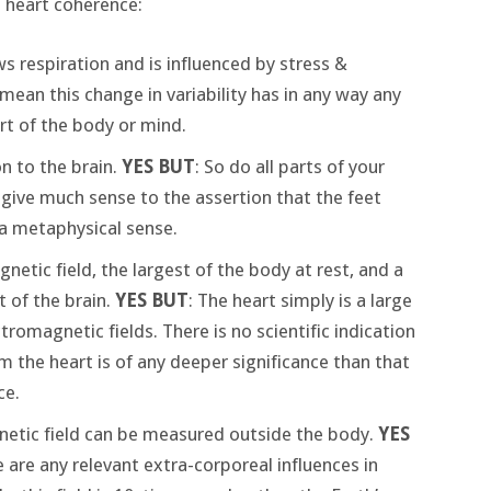
 heart coherence:
ows respiration and is influenced by stress &
 mean this change in variability has in any way any
rt of the body or mind.
n to the brain.
YES BUT
: So do all parts of your
 give much sense to the assertion that the feet
n a metaphysical sense.
etic field, the largest of the body at rest, and a
 of the brain.
YES BUT
: The heart simply is a large
omagnetic fields. There is no scientific indication
m the heart is of any deeper significance than that
ce.
netic field can be measured outside the body.
YES
 are any relevant extra-corporeal influences in