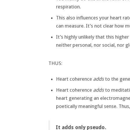
respiration.
This also influences your heart rat
can measure. It’s not clear how mu
It’s highly unlikely that this high
neither personal, nor social, nor gl
THUS:
Heart coherence
adds
to the gene
Heart coherence
adds
to meditatio
heart generating an electromagnetic
poetically meaningful sense. Thu
It adds only pseudo.