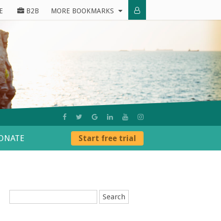
E
B2B
MORE BOOKMARKS
ONATE
Start free trial