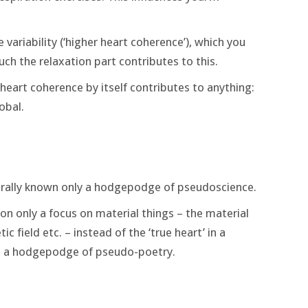
e variability (‘higher heart coherence’), which you
ch the relaxation part contributes to this.
er heart coherence by itself contributes to anything:
obal.
rally known only a hodgepodge of pseudoscience.
n only a focus on material things – the material
 field etc. – instead of the ‘true heart’ in a
s, a hodgepodge of pseudo-poetry.