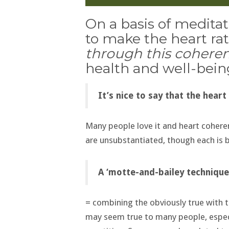
On a basis of medita
to make the heart ra
through this cohere
health and well-bein
It’s nice to say that the heart
Many people love it and heart coheren
are unsubstantiated, though each is b
A ‘motte-and-bailey technique
= combining the obviously true with t
may seem true to many people, especi