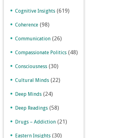
(619)
Cognitive Insights
(98)
Coherence
(26)
Communication
(48)
Compassionate Politics
(30)
Consciousness
(22)
Cultural Minds
(24)
Deep Minds
(58)
Deep Readings
(21)
Drugs – Addiction
(30)
Eastern Insights