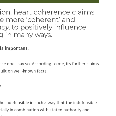
tion, heart coherence claims
te more ‘coherent’ and
ncy
, to positively influence
g in many ways.
 is important.
ce does say so. According to me, its further claims
uilt on well-known facts.
’
he indefensible in such a way that the indefensible
ally in combination with stated authority and