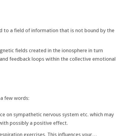
d to a field of information that is not bound by the
etic fields created in the ionosphere in turn
 and feedback loops within the collective emotional
 a few words:
ence on sympathetic nervous system etc. which may
with possibly a positive effect.
respiration exercises. This influences your…