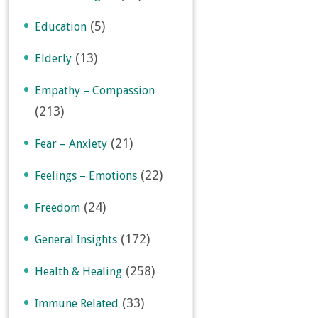
(5)
Education
(13)
Elderly
Empathy – Compassion
(213)
(21)
Fear – Anxiety
(22)
Feelings – Emotions
(24)
Freedom
(172)
General Insights
(258)
Health & Healing
(33)
Immune Related