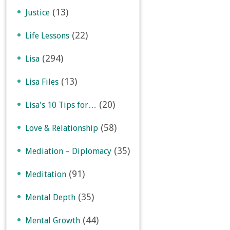
(13)
Justice
(22)
Life Lessons
(294)
Lisa
(13)
Lisa Files
(20)
Lisa's 10 Tips for…
(58)
Love & Relationship
(35)
Mediation – Diplomacy
(91)
Meditation
(35)
Mental Depth
(44)
Mental Growth