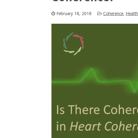
February 18, 2018
Coherence
,
Health