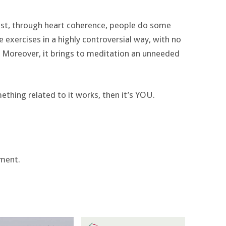
east, through heart coherence, people do some
se exercises in a highly controversial way, with no
. Moreover, it brings to meditation an unneeded
ething related to it works, then it’s YOU.
ment.