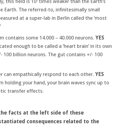
y, this field is 10
times weaker than the Earth’s
7
e Earth. The referred-to, infinitesimally small
sured at a super-lab in Berlin called the ‘most
’
tem contains some 14.000 – 40.000 neurons.
YES
ated enough to be called a ‘heart brain’ in its own
- 100 billion neurons. The gut contains +/- 100
er can empathically respond to each other.
YES
 am holding your hand, your brain waves sync up to
c transfer effects.
e facts at the left side of these
stantiated consequences related to the