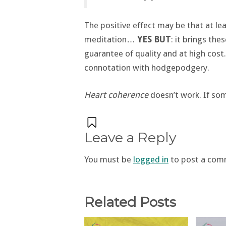
The positive effect may be that at l
meditation…
YES BUT
: it brings the
guarantee of quality and at high cost
connotation with hodgepodgery.
Heart coherence
doesn’t work. If som
Leave a Reply
You must be
logged in
to post a com
Related Posts