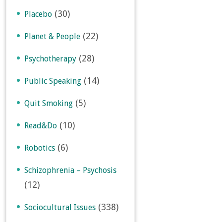
(30)
Placebo
(22)
Planet & People
(28)
Psychotherapy
(14)
Public Speaking
(5)
Quit Smoking
(10)
Read&Do
(6)
Robotics
Schizophrenia – Psychosis
(12)
(338)
Sociocultural Issues