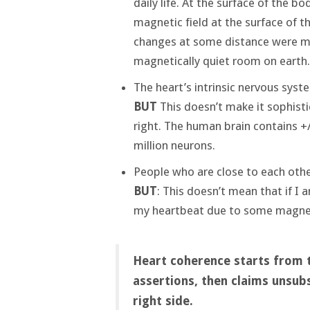
daily life. At the surface of the bod
magnetic field at the surface of th
changes at some distance were mea
magnetically quiet room on earth.
The heart’s intrinsic nervous sys
BUT
This doesn’t make it sophistic
right. The human brain contains +/
million neurons.
People who are close to each oth
BUT
: This doesn’t mean that if I
my heartbeat due to some magneti
Heart coherence starts from th
assertions, then claims unsub
right side.