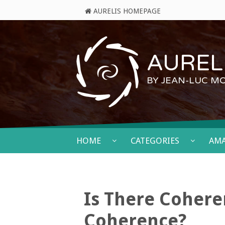
AURELIS HOMEPAGE
AURELI
BY JEAN-LUC M
HOME
CATEGORIES
AM
Is There Cohere
Coherence?