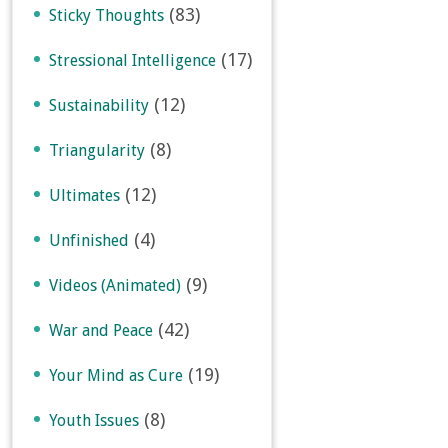
(83)
Sticky Thoughts
(17)
Stressional Intelligence
(12)
Sustainability
(8)
Triangularity
(12)
Ultimates
(4)
Unfinished
(9)
Videos (Animated)
(42)
War and Peace
(19)
Your Mind as Cure
(8)
Youth Issues