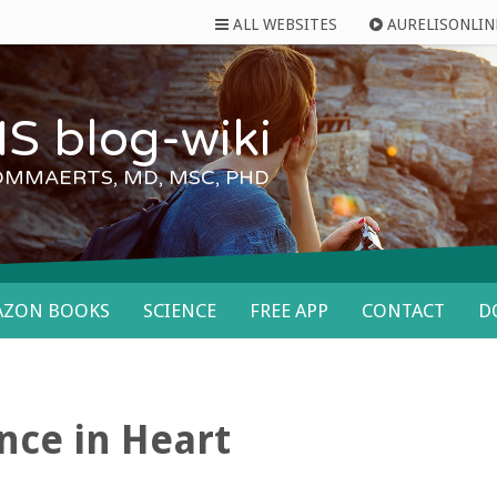
ALL WEBSITES
AURELISONLIN
S blog-wiki
OMMAERTS, MD, MSC, PHD
AZON BOOKS
SCIENCE
FREE APP
CONTACT
D
nce in Heart