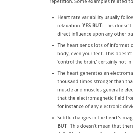
repetition. Some examples related to
Heart rate variability usually foll
relaxation.
YES BUT
: This doesn’t
direct influence upon any other pa
The heart sends lots of informatio
body, even your feet. This doesn’t
‘control the brain,’ certainly not i
The heart generates an electromagn
thousand times stronger than that
muscle and muscles generate electr
that the electromagnetic field fro
for instance of any electronic devi
Subtle changes in the heart’s mag
BUT
: This doesn’t mean that there