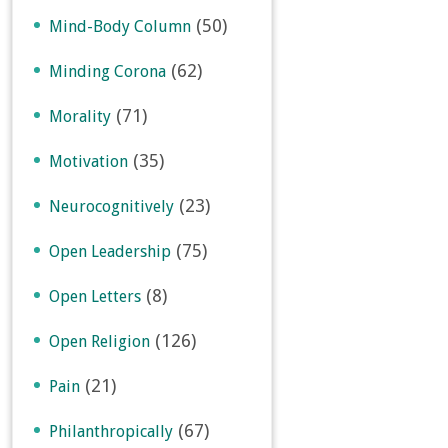
(50)
Mind-Body Column
(62)
Minding Corona
(71)
Morality
(35)
Motivation
(23)
Neurocognitively
(75)
Open Leadership
(8)
Open Letters
(126)
Open Religion
(21)
Pain
(67)
Philanthropically