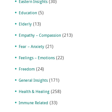
(30)
Eastern Insights
(5)
Education
(13)
Elderly
(213)
Empathy – Compassion
(21)
Fear – Anxiety
(22)
Feelings – Emotions
(24)
Freedom
(171)
General Insights
(258)
Health & Healing
(33)
Immune Related