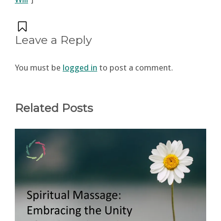
Leave a Reply
You must be
logged in
to post a comment.
Related Posts