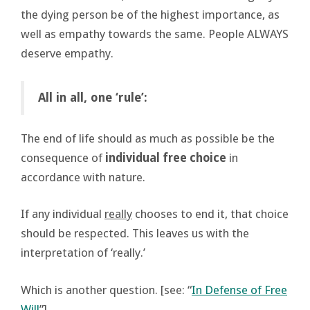
the dying person be of the highest importance, as
well as empathy towards the same. People ALWAYS
deserve empathy.
All in all, one ‘rule’:
The end of life should as much as possible be the
consequence of
individual free choice
in
accordance with nature.
If any individual
really
chooses to end it, that choice
should be respected. This leaves us with the
interpretation of ‘really.’
Which is another question. [see: “
In Defense of Free
Will
”]