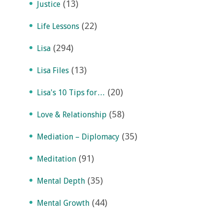
(13)
Justice
(22)
Life Lessons
(294)
Lisa
(13)
Lisa Files
(20)
Lisa's 10 Tips for…
(58)
Love & Relationship
(35)
Mediation – Diplomacy
(91)
Meditation
(35)
Mental Depth
(44)
Mental Growth