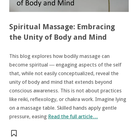
Spiritual Massage: Embracing
the Unity of Body and Mind
This blog explores how bodily massage can
become spiritual ― engaging aspects of the self
that, while not easily conceptualized, reveal the
unity of body and mind that extends beyond
conscious awareness. This is not about practices
like reiki, reflexology, or chakra work. Imagine lying
on a massage table. Skilled hands apply gentle
pressure, easing
Read the full article…