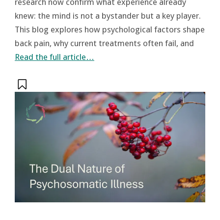
research now confirm what experience already
knew: the mind is not a bystander but a key player.
This blog explores how psychological factors shape
back pain, why current treatments often fail, and
Read the full article…