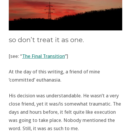
so don’t treat it as one.
[see: “
The Final Transition
”]
At the day of this writing, a friend of mine
‘committed’ euthanasia.
His decision was understandable. He wasn’t a very
close friend, yet it was/is somewhat traumatic. The
days and hours before, it felt quite like execution
was going to take place. Nobody mentioned the
word. Still, it was as such to me.