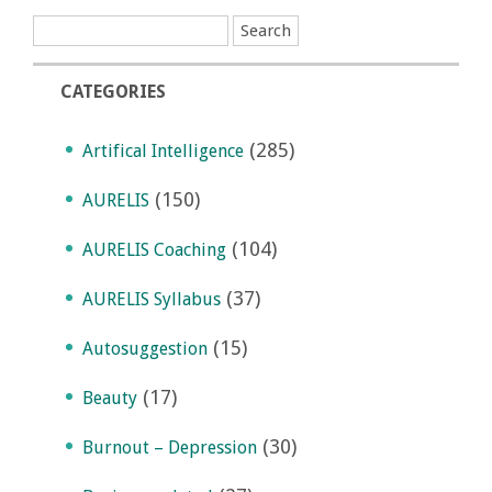
CATEGORIES
(285)
Artifical Intelligence
(150)
AURELIS
(104)
AURELIS Coaching
(37)
AURELIS Syllabus
(15)
Autosuggestion
(17)
Beauty
(30)
Burnout – Depression