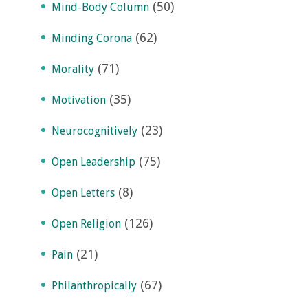
(50)
Mind-Body Column
(62)
Minding Corona
(71)
Morality
(35)
Motivation
(23)
Neurocognitively
(75)
Open Leadership
(8)
Open Letters
(126)
Open Religion
(21)
Pain
(67)
Philanthropically