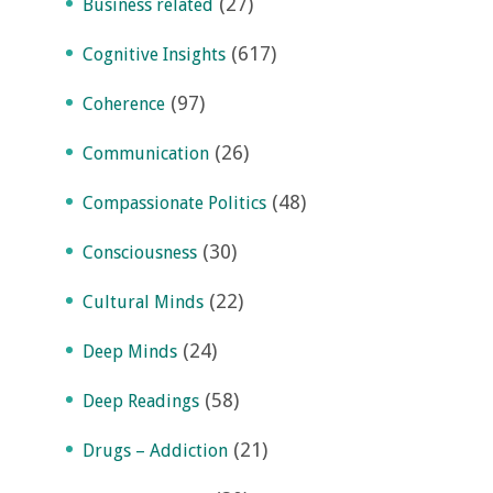
(27)
Business related
(617)
Cognitive Insights
(97)
Coherence
(26)
Communication
(48)
Compassionate Politics
(30)
Consciousness
(22)
Cultural Minds
(24)
Deep Minds
(58)
Deep Readings
(21)
Drugs – Addiction