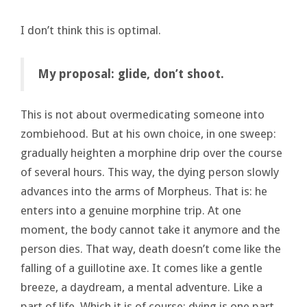
I don’t think this is optimal.
My proposal: glide, don’t shoot.
This is not about overmedicating someone into
zombiehood. But at his own choice, in one sweep:
gradually heighten a morphine drip over the course
of several hours. This way, the dying person slowly
advances into the arms of Morpheus. That is: he
enters into a genuine morphine trip. At one
moment, the body cannot take it anymore and the
person dies. That way, death doesn’t come like the
falling of a guillotine axe. It comes like a gentle
breeze, a daydream, a mental adventure. Like a
part of life. Which it is of course: dying is one part