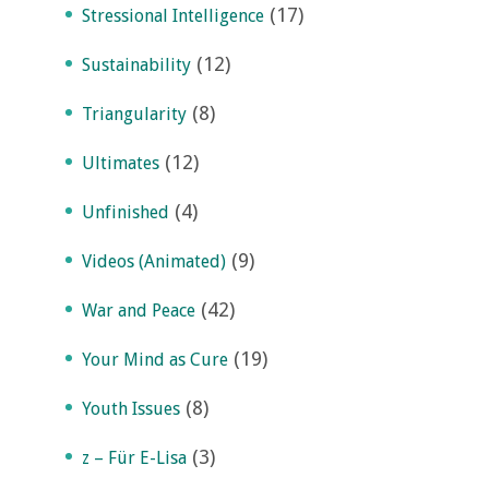
(17)
Stressional Intelligence
(12)
Sustainability
(8)
Triangularity
(12)
Ultimates
(4)
Unfinished
(9)
Videos (Animated)
(42)
War and Peace
(19)
Your Mind as Cure
(8)
Youth Issues
(3)
z – Für E-Lisa