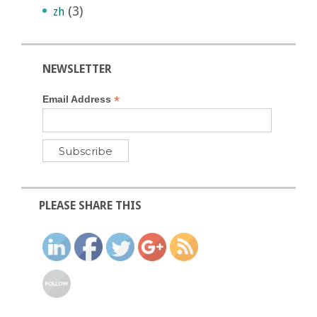
(3)
zh
NEWSLETTER
*
Email Address
PLEASE SHARE THIS