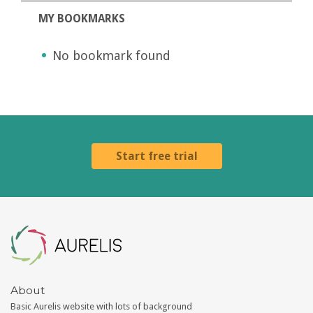
MY BOOKMARKS
No bookmark found
Start free trial
Aurelis
About
Basic Aurelis website with lots of background