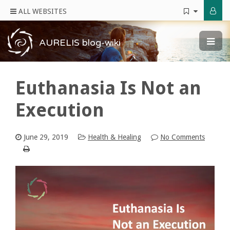
ALL WEBSITES
AURELIS blog-wiki
Euthanasia Is Not an
Execution
June 29, 2019
Health & Healing
No Comments