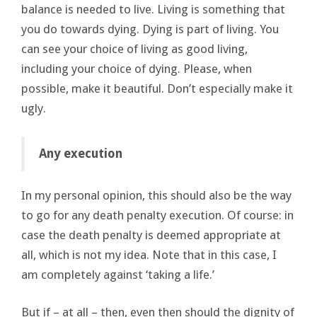
balance is needed to live. Living is something that
you do towards dying. Dying is part of living. You
can see your choice of living as good living,
including your choice of dying. Please, when
possible, make it beautiful. Don’t especially make it
ugly.
Any execution
In my personal opinion, this should also be the way
to go for any death penalty execution. Of course: in
case the death penalty is deemed appropriate at
all, which is not my idea. Note that in this case, I
am completely against ‘taking a life.’
But if – at all – then, even then should the dignity of