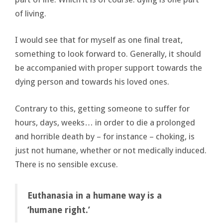
of living.
I would see that for myself as one final treat,
something to look forward to. Generally, it should
be accompanied with proper support towards the
dying person and towards his loved ones.
Contrary to this, getting someone to suffer for
hours, days, weeks… in order to die a prolonged
and horrible death by – for instance – choking, is
just not humane, whether or not medically induced.
There is no sensible excuse.
Euthanasia in a humane way is a
‘humane right.’