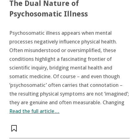
The Dual Nature of
Psychosomatic Illness
Psychosomatic illness appears when mental
processes negatively influence physical health.
Often misunderstood or oversimplified, these
conditions highlight a fascinating frontier of
scientific inquiry, bridging mental health and
somatic medicine. Of course – and even though
‘psychosomatic’ often carries that connotation –
the resulting physical symptoms are not ‘imagined’;
they are genuine and often measurable. Changing
Read the full article…