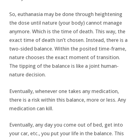
So, euthanasia may be done through heightening
the dose until nature (your body) cannot manage
anymore. Which is the time of death. This way, the
exact time of death isn’t chosen. Instead, there is a
two-sided balance. Within the posited time-frame,
nature chooses the exact moment of transition.
The tipping of the balance is like a joint human-
nature decision.
Eventually, whenever one takes any medication,
there is a risk within this balance, more or less. Any
medication can kill.
Eventually, any day you come out of bed, get into
your car, etc., you put your life in the balance. This