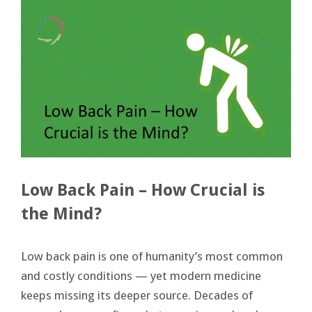
Low Back Pain – How Crucial is
the Mind?
Low back pain is one of humanity’s most common
and costly conditions — yet modern medicine
keeps missing its deeper source. Decades of