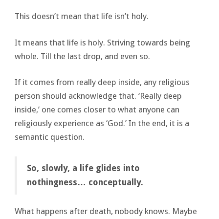
This doesn’t mean that life isn’t holy.
It means that life is holy. Striving towards being
whole. Till the last drop, and even so.
If it comes from really deep inside, any religious
person should acknowledge that. ‘Really deep
inside,’ one comes closer to what anyone can
religiously experience as ‘God.’ In the end, it is a
semantic question.
So, slowly, a life glides into
nothingness… conceptually.
What happens after death, nobody knows. Maybe