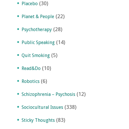
(30)
Placebo
(22)
Planet & People
(28)
Psychotherapy
(14)
Public Speaking
(5)
Quit Smoking
(10)
Read&Do
(6)
Robotics
(12)
Schizophrenia – Psychosis
(338)
Sociocultural Issues
(83)
Sticky Thoughts