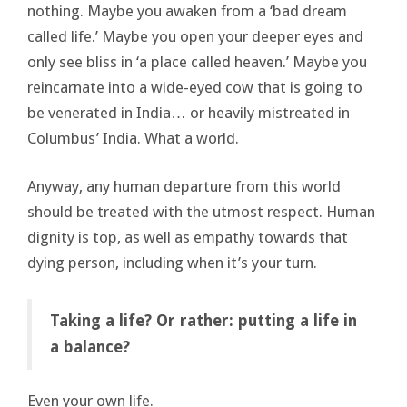
nothing. Maybe you awaken from a ‘bad dream
called life.’ Maybe you open your deeper eyes and
only see bliss in ‘a place called heaven.’ Maybe you
reincarnate into a wide-eyed cow that is going to
be venerated in India… or heavily mistreated in
Columbus’ India. What a world.
Anyway, any human departure from this world
should be treated with the utmost respect. Human
dignity is top, as well as empathy towards that
dying person, including when it’s your turn.
Taking a life? Or rather: putting a life in
a balance?
Even your own life.