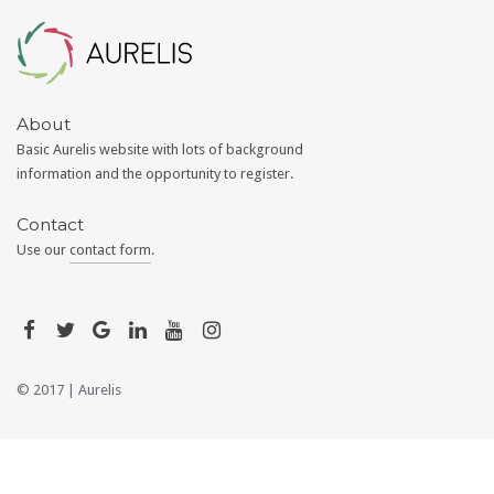
Aurelis
About
Basic Aurelis website with lots of background
information and the opportunity to register.
Contact
Use our
contact form
.
© 2017 |
Aurelis