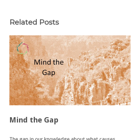
Related Posts
Mind the Gap
The gap in our knowledge about what causes