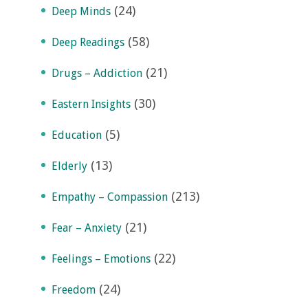
(24)
Deep Minds
(58)
Deep Readings
(21)
Drugs – Addiction
(30)
Eastern Insights
(5)
Education
(13)
Elderly
(213)
Empathy – Compassion
(21)
Fear – Anxiety
(22)
Feelings – Emotions
(24)
Freedom