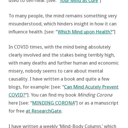
used to self-heal. [see: “
Your Mind as Cure
”]
To many people, the mind remains something very
misunderstood, which hinders insight in how it can
influence health. [see: “
Which Mind upon Health?
”]
In COVID times, with the mind being absolutely
clearly involved and the stakes being terribly high,
with many deaths and further human and economic
misery, nobody seems to care about mental
causality. I have written a book and quite a few
blogs, for example: [see: “
Can Mind Acutely Prevent
COVID?
”]. You can find my book
Minding Corona
here [see: “
MINDING CORONA
”] or as a manuscript
for free
at ResearchGate
.
I have written a weekly ‘Mind-Body Column,’ which