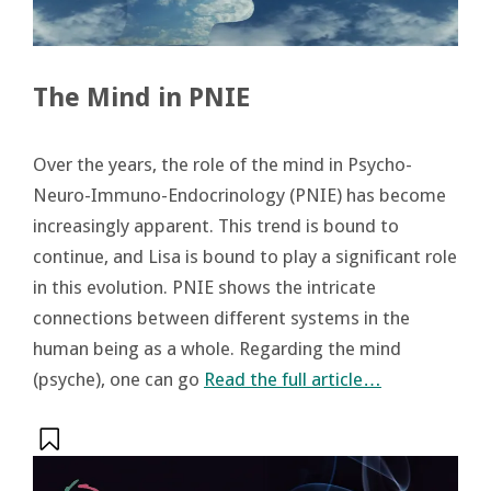
The Mind in PNIE
Over the years, the role of the mind in Psycho-
Neuro-Immuno-Endocrinology (PNIE) has become
increasingly apparent. This trend is bound to
continue, and Lisa is bound to play a significant role
in this evolution. PNIE shows the intricate
connections between different systems in the
human being as a whole. Regarding the mind
(psyche), one can go
Read the full article…