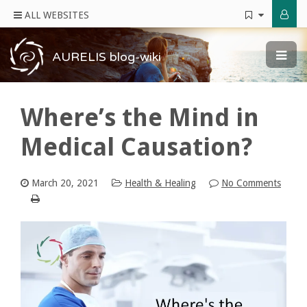
ALL WEBSITES
AURELIS blog-wiki
Where’s the Mind in
Medical Causation?
March 20, 2021
Health & Healing
No Comments