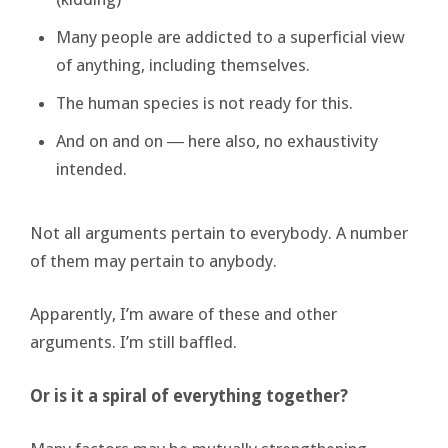
Many people are addicted to a superficial view
of anything, including themselves.
The human species is not ready for this.
And on and on ― here also, no exhaustivity
intended.
Not all arguments pertain to everybody. A number
of them may pertain to anybody.
Apparently, I’m aware of these and other
arguments. I’m still baffled.
Or is it a spiral of everything together?