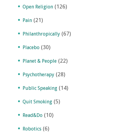
(126)
Open Religion
(21)
Pain
(67)
Philanthropically
(30)
Placebo
(22)
Planet & People
(28)
Psychotherapy
(14)
Public Speaking
(5)
Quit Smoking
(10)
Read&Do
(6)
Robotics