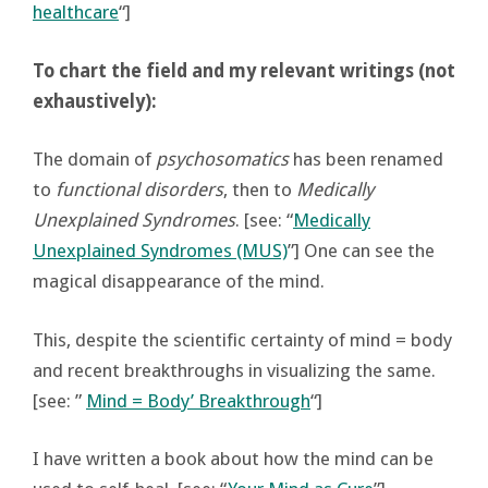
healthcare
“]
To chart the field and my relevant writings (not
exhaustively):
The domain of
psychosomatics
has been renamed
to
functional disorders
, then to
Medically
Unexplained Syndromes
. [see: “
Medically
Unexplained Syndromes (MUS)
”] One can see the
magical disappearance of the mind.
This, despite the scientific certainty of mind = body
and recent breakthroughs in visualizing the same.
[see: ”
Mind = Body’ Breakthrough
“]
I have written a book about how the mind can be