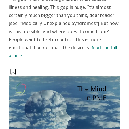
illness and healing. This gap is huge. It’s almost
certainly much bigger than you think, dear reader.
[see: “Medically Unexplained Syndromes”] But how
is this possible, and where does it come from?
People want to feel in control. This is more
emotional than rational. The desire is
Read the full
article…