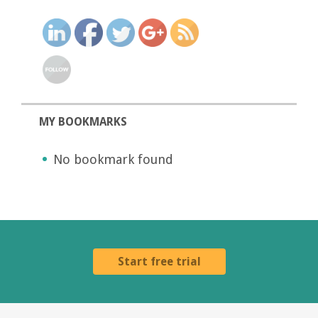
MY BOOKMARKS
No bookmark found
Start free trial