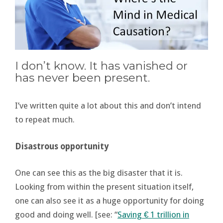
I don’t know. It has vanished or
has never been present.
I’ve written quite a lot about this and don’t intend
to repeat much.
Disastrous opportunity
One can see this as the big disaster that it is.
Looking from within the present situation itself,
one can also see it as a huge opportunity for doing
good and doing well. [see: “
Saving € 1 trillion in