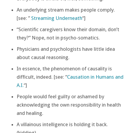
An underlying stream makes people comply.
[see: ”
Streaming Underneath
“]
“Scientific caregivers know their domain, don’t
they?” Nope, not in psycho-somatics.
Physicians and psychologists have little idea
about causal reasoning.
In essence, the phenomenon of causality is
difficult, indeed. [see: “
Causation in Humans and
A.I.
“]
People would feel guilty or ashamed by
acknowledging the own responsibility in health
and healing.
A villainous intelligence is holding it back.
(kidding)