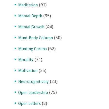
(91)
Meditation
(35)
Mental Depth
(44)
Mental Growth
(50)
Mind-Body Column
(62)
Minding Corona
(71)
Morality
(35)
Motivation
(23)
Neurocognitively
(75)
Open Leadership
(8)
Open Letters