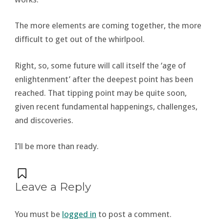
The more elements are coming together, the more
difficult to get out of the whirlpool.
Right, so, some future will call itself the ‘age of
enlightenment’ after the deepest point has been
reached. That tipping point may be quite soon,
given recent fundamental happenings, challenges,
and discoveries.
I’ll be more than ready.
Leave a Reply
You must be
logged in
to post a comment.