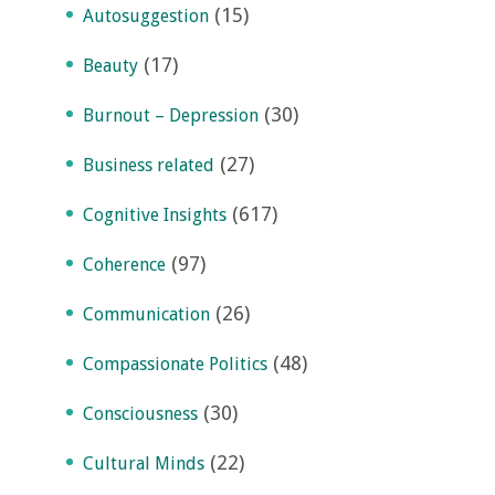
(15)
Autosuggestion
(17)
Beauty
(30)
Burnout – Depression
(27)
Business related
(617)
Cognitive Insights
(97)
Coherence
(26)
Communication
(48)
Compassionate Politics
(30)
Consciousness
(22)
Cultural Minds