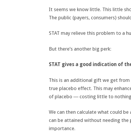
It seems we know little. This little s
The public (payers, consumers) shoul
STAT may relieve this problem to a h
But there’s another big perk:
STAT gives a good indication of t
This is an additional gift we get from
true placebo effect. This may enhan
of placebo ― costing little to nothing
We can then calculate what could be a
can be attained without needing the pi
importance.