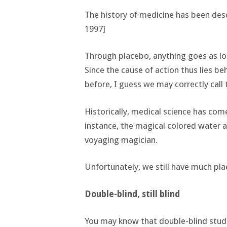
The history of medicine has been descr
1997]
Through placebo, anything goes as lon
Since the cause of action thus lies b
before, I guess we may correctly call t
Historically, medical science has come 
instance, the magical colored water 
voyaging magician.
Unfortunately, we still have much pla
Double-blind, still blind
You may know that double-blind studies