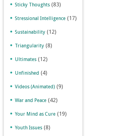
(83)
Sticky Thoughts
(17)
Stressional Intelligence
(12)
Sustainability
(8)
Triangularity
(12)
Ultimates
(4)
Unfinished
(9)
Videos (Animated)
(42)
War and Peace
(19)
Your Mind as Cure
(8)
Youth Issues