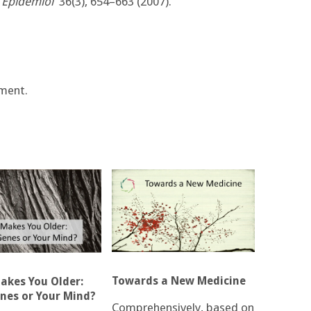
J Epidemiol
36(3), 654–663 (2007).
ment.
Towards a New Medicine
kes You Older:
nes or Your Mind?
Comprehensively, based on