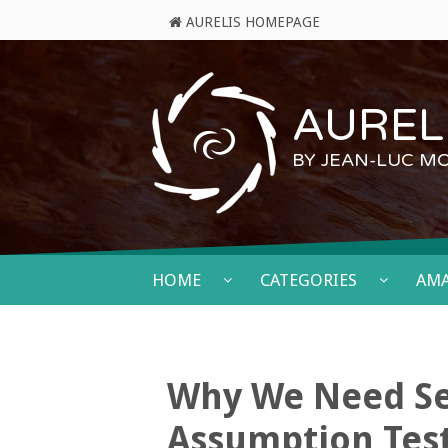
AURELIS HOMEPAGE
AURELI
BY JEAN-LUC M
HOME
CATEGORIES
AM
Why We Need Se
Assumption Tes