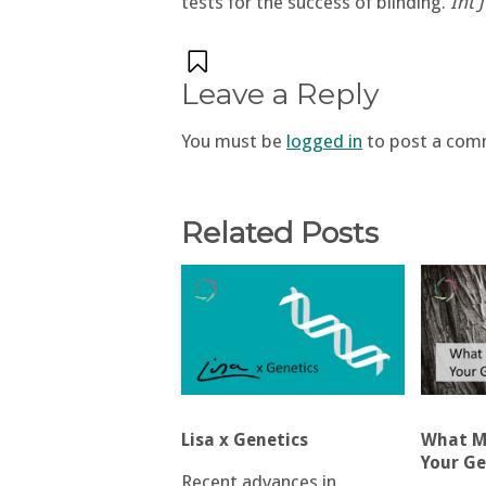
tests for the success of blinding.
Int 
Leave a Reply
You must be
logged in
to post a com
Related Posts
Lisa x Genetics
What Ma
Your Ge
Recent advances in