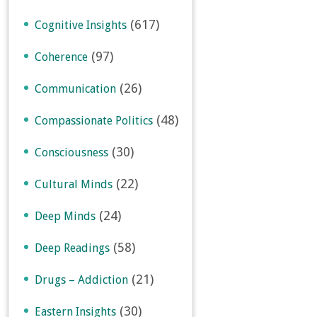
(617)
Cognitive Insights
(97)
Coherence
(26)
Communication
(48)
Compassionate Politics
(30)
Consciousness
(22)
Cultural Minds
(24)
Deep Minds
(58)
Deep Readings
(21)
Drugs – Addiction
(30)
Eastern Insights