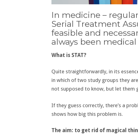
In medicine – regular
Serial Treatment Ass
feasible and necessa
always been medical s
What is STAT?
Quite straightforwardly, in its essenc
in which of two study groups they are
not supposed to know, but let them 
If they guess correctly, there’s a pro
shows how big this problem is.
The aim: to get rid of magical thi