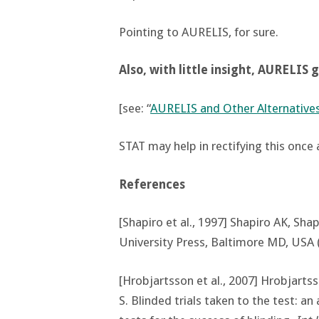
Pointing to AURELIS, for sure.
Also, with little insight, AURELIS 
[see: “
AURELIS and Other Alternative
STAT may help in rectifying this once a
References
[Shapiro et al., 1997] Shapiro AK, Shap
University Press, Baltimore MD, USA 
[Hrobjartsson et al., 2007] Hrobjarts
S. Blinded trials taken to the test: an