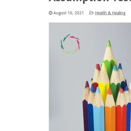
August 10, 2021
Health & Healing