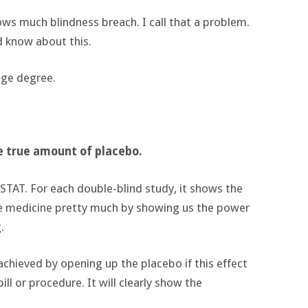
hows much blindness breach. I call that a problem.
d know about this.
uge degree.
he true amount of placebo.
 STAT. For each double-blind study, it shows the
ce medicine pretty much by showing us the power
.
chieved by opening up the placebo if this effect
ll or procedure. It will clearly show the