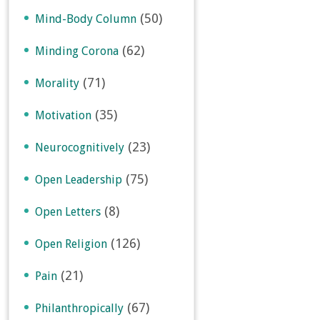
(50)
Mind-Body Column
(62)
Minding Corona
(71)
Morality
(35)
Motivation
(23)
Neurocognitively
(75)
Open Leadership
(8)
Open Letters
(126)
Open Religion
(21)
Pain
(67)
Philanthropically