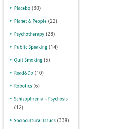
(30)
Placebo
(22)
Planet & People
(28)
Psychotherapy
(14)
Public Speaking
(5)
Quit Smoking
(10)
Read&Do
(6)
Robotics
Schizophrenia – Psychosis
(12)
(338)
Sociocultural Issues