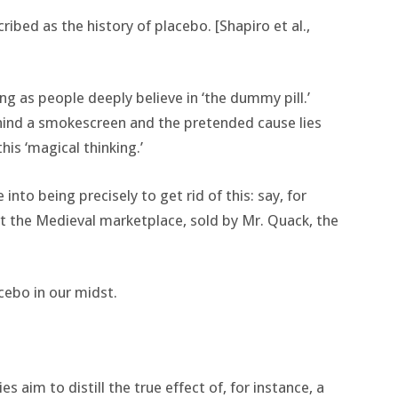
ibed as the history of placebo. [Shapiro et al.,
g as people deeply believe in ‘the dummy pill.’
ehind a smokescreen and the pretended cause lies
his ‘magical thinking.’
into being precisely to get rid of this: say, for
at the Medieval marketplace, sold by Mr. Quack, the
cebo in our midst.
 aim to distill the true effect of, for instance, a