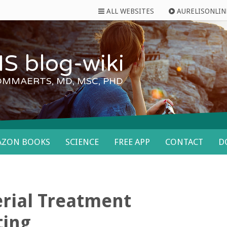
ALL WEBSITES
AURELISONLIN
S blog-wiki
OMMAERTS, MD, MSC, PHD
AZON BOOKS
SCIENCE
FREE APP
CONTACT
D
rial Treatment
ting