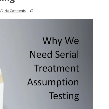
No Comments