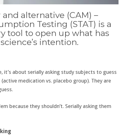
 and alternative (CAM) –
umption Testing (STAT) is a
ry tool to open up what has
cience’s intention.
e, it’s about serially asking study subjects to guess
 (active medication vs. placebo group). They are
guess.
blem because they shouldn’t. Serially asking them
nking