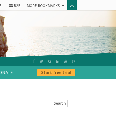
E
B2B
MORE BOOKMARKS
ONATE
Start free trial