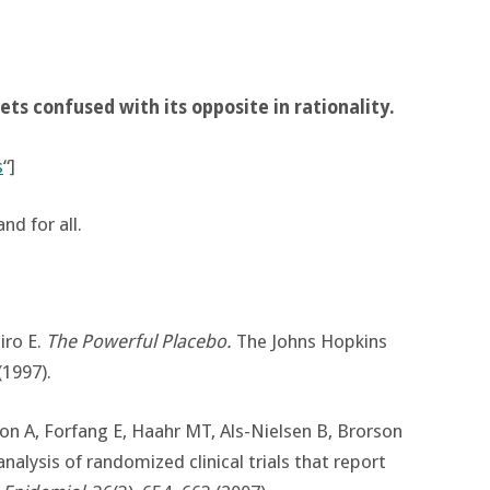
gets confused with its opposite in rationality.
s
“]
nd for all.
iro E.
The Powerful Placebo.
The Johns Hopkins
(1997).
son A, Forfang E, Haahr MT, Als-Nielsen B, Brorson
 analysis of randomized clinical trials that report