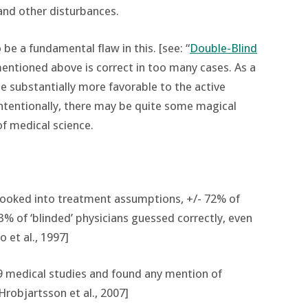
and other disturbances.
be a fundamental flaw in this. [see: “
Double-Blind
mentioned above is correct in too many cases. As a
e substantially more favorable to the active
ntentionally, there may be quite some magical
of medical science.
 looked into treatment assumptions, +/- 72% of
83% of ‘blinded’ physicians guessed correctly, even
 et al., 1997]
9 medical studies and found any mention of
Hrobjartsson et al., 2007]