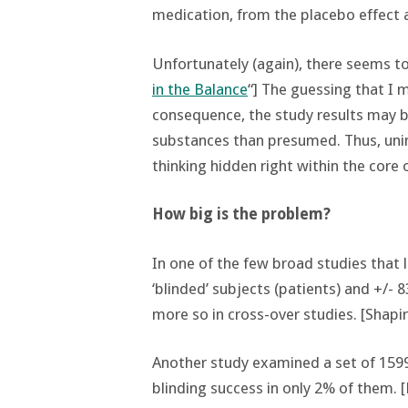
medication, from the placebo effect 
Unfortunately (again), there seems to 
in the Balance
“] The guessing that I 
consequence, the study results may b
substances than presumed. Thus, uni
thinking hidden right within the core 
How big is the problem?
In one of the few broad studies that
‘blinded’ subjects (patients) and +/- 
more so in cross-over studies. [Shapiro
Another study examined a set of 159
blinding success in only 2% of them. [