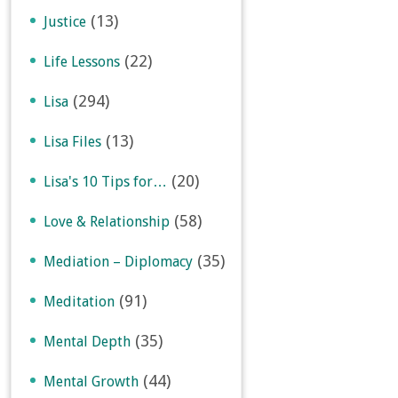
(13)
Justice
(22)
Life Lessons
(294)
Lisa
(13)
Lisa Files
(20)
Lisa's 10 Tips for…
(58)
Love & Relationship
(35)
Mediation – Diplomacy
(91)
Meditation
(35)
Mental Depth
(44)
Mental Growth