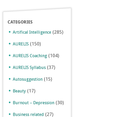
CATEGORIES
(285)
Artifical Intelligence
(150)
AURELIS
(104)
AURELIS Coaching
(37)
AURELIS Syllabus
(15)
Autosuggestion
(17)
Beauty
(30)
Burnout – Depression
(27)
Business related