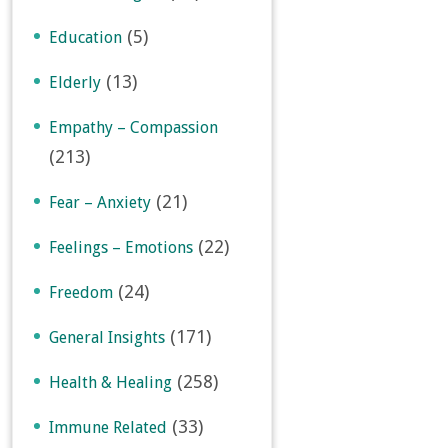
(5)
Education
(13)
Elderly
Empathy – Compassion
(213)
(21)
Fear – Anxiety
(22)
Feelings – Emotions
(24)
Freedom
(171)
General Insights
(258)
Health & Healing
(33)
Immune Related