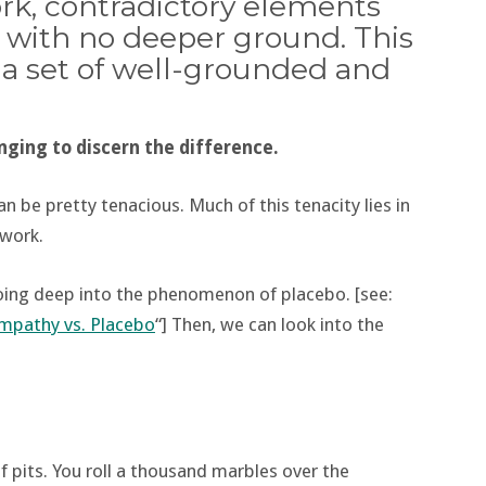
rk, contradictory elements
r with no deeper ground. This
m a set of well-grounded and
nging to discern the difference.
 be pretty tenacious. Much of this tenacity lies in
hwork.
going deep into the phenomenon of placebo. [see:
mpathy vs. Placebo
“] Then, we can look into the
 pits. You roll a thousand marbles over the