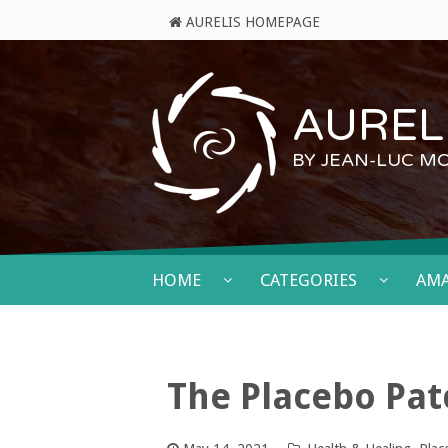
AURELIS HOMEPAGE
AURELI
BY JEAN-LUC M
HOME
CATEGORIES
AM
The Placebo Pa