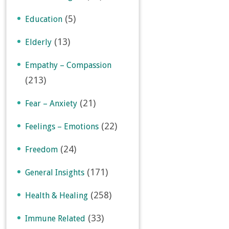
(5)
Education
(13)
Elderly
Empathy – Compassion
(213)
(21)
Fear – Anxiety
(22)
Feelings – Emotions
(24)
Freedom
(171)
General Insights
(258)
Health & Healing
(33)
Immune Related