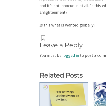
and it’s not innocuous at all. Is this
Enlightenment?
Is this what is wanted globally?
Leave a Reply
You must be
logged in
to post a com
Related Posts