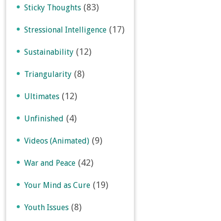
(83)
Sticky Thoughts
(17)
Stressional Intelligence
(12)
Sustainability
(8)
Triangularity
(12)
Ultimates
(4)
Unfinished
(9)
Videos (Animated)
(42)
War and Peace
(19)
Your Mind as Cure
(8)
Youth Issues