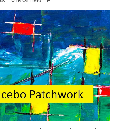
ebo
No Comments