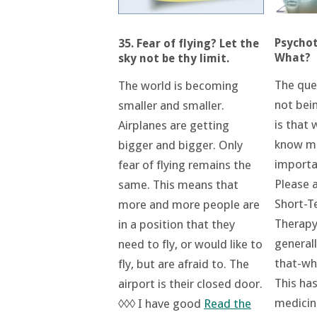
Psycho
35. Fear of flying? Let the
What?
sky not be thy limit.
The ques
The world is becoming
not bei
smaller and smaller.
is that 
Airplanes are getting
know mu
bigger and bigger. Only
importa
fear of flying remains the
Please a
same. This means that
Short-T
more and more people are
Therapy
in a position that they
general
need to fly, or would like to
that-wh
fly, but are afraid to. The
This ha
airport is their closed door.
medicin
◊◊◊ I have good
Read the