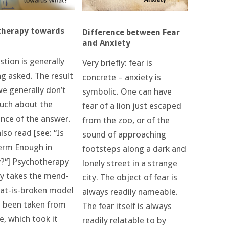
therapy towards
Difference between Fear
and Anxiety
tion is generally
Very briefly: fear is
ng asked. The result
concrete – anxiety is
we generally don’t
symbolic. One can have
ch about the
fear of a lion just escaped
nce of the answer.
from the zoo, or of the
lso read [see: “Is
sound of approaching
erm Enough in
footsteps along a dark and
?“] Psychotherapy
lonely street in a strange
ly takes the mend-
city. The object of fear is
at-is-broken model
always readily nameable.
s been taken from
The fear itself is always
e, which took it
readily relatable to by