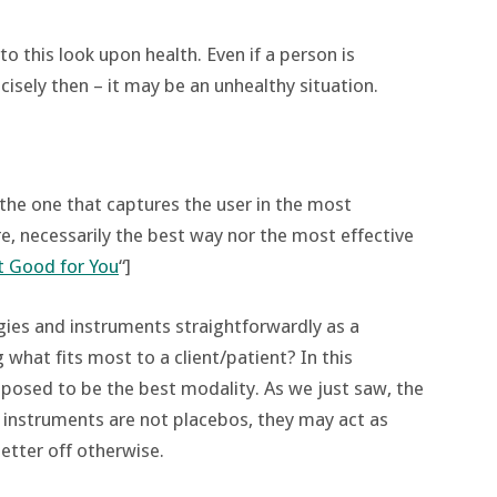
to this look upon health. Even if a person is
cisely then – it may be an unhealthy situation.
he one that captures the user in the most
re, necessarily the best way nor the most effective
t Good for You
“]
gies and instruments straightforwardly as a
what fits most to a client/patient? In this
upposed to be the best modality. As we just saw, the
e instruments are not placebos, they may act as
etter off otherwise.