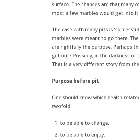
surface. The chances are that many of 
most a few marbles would get into it
The case with many pits is ‘successfu
marbles were meant to go there. There
are rightfully the purpose. Perhaps t
get out? Possibly, in the darkness of
That is a very different story from the
Purpose before pit
One should know which health-related
twofold:
to be able to change,
to be able to enjoy.