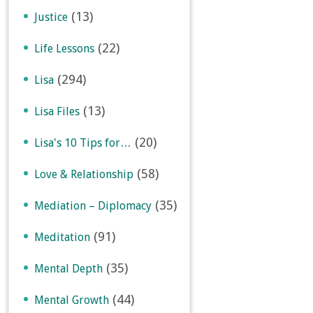
(13)
Justice
(22)
Life Lessons
(294)
Lisa
(13)
Lisa Files
(20)
Lisa's 10 Tips for…
(58)
Love & Relationship
(35)
Mediation – Diplomacy
(91)
Meditation
(35)
Mental Depth
(44)
Mental Growth