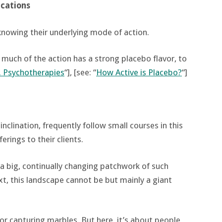
cations
knowing their underlying mode of action.
 much of the action has a strong placebo flavor, to
. Psychotherapies
“], [see: “
How Active is Placebo?
“]
inclination, frequently follow small courses in this
erings to their clients.
a big, continually changing patchwork of such
xt, this landscape cannot be but mainly a giant
or capturing marbles. But here, it’s about people,