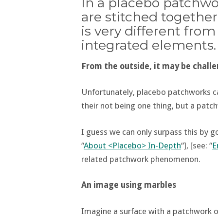
In a placebo patchwo
are stitched togethe
is very different fro
integrated elements.
From the outside, it may be challe
Unfortunately, placebo patchworks can
their not being one thing, but a patc
I guess we can only surpass this by 
“
About <Placebo> In-Depth
“], [see: “
E
related patchwork phenomenon.
An image using marbles
Imagine a surface with a patchwork of