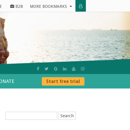
E
B2B
MORE BOOKMARKS
ONATE
Start free trial