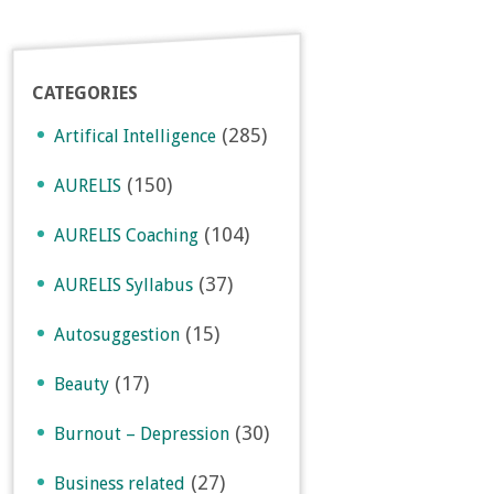
CATEGORIES
(285)
Artifical Intelligence
(150)
AURELIS
(104)
AURELIS Coaching
(37)
AURELIS Syllabus
(15)
Autosuggestion
(17)
Beauty
(30)
Burnout – Depression
(27)
Business related