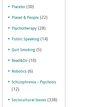
(30)
Placebo
(22)
Planet & People
(28)
Psychotherapy
(14)
Public Speaking
(5)
Quit Smoking
(10)
Read&Do
(6)
Robotics
Schizophrenia – Psychosis
(12)
(338)
Sociocultural Issues