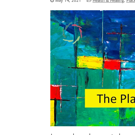
May 14, 2021
Health & Healing
,
Plac