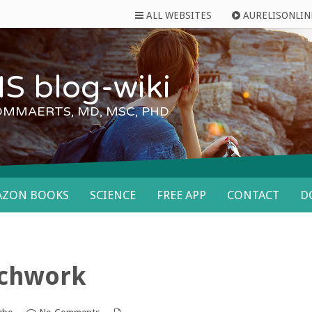
ALL WEBSITES
AURELISONLIN
S blog-wiki
OMMAERTS, MD, MSC, PHD
AZON BOOKS
SCIENCE
FREE APP
CONTACT
D
tchwork