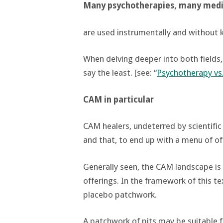
Many psychotherapies, many medi
are used instrumentally and without 
When delving deeper into both fields,
say the least. [see: “
Psychotherapy vs
CAM in particular
CAM healers, undeterred by scientific 
and that, to end up with a menu of off
Generally seen, the CAM landscape is 
offerings. In the framework of this te
placebo patchwork.
A patchwork of pits may be suitable f