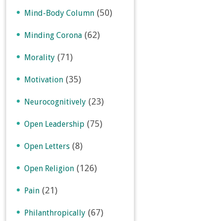
(50)
Mind-Body Column
(62)
Minding Corona
(71)
Morality
(35)
Motivation
(23)
Neurocognitively
(75)
Open Leadership
(8)
Open Letters
(126)
Open Religion
(21)
Pain
(67)
Philanthropically