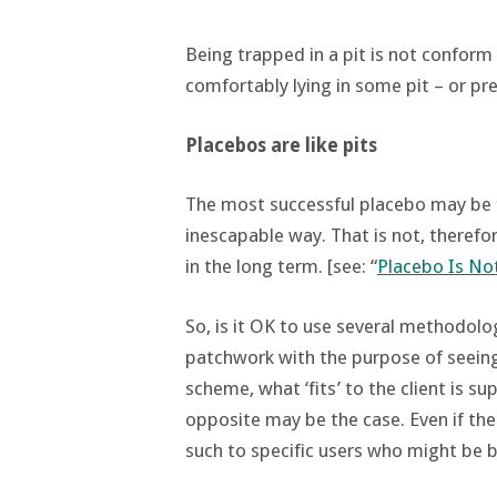
Being trapped in a pit is not conform 
comfortably lying in some pit – or pre
Placebos are like pits
The most successful placebo may be t
inescapable way. That is not, therefo
in the long term. [see: “
Placebo Is No
So, is it OK to use several methodolo
patchwork with the purpose of seeing 
scheme, what ‘fits’ to the client is s
opposite may be the case. Even if th
such to specific users who might be b