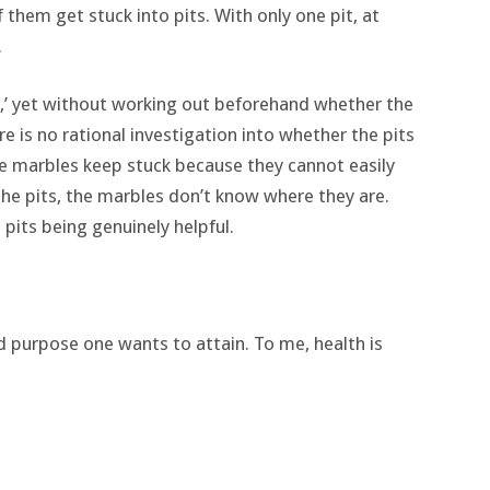
them get stuck into pits. With only one pit, at
.
l,’ yet without working out beforehand whether the
 is no rational investigation into whether the pits
he marbles keep stuck because they cannot easily
 the pits, the marbles don’t know where they are.
 pits being genuinely helpful.
 purpose one wants to attain. To me, health is