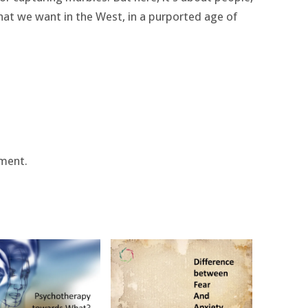
 what we want in the West, in a purported age of
ment.