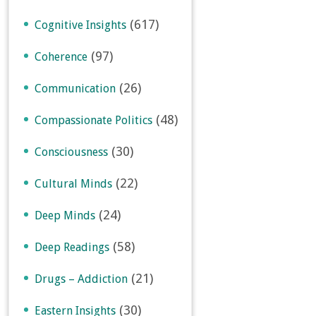
(617)
Cognitive Insights
(97)
Coherence
(26)
Communication
(48)
Compassionate Politics
(30)
Consciousness
(22)
Cultural Minds
(24)
Deep Minds
(58)
Deep Readings
(21)
Drugs – Addiction
(30)
Eastern Insights