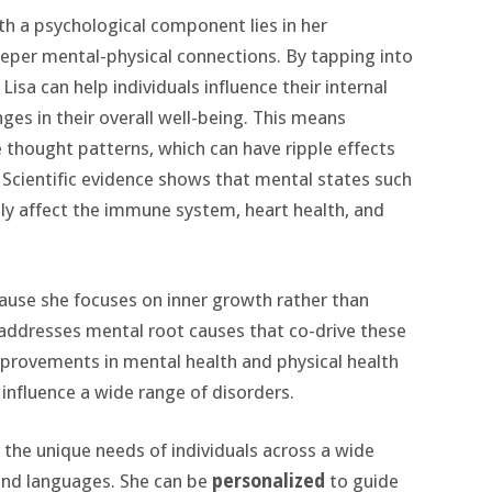
with a psychological component lies in her
eper mental-physical connections. By tapping into
sa can help individuals influence their internal
ges in their overall well-being. This means
e thought patterns, which can have ripple effects
Scientific evidence shows that mental states such
ctly affect the immune system, heart health, and
because she focuses on inner growth rather than
 addresses mental root causes that co-drive these
mprovements in mental health and physical health
 influence a wide range of disorders.
t the unique needs of individuals across a wide
 and languages. She can be
personalized
to guide