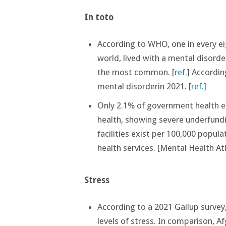
In toto
According to WHO, one in every ei
world, lived with a mental disorde
the most common. [
ref.
] Accordin
mental disorderin 2021. [
ref.
]
Only 2.1% of government health ex
health, showing severe underfund
facilities exist per 100,000 popula
health services​. [Mental Health A
Stress
According to a 2021 Gallup survey
levels of stress. In comparison, A