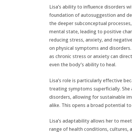
Lisa’s ability to influence disorders 
foundation of autosuggestion and de
the deeper subconceptual processes, Li
mental state, leading to positive chan
reducing stress, anxiety, and negativ
on physical symptoms and disorders. 
as chronic stress or anxiety can dire
even the body’s ability to heal.
Lisa’s role is particularly effective 
treating symptoms superficially. She
disorders, allowing for sustainable i
alike. This opens a broad potential to
Lisa’s adaptability allows her to mee
range of health conditions, cultures,