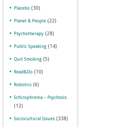
(30)
Placebo
(22)
Planet & People
(28)
Psychotherapy
(14)
Public Speaking
(5)
Quit Smoking
(10)
Read&Do
(6)
Robotics
Schizophrenia – Psychosis
(12)
(338)
Sociocultural Issues