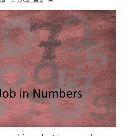
isa
No Comments