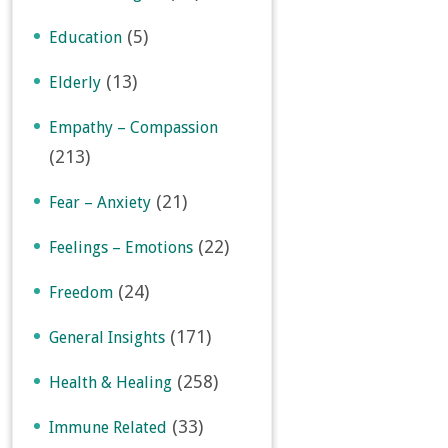
(5)
Education
(13)
Elderly
Empathy – Compassion
(213)
(21)
Fear – Anxiety
(22)
Feelings – Emotions
(24)
Freedom
(171)
General Insights
(258)
Health & Healing
(33)
Immune Related