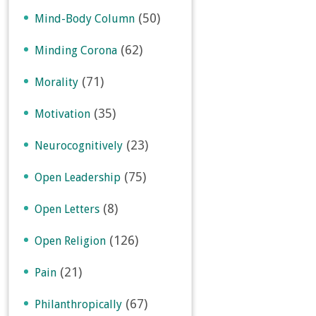
(50)
Mind-Body Column
(62)
Minding Corona
(71)
Morality
(35)
Motivation
(23)
Neurocognitively
(75)
Open Leadership
(8)
Open Letters
(126)
Open Religion
(21)
Pain
(67)
Philanthropically