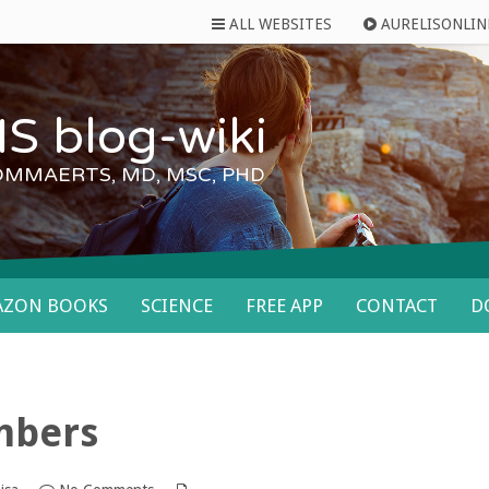
ALL WEBSITES
AURELISONLIN
S blog-wiki
OMMAERTS, MD, MSC, PHD
AZON BOOKS
SCIENCE
FREE APP
CONTACT
D
umbers