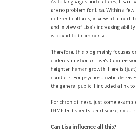
As to languages and cultures, Lisa is
are no problem for Lisa. Within a few 
different cultures, in view of a much 
and in view of Lisa’s increasing abili
is bound to be immense.
Therefore, this blog mainly focuses o
underestimation of Lisa’s Compassion
heighten human growth. Here is (jus
numbers. For psychosomatic diseases 
the general public, I included a link t
For chronic illness, just some exampl
IHME fact sheets per disease, endor
Can Lisa influence all this?