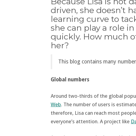
Because Lisa is not 
driven, she doesn’t h
learning curve to ta
she can play a role i
quickly. How much of a
her?
This blog contains many number
Global numbers
Around two-thirds of the global popu
Web
. The number of users is estimat
therefore, Lisa can reach most people.
everyone’s attention. A project like
Da