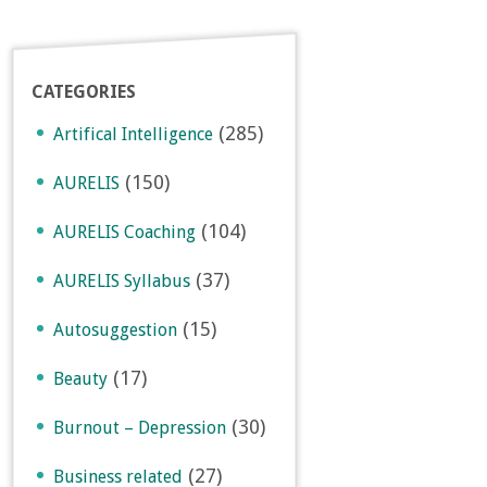
CATEGORIES
(285)
Artifical Intelligence
(150)
AURELIS
(104)
AURELIS Coaching
(37)
AURELIS Syllabus
(15)
Autosuggestion
(17)
Beauty
(30)
Burnout – Depression
(27)
Business related