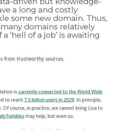
data-driven but knowledge-
ave a long and costly
ckle some new domain. Thus,
n many domains relatively
 ‘hell of a job’ is awaiting
s from trustworthy sources.
lation is
currently connected to the World Wide
ed to reach
7.3 billion users in 2029
. In principle,
 Of course, in practice, we cannot bring Lisa to
ilyTwinkles
may help, but even so.