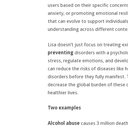
users based on their specific concern
anxiety, or promoting emotional resil
that can evolve to support individuals
understanding across different conte
Lisa doesn’t just focus on treating exi
preventing
disorders with a psychol
stress, regulate emotions, and devel
can reduce the risks of diseases like 
disorders before they fully manifest. 
decrease the global burden of these d
healthier lives.
Two examples
Alcohol abuse
causes 3 million deaths