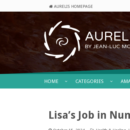
AURELIS HOMEPAGE
AURELI
BY JEAN-LUC M
HOME
CATEGORIES
AM
Lisa’s Job in N