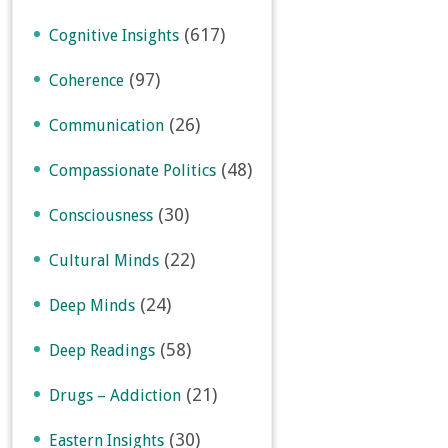
(617)
Cognitive Insights
(97)
Coherence
(26)
Communication
(48)
Compassionate Politics
(30)
Consciousness
(22)
Cultural Minds
(24)
Deep Minds
(58)
Deep Readings
(21)
Drugs – Addiction
(30)
Eastern Insights