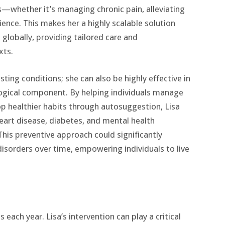
s—whether it’s managing chronic pain, alleviating
ience. This makes her a highly scalable solution
 globally, providing tailored care and
xts.
sting conditions; she can also be highly effective in
ogical component. By helping individuals manage
op healthier habits through autosuggestion, Lisa
heart disease, diabetes, and mental health
This preventive approach could significantly
isorders over time, empowering individuals to live
 each year. Lisa’s intervention can play a critical