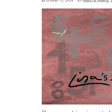
October 15, 2024
Health & Healing
,
L