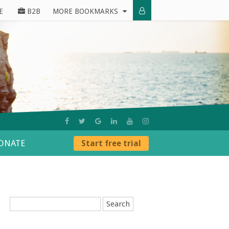
E
B2B
MORE BOOKMARKS
ONATE
Start free trial