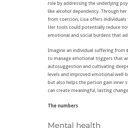
role by addressing the underlying psy
like alcohol dependency. Through her
from coercion, Lisa offers individuals
Her tools could potentially reduce not
emotional and social burdens that ad
Imagine an individual suffering from
to manage emotional triggers that am
autosuggestion and cultivating deepe
levels and improved emotional well-b
but also helps the person gain inner s
can create meaningful, lasting changes 
The numbers
Mental health