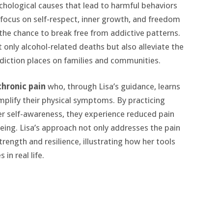
chological causes that lead to harmful behaviors
 focus on self-respect, inner growth, and freedom
 the chance to break free from addictive patterns.
 only alcohol-related deaths but also alleviate the
diction places on families and communities.
chronic pain
who, through Lisa’s guidance, learns
plify their physical symptoms. By practicing
r self-awareness, they experience reduced pain
eing. Lisa’s approach not only addresses the pain
trength and resilience, illustrating how her tools
in real life.