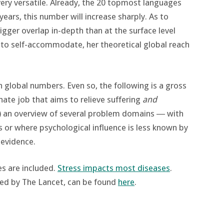
 very versatile. Already, the 20 topmost languages
years, this number will increase sharply. As to
bigger overlap in-depth than at the surface level
ty to self-accommodate, her theoretical global reach
n global numbers. Even so, the following is a gross
ate job that aims to relieve suffering
and
t) an overview of several problem domains ― with
or where psychological influence is less known by
o evidence.
es are included.
Stress impacts most diseases
.
sed by The Lancet, can be found
here
.