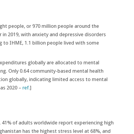
ght people, or 970 million people around the
r in 2019, with anxiety and depressive disorders
g to IHME, 1.1 billion people lived with some
penditures globally are allocated to mental
ing​. Only 0.64 community-based mental health
tion globally, indicating limited access to mental
tlas 2020 –
ref.
]
, 41% of adults worldwide report experiencing high
fghanistan has the highest stress level at 68%, and