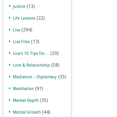
(13)
Justice
(22)
Life Lessons
(294)
Lisa
(13)
Lisa Files
(20)
Lisa's 10 Tips for…
(58)
Love & Relationship
(35)
Mediation – Diplomacy
(91)
Meditation
(35)
Mental Depth
(44)
Mental Growth