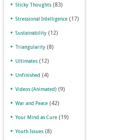
(83)
Sticky Thoughts
(17)
Stressional Intelligence
(12)
Sustainability
(8)
Triangularity
(12)
Ultimates
(4)
Unfinished
(9)
Videos (Animated)
(42)
War and Peace
(19)
Your Mind as Cure
(8)
Youth Issues