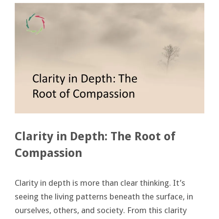
Clarity in Depth: The Root of
Compassion
Clarity in depth is more than clear thinking. It’s
seeing the living patterns beneath the surface, in
ourselves, others, and society. From this clarity