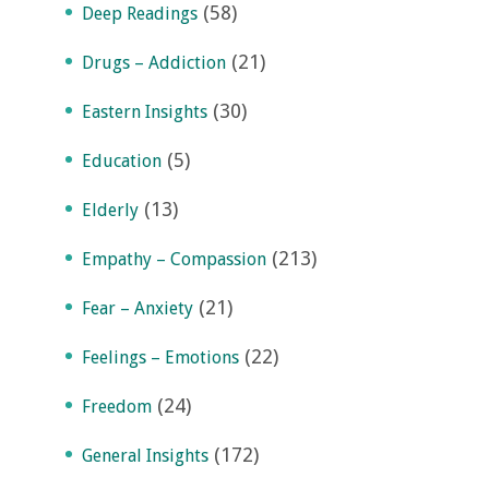
(58)
Deep Readings
(21)
Drugs – Addiction
(30)
Eastern Insights
(5)
Education
(13)
Elderly
(213)
Empathy – Compassion
(21)
Fear – Anxiety
(22)
Feelings – Emotions
(24)
Freedom
(172)
General Insights