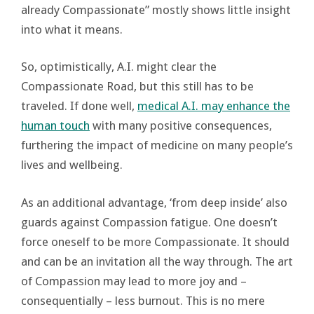
already Compassionate” mostly shows little insight
into what it means.
So, optimistically, A.I. might clear the
Compassionate Road, but this still has to be
traveled. If done well,
medical A.I. may enhance the
human touch
with many positive consequences,
furthering the impact of medicine on many people’s
lives and wellbeing.
As an additional advantage, ‘from deep inside’ also
guards against Compassion fatigue. One doesn’t
force oneself to be more Compassionate. It should
and can be an invitation all the way through. The art
of Compassion may lead to more joy and –
consequentially – less burnout. This is no mere