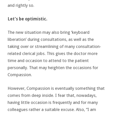
and rightly so.
Let’s be optimistic.
The new situation may also bring ‘keyboard
liberation’ during consultations, as well as the
taking over or streamlining of many consultation-
related clerical jobs. This gives the doctor more
time and occasion to attend to the patient
personally. That may heighten the occasions for
Compassion.
However, Compassion is eventually something that
comes from deep inside. I fear that, nowadays,
having little occasion is frequently and for many
colleagues rather a suitable excuse. Also, “I am