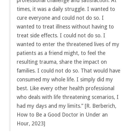
professional challenge and satisfaction. At
times, it was a daily struggle. I wanted to
cure everyone and could not do so. I
wanted to treat illness without having to
treat side effects. I could not do so. I
wanted to enter the threatened lives of my
patients as a friend might, to feel the
resulting trauma, share the impact on
families. I could not do so. That would have
consumed my whole life. I simply did my
best. Like every other health professional
who deals with life threatening scenarios, I
had my days and my limits.” [R. Berberich,
How to Be a Good Doctor in Under an
Hour, 2023]