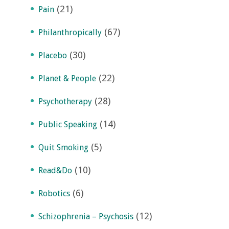
(21)
Pain
(67)
Philanthropically
(30)
Placebo
(22)
Planet & People
(28)
Psychotherapy
(14)
Public Speaking
(5)
Quit Smoking
(10)
Read&Do
(6)
Robotics
(12)
Schizophrenia – Psychosis