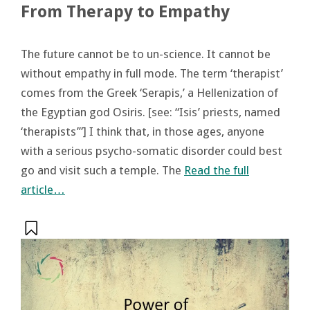
From Therapy to Empathy
The future cannot be to un-science. It cannot be
without empathy in full mode. The term ‘therapist’
comes from the Greek ‘Serapis,’ a Hellenization of
the Egyptian god Osiris. [see: “Isis’ priests, named
‘therapists’”] I think that, in those ages, anyone
with a serious psycho-somatic disorder could best
go and visit such a temple. The
Read the full
article…