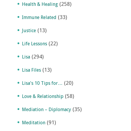
(258)
Health & Healing
(33)
Immune Related
(13)
Justice
(22)
Life Lessons
(294)
Lisa
(13)
Lisa Files
(20)
Lisa's 10 Tips for…
(58)
Love & Relationship
(35)
Mediation – Diplomacy
(91)
Meditation