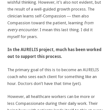
wishful thinking. However, it’s also not evident, but
the result of a well-guided growth process. The
clinician learns self-Compassion ― then also
Compassion toward the patient, learning
from
every encounter
. I mean this last thing. I did it
myself for years.
In the AURELIS project, much has been worked
out to support this process.
The primary goal of this is to become an AURELIS
coach who sees each client for something like an
hour. Doctors don’t have that time (yet).
However, all healthcare workers can be more or
less Compassionate during their daily work. Their