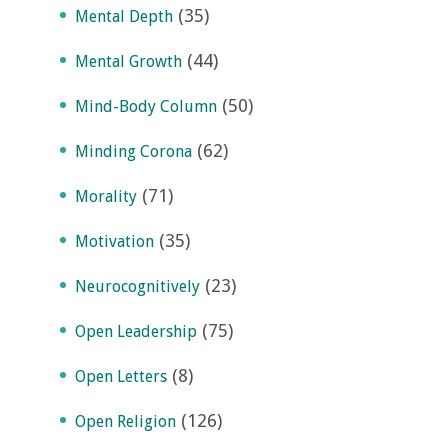
(35)
Mental Depth
(44)
Mental Growth
(50)
Mind-Body Column
(62)
Minding Corona
(71)
Morality
(35)
Motivation
(23)
Neurocognitively
(75)
Open Leadership
(8)
Open Letters
(126)
Open Religion