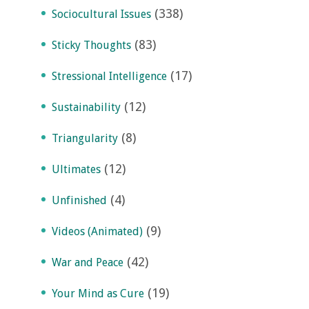
(338)
Sociocultural Issues
(83)
Sticky Thoughts
(17)
Stressional Intelligence
(12)
Sustainability
(8)
Triangularity
(12)
Ultimates
(4)
Unfinished
(9)
Videos (Animated)
(42)
War and Peace
(19)
Your Mind as Cure