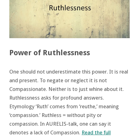
Power of Ruthlessness
One should not underestimate this power. It is real
and present. To negate or neglect it is not
Compassionate. Neither is to just whine about it.
Ruthlessness asks for profound answers.
Etymology ‘Ruth’ comes from ‘reuthe,’ meaning
‘compassion.’ Ruthless = without pity or
compassion. In AURELIS-talk, one can say it
denotes a lack of Compassion.
Read the full