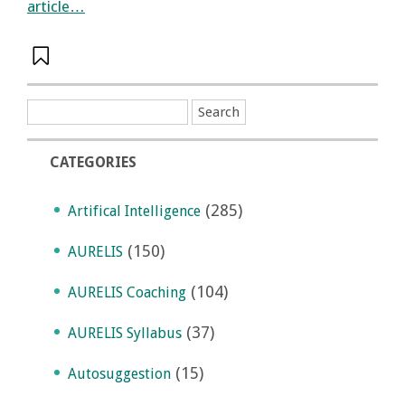
article…
CATEGORIES
(285)
Artifical Intelligence
(150)
AURELIS
(104)
AURELIS Coaching
(37)
AURELIS Syllabus
(15)
Autosuggestion