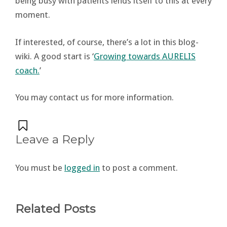
being busy with patients lends itself to this at every
moment.
If interested, of course, there’s a lot in this blog-
wiki. A good start is ‘
Growing towards AURELIS
coach.
’
You may contact us for more information.
Leave a Reply
You must be
logged in
to post a comment.
Related Posts