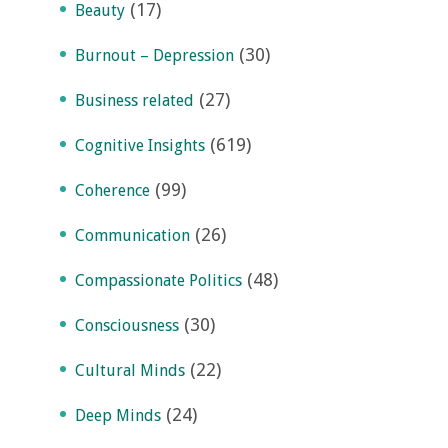
(17)
Beauty
(30)
Burnout – Depression
(27)
Business related
(619)
Cognitive Insights
(99)
Coherence
(26)
Communication
(48)
Compassionate Politics
(30)
Consciousness
(22)
Cultural Minds
(24)
Deep Minds