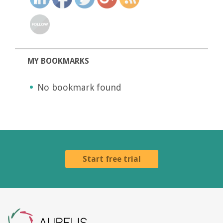
MY BOOKMARKS
No bookmark found
Start free trial
Aurelis