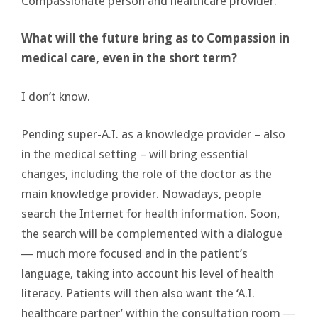
Compassionate person and healthcare provider.
What will the future bring as to Compassion in
medical care, even in the short term?
I don’t know.
Pending super-A.I. as a knowledge provider – also
in the medical setting – will bring essential
changes, including the role of the doctor as the
main knowledge provider. Nowadays, people
search the Internet for health information. Soon,
the search will be complemented with a dialogue
― much more focused and in the patient’s
language, taking into account his level of health
literacy. Patients will then also want the ‘A.I.
healthcare partner’ within the consultation room ―