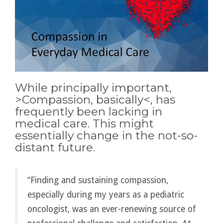
While principally important,
>
Compassion, basically
<, has
frequently been lacking in
medical care. This might
essentially change in the not-so-
distant future.
“Finding and sustaining compassion,
especially during my years as a pediatric
oncologist, was an ever-renewing source of