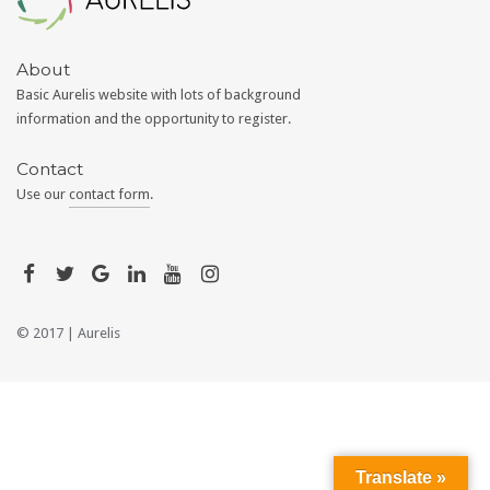
About
Basic Aurelis website with lots of background
information and the opportunity to register.
Contact
Use our
contact form
.
© 2017 |
Aurelis
Translate »