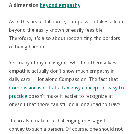
A dimension
beyond empathy
As in this beautiful quote, Compassion takes a leap
beyond the easily known or easily feasible.
Therefore, it’s also about recognizing the borders
of being human.
Yet many of my colleagues who find themselves
empathic actually don’t show much empathy in
daily care — let alone Compassion. The fact that
Compassion is not at all an easy concept or easy to
practice
doesn’t make it easier to recognize at
oneself that there can still be a long road to travel.
It can also make it a challenging message to
convey to such a person. Of course, one should not