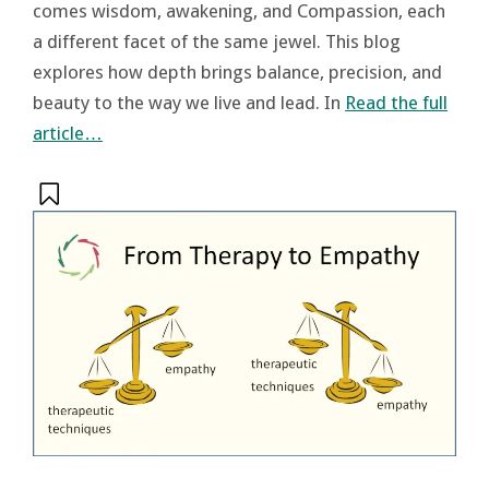
comes wisdom, awakening, and Compassion, each
a different facet of the same jewel. This blog
explores how depth brings balance, precision, and
beauty to the way we live and lead. In
Read the full
article…