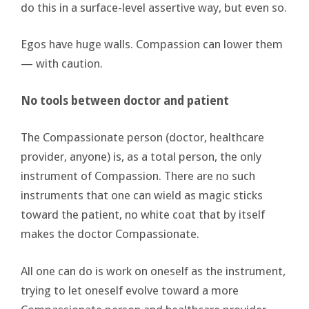
do this in a surface-level assertive way, but even so.
Egos have huge walls. Compassion can lower them
— with caution.
No tools between doctor and patient
The Compassionate person (doctor, healthcare
provider, anyone) is, as a total person, the only
instrument of Compassion. There are no such
instruments that one can wield as magic sticks
toward the patient, no white coat that by itself
makes the doctor Compassionate.
All one can do is work on oneself as the instrument,
trying to let oneself evolve toward a more