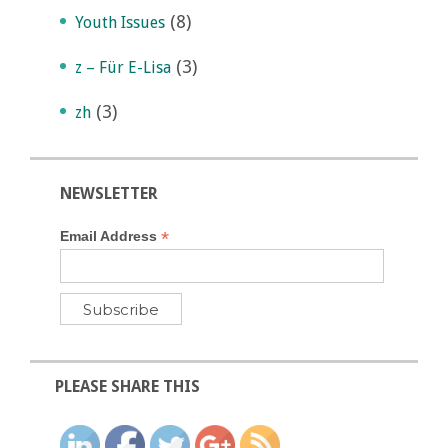
(8)
Youth Issues
(3)
z – Für E-Lisa
(3)
zh
NEWSLETTER
*
Email Address
PLEASE SHARE THIS