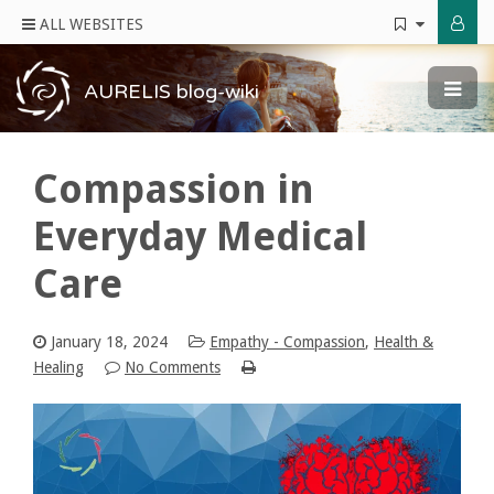
ALL WEBSITES
AURELIS blog-wiki
Compassion in
Everyday Medical
Care
January 18, 2024
Empathy - Compassion
,
Health &
Healing
No Comments