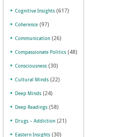
(617)
Cognitive Insights
(97)
Coherence
(26)
Communication
(48)
Compassionate Politics
(30)
Consciousness
(22)
Cultural Minds
(24)
Deep Minds
(58)
Deep Readings
(21)
Drugs – Addiction
(30)
Eastern Insights