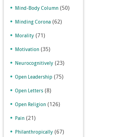
(50)
Mind-Body Column
(62)
Minding Corona
(71)
Morality
(35)
Motivation
(23)
Neurocognitively
(75)
Open Leadership
(8)
Open Letters
(126)
Open Religion
(21)
Pain
(67)
Philanthropically