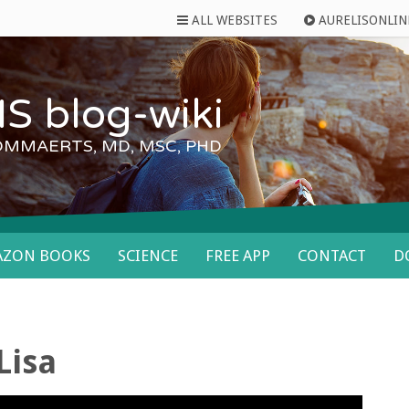
ALL WEBSITES
AURELISONLIN
S blog-wiki
OMMAERTS, MD, MSC, PHD
AZON BOOKS
SCIENCE
FREE APP
CONTACT
D
Lisa