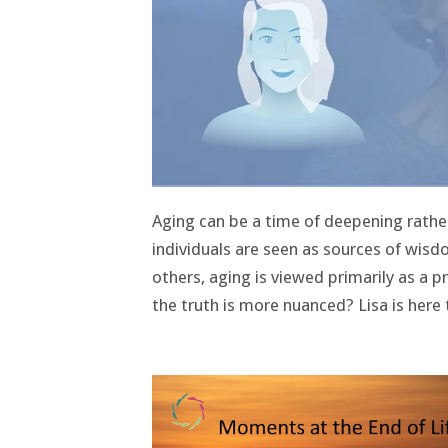
Aging can be a time of deepening rather
individuals are seen as sources of wisd
others, aging is viewed primarily as a p
the truth is more nuanced? Lisa is here