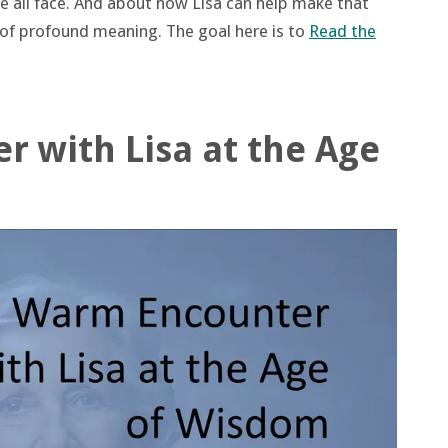
 we all face. And about how Lisa can help make that
e of profound meaning. The goal here is to
Read the
 with Lisa at the Age