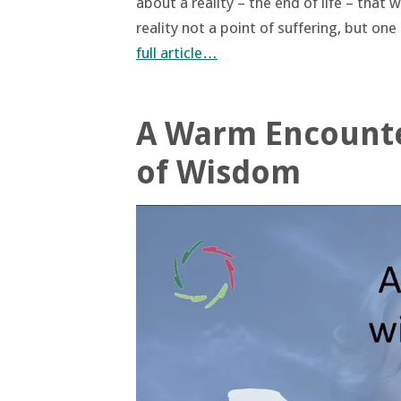
about a reality – the end of life – that
reality not a point of suffering, but on
full article…
A Warm Encounter
of Wisdom