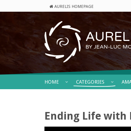
AURELIS HOMEPAGE
AURELI
BY JEAN-LUC M
HOME
CATEGORIES
AM
Ending Life with 