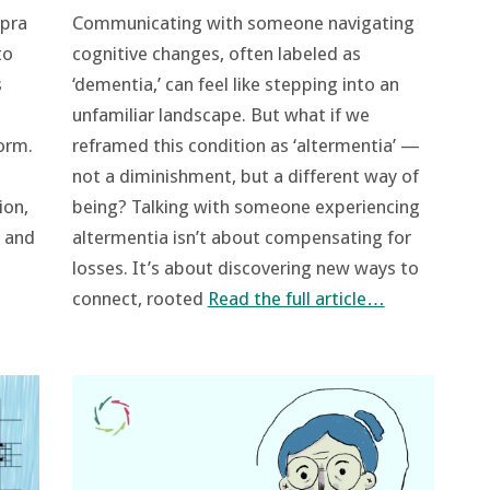
 pra
Communicating with someone navigating
to
cognitive changes, often labeled as
s
‘dementia,’ can feel like stepping into an
unfamiliar landscape. But what if we
orm.
reframed this condition as ‘altermentia’ —
not a diminishment, but a different way of
ion,
being? Talking with someone experiencing
, and
altermentia isn’t about compensating for
losses. It’s about discovering new ways to
connect, rooted
Read the full article…