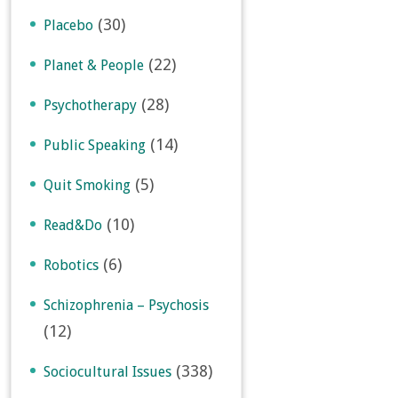
(30)
Placebo
(22)
Planet & People
(28)
Psychotherapy
(14)
Public Speaking
(5)
Quit Smoking
(10)
Read&Do
(6)
Robotics
Schizophrenia – Psychosis
(12)
(338)
Sociocultural Issues