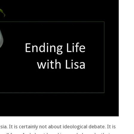
ia. It is certainly not about ideological debate. It is