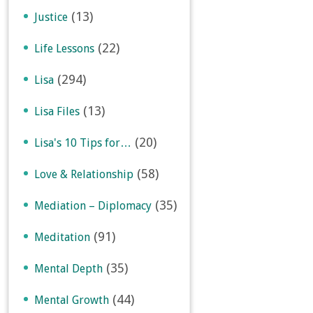
(13)
Justice
(22)
Life Lessons
(294)
Lisa
(13)
Lisa Files
(20)
Lisa's 10 Tips for…
(58)
Love & Relationship
(35)
Mediation – Diplomacy
(91)
Meditation
(35)
Mental Depth
(44)
Mental Growth