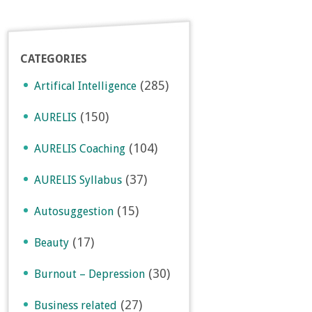
CATEGORIES
(285)
Artifical Intelligence
(150)
AURELIS
(104)
AURELIS Coaching
(37)
AURELIS Syllabus
(15)
Autosuggestion
(17)
Beauty
(30)
Burnout – Depression
(27)
Business related