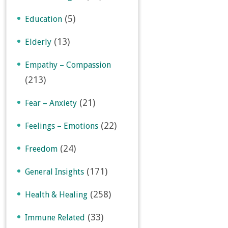
(5)
Education
(13)
Elderly
Empathy – Compassion
(213)
(21)
Fear – Anxiety
(22)
Feelings – Emotions
(24)
Freedom
(171)
General Insights
(258)
Health & Healing
(33)
Immune Related