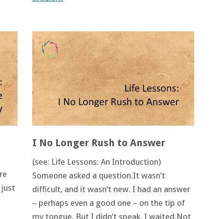
I No Longer Rush to Answer
(see: Life Lessons: An Introduction)
re
Someone asked a question.It wasn’t
 just
difficult, and it wasn’t new. I had an answer
– perhaps even a good one – on the tip of
my tongue. But I didn’t speak. I waited.Not