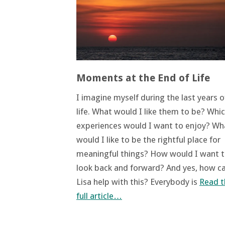
Moments at the End of Life
I imagine myself during the last years 
life. What would I like them to be? Whi
experiences would I want to enjoy? Wh
would I like to be the rightful place for
meaningful things? How would I want 
look back and forward? And yes, how c
Lisa help with this? Everybody is
Read t
full article…