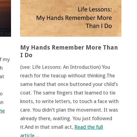
My Hands Remember More Than
I Do
of my
(see: Life Lessons: An Introduction) You
ch
reach for the teacup without thinking.The
at
same hand that once buttoned your child’s
coat. The same fingers that learned to tie
to
knots, to write letters, to touch a face with
an
care. You didn’t plan the movement. It was
he
already there, waiting. You just followed
it.And in that small act,
Read the full
article…