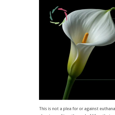
This is not a plea for or against euthanas