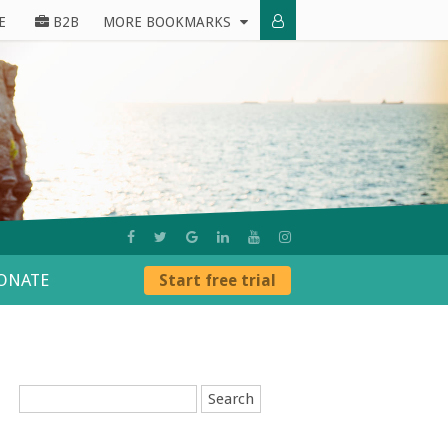
E
B2B
MORE BOOKMARKS
ONATE
Start free trial