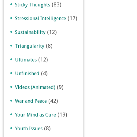
(83)
Sticky Thoughts
(17)
Stressional Intelligence
(12)
Sustainability
(8)
Triangularity
(12)
Ultimates
(4)
Unfinished
(9)
Videos (Animated)
(42)
War and Peace
(19)
Your Mind as Cure
(8)
Youth Issues