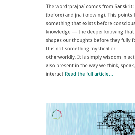
The word ‘prajna’ comes from Sanskrit:
(before) and jna (knowing). This points 
something that exists before consciou
knowledge — the deeper knowing that
shapes our thoughts before they fully f
It is not something mystical or
otherworldly. It is simply wisdom in act
also present in the way we think, speak
interact
Read the full article…