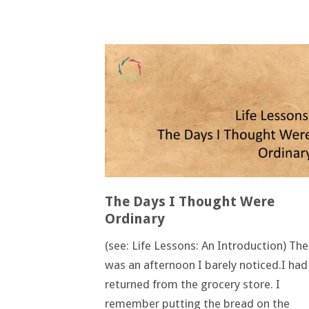
The Days I Thought Were
Ordinary
(see: Life Lessons: An Introduction) The
was an afternoon I barely noticed.I had
returned from the grocery store. I
remember putting the bread on the