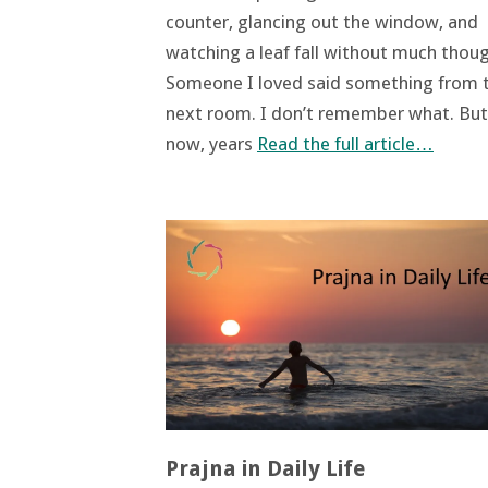
counter, glancing out the window, and
watching a leaf fall without much thoug
Someone I loved said something from 
next room. I don’t remember what. But
now, years
Read the full article…
Prajna in Daily Life