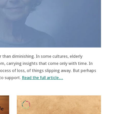
 than diminishing. In some cultures, elderly
om, carrying insights that come only with time. In
rocess of loss, of things slipping away. But perhaps
 to support.
Read the full article…