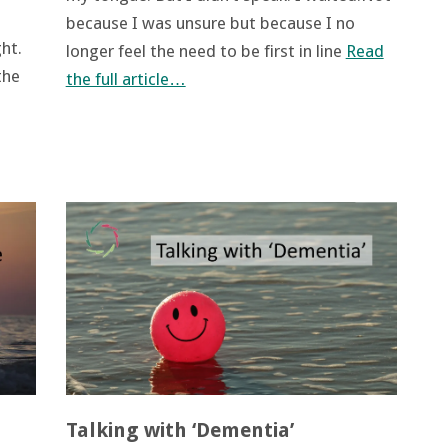
because I was unsure but because I no
ht.
longer feel the need to be first in line
Read
the
the full article…
Talking with ‘Dementia’