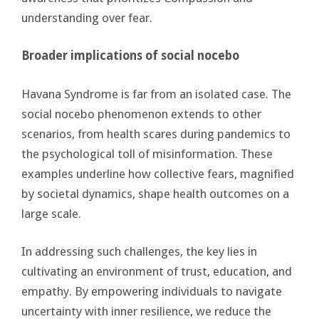
understanding over fear.
Broader implications of social nocebo
Havana Syndrome is far from an isolated case. The
social nocebo phenomenon extends to other
scenarios, from health scares during pandemics to
the psychological toll of misinformation. These
examples underline how collective fears, magnified
by societal dynamics, shape health outcomes on a
large scale.
In addressing such challenges, the key lies in
cultivating an environment of trust, education, and
empathy. By empowering individuals to navigate
uncertainty with inner resilience, we reduce the