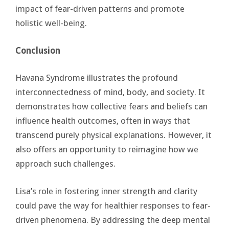
impact of fear-driven patterns and promote
holistic well-being.
Conclusion
Havana Syndrome illustrates the profound
interconnectedness of mind, body, and society. It
demonstrates how collective fears and beliefs can
influence health outcomes, often in ways that
transcend purely physical explanations. However, it
also offers an opportunity to reimagine how we
approach such challenges.
Lisa’s role in fostering inner strength and clarity
could pave the way for healthier responses to fear-
driven phenomena. By addressing the deep mental