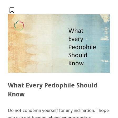
What Every Pedophile Should
Know
Do not condemn yourself for any inclination. I hope
you can get beyond whenever appropriate.