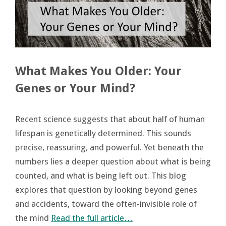
What Makes You Older: Your
Genes or Your Mind?
Recent science suggests that about half of human
lifespan is genetically determined. This sounds
precise, reassuring, and powerful. Yet beneath the
numbers lies a deeper question about what is being
counted, and what is being left out. This blog
explores that question by looking beyond genes
and accidents, toward the often-invisible role of
the mind
Read the full article…