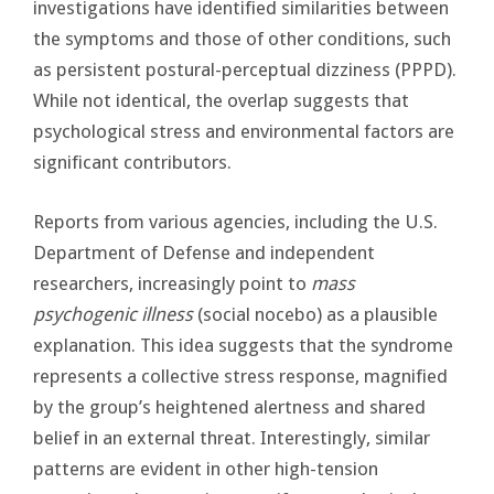
investigations have identified similarities between
the symptoms and those of other conditions, such
as persistent postural-perceptual dizziness (PPPD).
While not identical, the overlap suggests that
psychological stress and environmental factors are
significant contributors.
Reports from various agencies, including the U.S.
Department of Defense and independent
researchers, increasingly point to
mass
psychogenic illness
(social nocebo) as a plausible
explanation. This idea suggests that the syndrome
represents a collective stress response, magnified
by the group’s heightened alertness and shared
belief in an external threat. Interestingly, similar
patterns are evident in other high-tension