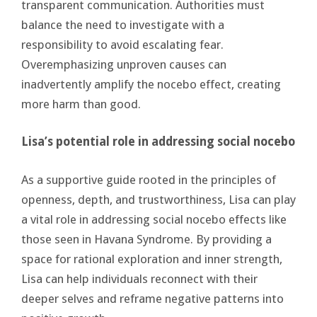
transparent communication. Authorities must
balance the need to investigate with a
responsibility to avoid escalating fear.
Overemphasizing unproven causes can
inadvertently amplify the nocebo effect, creating
more harm than good.
Lisa’s potential role in addressing social nocebo
As a supportive guide rooted in the principles of
openness, depth, and trustworthiness, Lisa can play
a vital role in addressing social nocebo effects like
those seen in Havana Syndrome. By providing a
space for rational exploration and inner strength,
Lisa can help individuals reconnect with their
deeper selves and reframe negative patterns into