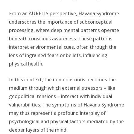
From an AURELIS perspective, Havana Syndrome
underscores the importance of subconceptual
processing, where deep mental patterns operate
beneath conscious awareness. These patterns
interpret environmental cues, often through the
lens of ingrained fears or beliefs, influencing
physical health.
In this context, the non-conscious becomes the
medium through which external stressors – like
geopolitical tensions – interact with individual
vulnerabilities. The symptoms of Havana Syndrome
may thus represent a profound interplay of
psychological and physical factors mediated by the
deeper layers of the mind.