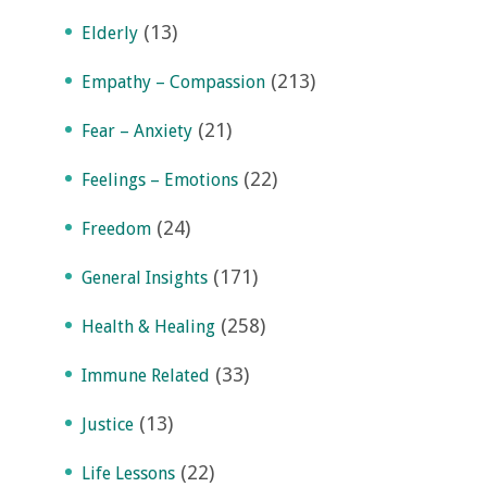
(13)
Elderly
(213)
Empathy – Compassion
(21)
Fear – Anxiety
(22)
Feelings – Emotions
(24)
Freedom
(171)
General Insights
(258)
Health & Healing
(33)
Immune Related
(13)
Justice
(22)
Life Lessons