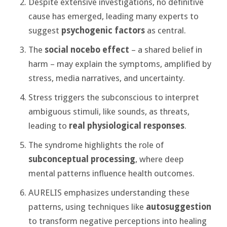
Despite extensive investigations, no definitive
cause has emerged, leading many experts to
suggest
psychogenic factors
as central.
The
social nocebo effect
– a shared belief in
harm – may explain the symptoms, amplified by
stress, media narratives, and uncertainty.
Stress triggers the subconscious to interpret
ambiguous stimuli, like sounds, as threats,
leading to
real physiological responses
.
The syndrome highlights the role of
subconceptual processing
, where deep
mental patterns influence health outcomes.
AURELIS emphasizes understanding these
patterns, using techniques like
autosuggestion
to transform negative perceptions into healing