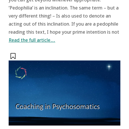
‘Pedophilia’ is an inclination. The same term – but a
very different thing! – Is also used to denote an
acting out of this inclination. If you are a pedophile
reading this text, I hope your prime intention is not
Read the full article…