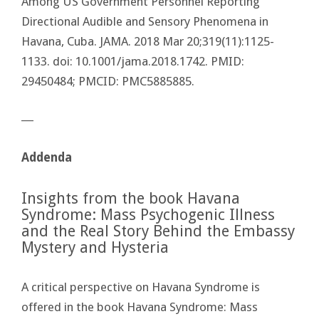
Among US Government Personnel Reporting
Directional Audible and Sensory Phenomena in
Havana, Cuba. JAMA. 2018 Mar 20;319(11):1125-
1133. doi: 10.1001/jama.2018.1742. PMID:
29450484; PMCID: PMC5885885.
―
Addenda
Insights from the book Havana
Syndrome: Mass Psychogenic Illness
and the Real Story Behind the Embassy
Mystery and Hysteria
A critical perspective on Havana Syndrome is
offered in the book Havana Syndrome: Mass