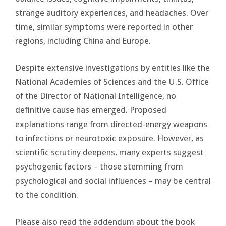
strange auditory experiences, and headaches. Over
time, similar symptoms were reported in other
regions, including China and Europe.
Despite extensive investigations by entities like the
National Academies of Sciences and the U.S. Office
of the Director of National Intelligence, no
definitive cause has emerged. Proposed
explanations range from directed-energy weapons
to infections or neurotoxic exposure. However, as
scientific scrutiny deepens, many experts suggest
psychogenic factors – those stemming from
psychological and social influences – may be central
to the condition.
Please also read the addendum about the book