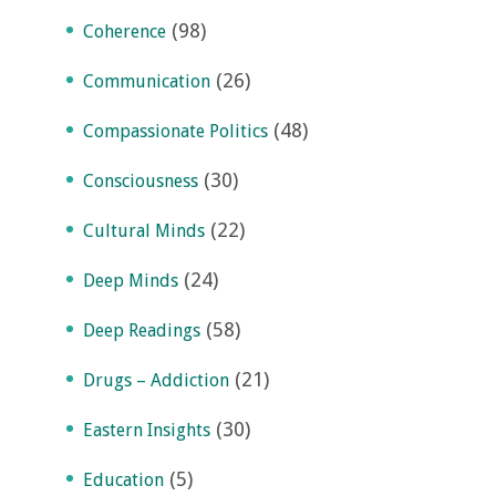
(98)
Coherence
(26)
Communication
(48)
Compassionate Politics
(30)
Consciousness
(22)
Cultural Minds
(24)
Deep Minds
(58)
Deep Readings
(21)
Drugs – Addiction
(30)
Eastern Insights
(5)
Education