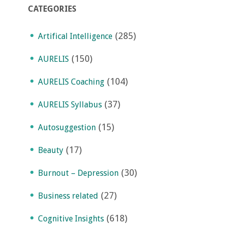
CATEGORIES
(285)
Artifical Intelligence
(150)
AURELIS
(104)
AURELIS Coaching
(37)
AURELIS Syllabus
(15)
Autosuggestion
(17)
Beauty
(30)
Burnout – Depression
(27)
Business related
(618)
Cognitive Insights