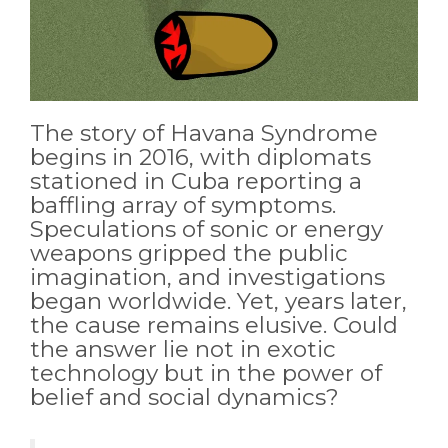
The story of Havana Syndrome
begins in 2016, with diplomats
stationed in Cuba reporting a
baffling array of symptoms.
Speculations of sonic or energy
weapons gripped the public
imagination, and investigations
began worldwide. Yet, years later,
the cause remains elusive. Could
the answer lie not in exotic
technology but in the power of
belief and social dynamics?