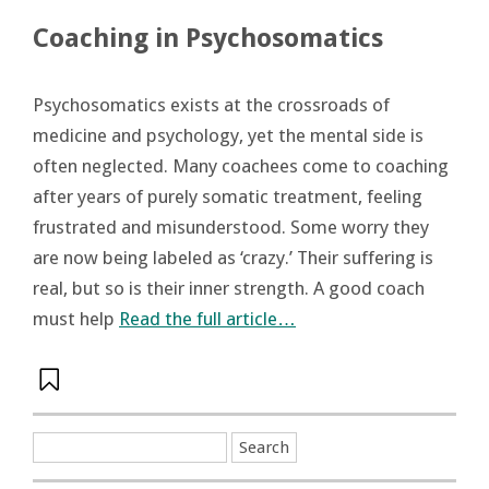
Coaching in Psychosomatics
Psychosomatics exists at the crossroads of
medicine and psychology, yet the mental side is
often neglected. Many coachees come to coaching
after years of purely somatic treatment, feeling
frustrated and misunderstood. Some worry they
are now being labeled as ‘crazy.’ Their suffering is
real, but so is their inner strength. A good coach
must help
Read the full article…