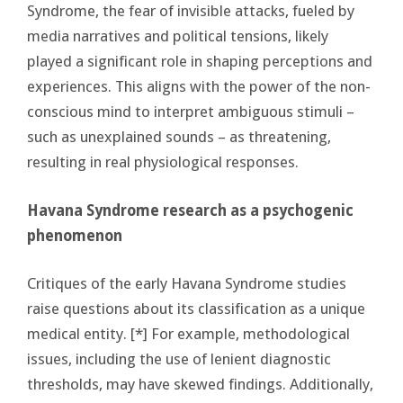
Syndrome, the fear of invisible attacks, fueled by
media narratives and political tensions, likely
played a significant role in shaping perceptions and
experiences. This aligns with the power of the non-
conscious mind to interpret ambiguous stimuli –
such as unexplained sounds – as threatening,
resulting in real physiological responses.
Havana Syndrome research as a psychogenic
phenomenon
Critiques of the early Havana Syndrome studies
raise questions about its classification as a unique
medical entity. [*] For example, methodological
issues, including the use of lenient diagnostic
thresholds, may have skewed findings. Additionally,