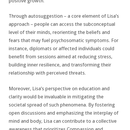
positive growth.
Through autosuggestion – a core element of Lisa’s
approach – people can access the subconceptual
level of their minds, reorienting the beliefs and
fears that may fuel psychosomatic symptoms. For
instance, diplomats or affected individuals could
benefit from sessions aimed at reducing stress,
building inner resilience, and transforming their
relationship with perceived threats.
Moreover, Lisa’s perspective on education and
clarity would be invaluable in mitigating the
societal spread of such phenomena. By fostering
open discussions and emphasizing the interplay of
mind and body, Lisa can contribute to a collective
awareness that prioritizes Compassion and