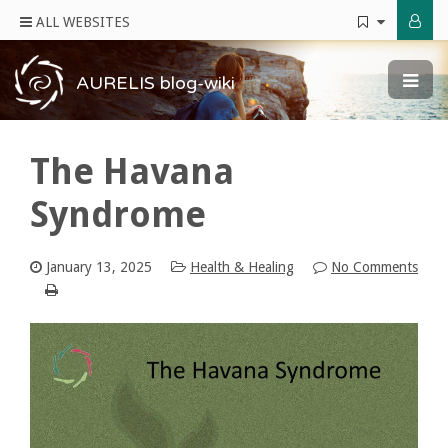
ALL WEBSITES
AURELIS blog-wiki
The Havana
Syndrome
January 13, 2025
Health & Healing
No Comments