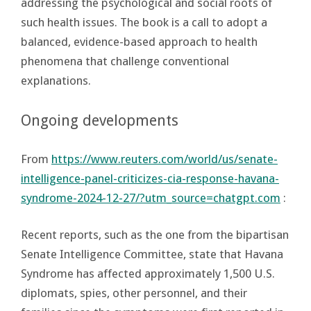
addressing the psychological and social roots of
such health issues. The book is a call to adopt a
balanced, evidence-based approach to health
phenomena that challenge conventional
explanations.
Ongoing developments
From
https://www.reuters.com/world/us/senate-
intelligence-panel-criticizes-cia-response-havana-
syndrome-2024-12-27/?utm_source=chatgpt.com
:
Recent reports, such as the one from the bipartisan
Senate Intelligence Committee, state that Havana
Syndrome has affected approximately 1,500 U.S.
diplomats, spies, other personnel, and their