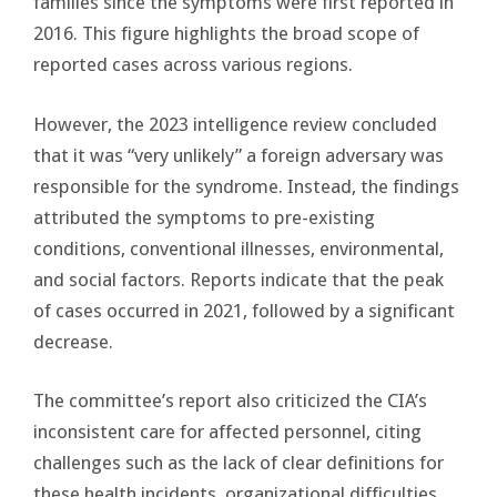
families since the symptoms were first reported in
2016. This figure highlights the broad scope of
reported cases across various regions.
However, the 2023 intelligence review concluded
that it was “very unlikely” a foreign adversary was
responsible for the syndrome. Instead, the findings
attributed the symptoms to pre-existing
conditions, conventional illnesses, environmental,
and social factors. Reports indicate that the peak
of cases occurred in 2021, followed by a significant
decrease.
The committee’s report also criticized the CIA’s
inconsistent care for affected personnel, citing
challenges such as the lack of clear definitions for
these health incidents, organizational difficulties,