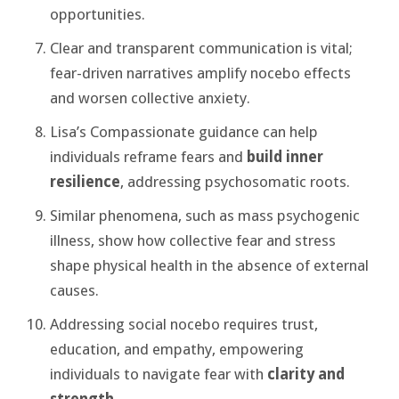
opportunities.
Clear and transparent communication is vital;
fear-driven narratives amplify nocebo effects
and worsen collective anxiety.
Lisa’s Compassionate guidance can help
individuals reframe fears and
build inner
resilience
, addressing psychosomatic roots.
Similar phenomena, such as mass psychogenic
illness, show how collective fear and stress
shape physical health in the absence of external
causes.
Addressing social nocebo requires trust,
education, and empathy, empowering
individuals to navigate fear with
clarity and
strength
.