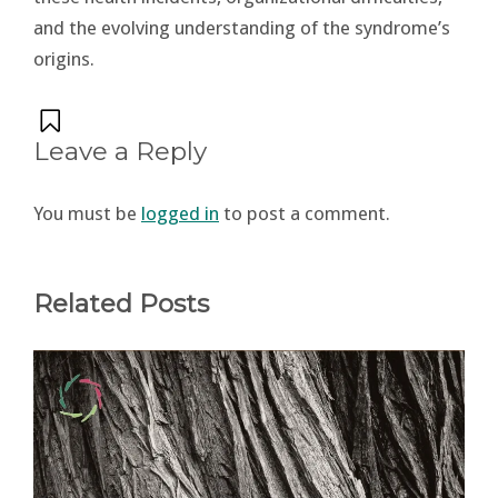
and the evolving understanding of the syndrome’s
origins​.
Leave a Reply
You must be
logged in
to post a comment.
Related Posts