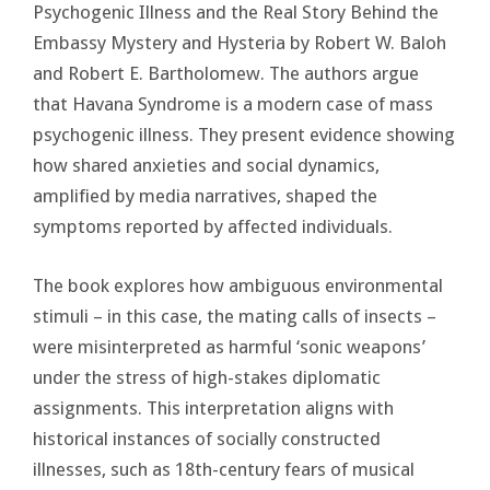
Psychogenic Illness and the Real Story Behind the
Embassy Mystery and Hysteria by Robert W. Baloh
and Robert E. Bartholomew. The authors argue
that Havana Syndrome is a modern case of mass
psychogenic illness. They present evidence showing
how shared anxieties and social dynamics,
amplified by media narratives, shaped the
symptoms reported by affected individuals.
The book explores how ambiguous environmental
stimuli – in this case, the mating calls of insects –
were misinterpreted as harmful ‘sonic weapons’
under the stress of high-stakes diplomatic
assignments. This interpretation aligns with
historical instances of socially constructed
illnesses, such as 18th-century fears of musical