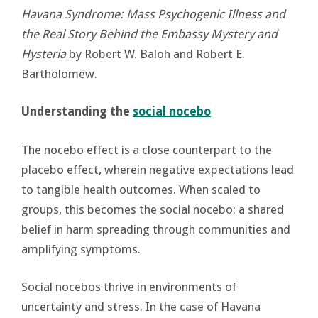
Havana Syndrome: Mass Psychogenic Illness and
the Real Story Behind the Embassy Mystery and
Hysteria
by Robert W. Baloh and Robert E.
Bartholomew.
Understanding the
social nocebo
The nocebo effect is a close counterpart to the
placebo effect, wherein negative expectations lead
to tangible health outcomes. When scaled to
groups, this becomes the social nocebo: a shared
belief in harm spreading through communities and
amplifying symptoms.
Social nocebos thrive in environments of
uncertainty and stress. In the case of Havana