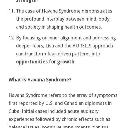
The case of Havana Syndrome demonstrates
the profound interplay between mind, body,
and society in shaping health outcomes.
By focusing on inner alignment and addressing
deeper fears, Lisa and the AURELIS approach
can transform fear-driven patterns into
opportunities for growth
.
What is Havana Syndrome?
Havana Syndrome refers to the array of symptoms
first reported by U.S. and Canadian diplomats in
Cuba. Initial cases included acute auditory
experiences followed by chronic effects such as
balance issues, cognitive impairments, tinnitus,