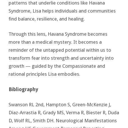
patterns that underlie conditions like Havana
Syndrome, Lisa helps individuals and communities
find balance, resilience, and healing.
Through this lens, Havana Syndrome becomes
more than a medical mystery. It becomes a
reminder of the untapped potential within us to
transform fear into strength and uncertainty into
growth — guided by the Compassionate and
rational principles Lisa embodies.
Bibliography
Swanson RL 2nd, Hampton S, Green-McKenzie J,
Diaz-Arrastia R, Grady MS, Verma R, Biester R, Duda
D, Wolf RL, Smith DH. Neurological Manifestations