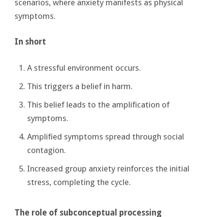
scenarios, where anxiety manifests as physical
symptoms.
In short
A stressful environment occurs.
This triggers a belief in harm.
This belief leads to the amplification of
symptoms.
Amplified symptoms spread through social
contagion.
Increased group anxiety reinforces the initial
stress, completing the cycle.
The role of subconceptual processing