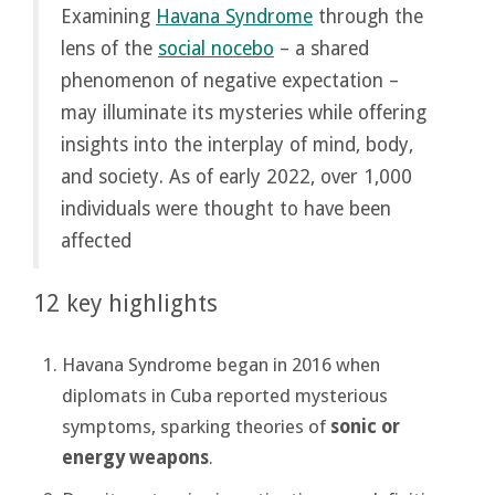
Examining
Havana Syndrome
through the
lens of the
social nocebo
– a shared
phenomenon of negative expectation –
may illuminate its mysteries while offering
insights into the interplay of mind, body,
and society. As of early 2022, over 1,000
individuals were thought to have been
affected
12 key highlights
Havana Syndrome began in 2016 when
diplomats in Cuba reported mysterious
symptoms, sparking theories of
sonic or
energy weapons
.