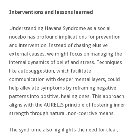
Interventions and lessons learned
Understanding Havana Syndrome as a social
nocebo has profound implications for prevention
and intervention. Instead of chasing elusive
external causes, we might focus on managing the
internal dynamics of belief and stress. Techniques
like autosuggestion, which facilitate
communication with deeper mental layers, could
help alleviate symptoms by reframing negative
patterns into positive, healing ones. This approach
aligns with the AURELIS principle of fostering inner
strength through natural, non-coercive means.
The syndrome also highlights the need for clear,