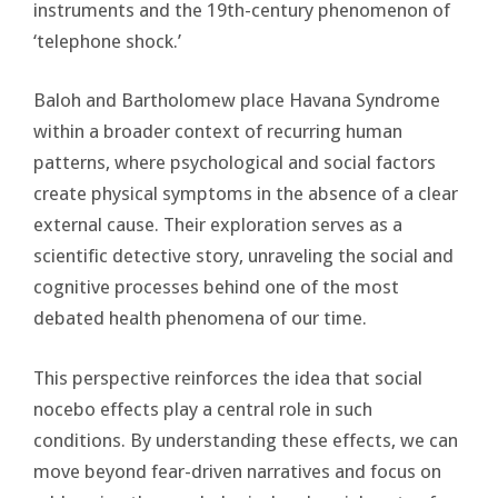
instruments and the 19th-century phenomenon of
‘telephone shock.’
Baloh and Bartholomew place Havana Syndrome
within a broader context of recurring human
patterns, where psychological and social factors
create physical symptoms in the absence of a clear
external cause. Their exploration serves as a
scientific detective story, unraveling the social and
cognitive processes behind one of the most
debated health phenomena of our time.
This perspective reinforces the idea that social
nocebo effects play a central role in such
conditions. By understanding these effects, we can
move beyond fear-driven narratives and focus on