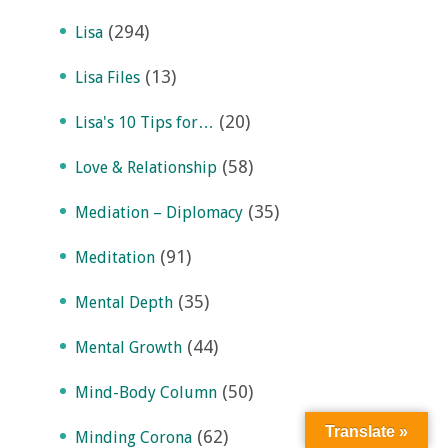
(294)
Lisa
(13)
Lisa Files
(20)
Lisa's 10 Tips for…
(58)
Love & Relationship
(35)
Mediation – Diplomacy
(91)
Meditation
(35)
Mental Depth
(44)
Mental Growth
(50)
Mind-Body Column
Translate »
(62)
Minding Corona