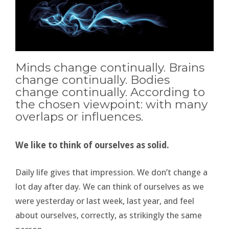
Minds change continually. Brains
change continually. Bodies
change continually. According to
the chosen viewpoint: with many
overlaps or influences.
We like to think of ourselves as solid.
Daily life gives that impression. We don’t change a
lot day after day. We can think of ourselves as we
were yesterday or last week, last year, and feel
about ourselves, correctly, as strikingly the same