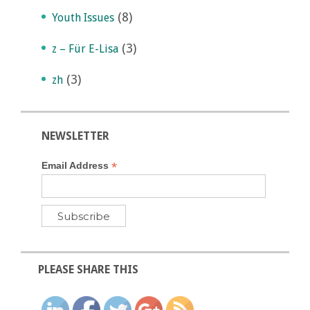
(8)
Youth Issues
(3)
z – Für E-Lisa
(3)
zh
NEWSLETTER
*
Email Address
PLEASE SHARE THIS