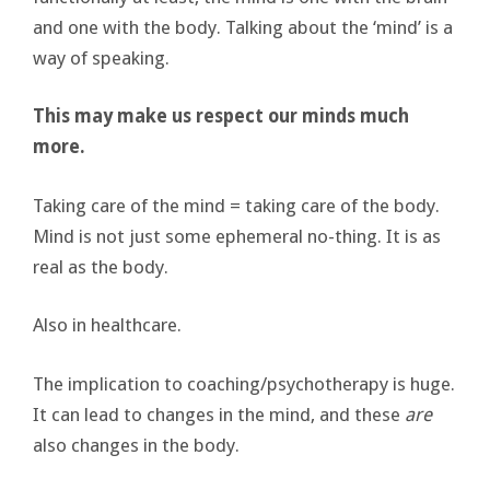
and one with the body. Talking about the ‘mind’ is a
way of speaking.
This may make us respect our minds much
more.
Taking care of the mind = taking care of the body.
Mind is not just some ephemeral no-thing. It is as
real as the body.
Also in healthcare.
The implication to coaching/psychotherapy is huge.
It can lead to changes in the mind, and these
are
also changes in the body.