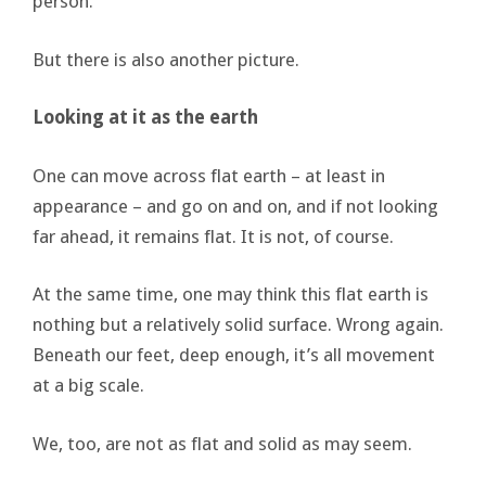
person.
But there is also another picture.
Looking at it as the earth
One can move across flat earth – at least in
appearance – and go on and on, and if not looking
far ahead, it remains flat. It is not, of course.
At the same time, one may think this flat earth is
nothing but a relatively solid surface. Wrong again.
Beneath our feet, deep enough, it’s all movement
at a big scale.
We, too, are not as flat and solid as may seem.