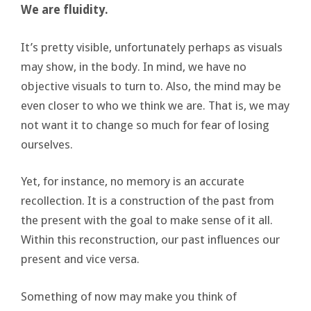
We are fluidity.
It’s pretty visible, unfortunately perhaps as visuals
may show, in the body. In mind, we have no
objective visuals to turn to. Also, the mind may be
even closer to who we think we are. That is, we may
not want it to change so much for fear of losing
ourselves.
Yet, for instance, no memory is an accurate
recollection. It is a construction of the past from
the present with the goal to make sense of it all.
Within this reconstruction, our past influences our
present and vice versa.
Something of now may make you think of