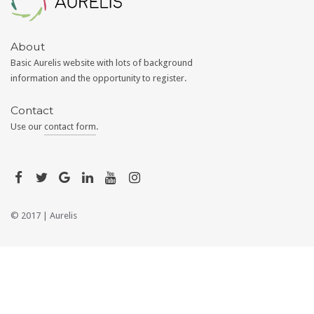
About
Basic Aurelis website with lots of background
information and the opportunity to register.
Contact
Use our
contact form
.
© 2017 |
Aurelis