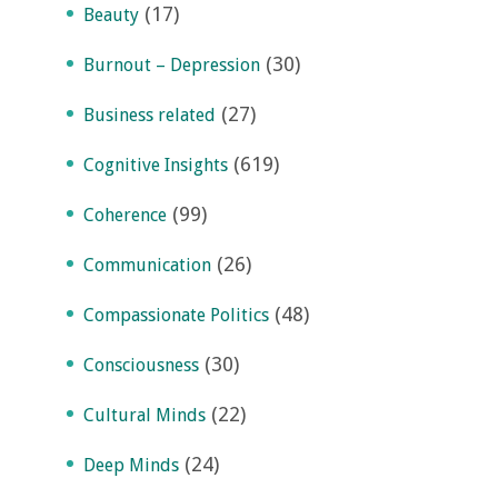
(17)
Beauty
(30)
Burnout – Depression
(27)
Business related
(619)
Cognitive Insights
(99)
Coherence
(26)
Communication
(48)
Compassionate Politics
(30)
Consciousness
(22)
Cultural Minds
(24)
Deep Minds