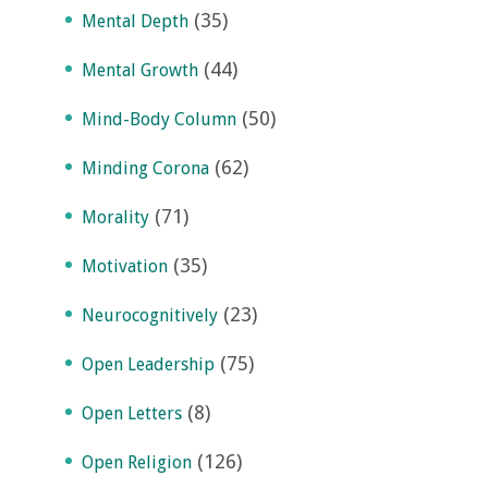
(35)
Mental Depth
(44)
Mental Growth
(50)
Mind-Body Column
(62)
Minding Corona
(71)
Morality
(35)
Motivation
(23)
Neurocognitively
(75)
Open Leadership
(8)
Open Letters
(126)
Open Religion