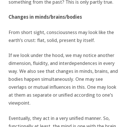
something from the past? This is only partly true.
Changes in minds/brains/bodies
From short sight, consciousness may look like the
earth’s crust: flat, solid, present by itself.
If we look under the hood, we may notice another
dimension, fluidity, and interdependences in every
way. We also see that changes in minds, brains, and
bodies happen simultaneously. One may see
overlaps or mutual influences in this. One may look
at them as separate or unified according to one’s
viewpoint.
Eventually, they act in a very unified manner. So,
functionally at least, the mind is one with the brain