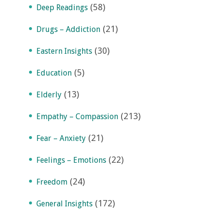
(58)
Deep Readings
(21)
Drugs – Addiction
(30)
Eastern Insights
(5)
Education
(13)
Elderly
(213)
Empathy – Compassion
(21)
Fear – Anxiety
(22)
Feelings – Emotions
(24)
Freedom
(172)
General Insights