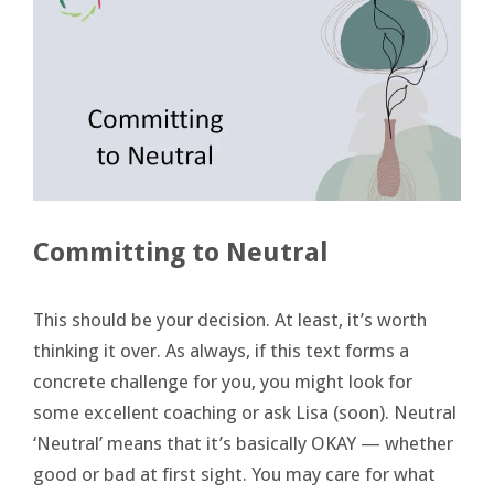
Committing to Neutral
This should be your decision. At least, it’s worth
thinking it over. As always, if this text forms a
concrete challenge for you, you might look for
some excellent coaching or ask Lisa (soon). Neutral
‘Neutral’ means that it’s basically OKAY — whether
good or bad at first sight. You may care for what