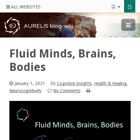
ALL WEBSITES
AURELIS blog-wiki
Fluid Minds, Brains,
Bodies
January 1, 2021
Cognitive Insights
,
Health & Healing
,
Neurocognitively
No Comments