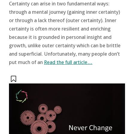
Certainty can arise in two fundamental ways:
through a mental journey (gaining inner certainty)
or through a lack thereof (outer certainty). Inner
certainty is often more resilient and enriching
because it is grounded in personal insight and
growth, unlike outer certainty which can be brittle
and superficial. Unfortunately, many people don’t
put much of an
Read the full article…