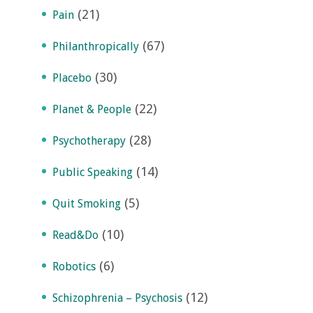
(21)
Pain
(67)
Philanthropically
(30)
Placebo
(22)
Planet & People
(28)
Psychotherapy
(14)
Public Speaking
(5)
Quit Smoking
(10)
Read&Do
(6)
Robotics
(12)
Schizophrenia – Psychosis