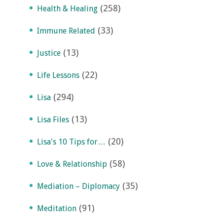
(258)
Health & Healing
(33)
Immune Related
(13)
Justice
(22)
Life Lessons
(294)
Lisa
(13)
Lisa Files
(20)
Lisa's 10 Tips for…
(58)
Love & Relationship
(35)
Mediation – Diplomacy
(91)
Meditation