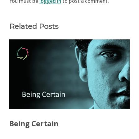
You must be
logged in
to post a comment.
Related Posts
Being Certain