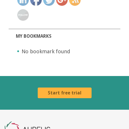
MY BOOKMARKS
No bookmark found
Start free trial
Aurelis