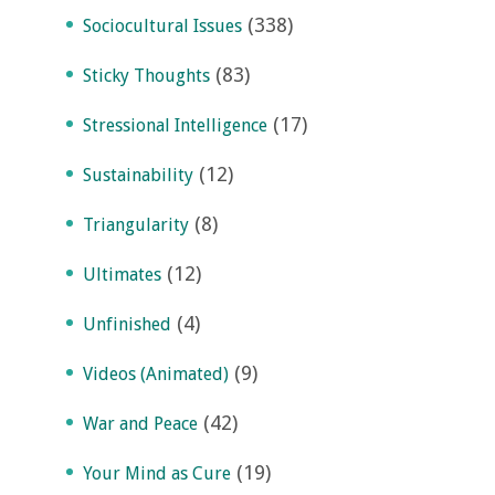
(338)
Sociocultural Issues
(83)
Sticky Thoughts
(17)
Stressional Intelligence
(12)
Sustainability
(8)
Triangularity
(12)
Ultimates
(4)
Unfinished
(9)
Videos (Animated)
(42)
War and Peace
(19)
Your Mind as Cure