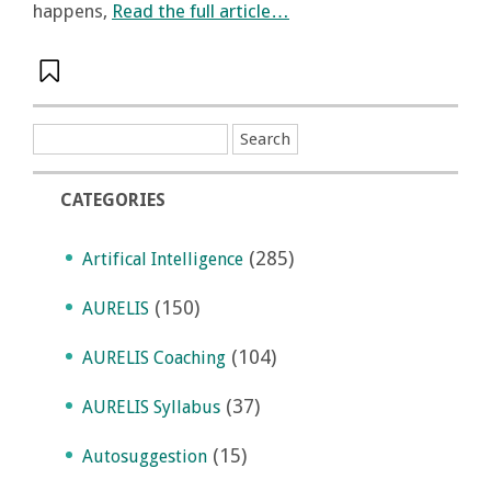
happens,
Read the full article…
CATEGORIES
(285)
Artifical Intelligence
(150)
AURELIS
(104)
AURELIS Coaching
(37)
AURELIS Syllabus
(15)
Autosuggestion