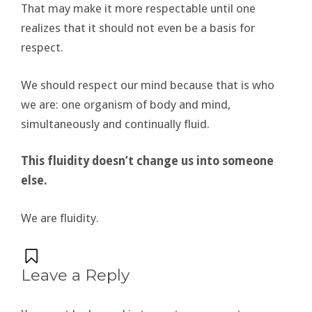
That may make it more respectable until one
realizes that it should not even be a basis for
respect.
We should respect our mind because that is who
we are: one organism of body and mind,
simultaneously and continually fluid.
This fluidity doesn’t change us into someone
else.
We are fluidity.
Leave a Reply