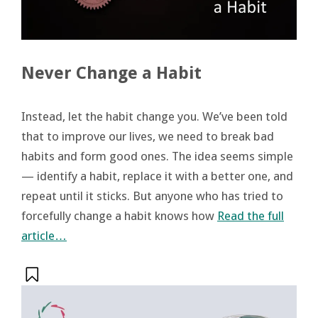
Never Change a Habit
Instead, let the habit change you. We’ve been told
that to improve our lives, we need to break bad
habits and form good ones. The idea seems simple
— identify a habit, replace it with a better one, and
repeat until it sticks. But anyone who has tried to
forcefully change a habit knows how
Read the full
article…