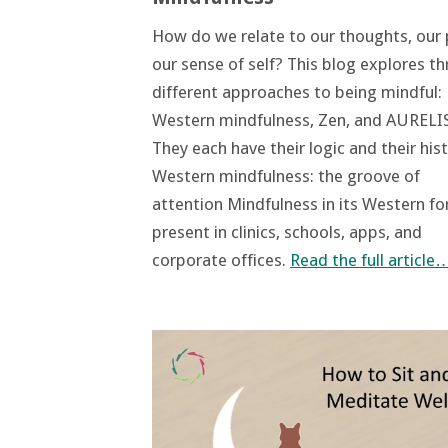
How do we relate to our thoughts, our 
our sense of self? This blog explores th
different approaches to being mindful:
Western mindfulness, Zen, and AURELIS
They each have their logic and their hist
Western mindfulness: the groove of
attention Mindfulness in its Western fo
present in clinics, schools, apps, and
corporate offices.
Read the full article