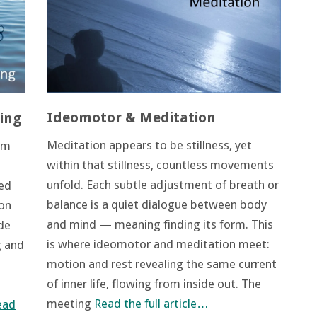
Ideomotor & Meditation
ing
Meditation appears to be stillness, yet
om
within that stillness, countless movements
unfold. Each subtle adjustment of breath or
red
balance is a quiet dialogue between body
ion
and mind — meaning finding its form. This
de
is where ideomotor and meditation meet:
g and
motion and rest revealing the same current
of inner life, flowing from inside out. The
meeting
Read the full article…
ead