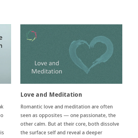
Love and Meditation
ak
Romantic love and meditation are often
to
seen as opposites — one passionate, the
other calm. But at their core, both dissolve
is
the surface self and reveal a deeper