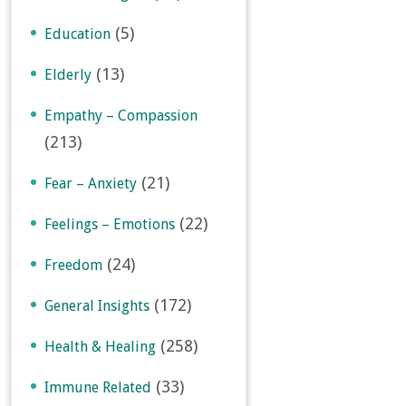
(5)
Education
(13)
Elderly
Empathy – Compassion
(213)
(21)
Fear – Anxiety
(22)
Feelings – Emotions
(24)
Freedom
(172)
General Insights
(258)
Health & Healing
(33)
Immune Related