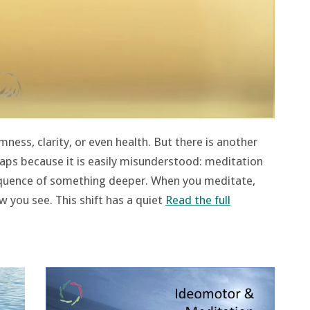
ness, clarity, or even health. But there is another
rhaps because it is easily misunderstood: meditation
equence of something deeper. When you meditate,
 you see. This shift has a quiet
Read the full