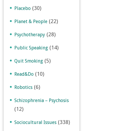
(30)
Placebo
(22)
Planet & People
(28)
Psychotherapy
(14)
Public Speaking
(5)
Quit Smoking
(10)
Read&Do
(6)
Robotics
Schizophrenia – Psychosis
(12)
(338)
Sociocultural Issues