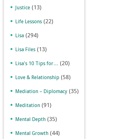
(13)
Justice
(22)
Life Lessons
(294)
Lisa
(13)
Lisa Files
(20)
Lisa's 10 Tips for…
(58)
Love & Relationship
(35)
Mediation – Diplomacy
(91)
Meditation
(35)
Mental Depth
(44)
Mental Growth