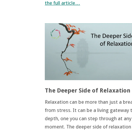
the full article…
The Deeper Side of Relaxation
Relaxation can be more than just a bre
from stress. It can be a living gateway 
depth, one you can step through at any
moment. The deeper side of relaxation 