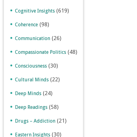
(619)
Cognitive Insights
(98)
Coherence
(26)
Communication
(48)
Compassionate Politics
(30)
Consciousness
(22)
Cultural Minds
(24)
Deep Minds
(58)
Deep Readings
(21)
Drugs – Addiction
(30)
Eastern Insights