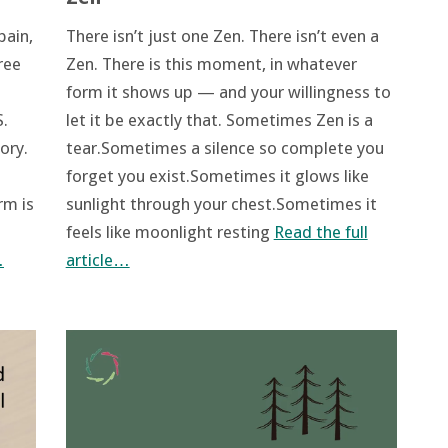
There isn’t just one Zen. There isn’t even a
pain,
Zen. There is this moment, in whatever
ree
form it shows up — and your willingness to
let it be exactly that. Sometimes Zen is a
.
tear.Sometimes a silence so complete you
ory.
forget you exist.Sometimes it glows like
sunlight through your chest.Sometimes it
rm is
feels like moonlight resting
Read the full
article…
…