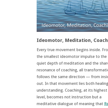
Ideomotor, Meditation, Coach
Every true movement begins inside. Fr
the smallest ideomotor impulse to the
quiet depth of meditation and the sha
resonance of coaching, all transformat
follows the same direction — from insi
out. In that movement lies both healin
understanding. Coaching, at its highest
level, becomes not instruction but a
meditative dialogue of meaning that
R