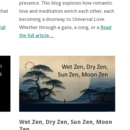
presence. This blog explores how romantic
 that
love and meditation enrich each other, each
becoming a doorway to Universal Love.
ull
Whether through a gaze, a song, or a
Read
the full article…
Wet Zen, Dry Zen, Sun Zen, Moon
Zen