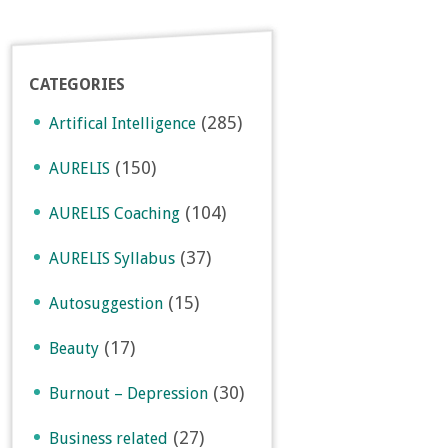
CATEGORIES
(285)
Artifical Intelligence
(150)
AURELIS
(104)
AURELIS Coaching
(37)
AURELIS Syllabus
(15)
Autosuggestion
(17)
Beauty
(30)
Burnout – Depression
(27)
Business related