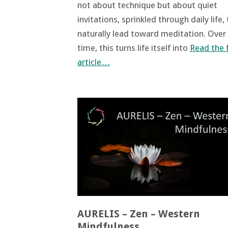
not about technique but about quiet
invitations, sprinkled through daily life,
naturally lead toward meditation. Over
time, this turns life itself into
Read the f
article…
AURELIS – Zen – Western
Mindfulness