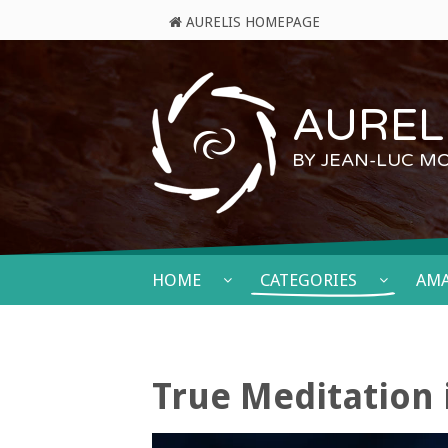
AURELIS HOMEPAGE
AURELI
BY JEAN-LUC M
HOME
CATEGORIES
AM
True Meditation 