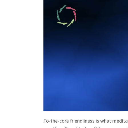
To-the-core friendliness is what medita