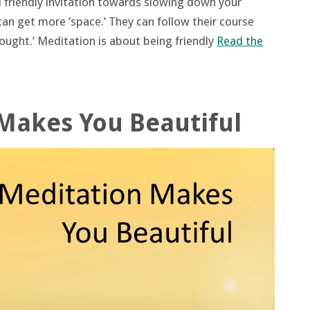
d friendly invitation towards slowing down your
an get more ‘space.’ They can follow their course
ought.’ Meditation is about being friendly
Read the
Makes You Beautiful