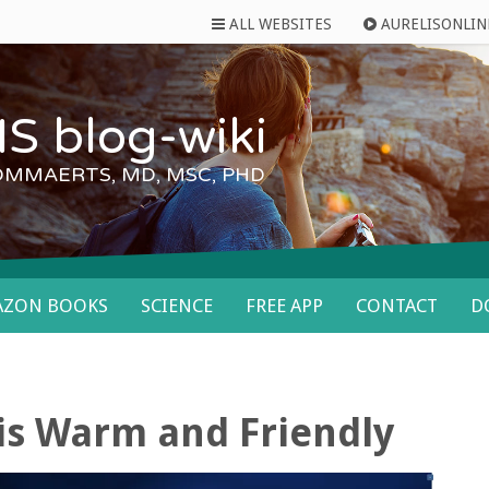
ALL WEBSITES
AURELISONLIN
S blog-wiki
OMMAERTS, MD, MSC, PHD
AZON BOOKS
SCIENCE
FREE APP
CONTACT
D
is Warm and Friendly