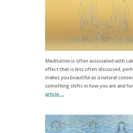
Meditation is often associated with calm
effect that is less often discussed, pe
makes you beautiful as a natural cons
something shifts in how you are and how
article…