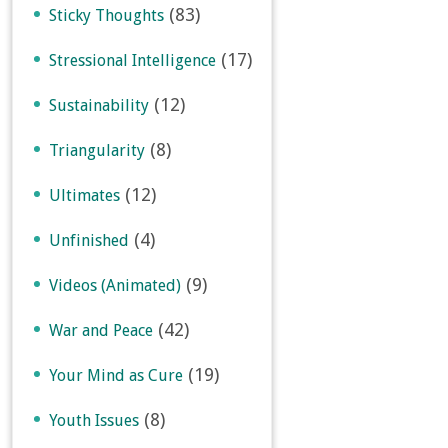
(83)
Sticky Thoughts
(17)
Stressional Intelligence
(12)
Sustainability
(8)
Triangularity
(12)
Ultimates
(4)
Unfinished
(9)
Videos (Animated)
(42)
War and Peace
(19)
Your Mind as Cure
(8)
Youth Issues