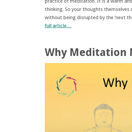
practice of meditation. It is a warm an
thinking. So your thoughts themselves c
without being disrupted by the ‘next th
full article…
Why Meditation 