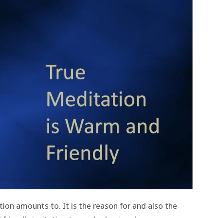
tion amounts to. It is the reason for and also the