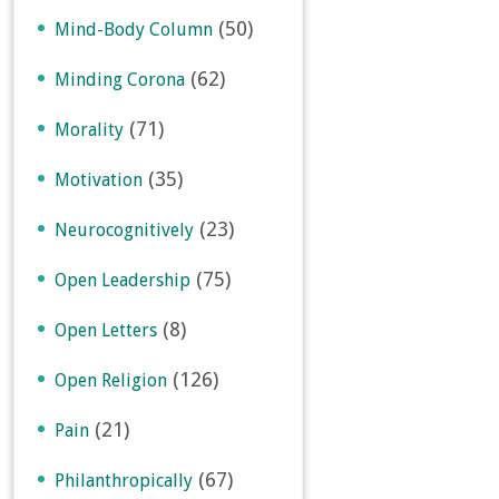
(50)
Mind-Body Column
(62)
Minding Corona
(71)
Morality
(35)
Motivation
(23)
Neurocognitively
(75)
Open Leadership
(8)
Open Letters
(126)
Open Religion
(21)
Pain
(67)
Philanthropically