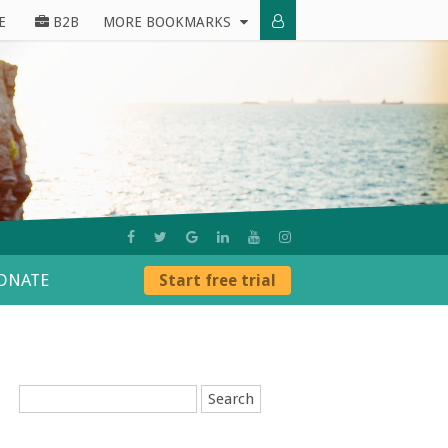
E
B2B
MORE BOOKMARKS
ONATE
Start free trial