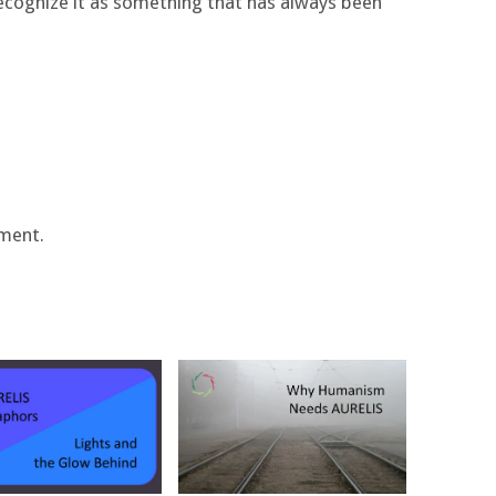
recognize it as something that has always been
ment.