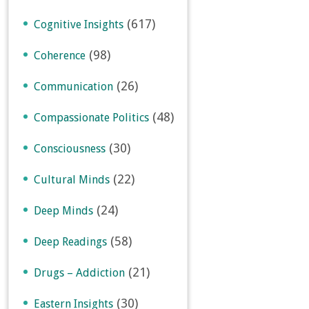
(617)
Cognitive Insights
(98)
Coherence
(26)
Communication
(48)
Compassionate Politics
(30)
Consciousness
(22)
Cultural Minds
(24)
Deep Minds
(58)
Deep Readings
(21)
Drugs – Addiction
(30)
Eastern Insights