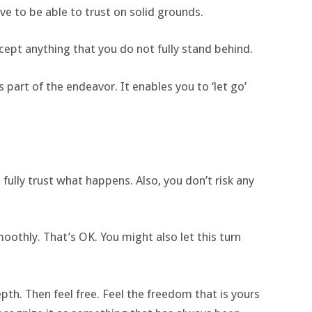
rive to be able to trust on solid grounds.
cept anything that you do not fully stand behind.
s part of the endeavor. It enables you to ‘let go’
 fully trust what happens. Also, you don’t risk any
moothly. That’s OK. You might also let this turn
pth. Then feel free. Feel the freedom that is yours