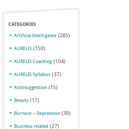
CATEGORIES
(285)
Artifical Intelligence
(150)
AURELIS
(104)
AURELIS Coaching
(37)
AURELIS Syllabus
(15)
Autosuggestion
(17)
Beauty
(30)
Burnout – Depression
(27)
Business related