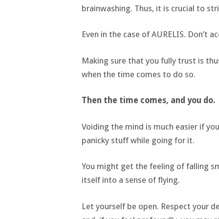
brainwashing. Thus, it is crucial to st
Even in the case of AURELIS. Don’t ac
Making sure that you fully trust is thu
when the time comes to do so.
Then the time comes, and you do.
Voiding the mind is much easier if you
panicky stuff while going for it.
You might get the feeling of falling s
itself into a sense of flying.
Let yourself be open. Respect your de