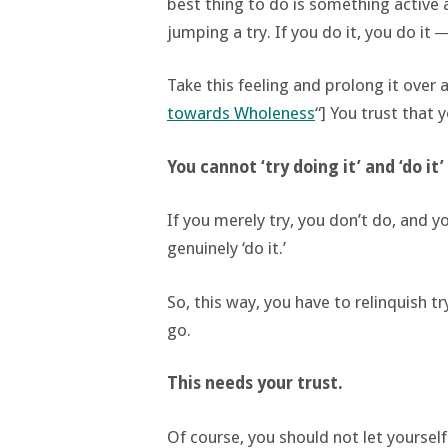
best thing to do is something active 
jumping a try. If you do it, you do it ―
Take this feeling and prolong it over a 
towards Wholeness
“] You trust that 
You cannot ‘try doing it’ and ‘do it
If you merely try, you don’t do, and 
genuinely ‘do it.’
So, this way, you have to relinquish tr
go.
This needs your trust.
Of course, you should not let yoursel