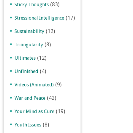
(83)
Sticky Thoughts
(17)
Stressional Intelligence
(12)
Sustainability
(8)
Triangularity
(12)
Ultimates
(4)
Unfinished
(9)
Videos (Animated)
(42)
War and Peace
(19)
Your Mind as Cure
(8)
Youth Issues