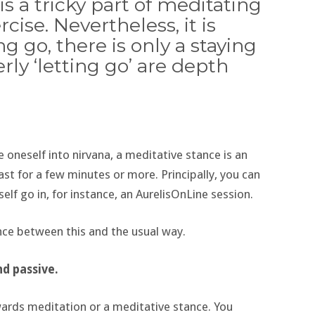
is a tricky part of meditating
cise. Nevertheless, it is
ng go, there is only a staying
rly ‘letting go’ are depth
oneself into nirvana, a meditative stance is an
ast for a few minutes or more. Principally, you can
elf go in, for instance, an AurelisOnLine session.
ence between this and the usual way.
nd passive.
wards meditation or a meditative stance. You