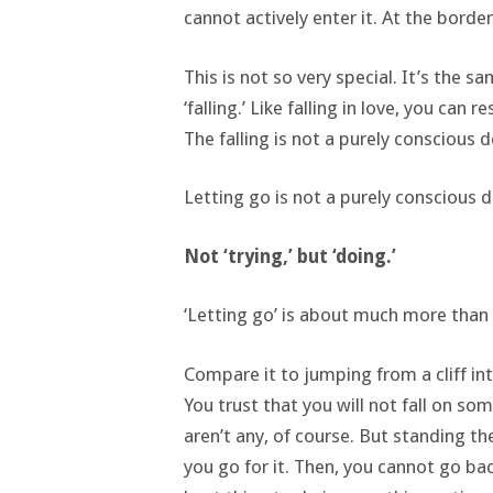
cannot actively enter it. At the border,
This is not so very special. It’s the sa
‘falling.’ Like falling in love, you can r
The falling is not a purely conscious d
Letting go is not a purely conscious d
Not ‘trying,’ but ‘doing.’
‘Letting go’ is about much more than ju
Compare it to jumping from a cliff in
You trust that you will not fall on s
aren’t any, of course. But standing t
you go for it. Then, you cannot go ba