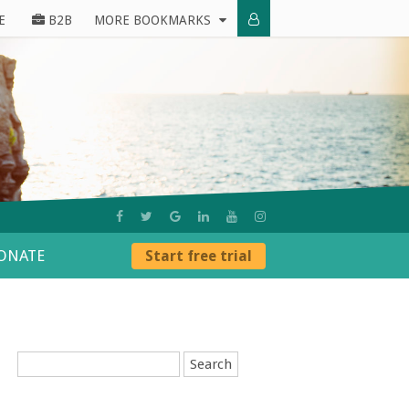
E
B2B
MORE BOOKMARKS
ONATE
Start free trial