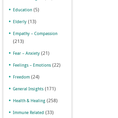
(5)
Education
(13)
Elderly
Empathy – Compassion
(213)
(21)
Fear – Anxiety
(22)
Feelings – Emotions
(24)
Freedom
(171)
General Insights
(258)
Health & Healing
(33)
Immune Related