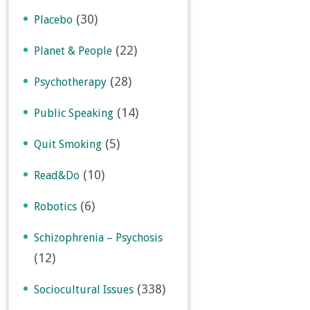
(30)
Placebo
(22)
Planet & People
(28)
Psychotherapy
(14)
Public Speaking
(5)
Quit Smoking
(10)
Read&Do
(6)
Robotics
Schizophrenia – Psychosis
(12)
(338)
Sociocultural Issues