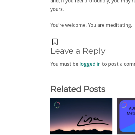
and, if you feel profoundly, you may 
yours.
You’re welcome. You are meditating.
Leave a Reply
You must be
logged in
to post a com
Related Posts