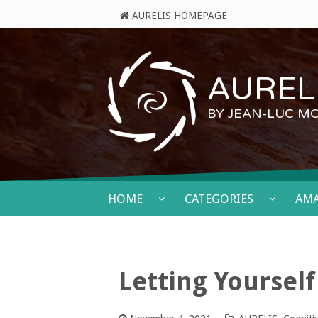
AURELIS HOMEPAGE
AURELI
BY JEAN-LUC M
HOME
CATEGORIES
AM
Letting Yoursel