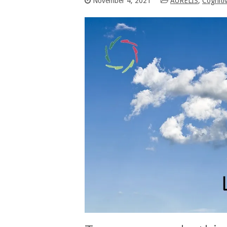
November 4, 2021
AURELIS
,
Cogniti