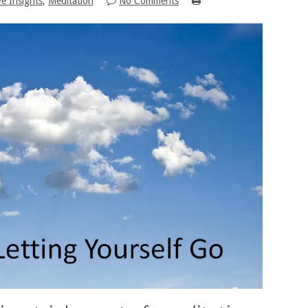
ve Insights
,
Meditation
No Comments