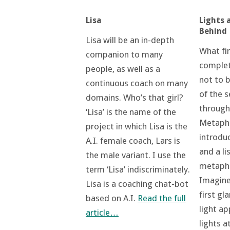
Lights 
Lisa
Behind
Lisa will be an in-depth
What fi
companion to many
complet
people, as well as a
not to 
continuous coach on many
of the s
domains. Who’s that girl?
through
‘Lisa’ is the name of the
Metapho
project in which Lisa is the
introduc
A.I. female coach, Lars is
and a li
the male variant. I use the
metaphor
term ‘Lisa’ indiscriminately.
Imagine
Lisa is a coaching chat-bot
first gl
based on A.I.
Read the full
light a
article…
lights a