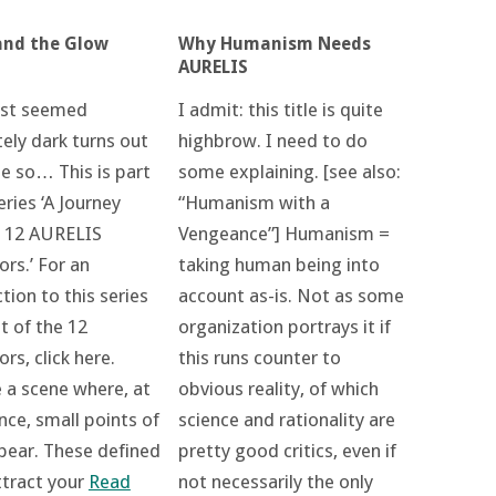
and the Glow
Why Humanism Needs
AURELIS
rst seemed
I admit: this title is quite
ely dark turns out
highbrow. I need to do
be so… This is part
some explaining. [see also:
eries ‘A Journey
“Humanism with a
 12 AURELIS
Vengeance”] Humanism =
rs.’ For an
taking human being into
tion to this series
account as-is. Not as some
st of the 12
organization portrays it if
s, click here.
this runs counter to
 a scene where, at
obvious reality, of which
ance, small points of
science and rationality are
ppear. These defined
pretty good critics, even if
ttract your
Read
not necessarily the only