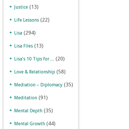
(13)
Justice
(22)
Life Lessons
(294)
Lisa
(13)
Lisa Files
(20)
Lisa's 10 Tips for…
(58)
Love & Relationship
(35)
Mediation – Diplomacy
(91)
Meditation
(35)
Mental Depth
(44)
Mental Growth