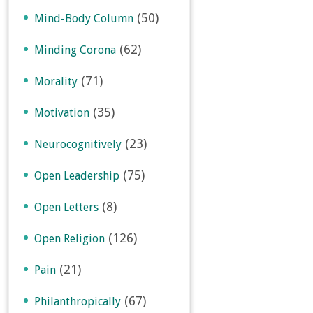
(50)
Mind-Body Column
(62)
Minding Corona
(71)
Morality
(35)
Motivation
(23)
Neurocognitively
(75)
Open Leadership
(8)
Open Letters
(126)
Open Religion
(21)
Pain
(67)
Philanthropically