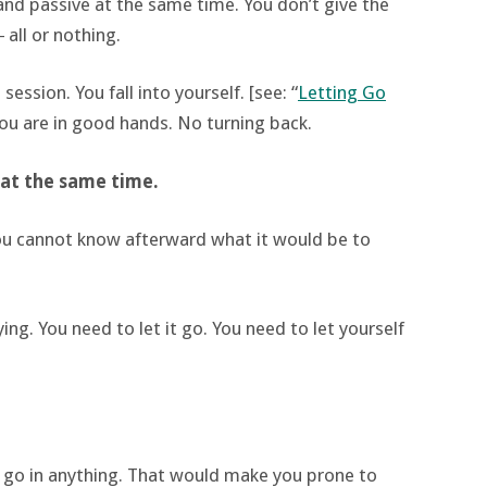
and passive at the same time. You don’t give the
 all or nothing.
session. You fall into yourself. [see: “
Letting Go
you are in good hands. No turning back.
’ at the same time.
you cannot know afterward what it would be to
ying. You need to let it go. You need to let yourself
f go in anything. That would make you prone to