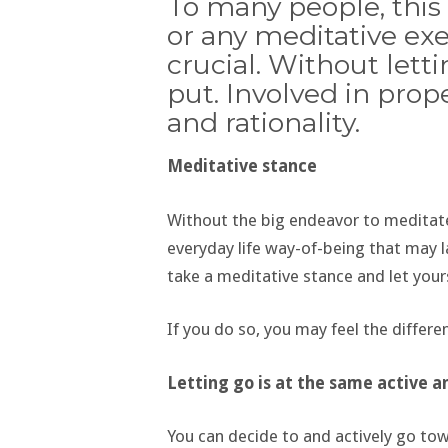
To many people, this 
or any meditative exer
crucial. Without letti
put. Involved in prope
and rationality.
Meditative stance
Without the big endeavor to meditate 
everyday life way-of-being that may l
take a meditative stance and let yours
If you do so, you may feel the differ
Letting go is at the same active a
You can decide to and actively go to