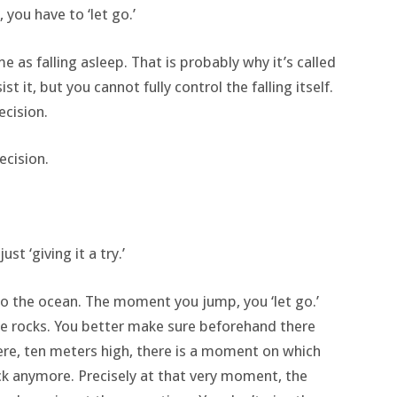
 you have to ‘let go.’
me as falling asleep. That is probably why it’s called
esist it, but you cannot fully control the falling itself.
ecision.
ecision.
st ‘giving it a try.’
to the ocean. The moment you jump, you ‘let go.’
ome rocks. You better make sure beforehand there
here, ten meters high, there is a moment on which
ck anymore. Precisely at that very moment, the