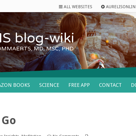
ALL WEBSITES
AURELISONLIN
S blog-wiki
OMMAERTS, MD, MSC, PHD
AZON BOOKS
SCIENCE
FREE APP
CONTACT
D
f Go