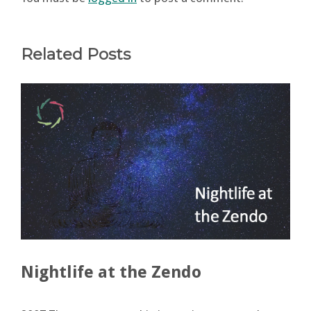
Related Posts
Nightlife at the Zendo