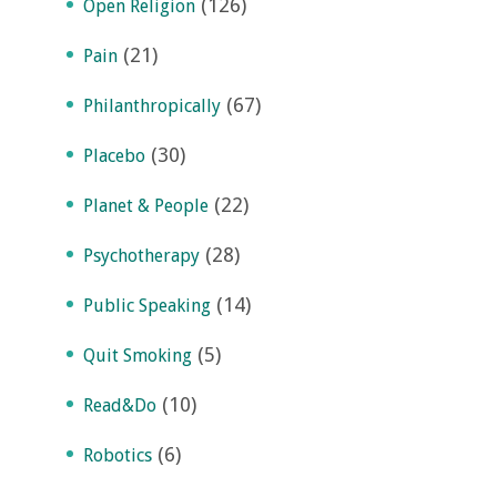
(126)
Open Religion
(21)
Pain
(67)
Philanthropically
(30)
Placebo
(22)
Planet & People
(28)
Psychotherapy
(14)
Public Speaking
(5)
Quit Smoking
(10)
Read&Do
(6)
Robotics