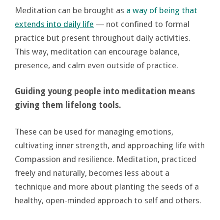
Meditation can be brought as
a way of being that
extends into daily life
― not confined to formal
practice but present throughout daily activities.
This way, meditation can encourage balance,
presence, and calm even outside of practice.
Guiding young people into meditation means
giving them lifelong tools.
These can be used for managing emotions,
cultivating inner strength, and approaching life with
Compassion and resilience. Meditation, practiced
freely and naturally, becomes less about a
technique and more about planting the seeds of a
healthy, open-minded approach to self and others.