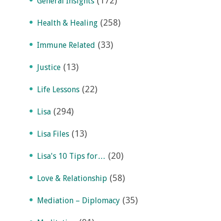
(172)
General Insights
(258)
Health & Healing
(33)
Immune Related
(13)
Justice
(22)
Life Lessons
(294)
Lisa
(13)
Lisa Files
(20)
Lisa's 10 Tips for…
(58)
Love & Relationship
(35)
Mediation – Diplomacy