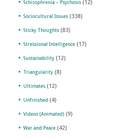
(12)
Schizophrenia – Psychosis
(338)
Sociocultural Issues
(83)
Sticky Thoughts
(17)
Stressional Intelligence
(12)
Sustainability
(8)
Triangularity
(12)
Ultimates
(4)
Unfinished
(9)
Videos (Animated)
(42)
War and Peace