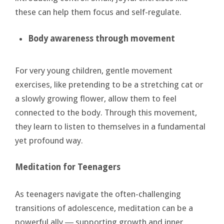
these can help them focus and self-regulate.
Body
awareness through movement
For very young children, gentle movement
exercises, like pretending to be a stretching cat or
a slowly growing flower, allow them to feel
connected to the body. Through this movement,
they learn to listen to themselves in a fundamental
yet profound way.
Meditation for Teenagers
As teenagers navigate the often-challenging
transitions of adolescence, meditation can be a
powerful ally ― supporting growth and inner