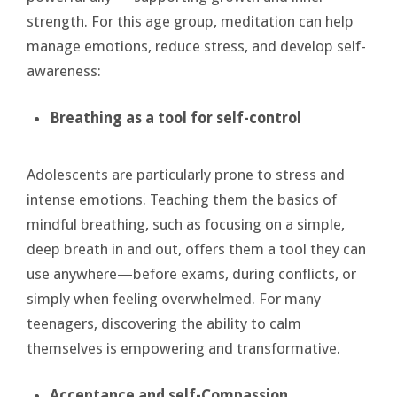
strength. For this age group, meditation can help
manage emotions, reduce stress, and develop self-
awareness:
Breathing as a
tool for self-control
Adolescents are particularly prone to stress and
intense emotions. Teaching them the basics of
mindful breathing, such as focusing on a simple,
deep breath in and out, offers them a tool they can
use anywhere—before exams, during conflicts, or
simply when feeling overwhelmed. For many
teenagers, discovering the ability to calm
themselves is empowering and transformative.
Acceptance and
self-Compassion