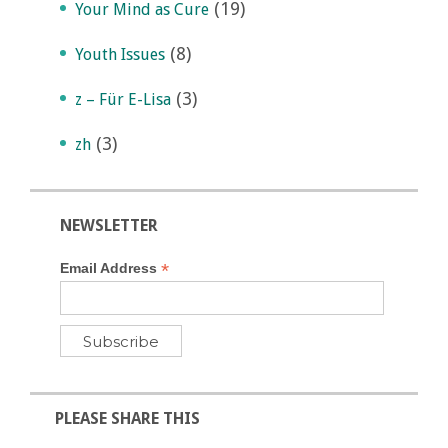
(19)
Your Mind as Cure
(8)
Youth Issues
(3)
z – Für E-Lisa
(3)
zh
NEWSLETTER
*
Email Address
PLEASE SHARE THIS