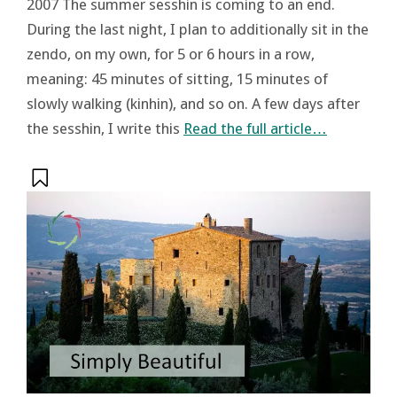
2007 The summer sesshin is coming to an end.
During the last night, I plan to additionally sit in the
zendo, on my own, for 5 or 6 hours in a row,
meaning: 45 minutes of sitting, 15 minutes of
slowly walking (kinhin), and so on. A few days after
the sesshin, I write this
Read the full article…