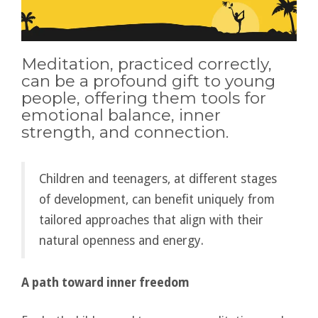
Meditation, practiced correctly,
can be a profound gift to young
people, offering them tools for
emotional balance, inner
strength, and connection.
Children and teenagers, at different stages
of development, can benefit uniquely from
tailored approaches that align with their
natural openness and energy.
A path toward inner freedom