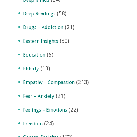
(58)
Deep Readings
(21)
Drugs – Addiction
(30)
Eastern Insights
(5)
Education
(13)
Elderly
(213)
Empathy – Compassion
(21)
Fear – Anxiety
(22)
Feelings – Emotions
(24)
Freedom