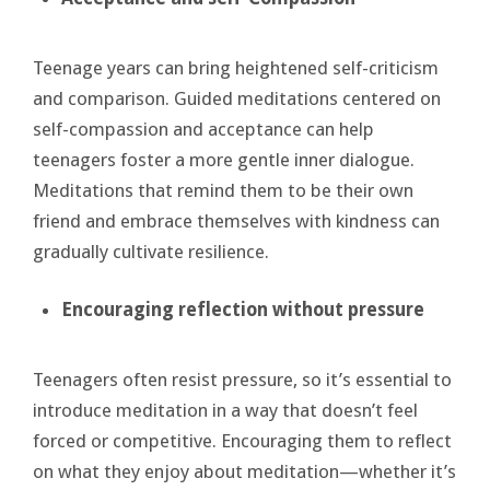
Teenage years can bring heightened self-criticism
and comparison. Guided meditations centered on
self-compassion and acceptance can help
teenagers foster a more gentle inner dialogue.
Meditations that remind them to be their own
friend and embrace themselves with kindness can
gradually cultivate resilience.
Encouraging
reflection without pressure
Teenagers often resist pressure, so it’s essential to
introduce meditation in a way that doesn’t feel
forced or competitive. Encouraging them to reflect
on what they enjoy about meditation—whether it’s