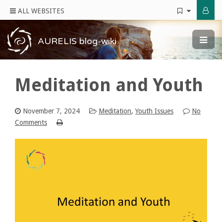
ALL WEBSITES
AURELIS blog-wiki
Meditation and Youth
November 7, 2024
Meditation
,
Youth Issues
No
Comments