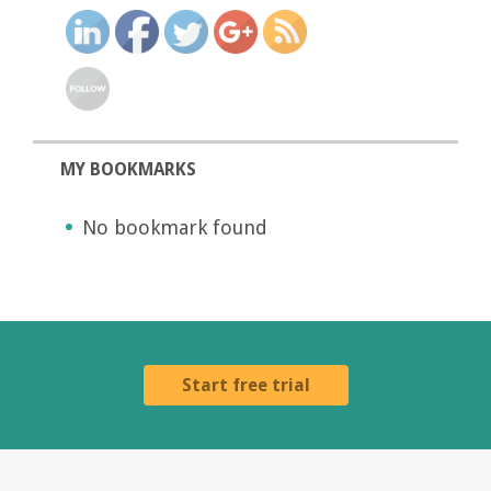
MY BOOKMARKS
No bookmark found
Start free trial