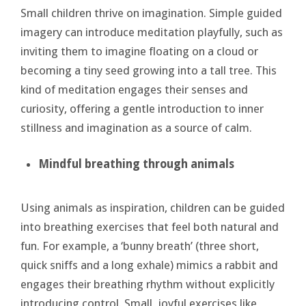
Small children thrive on imagination. Simple guided
imagery can introduce meditation playfully, such as
inviting them to imagine floating on a cloud or
becoming a tiny seed growing into a tall tree. This
kind of meditation engages their senses and
curiosity, offering a gentle introduction to inner
stillness and imagination as a source of calm.
Mindful
breathing through animals
Using animals as inspiration, children can be guided
into breathing exercises that feel both natural and
fun. For example, a ‘bunny breath’ (three short,
quick sniffs and a long exhale) mimics a rabbit and
engages their breathing rhythm without explicitly
introducing control. Small, joyful exercises like