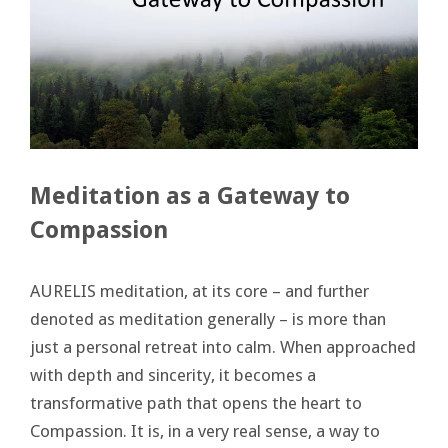
Meditation as a Gateway to
Compassion
AURELIS meditation, at its core – and further
denoted as meditation generally – is more than
just a personal retreat into calm. When approached
with depth and sincerity, it becomes a
transformative path that opens the heart to
Compassion. It is, in a very real sense, a way to