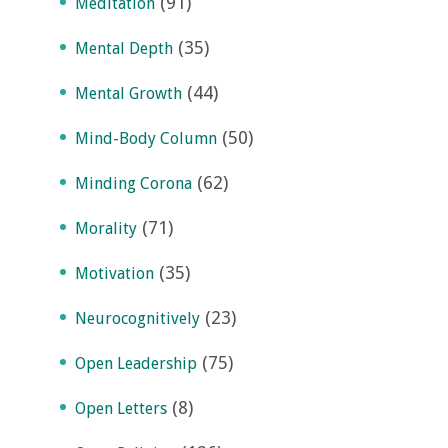
(91)
Meditation
(35)
Mental Depth
(44)
Mental Growth
(50)
Mind-Body Column
(62)
Minding Corona
(71)
Morality
(35)
Motivation
(23)
Neurocognitively
(75)
Open Leadership
(8)
Open Letters