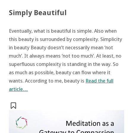
Simply Beautiful
Eventually, what is beautiful is simple. Also when
this beauty is surrounded by complexity. Simplicity
in beauty Beauty doesn’t necessarily mean ‘not
much’. It always means ‘not too much’. At least, no
superfluous complexity is standing in the way. So
as much as possible, beauty can flow where it
wants. According to me, beauty is
Read the full
article…