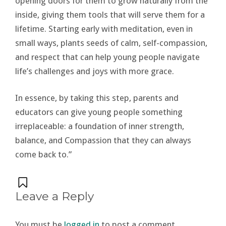
opening doors for them to grow naturally from the
inside, giving them tools that will serve them for a
lifetime. Starting early with meditation, even in
small ways, plants seeds of calm, self-compassion,
and respect that can help young people navigate
life’s challenges and joys with more grace.
In essence, by taking this step, parents and
educators can give young people something
irreplaceable: a foundation of inner strength,
balance, and Compassion that they can always
come back to.”
Leave a Reply
You must be
logged in
to post a comment.