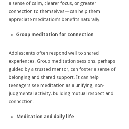
a sense of calm, clearer focus, or greater
connection to themselves—can help them
appreciate meditation’s benefits naturally.
Group meditation for connection
Adolescents often respond well to shared
experiences. Group meditation sessions, perhaps
guided by a trusted mentor, can foster a sense of
belonging and shared support. It can help
teenagers see meditation as a unifying, non-
judgmental activity, building mutual respect and
connection.
Meditation and daily life