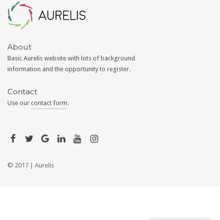
Aurelis
About
Basic Aurelis website with lots of background
information and the opportunity to register.
Contact
Use our
contact form
.
© 2017 |
Aurelis