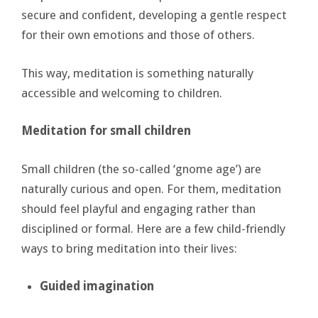
secure and confident, developing a gentle respect
for their own emotions and those of others.
This way, meditation is something naturally
accessible and welcoming to children.
Meditation for small children
Small children (the so-called ‘gnome age’) are
naturally curious and open. For them, meditation
should feel playful and engaging rather than
disciplined or formal. Here are a few child-friendly
ways to bring meditation into their lives:
Guided
imagination