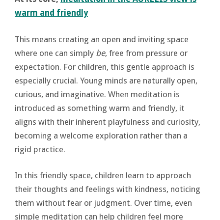
warm and friendly
This means creating an open and inviting space
where one can simply
be
, free from pressure or
expectation. For children, this gentle approach is
especially crucial. Young minds are naturally open,
curious, and imaginative. When meditation is
introduced as something warm and friendly, it
aligns with their inherent playfulness and curiosity,
becoming a welcome exploration rather than a
rigid practice.
In this friendly space, children learn to approach
their thoughts and feelings with kindness, noticing
them without fear or judgment. Over time, even
simple meditation can help children feel more