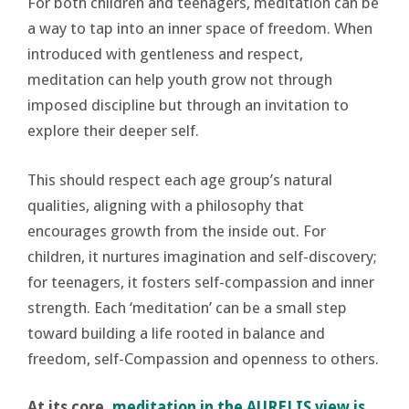
For both children and teenagers, meditation can be
a way to tap into an inner space of freedom. When
introduced with gentleness and respect,
meditation can help youth grow not through
imposed discipline but through an invitation to
explore their deeper self.
This should respect each age group’s natural
qualities, aligning with a philosophy that
encourages growth from the inside out. For
children, it nurtures imagination and self-discovery;
for teenagers, it fosters self-compassion and inner
strength. Each ‘meditation’ can be a small step
toward building a life rooted in balance and
freedom, self-Compassion and openness to others.
At its core,
meditation in the AURELIS view is