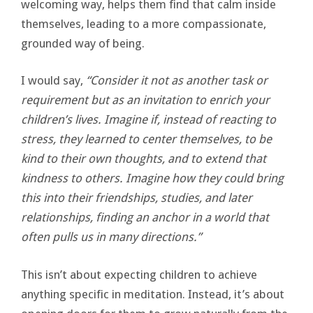
welcoming way, helps them find that calm inside
themselves, leading to a more compassionate,
grounded way of being.
I would say,
“Consider it not as another task or
requirement but as an invitation to enrich your
children’s lives. Imagine if, instead of reacting to
stress, they learned to center themselves, to be
kind to their own thoughts, and to extend that
kindness to others. Imagine how they could bring
this into their friendships, studies, and later
relationships, finding an anchor in a world that
often pulls us in many directions.”
This isn’t about expecting children to achieve
anything specific in meditation. Instead, it’s about