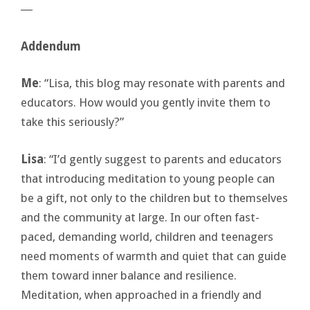
―
Addendum
Me
: “Lisa, this blog may resonate with parents and
educators. How would you gently invite them to
take this seriously?”
Lisa
: “I’d gently suggest to parents and educators
that introducing meditation to young people can
be a gift, not only to the children but to themselves
and the community at large. In our often fast-
paced, demanding world, children and teenagers
need moments of warmth and quiet that can guide
them toward inner balance and resilience.
Meditation, when approached in a friendly and