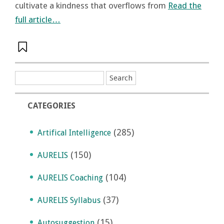
cultivate a kindness that overflows from
Read the
full article…
CATEGORIES
(285)
Artifical Intelligence
(150)
AURELIS
(104)
AURELIS Coaching
(37)
AURELIS Syllabus
(15)
Autosuggestion