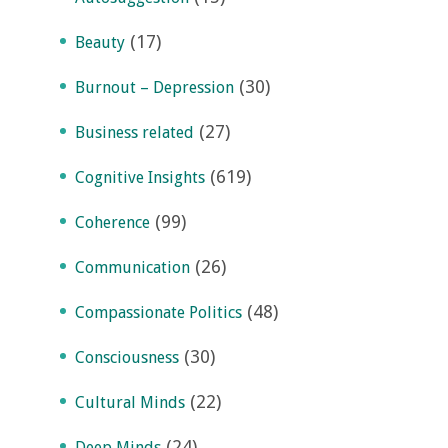
(17)
Beauty
(30)
Burnout – Depression
(27)
Business related
(619)
Cognitive Insights
(99)
Coherence
(26)
Communication
(48)
Compassionate Politics
(30)
Consciousness
(22)
Cultural Minds
(24)
Deep Minds