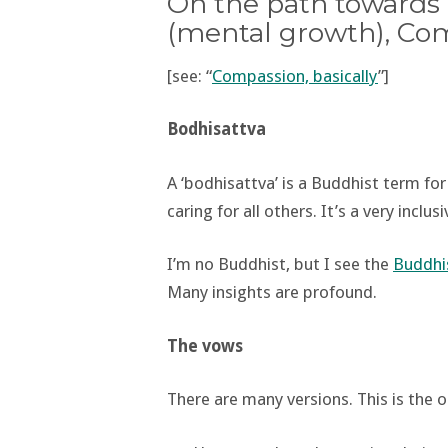
On the path towards 
(mental growth), Comp
[see: “
Compassion, basically
”]
Bodhisattva
A ‘bodhisattva’ is a Buddhist term fo
caring for all others. It’s a very incl
I’m no Buddhist, but I see the
Buddhis
Many insights are profound.
The vows
There are many versions. This is the o