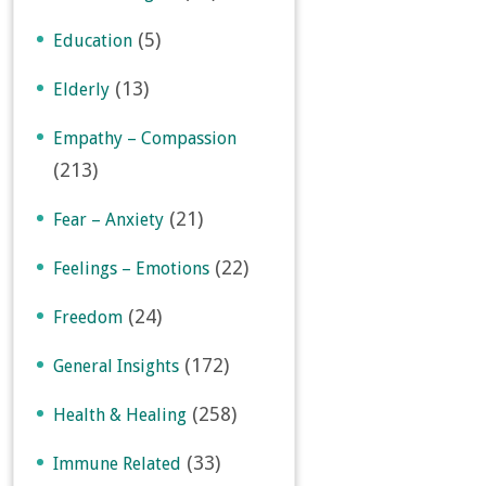
(5)
Education
(13)
Elderly
Empathy – Compassion
(213)
(21)
Fear – Anxiety
(22)
Feelings – Emotions
(24)
Freedom
(172)
General Insights
(258)
Health & Healing
(33)
Immune Related