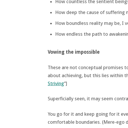
How countless the sentient beings
How deep the cause of suffering m
How boundless reality may be, I v
How endless the path to awakening
Vowing the impossible
These are not conceptual promises to b
about achieving, but this lies within the
Striving
”]
Superficially seen, it may seem contra
You go for it and keep going for it ev
comfortable boundaries. (Mere-ego doe