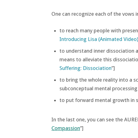
One can recognize each of the vows in
to reach many people with presen
Introducing Lisa (Animated Video
to understand inner dissociation as
means to alleviate this dissociatio
Suffering: Dissociation
”]
to bring the whole reality into a 
subconceptual mental processing [
to put forward mental growth in sy
In the last one, you can see the AURE
Compassion
”]