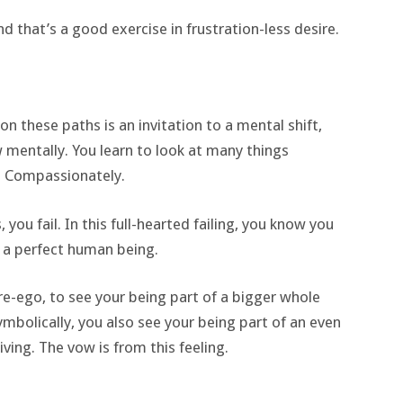
d that’s a good exercise in frustration-less desire.
 these paths is an invitation to a mental shift,
mentally. You learn to look at many things
re Compassionately.
 you fail. In this full-hearted failing, you know you
g a perfect human being.
re-ego, to see your being part of a bigger whole
symbolically, you also see your being part of an even
ving. The vow is from this feeling.