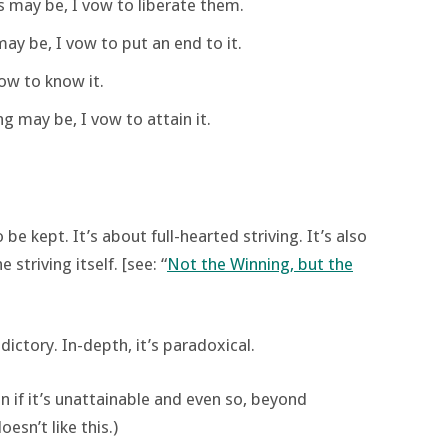
 may be, I vow to liberate them.
ay be, I vow to put an end to it.
ow to know it.
 may be, I vow to attain it.
e kept. It’s about full-hearted striving. It’s also
 striving itself. [see: “
Not the Winning, but the
dictory. In-depth, it’s paradoxical.
en if it’s unattainable and even so, beyond
sn’t like this.)