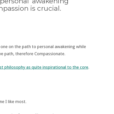
personal ‘awakening’
assion is crucial.
r one on the path to personal awakening while
usive path, therefore Compassionate.
t philosophy as quite inspirational to the core
.
ne I like most.