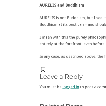
AURELIS and Buddhism
AURELIS is not Buddhism, but I see 
Buddhism at its best can – and should
I mean with this the purely philosop
entirely at the forefront, even before
In any case, as described above, the f
Leave a Reply
You must be
logged in
to post a com