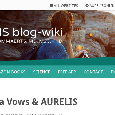
ALL WEBSITES
AURELISONLIN
S blog-wiki
OMMAERTS, MD, MSC, PHD
AZON BOOKS
SCIENCE
FREE APP
CONTACT
D
va Vows & AURELIS