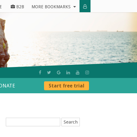
E
B2B
MORE BOOKMARKS
ONATE
Start free trial