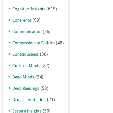
(619)
Cognitive Insights
(99)
Coherence
(26)
Communication
(48)
Compassionate Politics
(30)
Consciousness
(22)
Cultural Minds
(24)
Deep Minds
(58)
Deep Readings
(21)
Drugs – Addiction
(30)
Eastern Insights