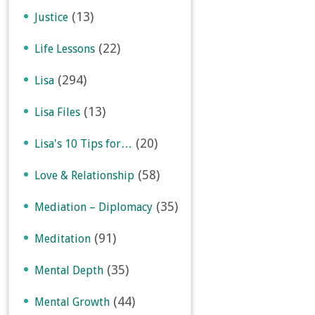
(13)
Justice
(22)
Life Lessons
(294)
Lisa
(13)
Lisa Files
(20)
Lisa's 10 Tips for…
(58)
Love & Relationship
(35)
Mediation – Diplomacy
(91)
Meditation
(35)
Mental Depth
(44)
Mental Growth