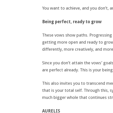
You want to achieve, and you don’t, an
Being perfect, ready to grow
These vows show paths. Progressing on
getting more open and ready to grow 
differently, more creatively, and mo
Since you don’t attain the vows’ goals,
are perfect already. This is your bein
This also invites you to transcend me
that is your total self. Through this, 
much bigger whole that continues stri
AURELIS