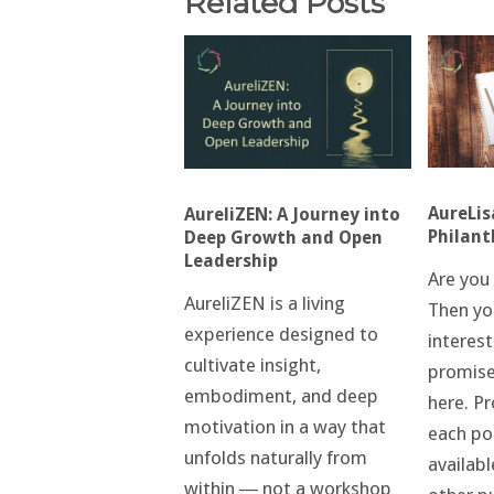
Related Posts
AureLis
AureliZEN: A Journey into
Philant
Deep Growth and Open
Leadership
Are you 
AureliZEN is a living
Then yo
experience designed to
interest
cultivate insight,
promis
embodiment, and deep
here. Pr
motivation in a way that
each po
unfolds naturally from
availabl
within ― not a workshop