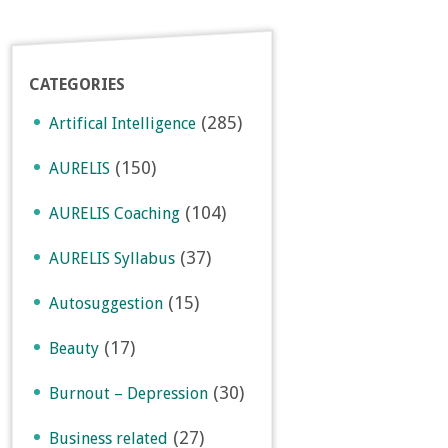
CATEGORIES
(285)
Artifical Intelligence
(150)
AURELIS
(104)
AURELIS Coaching
(37)
AURELIS Syllabus
(15)
Autosuggestion
(17)
Beauty
(30)
Burnout – Depression
(27)
Business related