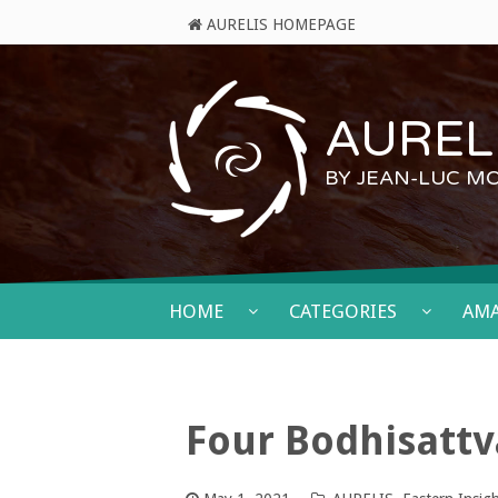
AURELIS HOMEPAGE
AURELI
BY JEAN-LUC M
HOME
CATEGORIES
AM
Four Bodhisatt