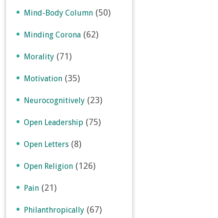
(50)
Mind-Body Column
(62)
Minding Corona
(71)
Morality
(35)
Motivation
(23)
Neurocognitively
(75)
Open Leadership
(8)
Open Letters
(126)
Open Religion
(21)
Pain
(67)
Philanthropically