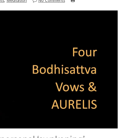
hts
,
Meditation
No Comments