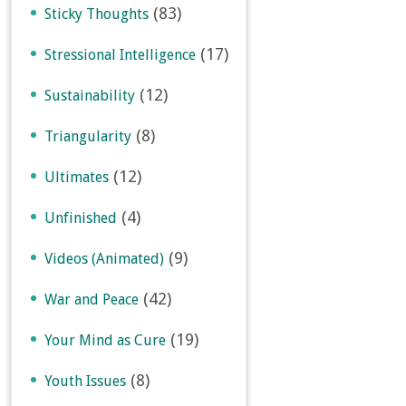
(83)
Sticky Thoughts
(17)
Stressional Intelligence
(12)
Sustainability
(8)
Triangularity
(12)
Ultimates
(4)
Unfinished
(9)
Videos (Animated)
(42)
War and Peace
(19)
Your Mind as Cure
(8)
Youth Issues