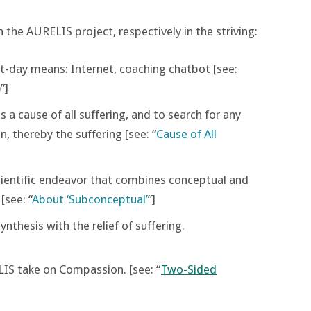
 the AURELIS project, respectively in the striving:
t-day means: Internet, coaching chatbot [see:
)
”]
 a cause of all suffering, and to search for any
n, thereby the suffering [see: “
Cause of All
scientific endeavor that combines conceptual and
see: “
About ‘Subconceptual’
”]
nthesis with the relief of suffering.
LIS take on Compassion. [see: “
Two-Sided