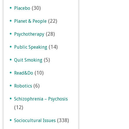
(30)
Placebo
(22)
Planet & People
(28)
Psychotherapy
(14)
Public Speaking
(5)
Quit Smoking
(10)
Read&Do
(6)
Robotics
Schizophrenia – Psychosis
(12)
(338)
Sociocultural Issues