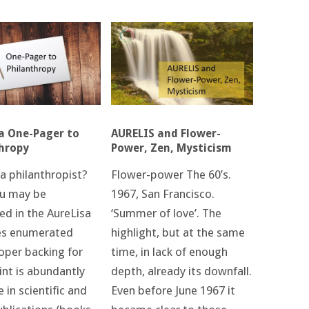
AURELIS and Flower-
a One-Pager to
Power, Zen, Mysticism
hropy
Flower-power The 60’s.
a philanthropist?
1967, San Francisco.
u may be
‘Summer of love’. The
ed in the AureLisa
highlight, but at the same
es enumerated
time, in lack of enough
oper backing for
depth, already its downfall.
int is abundantly
Even before June 1967 it
e in scientific and