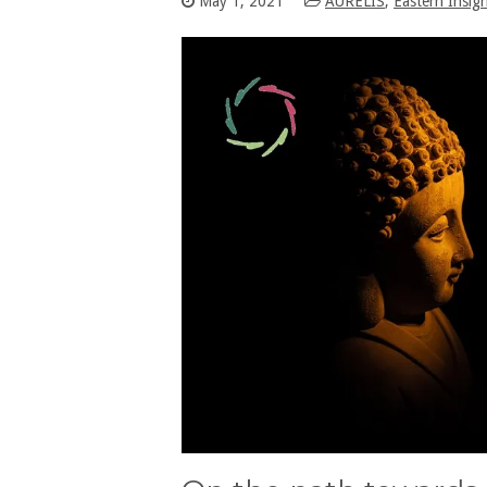
May 1, 2021
AURELIS
,
Eastern Insig