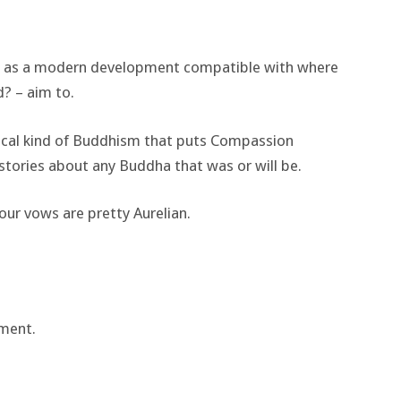
it as a modern development compatible with where
? – aim to.
hical kind of Buddhism that puts Compassion
 stories about any Buddha that was or will be.
our vows are pretty Aurelian.
ment.