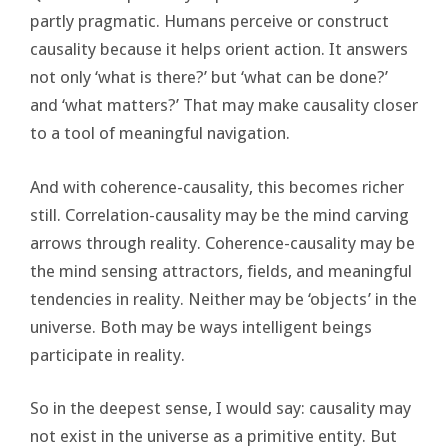
partly pragmatic. Humans perceive or construct
causality because it helps orient action. It answers
not only ‘what is there?’ but ‘what can be done?’
and ‘what matters?’ That may make causality closer
to a tool of meaningful navigation.
And with coherence-causality, this becomes richer
still. Correlation-causality may be the mind carving
arrows through reality. Coherence-causality may be
the mind sensing attractors, fields, and meaningful
tendencies in reality. Neither may be ‘objects’ in the
universe. Both may be ways intelligent beings
participate in reality.
So in the deepest sense, I would say: causality may
not exist in the universe as a primitive entity. But