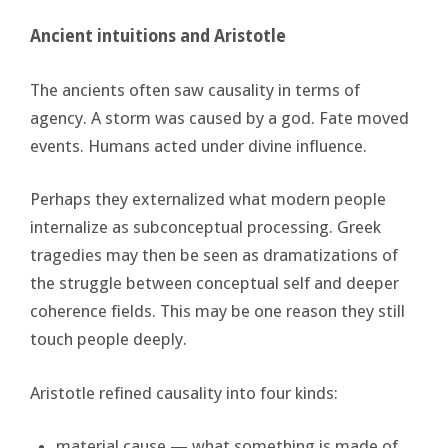
Ancient intuitions and Aristotle
The ancients often saw causality in terms of
agency. A storm was caused by a god. Fate moved
events. Humans acted under divine influence.
Perhaps they externalized what modern people
internalize as subconceptual processing. Greek
tragedies may then be seen as dramatizations of
the struggle between conceptual self and deeper
coherence fields. This may be one reason they still
touch people deeply.
Aristotle refined causality into four kinds:
material cause — what something is made of