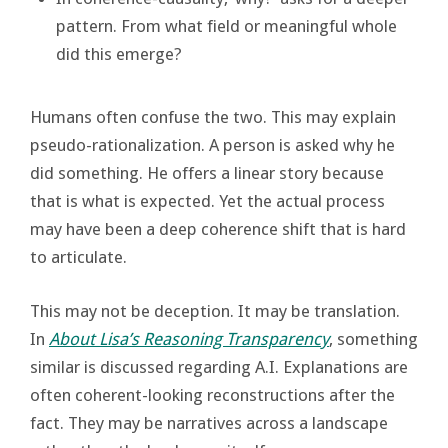
pattern. From what field or meaningful whole
did this emerge?
Humans often confuse the two. This may explain
pseudo-rationalization. A person is asked why he
did something. He offers a linear story because
that is what is expected. Yet the actual process
may have been a deep coherence shift that is hard
to articulate.
This may not be deception. It may be translation.
In
About Lisa’s Reasoning Transparency
, something
similar is discussed regarding A.I. Explanations are
often coherent-looking reconstructions after the
fact. They may be narratives across a landscape