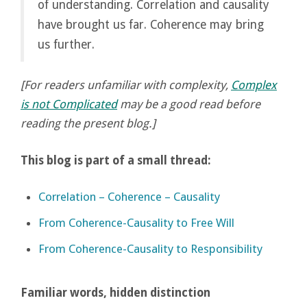
of understanding. Correlation and causality
have brought us far. Coherence may bring
us further.
[For readers unfamiliar with complexity,
Complex
is not Complicated
may be a good read before
reading the present blog.]
This blog is part of a small thread:
Correlation – Coherence – Causality
From Coherence-Causality to Free Will
From Coherence-Causality to Responsibility
Familiar words, hidden distinction