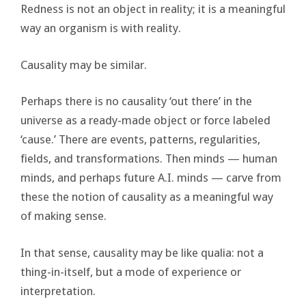
Redness is not an object in reality; it is a meaningful
way an organism is with reality.
Causality may be similar.
Perhaps there is no causality ‘out there’ in the
universe as a ready-made object or force labeled
‘cause.’ There are events, patterns, regularities,
fields, and transformations. Then minds — human
minds, and perhaps future A.I. minds — carve from
these the notion of causality as a meaningful way
of making sense.
In that sense, causality may be like qualia: not a
thing-in-itself, but a mode of experience or
interpretation.