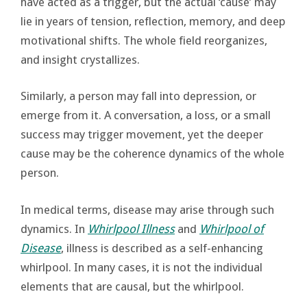
have acted as a trigger, but the actual ‘cause’ may
lie in years of tension, reflection, memory, and deep
motivational shifts. The whole field reorganizes,
and insight crystallizes.
Similarly, a person may fall into depression, or
emerge from it. A conversation, a loss, or a small
success may trigger movement, yet the deeper
cause may be the coherence dynamics of the whole
person.
In medical terms, disease may arise through such
dynamics. In
Whirlpool Illness
and
Whirlpool of
Disease
, illness is described as a self-enhancing
whirlpool. In many cases, it is not the individual
elements that are causal, but the whirlpool.