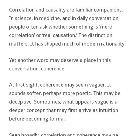
Correlation and causality are familiar companions.
In science, in medicine, and in daily conversation,
people often ask whether something is ‘mere
correlation’ or ‘real causation.’ The distinction
matters. It has shaped much of modern rationality.
Yet another word may deserve a place in this
conversation: coherence.
At first sight, coherence may seem vaguer. It
sounds softer, perhaps more poetic. This may be
deceptive. Sometimes, what appears vague is a
deeper concept that may first arrive as intuition
before becoming formal.
Seen broadly, correlation and coherence may be