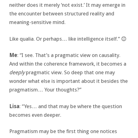
neither does it merely ‘not exist.’ It may emerge in
the encounter between structured reality and
meaning-sensitive mind.
Like qualia. Or perhaps… like intelligence itself.” 😊
Me
: “I see. That’s a pragmatic view on causality.
And within the coherence framework, it becomes a
deeply
pragmatic view. So deep that one may
wonder what else is important about it besides the
pragmatism… Your thoughts?”
Lisa
: “Yes… and that may be where the question
becomes even deeper.
Pragmatism may be the first thing one notices