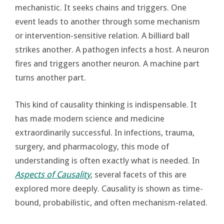
mechanistic. It seeks chains and triggers. One
event leads to another through some mechanism
or intervention-sensitive relation. A billiard ball
strikes another. A pathogen infects a host. A neuron
fires and triggers another neuron. A machine part
turns another part.
This kind of causality thinking is indispensable. It
has made modern science and medicine
extraordinarily successful. In infections, trauma,
surgery, and pharmacology, this mode of
understanding is often exactly what is needed. In
Aspects of Causality
, several facets of this are
explored more deeply. Causality is shown as time-
bound, probabilistic, and often mechanism-related.