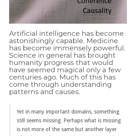
Artificial intelligence has become
astonishingly capable. Medicine
has become immensely powerful.
Science in general has brought
humanity progress that would
have seemed magical only a few
centuries ago. Much of this has
come through understanding
patterns and causes.
Yet in many important domains, something
still seems missing. Perhaps what is missing
is not more of the same but another layer