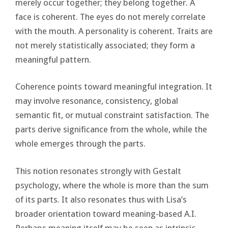
merely occur together; they belong together. A
face is coherent. The eyes do not merely correlate
with the mouth. A personality is coherent. Traits are
not merely statistically associated; they form a
meaningful pattern.
Coherence points toward meaningful integration. It
may involve resonance, consistency, global
semantic fit, or mutual constraint satisfaction. The
parts derive significance from the whole, while the
whole emerges through the parts.
This notion resonates strongly with Gestalt
psychology, where the whole is more than the sum
of its parts. It also resonates thus with Lisa’s
broader orientation toward meaning-based A.I.
Perhaps meaning itself may be seen as intrinsic