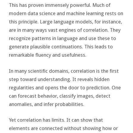
This has proven immensely powerful. Much of
modern data science and machine learning rests on
this principle. Large language models, for instance,
are in many ways vast engines of correlation. They
recognize patterns in language and use these to
generate plausible continuations. This leads to
remarkable fluency and usefulness.
In many scientific domains, correlation is the first
step toward understanding. It reveals hidden
regularities and opens the door to prediction. One
can forecast behavior, classify images, detect
anomalies, and infer probabilities.
Yet correlation has limits. It can show that
elements are connected without showing how or