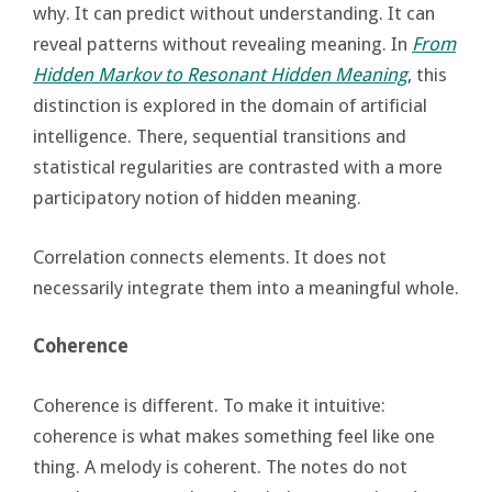
why. It can predict without understanding. It can
reveal patterns without revealing meaning. In
From
Hidden Markov to Resonant Hidden Meaning
, this
distinction is explored in the domain of artificial
intelligence. There, sequential transitions and
statistical regularities are contrasted with a more
participatory notion of hidden meaning.
Correlation connects elements. It does not
necessarily integrate them into a meaningful whole.
Coherence
Coherence is different. To make it intuitive:
coherence is what makes something feel like one
thing. A melody is coherent. The notes do not