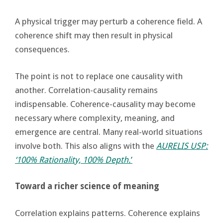
A physical trigger may perturb a coherence field. A
coherence shift may then result in physical
consequences.
The point is not to replace one causality with
another. Correlation-causality remains
indispensable. Coherence-causality may become
necessary where complexity, meaning, and
emergence are central. Many real-world situations
involve both. This also aligns with the
AURELIS USP:
‘100% Rationality, 100% Depth.
’
Toward a richer science of meaning
Correlation explains patterns. Coherence explains