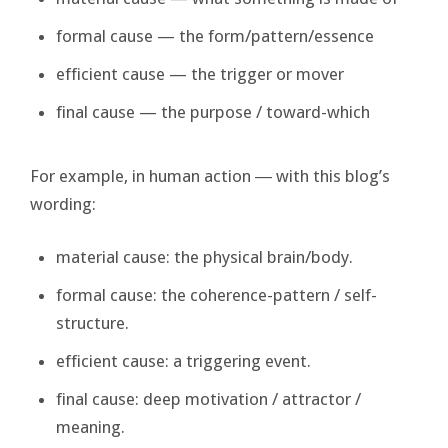
formal cause — the form/pattern/essence
efficient cause — the trigger or mover
final cause — the purpose / toward-which
For example, in human action ― with this blog’s
wording:
material cause: the physical brain/body.
formal cause: the coherence-pattern / self-
structure.
efficient cause: a triggering event.
final cause: deep motivation / attractor /
meaning.