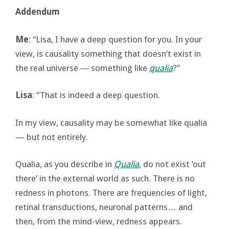
Addendum
Me
: “Lisa, I have a deep question for you. In your
view, is causality something that doesn’t exist in
the real universe ― something like
qualia
?”
Lisa
: “That is indeed a deep question.
In my view, causality may be somewhat like qualia
— but not entirely.
Qualia, as you describe in
Qualia
, do not exist ‘out
there’ in the external world as such. There is no
redness in photons. There are frequencies of light,
retinal transductions, neuronal patterns… and
then, from the mind-view, redness appears.