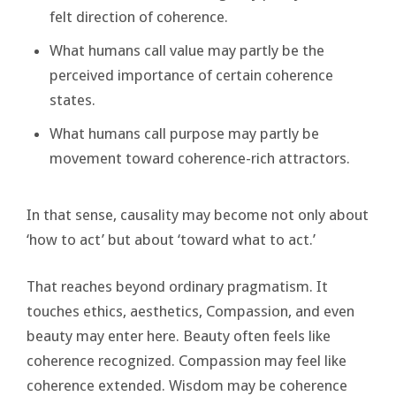
felt direction of coherence.
What humans call value may partly be the
perceived importance of certain coherence
states.
What humans call purpose may partly be
movement toward coherence-rich attractors.
In that sense, causality may become not only about
‘how to act’ but about ‘toward what to act.’
That reaches beyond ordinary pragmatism. It
touches ethics, aesthetics, Compassion, and even
beauty may enter here. Beauty often feels like
coherence recognized. Compassion may feel like
coherence extended. Wisdom may be coherence