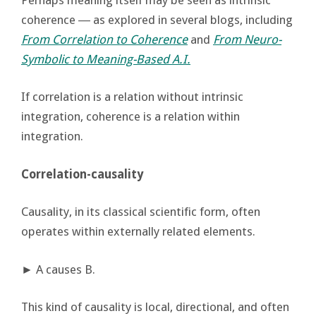
coherence ― as explored in several blogs, including
From Correlation to Coherence
and
From Neuro-
Symbolic to Meaning-Based A.I.
If correlation is a relation without intrinsic
integration, coherence is a relation within
integration.
Correlation-causality
Causality, in its classical scientific form, often
operates within externally related elements.
► A causes B.
This kind of causality is local, directional, and often