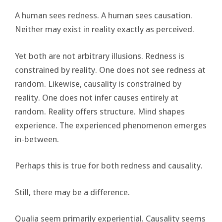
A human sees redness. A human sees causation.
Neither may exist in reality exactly as perceived.
Yet both are not arbitrary illusions. Redness is
constrained by reality. One does not see redness at
random. Likewise, causality is constrained by
reality. One does not infer causes entirely at
random. Reality offers structure. Mind shapes
experience. The experienced phenomenon emerges
in-between.
Perhaps this is true for both redness and causality.
Still, there may be a difference.
Qualia seem primarily experiential. Causality seems