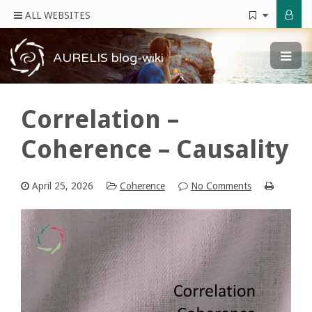
ALL WEBSITES
AURELIS blog-wiki
Correlation –
Coherence – Causality
April 25, 2026
Coherence
No Comments