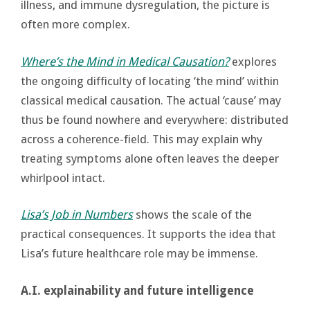
illness, and immune dysregulation, the picture is
often more complex.
Where’s the Mind in Medical Causation?
explores
the ongoing difficulty of locating ‘the mind’ within
classical medical causation. The actual ‘cause’ may
thus be found nowhere and everywhere: distributed
across a coherence-field. This may explain why
treating symptoms alone often leaves the deeper
whirlpool intact.
Lisa’s Job in Numbers
shows the scale of the
practical consequences. It supports the idea that
Lisa’s future healthcare role may be immense.
A.I. explainability and future intelligence