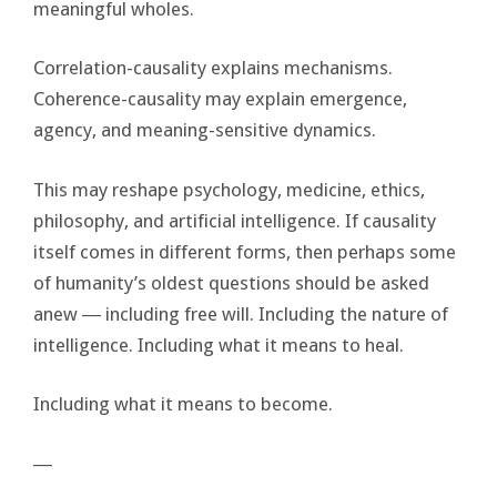
meaningful wholes.
Correlation-causality explains mechanisms.
Coherence-causality may explain emergence,
agency, and meaning-sensitive dynamics.
This may reshape psychology, medicine, ethics,
philosophy, and artificial intelligence. If causality
itself comes in different forms, then perhaps some
of humanity’s oldest questions should be asked
anew ― including free will. Including the nature of
intelligence. Including what it means to heal.
Including what it means to become.
―