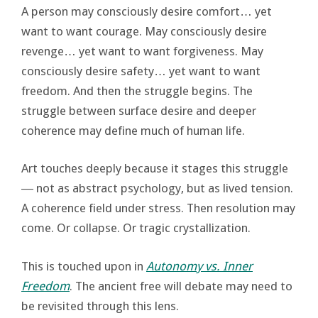
A person may consciously desire comfort… yet
want to want courage. May consciously desire
revenge… yet want to want forgiveness. May
consciously desire safety… yet want to want
freedom. And then the struggle begins. The
struggle between surface desire and deeper
coherence may define much of human life.
Art touches deeply because it stages this struggle
― not as abstract psychology, but as lived tension.
A coherence field under stress. Then resolution may
come. Or collapse. Or tragic crystallization.
This is touched upon in
Autonomy vs. Inner
Freedom
. The ancient free will debate may need to
be revisited through this lens.