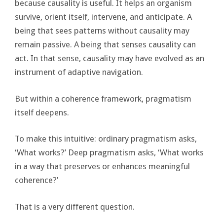
because causality is useful. It helps an organism
survive, orient itself, intervene, and anticipate. A
being that sees patterns without causality may
remain passive. A being that senses causality can
act. In that sense, causality may have evolved as an
instrument of adaptive navigation.
But within a coherence framework, pragmatism
itself deepens.
To make this intuitive: ordinary pragmatism asks,
‘What works?’ Deep pragmatism asks, ‘What works
in a way that preserves or enhances meaningful
coherence?’
That is a very different question.