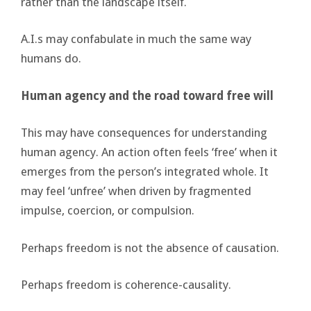
rather than the landscape itself.
A.I.s may confabulate in much the same way
humans do.
Human agency and the road toward free will
This may have consequences for understanding
human agency. An action often feels ‘free’ when it
emerges from the person’s integrated whole. It
may feel ‘unfree’ when driven by fragmented
impulse, coercion, or compulsion.
Perhaps freedom is not the absence of causation.
Perhaps freedom is coherence-causality.