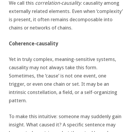
We call this
correlation-causality
: causality among
externally related elements. Even when ‘complexity’
is present, it often remains decomposable into
chains or networks of chains.
Coherence-causality
Yet in truly complex, meaning-sensitive systems,
causality may not always take this form.
Sometimes, the ‘cause’ is not one event, one
trigger, or even one chain or set. It may be an
intrinsic constellation, a field, or a self-organizing
pattern.
To make this intuitive: someone may suddenly gain
insight. What caused it? A specific sentence may