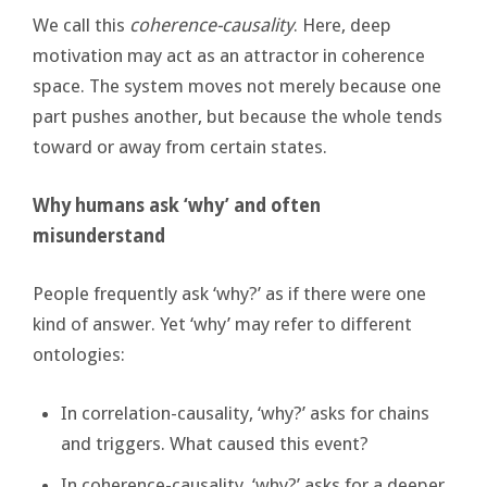
We call this
coherence-causality
. Here, deep
motivation may act as an attractor in coherence
space. The system moves not merely because one
part pushes another, but because the whole tends
toward or away from certain states.
Why humans ask ‘why’ and often
misunderstand
People frequently ask ‘why?’ as if there were one
kind of answer. Yet ‘why’ may refer to different
ontologies:
In correlation-causality, ‘why?’ asks for chains
and triggers. What caused this event?
In coherence-causality, ‘why?’ asks for a deeper