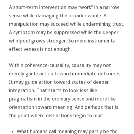
A short-term intervention may “work” in a narrow
sense while damaging the broader whole. A
manipulation may succeed while undermining trust.
A symptom may be suppressed while the deeper
whirlpool grows stronger. So mere instrumental
effectiveness is not enough.
Within coherence-causality, causality may not
merely guide action toward immediate outcomes.
It may guide action toward states of deeper
integration. That starts to look less like
pragmatism in the ordinary sense and more like
orientation toward meaning. And perhaps that is
the point where distinctions begin to blur:
What humans call meaning may partly be the