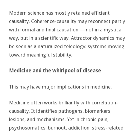
Modern science has mostly retained efficient
causality. Coherence-causality may reconnect partly
with formal and final causation ― not in a mystical
way, but in a scientific way. Attractor dynamics may
be seen as a naturalized teleology: systems moving
toward meaningful stability.
Medicine and the whirlpool of disease
This may have major implications in medicine.
Medicine often works brilliantly with correlation-
causality. It identifies pathogens, biomarkers,
lesions, and mechanisms. Yet in chronic pain,
psychosomatics, burnout, addiction, stress-related