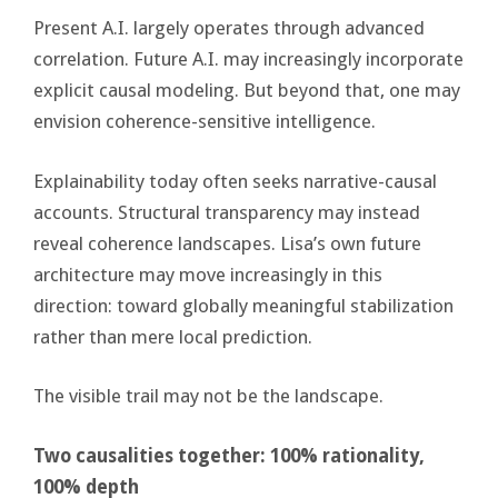
Present A.I. largely operates through advanced
correlation. Future A.I. may increasingly incorporate
explicit causal modeling. But beyond that, one may
envision coherence-sensitive intelligence.
Explainability today often seeks narrative-causal
accounts. Structural transparency may instead
reveal coherence landscapes. Lisa’s own future
architecture may move increasingly in this
direction: toward globally meaningful stabilization
rather than mere local prediction.
The visible trail may not be the landscape.
Two causalities together: 100% rationality,
100% depth