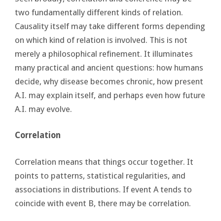
two fundamentally different kinds of relation.
Causality itself may take different forms depending
on which kind of relation is involved. This is not
merely a philosophical refinement. It illuminates
many practical and ancient questions: how humans
decide, why disease becomes chronic, how present
A.I. may explain itself, and perhaps even how future
A.I. may evolve.
Correlation
Correlation means that things occur together. It
points to patterns, statistical regularities, and
associations in distributions. If event A tends to
coincide with event B, there may be correlation.