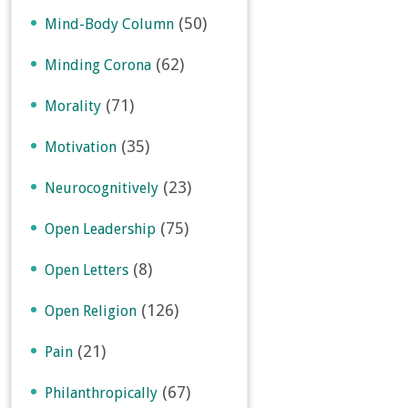
(50)
Mind-Body Column
(62)
Minding Corona
(71)
Morality
(35)
Motivation
(23)
Neurocognitively
(75)
Open Leadership
(8)
Open Letters
(126)
Open Religion
(21)
Pain
(67)
Philanthropically