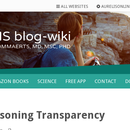
ALL WEBSITES
AURELISONLIN
S blog-wiki
OMMAERTS, MD, MSC, PHD
AZON BOOKS
SCIENCE
FREE APP
CONTACT
D
asoning Transparency