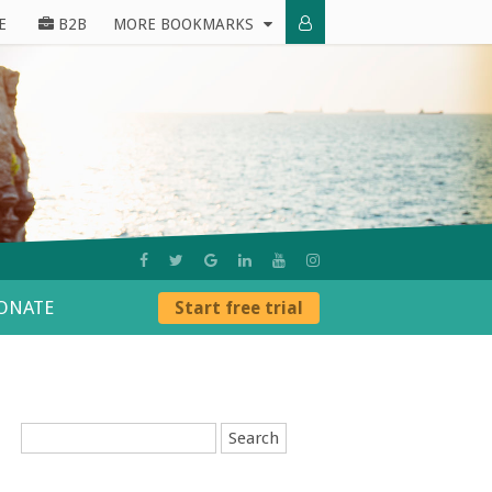
E
B2B
MORE BOOKMARKS
ONATE
Start free trial