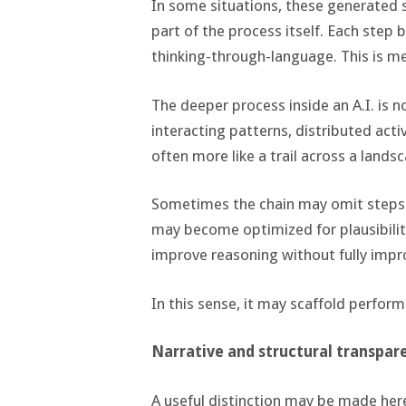
In some situations, these generated
part of the process itself. Each step 
thinking-through-language. This is mea
The deeper process inside an A.I. is n
interacting patterns, distributed activ
often more like a trail across a lands
Sometimes the chain may omit steps
may become optimized for plausibility
improve reasoning without fully impr
In this sense, it may scaffold perfo
Narrative and structural transpar
A useful distinction may be made her