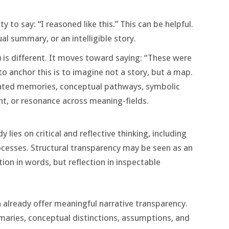
ity to say: “I reasoned like this.” This can be helpful.
ual summary, or an intelligible story.
) is different. It moves toward saying: “These were
to anchor this is to imagine not a story, but a map.
vated memories, conceptual pathways, symbolic
t, or resonance across meaning-fields.
y lies on critical and reflective thinking, including
cesses. Structural transparency may be seen as an
ion in words, but reflection in inspectable
n already offer meaningful narrative transparency.
aries, conceptual distinctions, assumptions, and