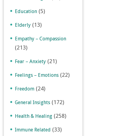
(5)
Education
(13)
Elderly
Empathy – Compassion
(213)
(21)
Fear – Anxiety
(22)
Feelings – Emotions
(24)
Freedom
(172)
General Insights
(258)
Health & Healing
(33)
Immune Related