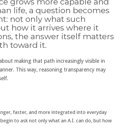
gence grows more capable and
an life, a question becomes
nt: not only what such
ut how it arrives where it
ons, the answer itself matters
h toward it.
about making that path increasingly visible in
anner. This way, reasoning transparency may
elf.
ronger, faster, and more integrated into everyday
y begin to ask not only what an A.I. can do, but how