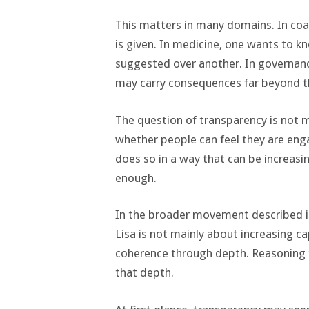
This matters in many domains. In coa
is given. In medicine, one wants to k
suggested over another. In governanc
may carry consequences far beyond
The question of transparency is not mer
whether people can feel they are eng
does so in a way that can be increasi
enough.
In the broader movement described 
Lisa is not mainly about increasing ca
coherence through depth. Reasoning 
that depth.