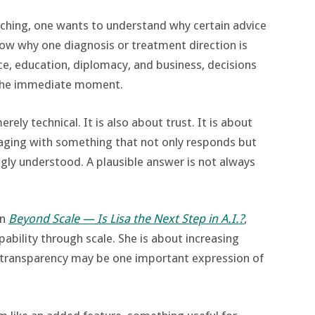
ching, one wants to understand why certain advice
now why one diagnosis or treatment direction is
e, education, diplomacy, and business, decisions
 the immediate moment.
ely technical. It is also about trust. It is about
aging with something that not only responds but
ngly understood. A plausible answer is not always
in
Beyond Scale — Is Lisa the Next Step in A.I.?
,
pability through scale. She is about increasing
transparency may be one important expression of