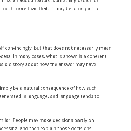
m like an added feature, something useful for
e much more than that. It may become part of
elf convincingly, but that does not necessarily mean
ocess. In many cases, what is shown is a coherent
ausible story about how the answer may have
 simply be a natural consequence of how such
generated in language, and language tends to
ilar. People may make decisions partly on
ocessing, and then explain those decisions