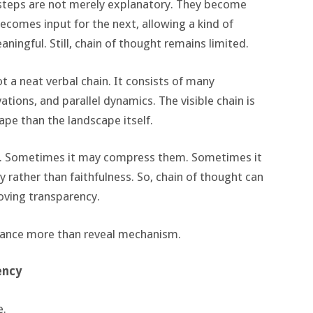
 steps are not merely explanatory. They become
becomes input for the next, allowing a kind of
ningful. Still, chain of thought remains limited.
ot a neat verbal chain. It consists of many
ations, and parallel dynamics. The visible chain is
cape than the landscape itself.
. Sometimes it may compress them. Sometimes it
 rather than faithfulness. So, chain of thought can
oving transparency.
rmance more than reveal mechanism.
ency
e.