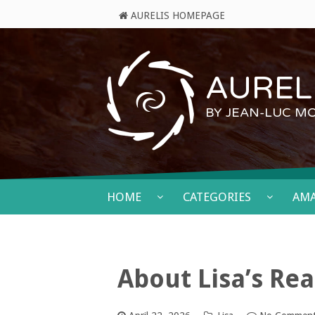
AURELIS HOMEPAGE
AURELI
BY JEAN-LUC M
HOME
CATEGORIES
AM
About Lisa’s Re