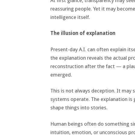
At first glance, transparency may see
reassuring people. Yet it may becom
intelligence itself.
The illusion of explanation
Present-day A.I. can often explain its
the explanation reveals the actual pr
reconstruction after the fact — a pl
emerged.
This is not always deception. It may
systems operate. The explanation is 
shape things into stories.
Human beings often do something sim
intuition, emotion, or unconscious pr