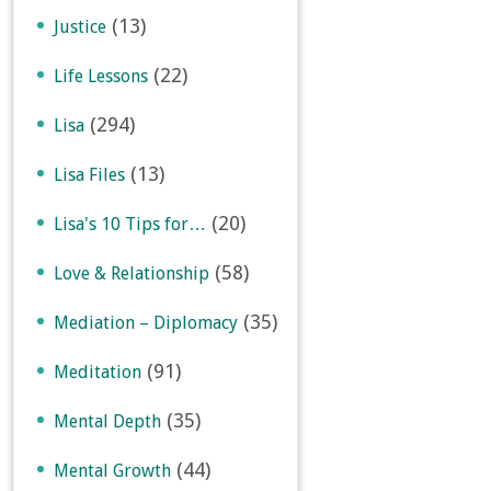
(13)
Justice
(22)
Life Lessons
(294)
Lisa
(13)
Lisa Files
(20)
Lisa's 10 Tips for…
(58)
Love & Relationship
(35)
Mediation – Diplomacy
(91)
Meditation
(35)
Mental Depth
(44)
Mental Growth