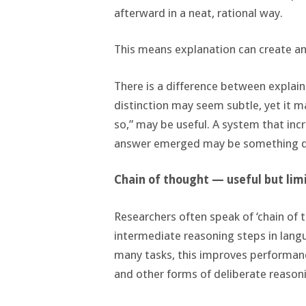
afterward in a neat, rational way.
This means explanation can create an 
There is a difference between explai
distinction may seem subtle, yet it m
so,” may be useful. A system that inc
answer emerged may be something qu
Chain of thought — useful but lim
Researchers often speak of ‘chain of t
intermediate reasoning steps in langu
many tasks, this improves performance
and other forms of deliberate reason