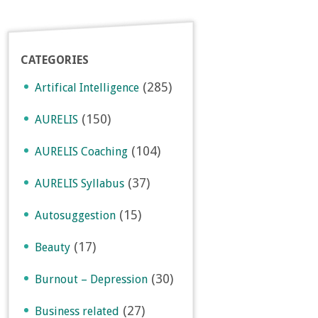
CATEGORIES
(285)
Artifical Intelligence
(150)
AURELIS
(104)
AURELIS Coaching
(37)
AURELIS Syllabus
(15)
Autosuggestion
(17)
Beauty
(30)
Burnout – Depression
(27)
Business related