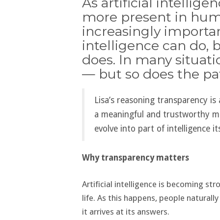
As artificial intelli
more present in hum
increasingly importa
intelligence can do, b
does. In many situati
— but so does the pat
Lisa’s reasoning transparency is 
a meaningful and trustworthy m
evolve into part of intelligence its
Why transparency matters
Artificial intelligence is becoming st
life. As this happens, people naturall
it arrives at its answers.