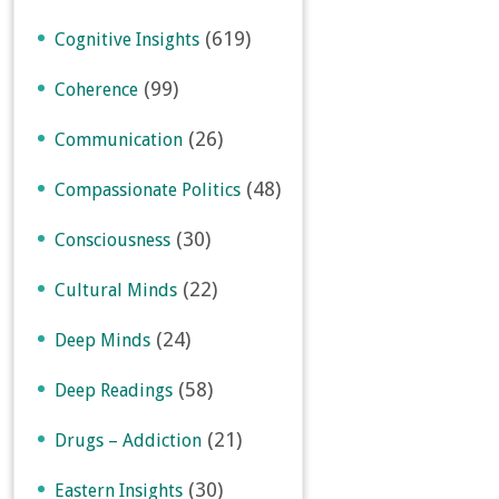
(619)
Cognitive Insights
(99)
Coherence
(26)
Communication
(48)
Compassionate Politics
(30)
Consciousness
(22)
Cultural Minds
(24)
Deep Minds
(58)
Deep Readings
(21)
Drugs – Addiction
(30)
Eastern Insights