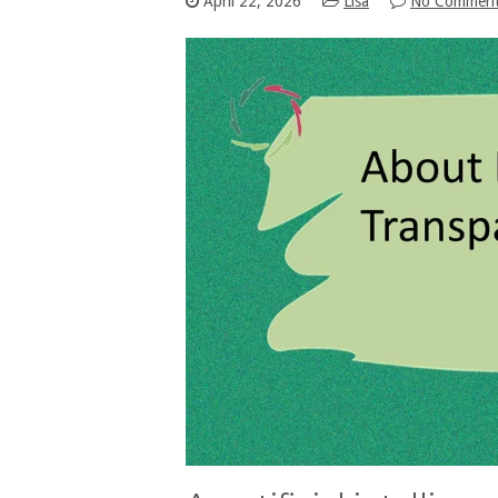
April 22, 2026
Lisa
No Commen