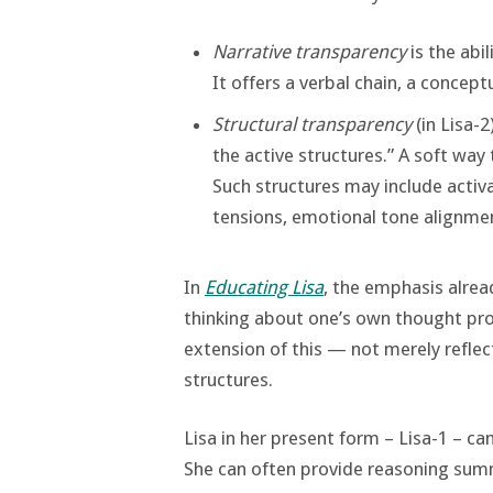
Narrative transparency
is the abil
It offers a verbal chain, a concept
Structural transparency
(in Lisa-2
the active structures.” A soft way 
Such structures may include acti
tensions, emotional tone alignmen
In
Educating Lisa
, the emphasis alread
thinking about one’s own thought pro
extension of this — not merely reflect
structures.
Lisa in her present form – Lisa-1 – ca
She can often provide reasoning summ