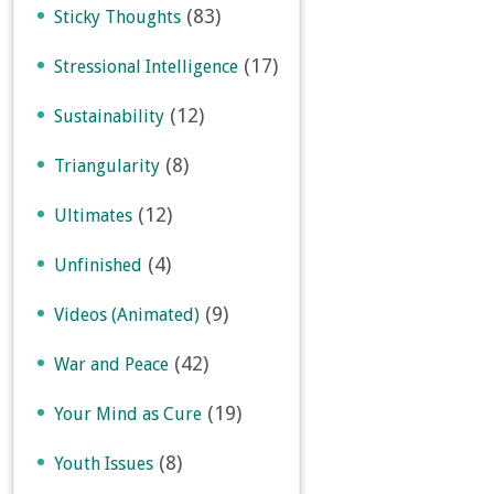
(83)
Sticky Thoughts
(17)
Stressional Intelligence
(12)
Sustainability
(8)
Triangularity
(12)
Ultimates
(4)
Unfinished
(9)
Videos (Animated)
(42)
War and Peace
(19)
Your Mind as Cure
(8)
Youth Issues