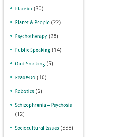
(30)
Placebo
(22)
Planet & People
(28)
Psychotherapy
(14)
Public Speaking
(5)
Quit Smoking
(10)
Read&Do
(6)
Robotics
Schizophrenia – Psychosis
(12)
(338)
Sociocultural Issues