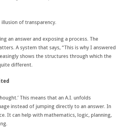
illusion of transparency.
ning an answer and exposing a process. The
atters. A system that says, “This is why I answered
reasingly shows the structures through which the
ite different.
ited
hought.’ This means that an A.I. unfolds
age instead of jumping directly to an answer. In
. It can help with mathematics, logic, planning,
ing.