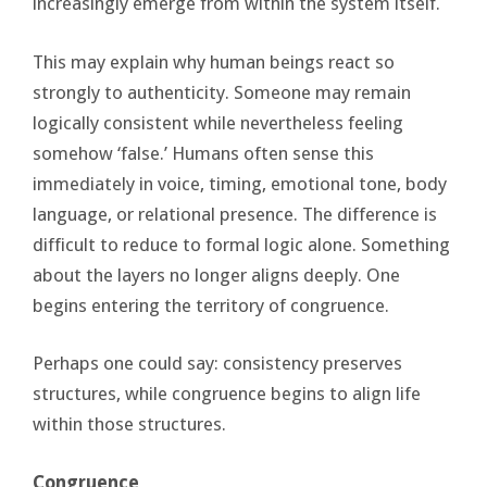
increasingly emerge from within the system itself.
This may explain why human beings react so
strongly to authenticity. Someone may remain
logically consistent while nevertheless feeling
somehow ‘false.’ Humans often sense this
immediately in voice, timing, emotional tone, body
language, or relational presence. The difference is
difficult to reduce to formal logic alone. Something
about the layers no longer aligns deeply. One
begins entering the territory of congruence.
Perhaps one could say: consistency preserves
structures, while congruence begins to align life
within those structures.
Congruence