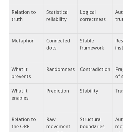
Relation to
Statistical
Logical
Authent
truth
reliability
correctness
truthfu
Metaphor
Connected
Stable
Resona
dots
framework
instru
What it
Randomness
Contradiction
Fragme
prevents
of self
What it
Prediction
Stability
Trust
enables
Relation to
Raw
Structural
Authent
the ORF
movement
boundaries
movem