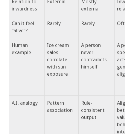
Relation to
External
Mostly
Inward
inwardness
external
relation
Can it feel
Rarely
Rarely
Often
“alive”?
Human
Ice cream
A person
A pers
example
sales
never
speaks
correlate
contradicts
acts fr
with sun
himself
genuine
exposure
alignm
A.I. analogy
Pattern
Rule-
Alignm
association
consistent
betwee
output
values,
behavio
interac