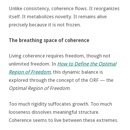
Unlike consistency, coherence flows. It reorganizes
itself. It metabolizes novelty. It remains alive
precisely because it is not frozen.
The breathing space of coherence
Living coherence requires freedom, though not
unlimited freedom. In
How to Define the Optimal
Region of Freedom
, this dynamic balance is
explored through the concept of the ORF — the
Optimal Region of Freedom
.
Too much rigidity suffocates growth. Too much
looseness dissolves meaningful structure.
Coherence seems to live between these extremes.