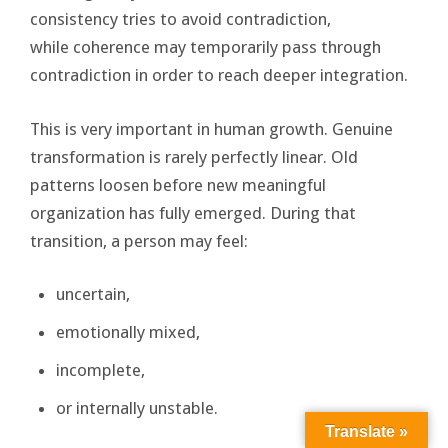
consistency tries to avoid contradiction,
while coherence may temporarily pass through
contradiction in order to reach deeper integration.
This is very important in human growth. Genuine
transformation is rarely perfectly linear. Old
patterns loosen before new meaningful
organization has fully emerged. During that
transition, a person may feel:
uncertain,
emotionally mixed,
incomplete,
or internally unstable.
Translate »