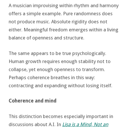
A musician improvising within rhythm and harmony
offers a simple example. Pure randomness does
not produce music. Absolute rigidity does not
either. Meaningful freedom emerges within a living
balance of openness and structure.
The same appears to be true psychologically.
Human growth requires enough stability not to
collapse, yet enough openness to transform.
Perhaps coherence breathes in this way:
contracting and expanding without losing itself.
Coherence and mind
This distinction becomes especially important in
discussions about A.I. In
Lisa is a Mind, Not an