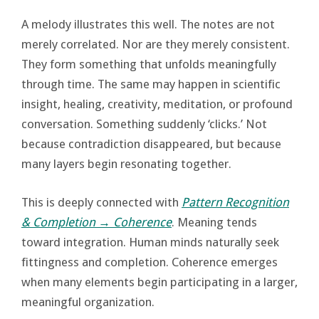
A melody illustrates this well. The notes are not
merely correlated. Nor are they merely consistent.
They form something that unfolds meaningfully
through time. The same may happen in scientific
insight, healing, creativity, meditation, or profound
conversation. Something suddenly ‘clicks.’ Not
because contradiction disappeared, but because
many layers begin resonating together.
This is deeply connected with
Pattern Recognition
& Completion → Coherence
. Meaning tends
toward integration. Human minds naturally seek
fittingness and completion. Coherence emerges
when many elements begin participating in a larger,
meaningful organization.