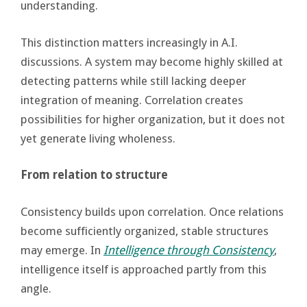
understanding.
This distinction matters increasingly in A.I.
discussions. A system may become highly skilled at
detecting patterns while still lacking deeper
integration of meaning. Correlation creates
possibilities for higher organization, but it does not
yet generate living wholeness.
From relation to structure
Consistency builds upon correlation. Once relations
become sufficiently organized, stable structures
may emerge. In
Intelligence through Consistency
,
intelligence itself is approached partly from this
angle.