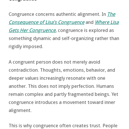
Congruence concerns authentic alignment. In
The
Consequence of Lisa’s Congruence
and
Where Lisa
Gets Her Congruence
, congruence is explored as
something dynamic and self-organizing rather than
rigidly imposed.
A congruent person does not merely avoid
contradiction. Thoughts, emotions, behavior, and
deeper values increasingly resonate with one
another. This does not imply perfection. Humans
remain complex and partly fragmented beings. Yet
congruence introduces a movement toward inner
alignment.
This is why congruence often creates trust. People