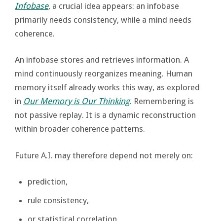
Infobase
, a crucial idea appears: an infobase
primarily needs consistency, while a mind needs
coherence.
An infobase stores and retrieves information. A
mind continuously reorganizes meaning. Human
memory itself already works this way, as explored
in
Our Memory is Our Thinking
. Remembering is
not passive replay. It is a dynamic reconstruction
within broader coherence patterns.
Future A.I. may therefore depend not merely on:
prediction,
rule consistency,
or statistical correlation,