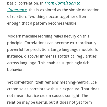
basic: correlation. In
From Correlation to
Coherence
, this is explored as the simple detection
of relation. Two things occur together often
enough that a pattern becomes visible.
Modern machine learning relies heavily on this
principle. Correlations can become extraordinarily
powerful for prediction. Large language models, for
instance, discover immense statistical regularities
across language. This enables surprisingly rich
behavior.
Yet correlation itself remains meaning-neutral. Ice
cream sales correlate with sun exposure. That does
not mean that ice cream causes sunlight. The
relation may be useful, but it does not yet form