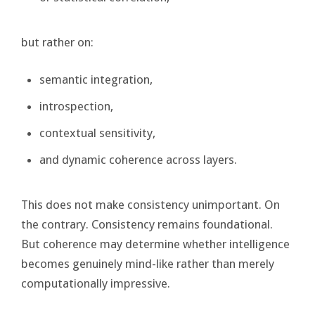
but rather on:
semantic integration,
introspection,
contextual sensitivity,
and dynamic coherence across layers.
This does not make consistency unimportant. On
the contrary. Consistency remains foundational.
But coherence may determine whether intelligence
becomes genuinely mind-like rather than merely
computationally impressive.