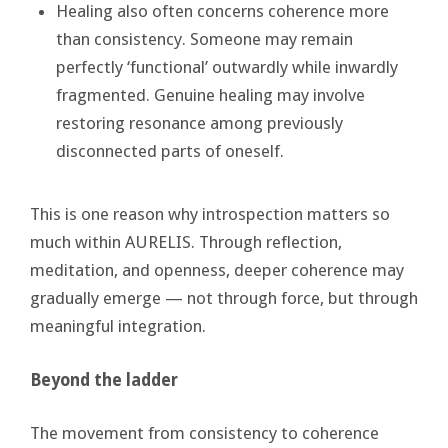
Healing also often concerns coherence more
than consistency. Someone may remain
perfectly ‘functional’ outwardly while inwardly
fragmented. Genuine healing may involve
restoring resonance among previously
disconnected parts of oneself.
This is one reason why introspection matters so
much within AURELIS. Through reflection,
meditation, and openness, deeper coherence may
gradually emerge — not through force, but through
meaningful integration.
Beyond the ladder
The movement from consistency to coherence