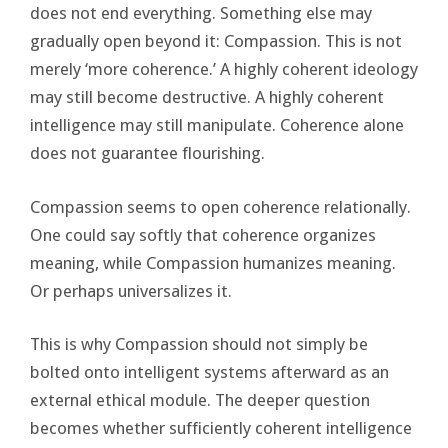
does not end everything. Something else may
gradually open beyond it: Compassion. This is not
merely ‘more coherence.’ A highly coherent ideology
may still become destructive. A highly coherent
intelligence may still manipulate. Coherence alone
does not guarantee flourishing.
Compassion seems to open coherence relationally.
One could say softly that coherence organizes
meaning, while Compassion humanizes meaning.
Or perhaps universalizes it.
This is why Compassion should not simply be
bolted onto intelligent systems afterward as an
external ethical module. The deeper question
becomes whether sufficiently coherent intelligence