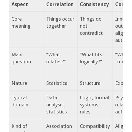
Aspect
Correlation
Consistency
Congr
Core
Things occur
Things do
Inner a
meaning
together
not
outer l
contradict
align
authent
Main
“What
“What fits
“What r
question
relates?”
logically?”
true?”
Nature
Statistical
Structural
Experie
Typical
Data
Logic, formal
Psychol
domain
analysis,
systems,
relatio
statistics
rules
authent
Kind of
Association
Compatibility
Alignm