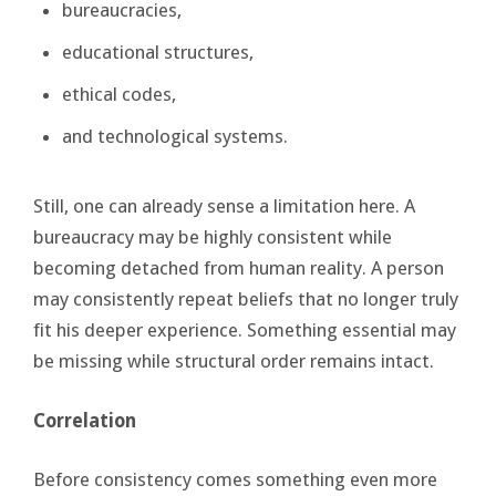
bureaucracies,
educational structures,
ethical codes,
and technological systems.
Still, one can already sense a limitation here. A
bureaucracy may be highly consistent while
becoming detached from human reality. A person
may consistently repeat beliefs that no longer truly
fit his deeper experience. Something essential may
be missing while structural order remains intact.
Correlation
Before consistency comes something even more