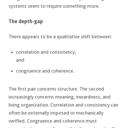
systems seem to require something more.
The depth-gap
There appears to be a qualitative shift between:
correlation and consistency,
and:
congruence and coherence.
The first pair concerns structure. The second
increasingly concerns meaning, inwardness, and
living organization. Correlation and consistency can
often be externally imposed or mechanically
verified. Congruence and coherence must