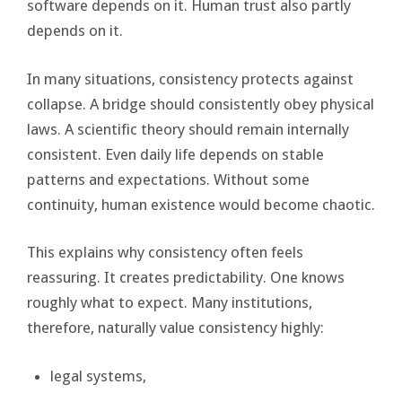
software depends on it. Human trust also partly
depends on it.
In many situations, consistency protects against
collapse. A bridge should consistently obey physical
laws. A scientific theory should remain internally
consistent. Even daily life depends on stable
patterns and expectations. Without some
continuity, human existence would become chaotic.
This explains why consistency often feels
reassuring. It creates predictability. One knows
roughly what to expect. Many institutions,
therefore, naturally value consistency highly:
legal systems,