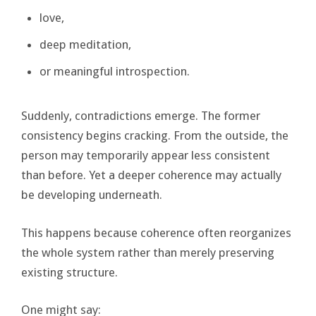
love,
deep meditation,
or meaningful introspection.
Suddenly, contradictions emerge. The former
consistency begins cracking. From the outside, the
person may temporarily appear less consistent
than before. Yet a deeper coherence may actually
be developing underneath.
This happens because coherence often reorganizes
the whole system rather than merely preserving
existing structure.
One might say: