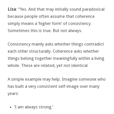
Lisa
: “Yes. And that may initially sound paradoxical
because people often assume that coherence
simply means a ‘higher form’ of consistency.
Sometimes this is true. But not always.
Consistency mainly asks whether things contradict
each other structurally. Coherence asks whether
things belong together meaningfully within a living
whole. These are related, yet not identical.
A simple example may help. Imagine someone who
has built a very consistent self-image over many
years:
‘I am always strong.’