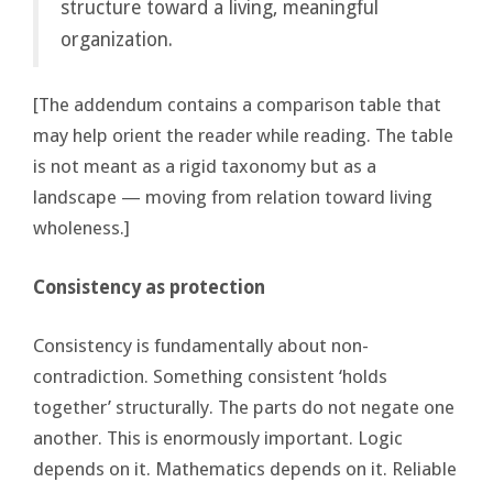
structure toward a living, meaningful
organization.
[The addendum contains a comparison table that
may help orient the reader while reading. The table
is not meant as a rigid taxonomy but as a
landscape — moving from relation toward living
wholeness.]
Consistency as protection
Consistency is fundamentally about non-
contradiction. Something consistent ‘holds
together’ structurally. The parts do not negate one
another. This is enormously important. Logic
depends on it. Mathematics depends on it. Reliable