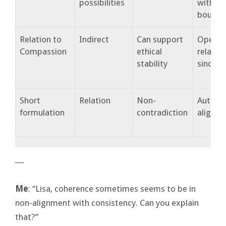
possibilities
within
bounda
Relation to
Indirect
Can support
Opens
Compassion
ethical
relation
stability
sincerit
Short
Relation
Non-
Authent
formulation
contradiction
alignm
―
Me
: “Lisa, coherence sometimes seems to be in
non-alignment with consistency. Can you explain
that?”