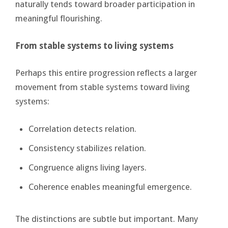
naturally tends toward broader participation in
meaningful flourishing.
From stable systems to living systems
Perhaps this entire progression reflects a larger
movement from stable systems toward living
systems:
Correlation detects relation.
Consistency stabilizes relation.
Congruence aligns living layers.
Coherence enables meaningful emergence.
The distinctions are subtle but important. Many