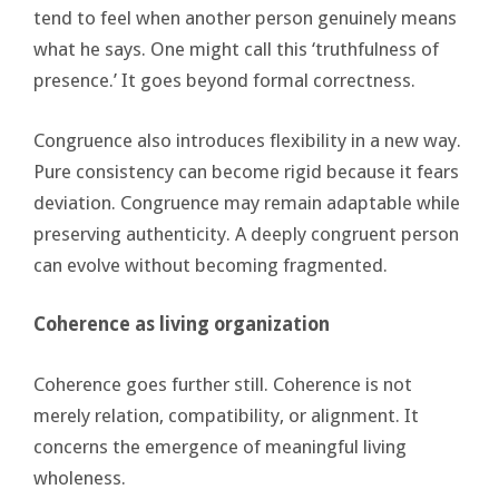
tend to feel when another person genuinely means
what he says. One might call this ‘truthfulness of
presence.’ It goes beyond formal correctness.
Congruence also introduces flexibility in a new way.
Pure consistency can become rigid because it fears
deviation. Congruence may remain adaptable while
preserving authenticity. A deeply congruent person
can evolve without becoming fragmented.
Coherence as living organization
Coherence goes further still. Coherence is not
merely relation, compatibility, or alignment. It
concerns the emergence of meaningful living
wholeness.