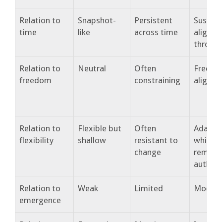
Relation to
Snapshot-
Persistent
Sustai
time
like
across time
alignm
throug
Relation to
Neutral
Often
Freedo
freedom
constraining
alignm
Relation to
Flexible but
Often
Adapta
flexibility
shallow
resistant to
while
change
remain
authent
Relation to
Weak
Limited
Modera
emergence