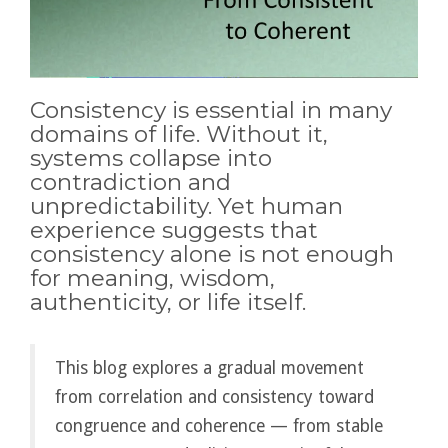
Consistency is essential in many
domains of life. Without it,
systems collapse into
contradiction and
unpredictability. Yet human
experience suggests that
consistency alone is not enough
for meaning, wisdom,
authenticity, or life itself.
This blog explores a gradual movement
from correlation and consistency toward
congruence and coherence — from stable