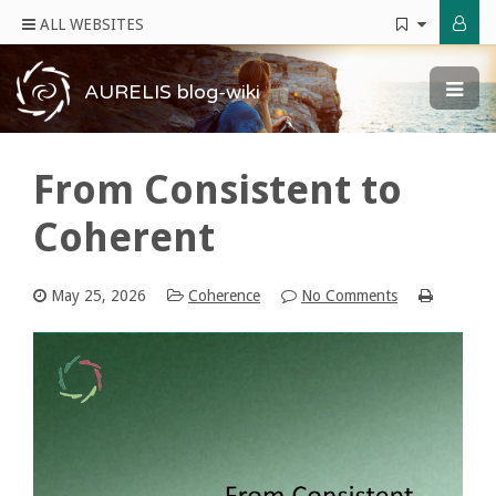
ALL WEBSITES
AURELIS blog-wiki
From Consistent to
Coherent
May 25, 2026
Coherence
No Comments