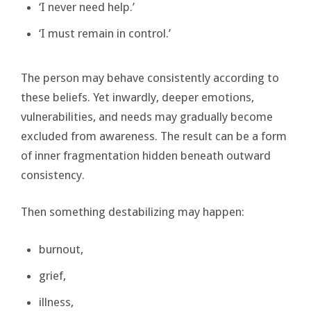
‘I never need help.’
‘I must remain in control.’
The person may behave consistently according to
these beliefs. Yet inwardly, deeper emotions,
vulnerabilities, and needs may gradually become
excluded from awareness. The result can be a form
of inner fragmentation hidden beneath outward
consistency.
Then something destabilizing may happen:
burnout,
grief,
illness,