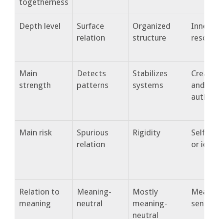
togetherness
Depth level
Surface
Organized
Inner
relation
structure
resona
Main
Detects
Stabilizes
Creates
strength
patterns
systems
and
authent
Main risk
Spurious
Rigidity
Self-en
relation
or idea
Relation to
Meaning-
Mostly
Meanin
meaning
neutral
meaning-
sensiti
neutral