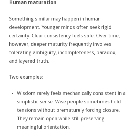
Human maturation
Something similar may happen in human
development. Younger minds often seek rigid
certainty. Clear consistency feels safe. Over time,
however, deeper maturity frequently involves
tolerating ambiguity, incompleteness, paradox,
and layered truth.
Two examples:
Wisdom rarely feels mechanically consistent in a
simplistic sense. Wise people sometimes hold
tensions without prematurely forcing closure.
They remain open while still preserving
meaningful orientation.