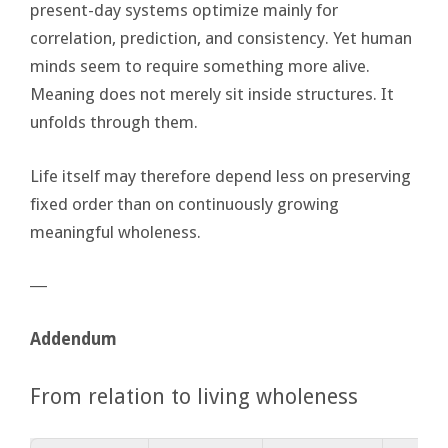
present-day systems optimize mainly for
correlation, prediction, and consistency. Yet human
minds seem to require something more alive.
Meaning does not merely sit inside structures. It
unfolds through them.
Life itself may therefore depend less on preserving
fixed order than on continuously growing
meaningful wholeness.
―
Addendum
From relation to living wholeness