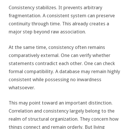
Consistency stabilizes. It prevents arbitrary
fragmentation. A consistent system can preserve
continuity through time. This already creates a
major step beyond raw association.
At the same time, consistency often remains
comparatively external. One can verify whether
statements contradict each other. One can check
formal compatibility. A database may remain highly
consistent while possessing no inwardness
whatsoever.
This may point toward an important distinction.
Correlation and consistency largely belong to the
realm of structural organization. They concern how
things connect and remain orderly. But living