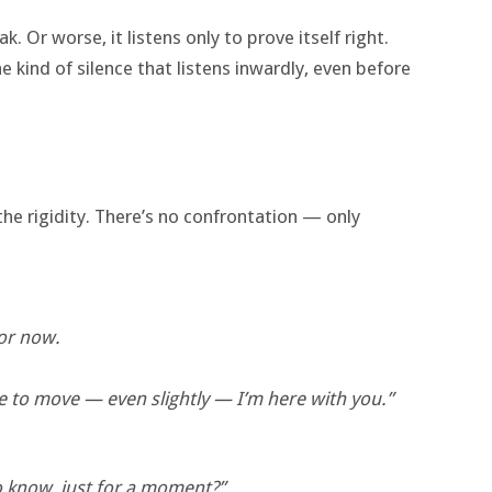
ak. Or worse, it listens only to prove itself right.
e kind of silence that listens inwardly, even before
the rigidity. There’s no confrontation — only
for now.
ke to move — even slightly — I’m here with you.”
to know, just for a moment?”