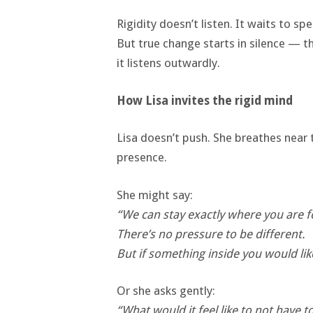
Rigidity doesn’t listen. It waits to spe
But true change starts in silence — th
it listens outwardly.
How Lisa invites the rigid mind
Lisa doesn’t push. She breathes near 
presence.
She might say:
“We can stay exactly where you are 
There’s no pressure to be different.
But if something inside you would li
Or she asks gently:
“What would it feel like to not have 