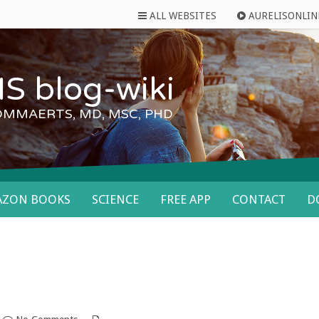
ALL WEBSITES
AURELISONLIN
S blog-wiki
OMMAERTS, MD, MSC, PHD
AZON BOOKS
SCIENCE
FREE APP
CONTACT
D