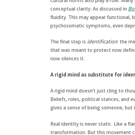
Cultural norms also play a role. Many
conceptual clarity. As discussed in
Bou
fluidity. This may appear functional, 
psychosomatic symptoms, even depr
The final step is
identification
: the mi
that was meant to protect now define
now silences it.
A rigid mind as substitute for iden
A rigid mind doesn’t just cling to tho
Beliefs, roles, political stances, an
gives a sense of being someone, but i
Real identity is never static. Like a f
transformation. But this movement 