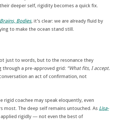
heir deeper self, rigidity becomes a quick fix.
 Brains, Bodies
, it’s clear: we are already fluid by
trying to make the ocean stand still.
ot just to words, but to the resonance they
ng through a pre-approved grid:
“What fits, I accept.
onversation an act of confirmation, not
he rigid coachee may speak eloquently, even
ers most. The deep self remains untouched. As
Lisa-
 applied rigidly — not even the best of