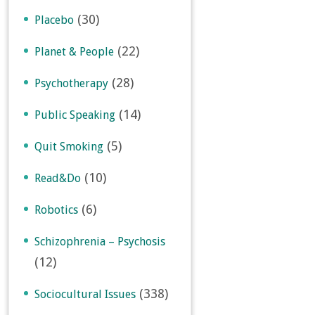
(30)
Placebo
(22)
Planet & People
(28)
Psychotherapy
(14)
Public Speaking
(5)
Quit Smoking
(10)
Read&Do
(6)
Robotics
Schizophrenia – Psychosis
(12)
(338)
Sociocultural Issues