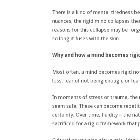
There is a kind of mental tiredness beh
nuances, the rigid mind collapses them
reasons for this collapse may be forg
so long it fuses with the skin.
Why and how a mind becomes rigi
Most often, a mind becomes rigid not
loss, fear of not being enough, or fear
In moments of stress or trauma, the 
seem safe. These can become repetitiv
certainty. Over time, fluidity – the n
sacrificed for a rigid framework that 