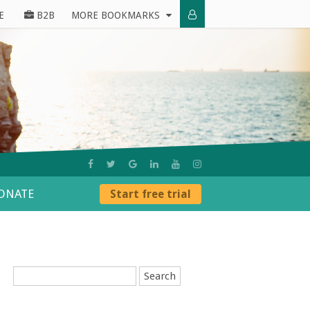
E
B2B
MORE BOOKMARKS
ONATE
Start free trial