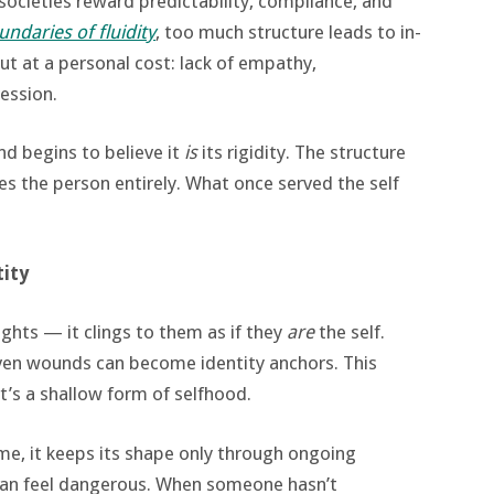
 societies reward predictability, compliance, and
ndaries of fluidity
, too much structure leads to in-
but at a personal cost: lack of empathy,
ession.
nd begins to believe it
is
its rigidity. The structure
s the person entirely. What once served the self
tity
ughts — it clings to them as if they
are
the self.
d even wounds can become identity anchors. This
t’s a shallow form of selfhood.
lame, it keeps its shape only through ongoing
can feel dangerous. When someone hasn’t