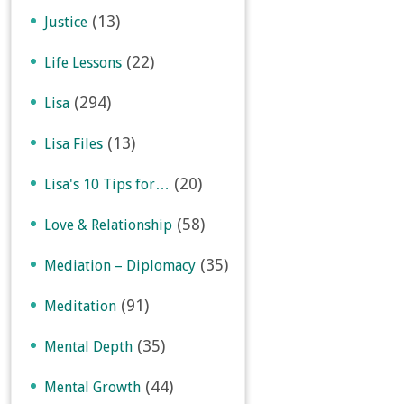
(13)
Justice
(22)
Life Lessons
(294)
Lisa
(13)
Lisa Files
(20)
Lisa's 10 Tips for…
(58)
Love & Relationship
(35)
Mediation – Diplomacy
(91)
Meditation
(35)
Mental Depth
(44)
Mental Growth