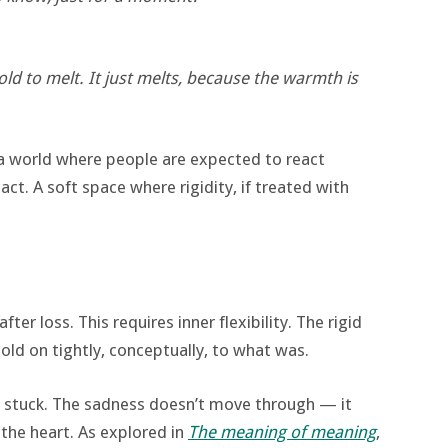
told to melt. It just melts, because the warmth is
 a world where people are expected to react
act. A soft space where rigidity, if treated with
ter loss. This requires inner flexibility. The rigid
old on tightly, conceptually, to what was.
ets stuck. The sadness doesn’t move through — it
the heart. As explored in
The meaning of meaning
,