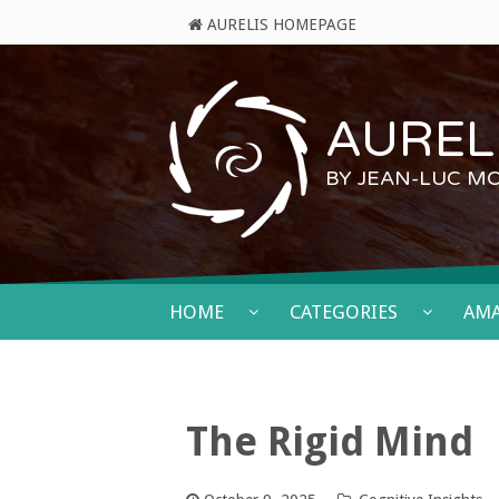
AURELIS HOMEPAGE
AURELI
BY JEAN-LUC M
HOME
CATEGORIES
AM
The Rigid Mind