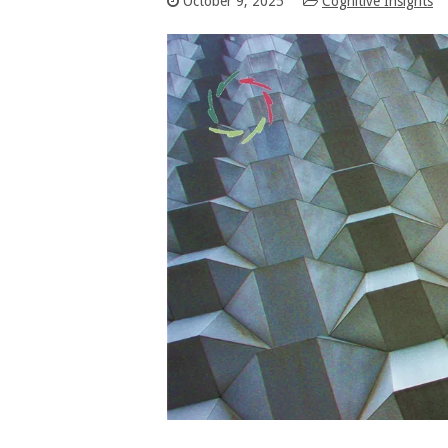
October 9, 2025
Cognitive Insights