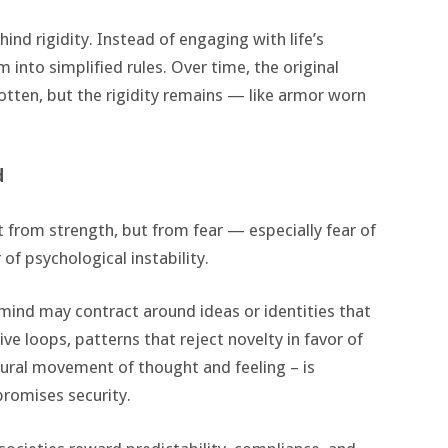
ind rigidity. Instead of engaging with life’s
 into simplified rules. Over time, the original
otten, but the rigidity remains — like armor worn
d
 from strength, but from fear — especially fear of
 of psychological instability.
mind may contract around ideas or identities that
e loops, patterns that reject novelty in favor of
atural movement of thought and feeling – is
promises security.