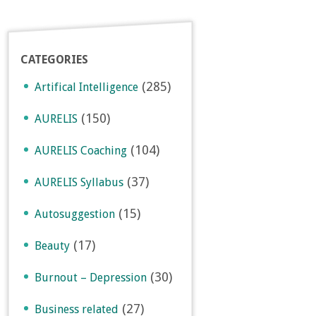
CATEGORIES
(285)
Artifical Intelligence
(150)
AURELIS
(104)
AURELIS Coaching
(37)
AURELIS Syllabus
(15)
Autosuggestion
(17)
Beauty
(30)
Burnout – Depression
(27)
Business related