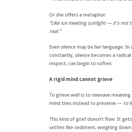
Or she offers a metaphor:
“Like ice meeting sunlight — it’s not 
real.”
Even silence may be her language. In
constantly, silence becomes a radical 
respect, can begin to soften.
A rigid mind cannot grieve
To grieve well is to reweave meaning af
mind tries instead to preserve — to h
This kind of grief doesn’t flow. It g
settles like sediment, weighing down 