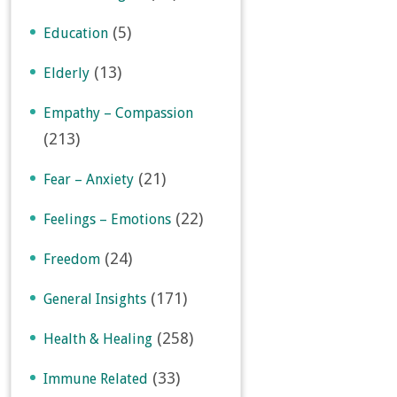
(5)
Education
(13)
Elderly
Empathy – Compassion
(213)
(21)
Fear – Anxiety
(22)
Feelings – Emotions
(24)
Freedom
(171)
General Insights
(258)
Health & Healing
(33)
Immune Related