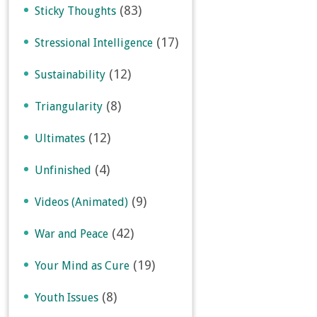
(83)
Sticky Thoughts
(17)
Stressional Intelligence
(12)
Sustainability
(8)
Triangularity
(12)
Ultimates
(4)
Unfinished
(9)
Videos (Animated)
(42)
War and Peace
(19)
Your Mind as Cure
(8)
Youth Issues