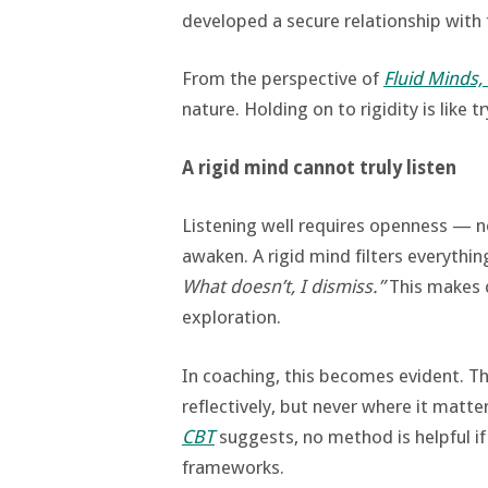
developed a secure relationship with t
From the perspective of
Fluid Minds,
nature. Holding on to rigidity is like 
A rigid mind cannot truly listen
Listening well requires openness — n
awaken. A rigid mind filters everythi
What doesn’t, I dismiss.”
This makes c
exploration.
In coaching, this becomes evident. T
reflectively, but never where it matt
CBT
suggests, no method is helpful if
frameworks.