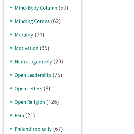
(50)
Mind-Body Column
(62)
Minding Corona
(71)
Morality
(35)
Motivation
(23)
Neurocognitively
(75)
Open Leadership
(8)
Open Letters
(126)
Open Religion
(21)
Pain
(67)
Philanthropically