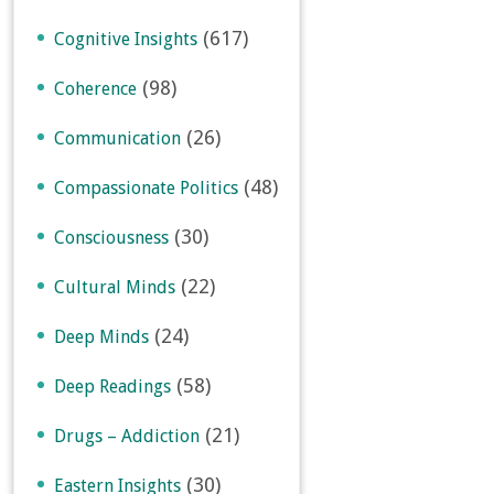
(617)
Cognitive Insights
(98)
Coherence
(26)
Communication
(48)
Compassionate Politics
(30)
Consciousness
(22)
Cultural Minds
(24)
Deep Minds
(58)
Deep Readings
(21)
Drugs – Addiction
(30)
Eastern Insights