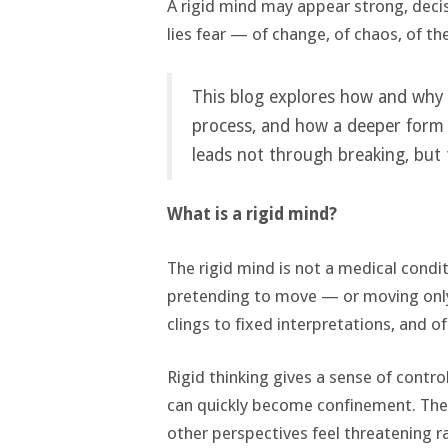
A rigid mind may appear strong, decisi
lies fear — of change, of chaos, of th
This blog explores how and why 
process, and how a deeper form o
leads not through breaking, but
What is a rigid mind?
The rigid mind is not a medical conditi
pretending to move — or moving only a
clings to fixed interpretations, and o
Rigid thinking gives a sense of contr
can quickly become confinement. The 
other perspectives feel threatening r