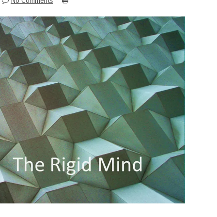
No Comments