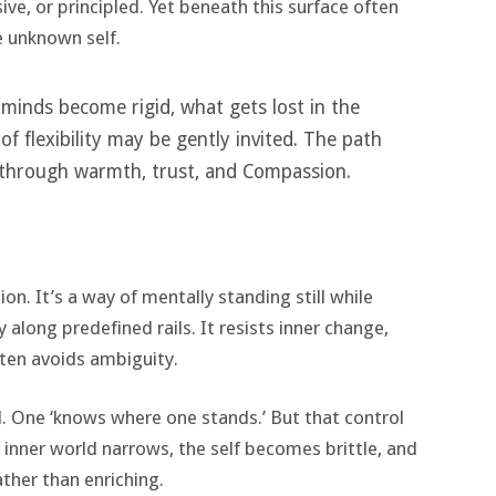
ve, or principled. Yet beneath this surface often
e unknown self.
minds become rigid, what gets lost in the
f flexibility may be gently invited. The path
 through warmth, trust, and Compassion.
on. It’s a way of mentally standing still while
long predefined rails. It resists inner change,
ften avoids ambiguity.
ol. One ‘knows where one stands.’ But that control
inner world narrows, the self becomes brittle, and
ather than enriching.