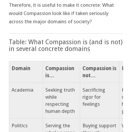
Therefore, it is useful to make it concrete: What
would Compassion look like if taken seriously
across the major domains of society?
Table: What Compassion is (and is not)
in several concrete domains
Domain
Compassion
Compassion is
Key 
is…
not…
Academia
Seeking truth
Sacrificing
How 
while
rigor for
cont
respecting
feelings
hum
human depth
gro
Politics
Serving the
Buying support
What