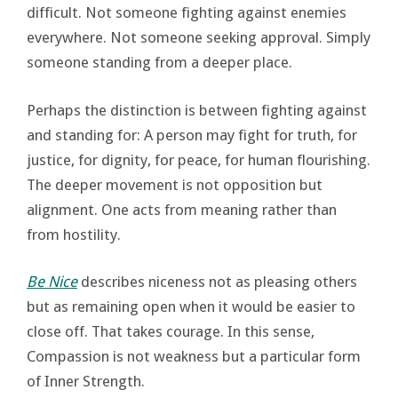
difficult. Not someone fighting against enemies
everywhere. Not someone seeking approval. Simply
someone standing from a deeper place.
Perhaps the distinction is between fighting against
and standing for: A person may fight for truth, for
justice, for dignity, for peace, for human flourishing.
The deeper movement is not opposition but
alignment. One acts from meaning rather than
from hostility.
Be Nice
describes niceness not as pleasing others
but as remaining open when it would be easier to
close off. That takes courage. In this sense,
Compassion is not weakness but a particular form
of Inner Strength.