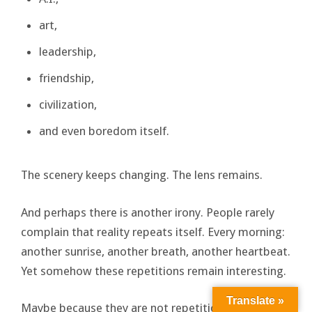
art,
leadership,
friendship,
civilization,
and even boredom itself.
The scenery keeps changing. The lens remains.
And perhaps there is another irony. People rarely
complain that reality repeats itself. Every morning:
another sunrise, another breath, another heartbeat.
Yet somehow these repetitions remain interesting.
Translate »
Maybe because they are not repetitions at all. They