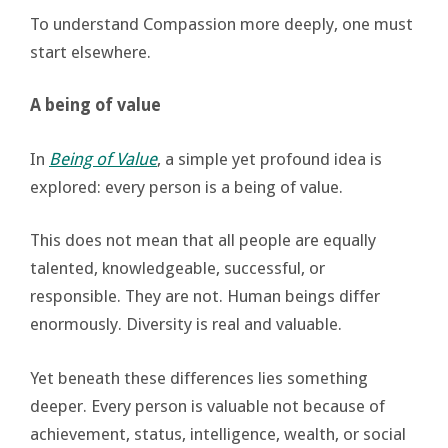
To understand Compassion more deeply, one must
start elsewhere.
A being of value
In
Being of Value
, a simple yet profound idea is
explored: every person is a being of value.
This does not mean that all people are equally
talented, knowledgeable, successful, or
responsible. They are not. Human beings differ
enormously. Diversity is real and valuable.
Yet beneath these differences lies something
deeper. Every person is valuable not because of
achievement, status, intelligence, wealth, or social