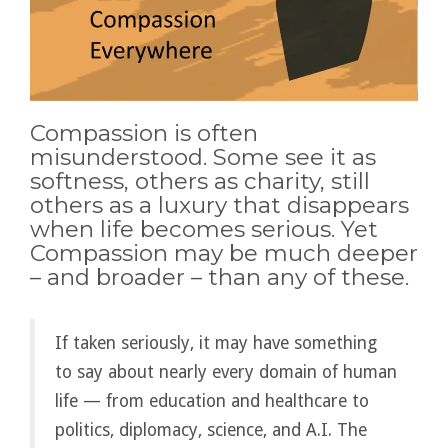
Compassion is often
misunderstood. Some see it as
softness, others as charity, still
others as a luxury that disappears
when life becomes serious. Yet
Compassion may be much deeper
– and broader – than any of these.
If taken seriously, it may have something
to say about nearly every domain of human
life — from education and healthcare to
politics, diplomacy, science, and A.I. The