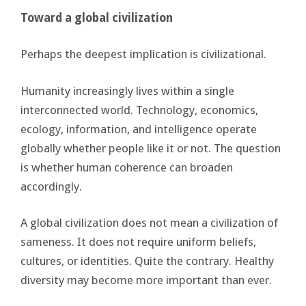
Toward a global civilization
Perhaps the deepest implication is civilizational.
Humanity increasingly lives within a single
interconnected world. Technology, economics,
ecology, information, and intelligence operate
globally whether people like it or not. The question
is whether human coherence can broaden
accordingly.
A global civilization does not mean a civilization of
sameness. It does not require uniform beliefs,
cultures, or identities. Quite the contrary. Healthy
diversity may become more important than ever.