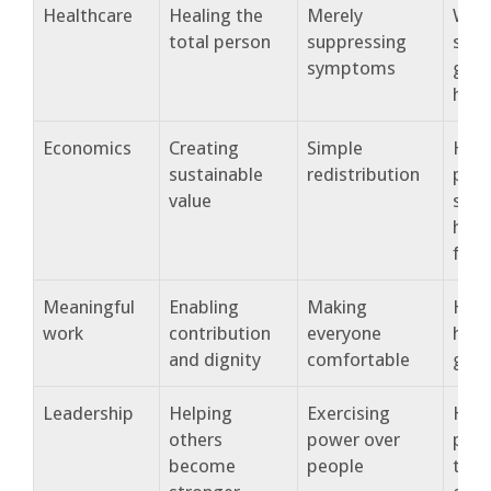
Healthcare
Healing the
Merely
Wha
total person
suppressing
supp
symptoms
genu
heal
Economics
Creating
Simple
How
sustainable
redistribution
pros
value
supp
hum
flou
Meaningful
Enabling
Making
How
work
contribution
everyone
help
and dignity
comfortable
gro
Leadership
Helping
Exercising
How
others
power over
peop
become
people
thro