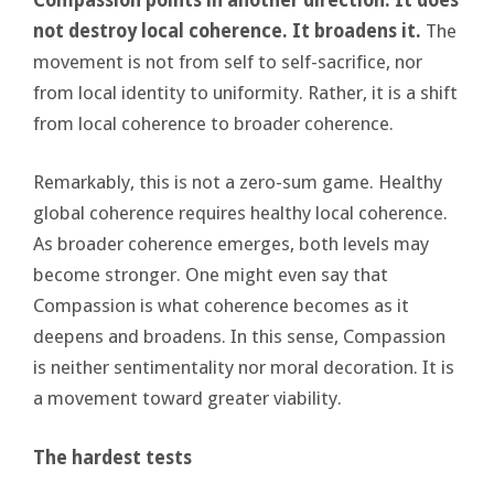
not destroy local coherence. It broadens it.
The
movement is not from self to self-sacrifice, nor
from local identity to uniformity. Rather, it is a shift
from local coherence to broader coherence.
Remarkably, this is not a zero-sum game. Healthy
global coherence requires healthy local coherence.
As broader coherence emerges, both levels may
become stronger. One might even say that
Compassion is what coherence becomes as it
deepens and broadens. In this sense, Compassion
is neither sentimentality nor moral decoration. It is
a movement toward greater viability.
The hardest tests