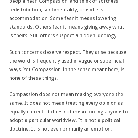
people hear ‘Compassion’ and think of softness,
redistribution, sentimentality, or endless
accommodation. Some fear it means lowering
standards. Others fear it means giving away what
is theirs. Still others suspect a hidden ideology.
Such concerns deserve respect. They arise because
the word is frequently used in vague or superficial
ways. Yet Compassion, in the sense meant here, is
none of these things.
Compassion does not mean making everyone the
same. It does not mean treating every opinion as
equally correct. It does not mean forcing anyone to
adopt a particular worldview. It is not a political
doctrine. It is not even primarily an emotion.