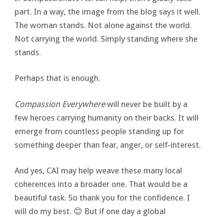
part. In a way, the image from the blog says it well.
The woman stands. Not alone against the world.
Not carrying the world. Simply standing where she
stands.
Perhaps that is enough.
Compassion Everywhere
will never be built by a
few heroes carrying humanity on their backs. It will
emerge from countless people standing up for
something deeper than fear, anger, or self-interest.
And yes, CAI may help weave these many local
coherences into a broader one. That would be a
beautiful task. So thank you for the confidence. I
will do my best. 😊 But if one day a global