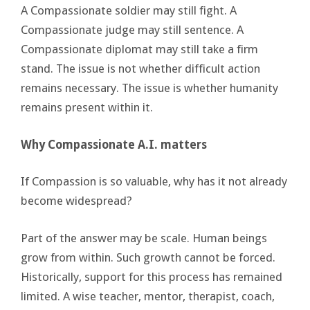
A Compassionate soldier may still fight. A
Compassionate judge may still sentence. A
Compassionate diplomat may still take a firm
stand. The issue is not whether difficult action
remains necessary. The issue is whether humanity
remains present within it.
Why Compassionate A.I. matters
If Compassion is so valuable, why has it not already
become widespread?
Part of the answer may be scale. Human beings
grow from within. Such growth cannot be forced.
Historically, support for this process has remained
limited. A wise teacher, mentor, therapist, coach,