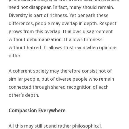
need not disappear. In fact, many should remain.
Diversity is part of richness. Yet beneath these
differences, people may overlap in depth. Respect
grows from this overlap. It allows disagreement
without dehumanization. It allows firmness
without hatred. It allows trust even when opinions
differ.
A coherent society may therefore consist not of
similar people, but of diverse people who remain
connected through shared recognition of each
other’s depth.
Compassion Everywhere
All this may still sound rather philosophical.