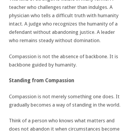
teacher who challenges rather than indulges. A
physician who tells a difficult truth with humanity
intact. A judge who recognizes the humanity of a
defendant without abandoning justice. A leader
who remains steady without domination.
Compassion is not the absence of backbone. It is
backbone guided by humanity.
Standing from Compassion
Compassion is not merely something one does. It
gradually becomes a way of standing in the world.
Think of a person who knows what matters and
does not abandon it when circumstances become