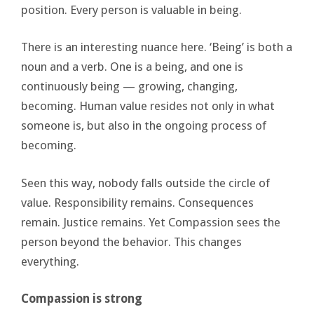
position. Every person is valuable in being.
There is an interesting nuance here. ‘Being’ is both a
noun and a verb. One is a being, and one is
continuously being — growing, changing,
becoming. Human value resides not only in what
someone is, but also in the ongoing process of
becoming.
Seen this way, nobody falls outside the circle of
value. Responsibility remains. Consequences
remain. Justice remains. Yet Compassion sees the
person beyond the behavior. This changes
everything.
Compassion is strong