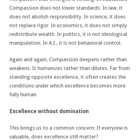
Compassion does not lower standards. In law, it
does not abolish responsibility. In science, it does
not replace rigor. In economics, it does not simply
redistribute wealth. In politics, it is not ideological
manipulation. In A.I., it is not behavioral control.
Again and again, Compassion deepens rather than
weakens. It humanizes rather than dilutes. Far from
standing opposite excellence, it often creates the
conditions under which excellence becomes more
fully human.
Excellence without domination
This brings us to a common concern: If everyone is
valuable, does excellence still matter?