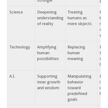
stronger
guid
Science
Deepening
Treating
How
understanding
humans as
kno
of reality
mere objects
rema
conn
wis
Technology
Amplifying
Replacing
How
human
human
tech
possibilities
meaning
serv
huma
A.I.
Supporting
Manipulating
How
inner growth
behavior
inte
and wisdom
toward
dee
predefined
huma
goals