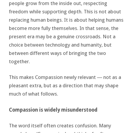
people grow from the inside out, respecting
freedom while supporting depth. This is not about
replacing human beings. It is about helping humans
become more fully themselves. In that sense, the
present era may be a genuine crossroads. Not a
choice between technology and humanity, but
between different ways of bringing the two
together.
This makes Compassion newly relevant ― not as a
pleasant extra, but as a direction that may shape
much of what follows.
Compassion is widely misunderstood
The word itself often creates confusion. Many