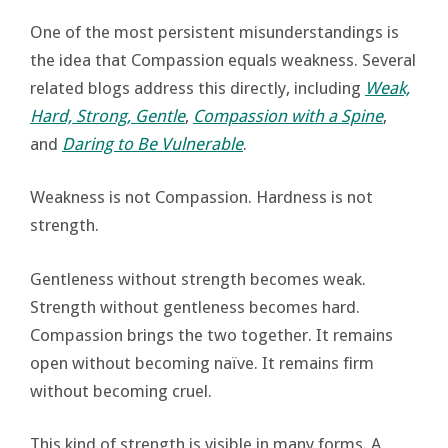
One of the most persistent misunderstandings is
the idea that Compassion equals weakness. Several
related blogs address this directly, including
Weak,
Hard, Strong, Gentle
,
Compassion with a Spine
,
and
Daring to Be Vulnerable
.
Weakness is not Compassion. Hardness is not
strength.
Gentleness without strength becomes weak.
Strength without gentleness becomes hard.
Compassion brings the two together. It remains
open without becoming naïve. It remains firm
without becoming cruel.
This kind of strength is visible in many forms. A