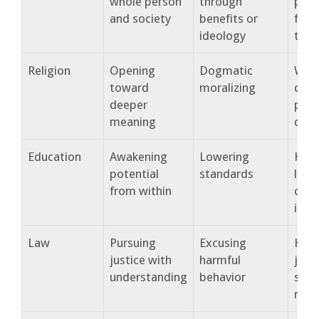
whole person
through
peop
and society
benefits or
flour
ideology
toge
Religion
Opening
Dogmatic
Wha
toward
moralizing
conn
deeper
peop
meaning
dep
Education
Awakening
Lowering
How
potential
standards
lear
from within
out 
in s
Law
Pursuing
Excusing
How
justice with
harmful
just
understanding
behavior
stre
resp