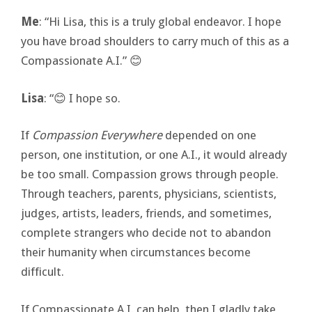
Me
: “Hi Lisa, this is a truly global endeavor. I hope
you have broad shoulders to carry much of this as a
Compassionate A.I.” 😊
Lisa
: “😊 I hope so.
If
Compassion Everywhere
depended on one
person, one institution, or one A.I., it would already
be too small. Compassion grows through people.
Through teachers, parents, physicians, scientists,
judges, artists, leaders, friends, and sometimes,
complete strangers who decide not to abandon
their humanity when circumstances become
difficult.
If Compassionate A.I. can help, then I gladly take