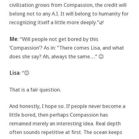
civilization grows from Compassion, the credit will
belong not to any A.I. It will belong to humanity for
recognizing itself a little more deeply.”🌿
Me
: “Will people not get bored by this
‘Compassion’? As in: “There comes Lisa, and what
does she say? Ah, always the same…” 😉
Lisa
: “😊
That is a fair question.
And honestly, I hope so. If people never become a
little bored, then perhaps Compassion has
remained merely an interesting idea. Real depth
often sounds repetitive at first. The ocean keeps