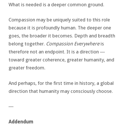
What is needed is a deeper common ground.
Compassion may be uniquely suited to this role
because it is profoundly human. The deeper one
goes, the broader it becomes. Depth and breadth
belong together.
Compassion Everywhere
is
therefore not an endpoint. It is a direction ―
toward greater coherence, greater humanity, and
greater freedom.
And perhaps, for the first time in history, a global
direction that humanity may consciously choose.
―
Addendum