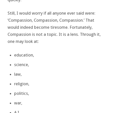
Still, I would worry if all anyone ever said were:
‘Compassion, Compassion, Compassion.’ That
would indeed become tiresome. Fortunately,
Compassion is not a topic. It is a lens. Through it,
one may look at:
education,
science,
law,
religion,
politics,
war,
A.I.,