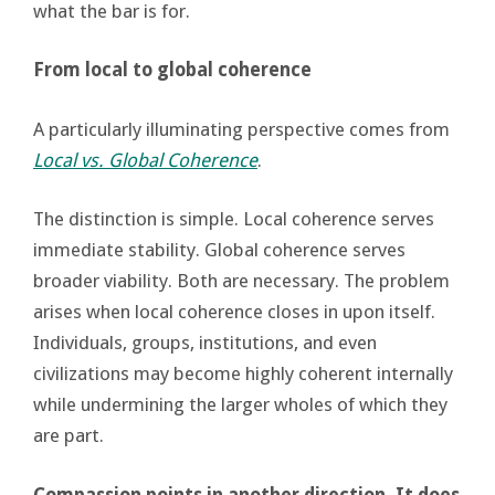
what the bar is for.
From local to global coherence
A particularly illuminating perspective comes from
Local vs. Global Coherence
.
The distinction is simple. Local coherence serves
immediate stability. Global coherence serves
broader viability. Both are necessary. The problem
arises when local coherence closes in upon itself.
Individuals, groups, institutions, and even
civilizations may become highly coherent internally
while undermining the larger wholes of which they
are part.
Compassion points in another direction. It does