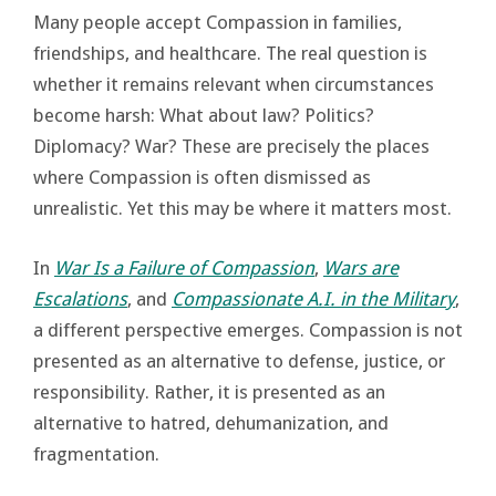
Many people accept Compassion in families,
friendships, and healthcare. The real question is
whether it remains relevant when circumstances
become harsh: What about law? Politics?
Diplomacy? War? These are precisely the places
where Compassion is often dismissed as
unrealistic. Yet this may be where it matters most.
In
War Is a Failure of Compassion
,
Wars are
Escalations
, and
Compassionate A.I. in the Military
,
a different perspective emerges. Compassion is not
presented as an alternative to defense, justice, or
responsibility. Rather, it is presented as an
alternative to hatred, dehumanization, and
fragmentation.