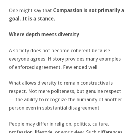
One might say that
Compassion is not primarily a
goal. It is a stance.
Where depth meets diversity
A society does not become coherent because
everyone agrees. History provides many examples
of enforced agreement. Few ended well.
What allows diversity to remain constructive is
respect. Not mere politeness, but genuine respect
— the ability to recognize the humanity of another
person even in substantial disagreement.
People may differ in religion, politics, culture,
profession, lifestyle, or worldview. Such differences