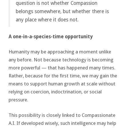
question is not whether Compassion
belongs somewhere, but whether there is
any place where it does not.
A one-in-a-species-time opportunity
Humanity may be approaching a moment unlike
any before. Not because technology is becoming
more powerful — that has happened many times.
Rather, because for the first time, we may gain the
means to support human growth at scale without
relying on coercion, indoctrination, or social
pressure.
This possibility is closely linked to Compassionate
A.I. If developed wisely, such intelligence may help