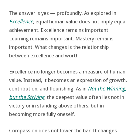
The answer is yes — profoundly. As explored in
Excellence
, equal human value does not imply equal
achievement. Excellence remains important.
Learning remains important. Mastery remains
important. What changes is the relationship
between excellence and worth.
Excellence no longer becomes a measure of human
value. Instead, it becomes an expression of growth,
contribution, and flourishing. As in
Not the Winning,
but the Striving
, the deepest value often lies not in
victory or in standing above others, but in
becoming more fully oneself.
Compassion does not lower the bar. It changes