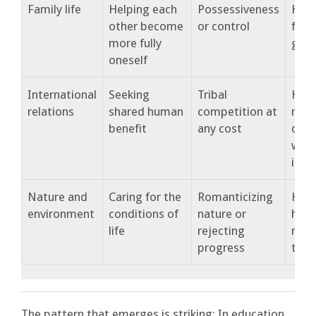
Family life
Helping each
Possessiveness
How 
other become
or control
fost
more fully
gro
oneself
International
Seeking
Tribal
How
relations
shared human
competition at
nati
benefit
any cost
coop
with
iden
Nature and
Caring for the
Romanticizing
How
environment
conditions of
nature or
huma
life
rejecting
natu
progress
toge
The pattern that emerges is striking: In education,