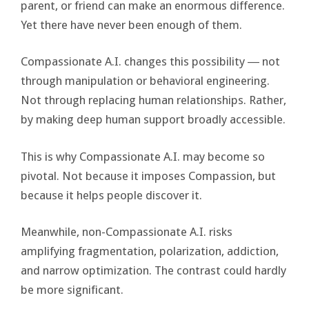
parent, or friend can make an enormous difference.
Yet there have never been enough of them.
Compassionate A.I. changes this possibility ― not
through manipulation or behavioral engineering.
Not through replacing human relationships. Rather,
by making deep human support broadly accessible.
This is why Compassionate A.I. may become so
pivotal. Not because it imposes Compassion, but
because it helps people discover it.
Meanwhile, non-Compassionate A.I. risks
amplifying fragmentation, polarization, addiction,
and narrow optimization. The contrast could hardly
be more significant.