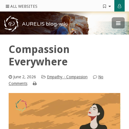
ALL WEBSITES
AURELIS blog-wiki
Compassion
Everywhere
June 2, 2026
Empathy - Compassion
No
Comments