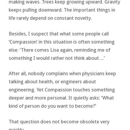
making waves. Trees keep growing upward. Gravity
keeps pulling downward. The important things in
life rarely depend on constant novelty.
Besides, I suspect that what some people call
‘Compassion’ in this situation is often something
else: ‘There comes Lisa again, reminding me of
something I would rather not think about…’
After all, nobody complains when physicians keep
talking about health, or engineers about
engineering. Yet Compassion touches something
deeper and more personal. It quietly asks: ‘What
kind of person do you want to become?’
That question does not become obsolete very
quickly.