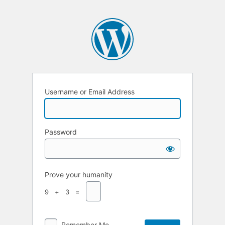
Username or Email Address
Password
Prove your humanity
9 + 3 =
Remember Me