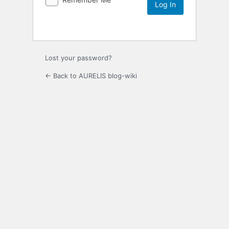
Lost your password?
← Back to AURELIS blog-wiki