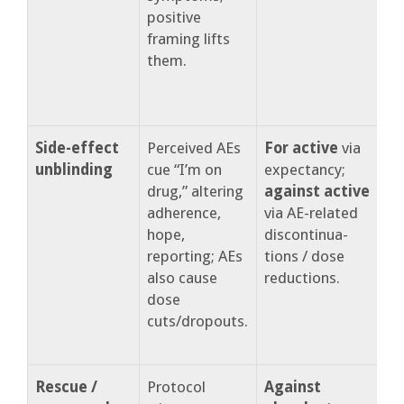
positive
e
framing lifts
them.
Side-effect
Perceived AEs
For active
via
unblinding
cue “I’m on
expectancy;
b
drug,” altering
against active
r
adherence,
via AE-related
o
hope,
discontinua-
d
reporting; AEs
tions / dose
d
also cause
reductions.
e
dose
cuts/dropouts.
Rescue /
Protocol
Against
C