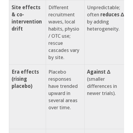
Site effects
Different
Unpredictable;
S
& co-
recruitment
often
reduces Δ
m
intervention
waves, local
by adding
t
drift
habits, physio
heterogeneity.
s
/ OTC use;
r
rescue
cascades vary
by site.
Era effects
Placebo
Against Δ
R
(rising
responses
(smaller
p
placebo)
have trended
differences in
r
upward in
newer trials).
i
several areas
over time.