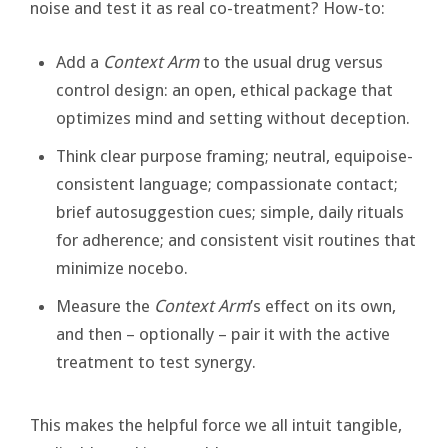
noise and test it as real co-treatment? How-to:
Add a
Context Arm
to the usual drug versus
control design: an open, ethical package that
optimizes mind and setting without deception.
Think clear purpose framing; neutral, equipoise-
consistent language; compassionate contact;
brief autosuggestion cues; simple, daily rituals
for adherence; and consistent visit routines that
minimize nocebo.
Measure the
Context Arm
’s effect on its own,
and then – optionally – pair it with the active
treatment to test synergy.
This makes the helpful force we all intuit tangible,