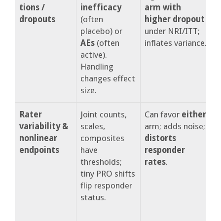
tions /
inefficacy
arm with
t
dropouts
(often
higher dropout
d
placebo) or
under NRI/ITT;
m
AEs
(often
inflates variance.
s
active).
c
Handling
r
changes effect
size.
Rater
Joint counts,
Can favor
either
R
variability &
scales,
arm; adds noise;
c
nonlinear
composites
distorts
d
endpoints
have
responder
r
thresholds;
rates
.
c
tiny PRO shifts
flip responder
a
status.
r
s