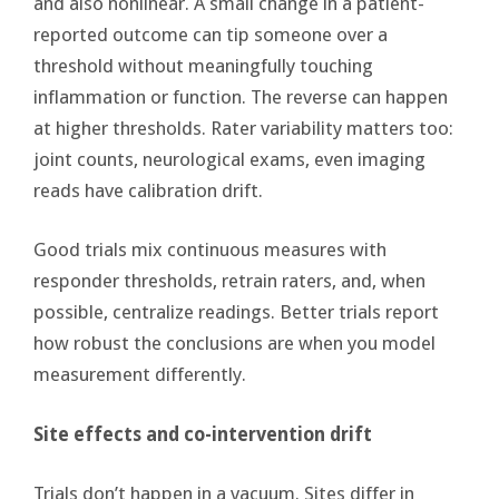
and also nonlinear. A small change in a patient-
reported outcome can tip someone over a
threshold without meaningfully touching
inflammation or function. The reverse can happen
at higher thresholds. Rater variability matters too:
joint counts, neurological exams, even imaging
reads have calibration drift.
Good trials mix continuous measures with
responder thresholds, retrain raters, and, when
possible, centralize readings. Better trials report
how robust the conclusions are when you model
measurement differently.
Site effects and co-intervention drift
Trials don’t happen in a vacuum. Sites differ in