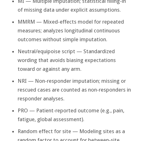
MI — Multiple imputation; statistical filling-in
of missing data under explicit assumptions.
MMRM — Mixed-effects model for repeated
measures; analyzes longitudinal continuous
outcomes without simple imputation.
Neutral/equipoise script — Standardized
wording that avoids biasing expectations
toward or against any arm.
NRI — Non-responder imputation; missing or
rescued cases are counted as non-responders in
responder analyses.
PRO — Patient-reported outcome (e.g., pain,
fatigue, global assessment).
Random effect for site — Modeling sites as a
random factor to account for between-site