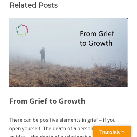
Related Posts
From Grief to Growth
There can be positive elements in grief – if you
open yourself. The death of a person – the death of
Translate »
an idea – the death of a relationship – even the