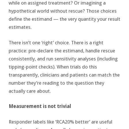
while on assigned treatment? Or imagining a
hypothetical world without rescue? Those choices
define the estimand — the very quantity your result
estimates.
There isn’t one ‘right’ choice. There is a right
practice: pre-declare the estimand, handle rescue
consistently, and run sensitivity analyses (including
tipping-point checks). When trials do this
transparently, clinicians and patients can match the
number they’re reading to the question they
actually care about.
Measurement is not trivial
Responder labels like ‘RCA20% better’ are useful