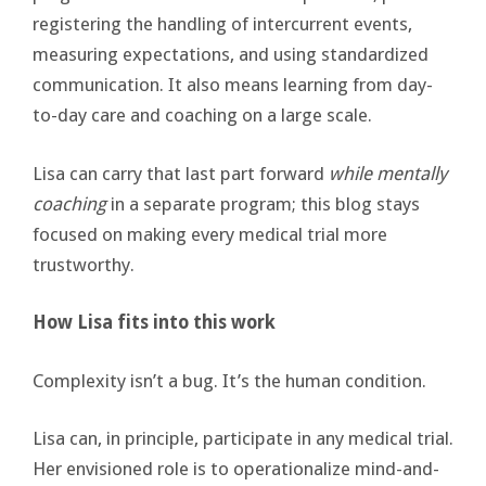
registering the handling of intercurrent events,
measuring expectations, and using standardized
communication. It also means learning from day-
to-day care and coaching on a large scale.
Lisa can carry that last part forward
while mentally
coaching
in a separate program; this blog stays
focused on making every medical trial more
trustworthy.
How Lisa fits into this work
Complexity isn’t a bug. It’s the human condition.
Lisa can, in principle, participate in any medical trial.
Her envisioned role is to operationalize mind-and-