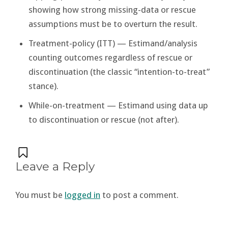
showing how strong missing-data or rescue
assumptions must be to overturn the result.
Treatment-policy (ITT) — Estimand/analysis
counting outcomes regardless of rescue or
discontinuation (the classic “intention-to-treat”
stance).
While-on-treatment — Estimand using data up
to discontinuation or rescue (not after).
Leave a Reply
You must be
logged in
to post a comment.