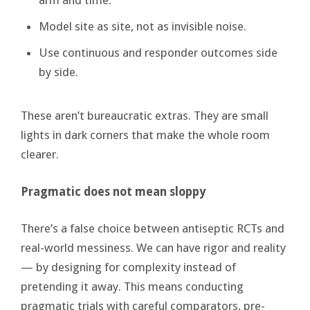
Model site as site, not as invisible noise.
Use continuous and responder outcomes side
by side.
These aren’t bureaucratic extras. They are small
lights in dark corners that make the whole room
clearer.
Pragmatic does not mean sloppy
There’s a false choice between antiseptic RCTs and
real-world messiness. We can have rigor and reality
— by designing for complexity instead of
pretending it away. This means conducting
pragmatic trials with careful comparators, pre-