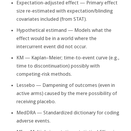
Expectation-adjusted effect — Primary effect
size re-estimated with expectation/blinding
covariates included (from STAT).
Hypothetical estimand — Models what the
effect would be in a world where the
intercurrent event did not occur.
KM — Kaplan–Meier; time-to-event curve (e.g.,
time to discontinuation) possibly with
competing-risk methods.
Lessebo — Dampening of outcomes (even in
active arms) caused by the mere possibility of
receiving placebo.
MedDRA — Standardized dictionary for coding
adverse events.