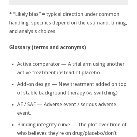
* “Likely bias” = typical direction under common
handling; specifics depend on the estimand, timing,
and analysis choices.
Glossary (terms and acronyms)
Active comparator — A trial arm using another
active treatment instead of placebo.
Add-on design — New treatment added on top
of stable background therapy (vs switching).
AE / SAE — Adverse event / serious adverse
event.
Blinding integrity curve — The plot over time of
who believes they’re on drug/placebo/don’t