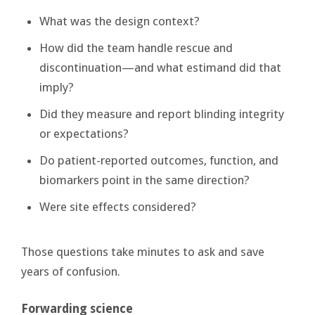
What was the design context?
How did the team handle rescue and
discontinuation—and what estimand did that
imply?
Did they measure and report blinding integrity
or expectations?
Do patient-reported outcomes, function, and
biomarkers point in the same direction?
Were site effects considered?
Those questions take minutes to ask and save
years of confusion.
Forwarding science