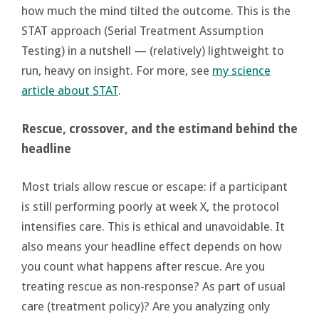
how much the mind tilted the outcome. This is the
STAT approach (Serial Treatment Assumption
Testing) in a nutshell — (relatively) lightweight to
run, heavy on insight. For more, see
my science
article about STAT
.
Rescue, crossover, and the estimand behind the
headline
Most trials allow rescue or escape: if a participant
is still performing poorly at week X, the protocol
intensifies care. This is ethical and unavoidable. It
also means your headline effect depends on how
you count what happens after rescue. Are you
treating rescue as non-response? As part of usual
care (treatment policy)? Are you analyzing only