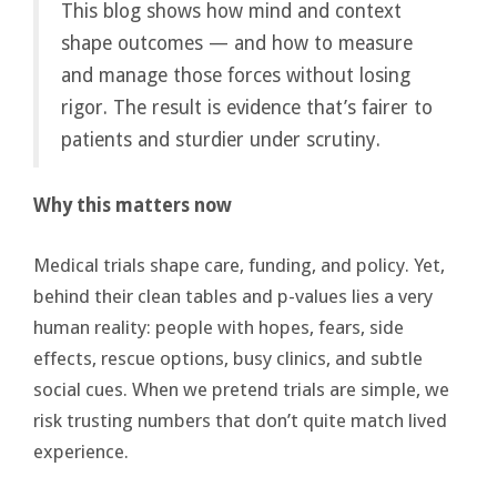
This blog shows how mind and context
shape outcomes — and how to measure
and manage those forces without losing
rigor. The result is evidence that’s fairer to
patients and sturdier under scrutiny.
Why this matters now
Medical trials shape care, funding, and policy. Yet,
behind their clean tables and p-values lies a very
human reality: people with hopes, fears, side
effects, rescue options, busy clinics, and subtle
social cues. When we pretend trials are simple, we
risk trusting numbers that don’t quite match lived
experience.