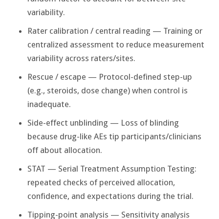
variability.
Rater calibration / central reading — Training or
centralized assessment to reduce measurement
variability across raters/sites.
Rescue / escape — Protocol-defined step-up
(e.g., steroids, dose change) when control is
inadequate.
Side-effect unblinding — Loss of blinding
because drug-like AEs tip participants/clinicians
off about allocation.
STAT — Serial Treatment Assumption Testing:
repeated checks of perceived allocation,
confidence, and expectations during the trial.
Tipping-point analysis — Sensitivity analysis