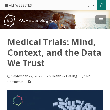
ALL WEBSITES
AURELIS blog-wiki
Medical Trials: Mind,
Context, and the Data
We Trust
September 27, 2025
Health & Healing
No
Comments