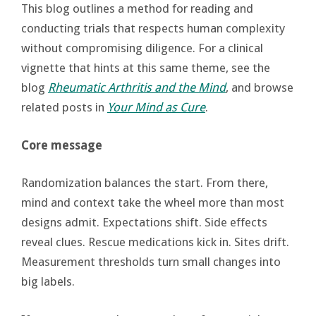
This blog outlines a method for reading and
conducting trials that respects human complexity
without compromising diligence. For a clinical
vignette that hints at this same theme, see the
blog
Rheumatic Arthritis and the Mind
, and browse
related posts in
Your Mind as Cure
.
Core message
Randomization balances the start. From there,
mind and context take the wheel more than most
designs admit. Expectations shift. Side effects
reveal clues. Rescue medications kick in. Sites drift.
Measurement thresholds turn small changes into
big labels.