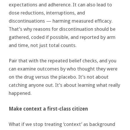
expectations and adherence. It can also lead to
dose reductions, interruptions, and
discontinuations — harming measured efficacy.
That’s why reasons for discontinuation should be
gathered, coded if possible, and reported by arm
and time, not just total counts.
Pair that with the repeated belief checks, and you
can examine outcomes by who thought they were
on the drug versus the placebo. It’s not about
catching anyone out. It’s about learning what really
happened.
Make context a first-class citizen
What if we stop treating ‘context’ as background