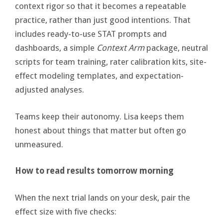
context rigor so that it becomes a repeatable
practice, rather than just good intentions. That
includes ready-to-use STAT prompts and
dashboards, a simple
Context Arm
package, neutral
scripts for team training, rater calibration kits, site-
effect modeling templates, and expectation-
adjusted analyses.
Teams keep their autonomy. Lisa keeps them
honest about things that matter but often go
unmeasured.
How to read results tomorrow morning
When the next trial lands on your desk, pair the
effect size with five checks: