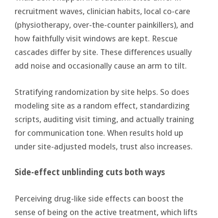
recruitment waves, clinician habits, local co-care
(physiotherapy, over-the-counter painkillers), and
how faithfully visit windows are kept. Rescue
cascades differ by site. These differences usually
add noise and occasionally cause an arm to tilt.
Stratifying randomization by site helps. So does
modeling site as a random effect, standardizing
scripts, auditing visit timing, and actually training
for communication tone. When results hold up
under site-adjusted models, trust also increases.
Side-effect unblinding cuts both ways
Perceiving drug-like side effects can boost the
sense of being on the active treatment, which lifts