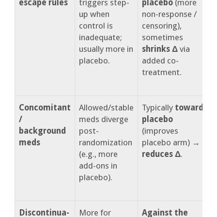
escape rules
triggers step-
placebo
(more
(
up when
non-response /
p
control is
censoring),
o
inadequate;
sometimes
c
usually more in
shrinks Δ
via
h
placebo.
added co-
r
treatment.
t
t
Concomitant
Allowed/stable
Typically
toward
C
/
meds diverge
placebo
background
post-
(improves
w
meds
randomization
placebo arm) →
(e.g., more
reduces Δ
.
t
add-ons in
v
placebo).
Discontinua-
More for
Against the
R