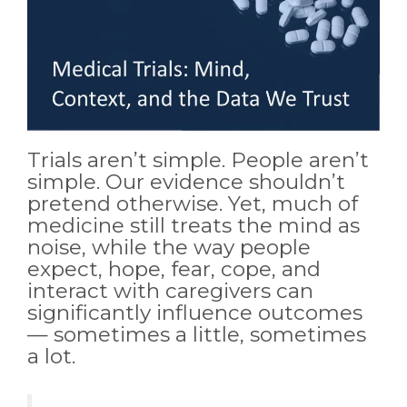
Trials aren’t simple. People aren’t
simple. Our evidence shouldn’t
pretend otherwise. Yet, much of
medicine still treats the mind as
noise, while the way people
expect, hope, fear, cope, and
interact with caregivers can
significantly influence outcomes
— sometimes a little, sometimes
a lot.