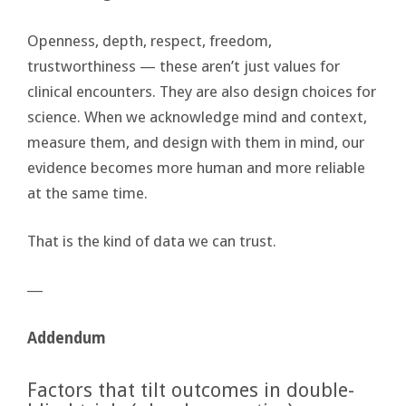
Openness, depth, respect, freedom,
trustworthiness — these aren’t just values for
clinical encounters. They are also design choices for
science. When we acknowledge mind and context,
measure them, and design with them in mind, our
evidence becomes more human and more reliable
at the same time.
That is the kind of data we can trust.
―
Addendum
Factors that tilt outcomes in double-