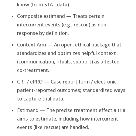
know (from STAT data).
Composite estimand — Treats certain
intercurrent events (e.g., rescue) as non-
response by definition.
Context Arm — An open, ethical package that
standardizes and optimizes helpful context
(communication, rituals, support) as a tested
co-treatment.
CRF / ePRO — Case report form / electronic
patient-reported outcomes; standardized ways
to capture trial data.
Estimand — The precise treatment effect a trial
aims to estimate, including how intercurrent
events (like rescue) are handled.