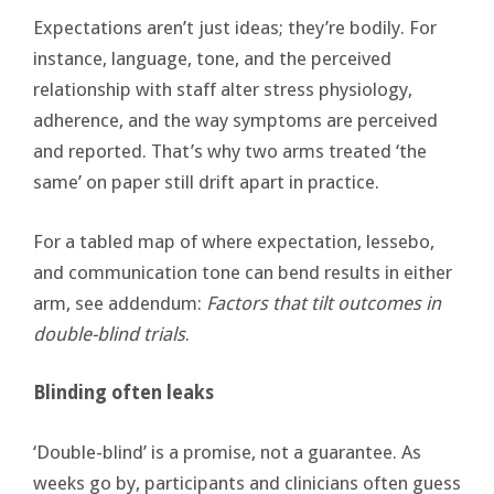
Expectations aren’t just ideas; they’re bodily. For
instance, language, tone, and the perceived
relationship with staff alter stress physiology,
adherence, and the way symptoms are perceived
and reported. That’s why two arms treated ‘the
same’ on paper still drift apart in practice.
For a tabled map of where expectation, lessebo,
and communication tone can bend results in either
arm, see addendum:
Factors that tilt outcomes in
double-blind trials
.
Blinding often leaks
‘Double-blind’ is a promise, not a guarantee. As
weeks go by, participants and clinicians often guess