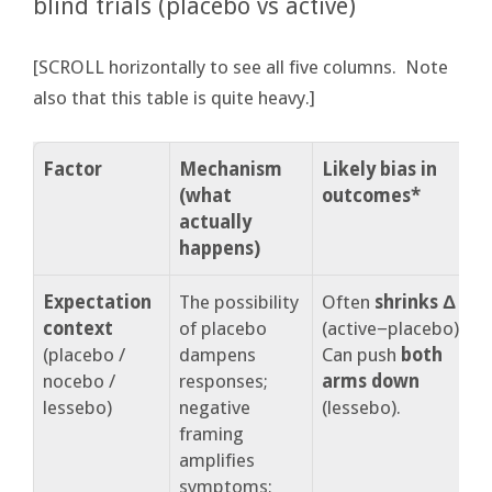
blind trials (placebo vs active)
[SCROLL horizontally to see all five columns. Note
also that this table is quite heavy.]
Factor
Mechanism
Likely bias in
W
(what
outcomes*
s
actually
happens)
Expectation
The possibility
Often
shrinks Δ
N
context
of placebo
(active−placebo).
e
(placebo /
dampens
Can push
both
s
nocebo /
responses;
arms down
e
lessebo)
negative
(lessebo).
e
framing
S
amplifies
symptoms;
e