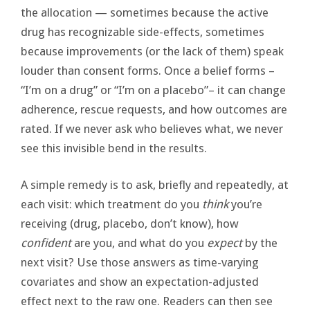
the allocation — sometimes because the active
drug has recognizable side-effects, sometimes
because improvements (or the lack of them) speak
louder than consent forms. Once a belief forms –
“I’m on a drug” or “I’m on a placebo”– it can change
adherence, rescue requests, and how outcomes are
rated. If we never ask who believes what, we never
see this invisible bend in the results.
A simple remedy is to ask, briefly and repeatedly, at
each visit: which treatment do you
think
you’re
receiving (drug, placebo, don’t know), how
confident
are you, and what do you
expect
by the
next visit? Use those answers as time-varying
covariates and show an expectation-adjusted
effect next to the raw one. Readers can then see