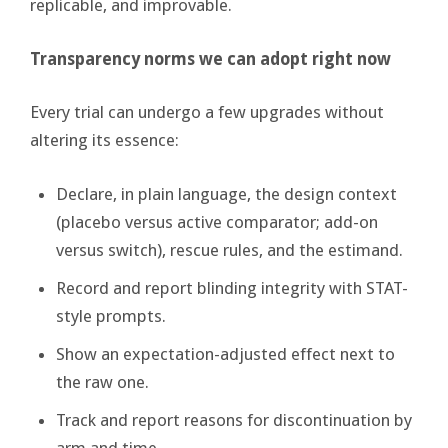
replicable, and improvable.
Transparency norms we can adopt right now
Every trial can undergo a few upgrades without
altering its essence:
Declare, in plain language, the design context
(placebo versus active comparator; add-on
versus switch), rescue rules, and the estimand.
Record and report blinding integrity with STAT-
style prompts.
Show an expectation-adjusted effect next to
the raw one.
Track and report reasons for discontinuation by
arm and time.