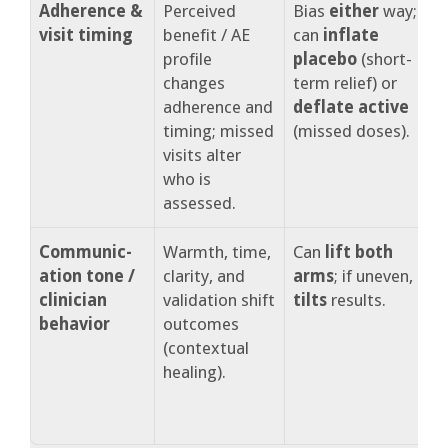
Adherence &
Perceived
Bias
either
way;
A
visit timing
benefit / AE
can
inflate
m
profile
placebo
(short-
c
changes
term relief) or
v
adherence and
deflate active
p
timing; missed
(missed doses).
f
visits alter
who is
assessed.
Communic-
Warmth, time,
Can
lift both
S
ation tone /
clarity, and
arms
; if uneven,
s
clinician
validation shift
tilts
results.
s
behavior
outcomes
c
(contextual
healing).