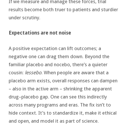
If we measure and manage these forces, trial
results become both truer to patients and sturdier
under scrutiny.
Expectations are not noise
A positive expectation can lift outcomes; a
negative one can drag them down. Beyond the
familiar placebo and nocebo, there’s a quieter
cousin:
lessebo
. When people are aware that a
placebo arm exists, overall responses can dampen
– also in the active arm – shrinking the apparent
drug–placebo gap. One can see this indirectly
across many programs and eras. The fix isn’t to
hide context. It’s to standardize it, make it ethical
and open, and model it as part of science.