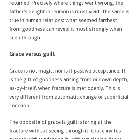
returned. Precisely where things went wrong, the
father’s delight in reunion is most vivid. The same is
true in human relations: what seemed farthest
from goodness can reveal it most strongly when
seen through.
Grace versus guilt
Grace is not magic, nor is it passive acceptance. It
is the gift of goodness arising from our own depth,
as-by-itself, when fracture is met openly. This is
very different from automatic change or superficial
coercion.
The opposite of grace is guilt: staring at the
fracture without seeing through it. Grace invites