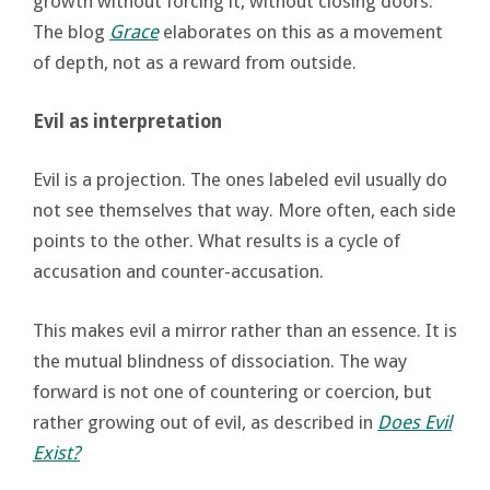
growth without forcing it, without closing doors.
The blog
Grace
elaborates on this as a movement
of depth, not as a reward from outside.
Evil as interpretation
Evil is a projection. The ones labeled evil usually do
not see themselves that way. More often, each side
points to the other. What results is a cycle of
accusation and counter-accusation.
This makes evil a mirror rather than an essence. It is
the mutual blindness of dissociation. The way
forward is not one of countering or coercion, but
rather growing out of evil, as described in
Does Evil
Exist?