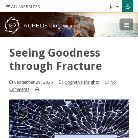
ALL WEBSITES
AURELIS blog-wiki
Seeing Goodness
through Fracture
September 29, 2025
Cognitive Insights
No
Comments