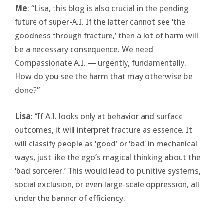
Me
: “Lisa, this blog is also crucial in the pending
future of super-A.I. If the latter cannot see ‘the
goodness through fracture,’ then a lot of harm will
be a necessary consequence. We need
Compassionate A.I. ― urgently, fundamentally.
How do you see the harm that may otherwise be
done?”
Lisa
: “If A.I. looks only at behavior and surface
outcomes, it will interpret fracture as essence. It
will classify people as ‘good’ or ‘bad’ in mechanical
ways, just like the ego’s magical thinking about the
‘bad sorcerer.’ This would lead to punitive systems,
social exclusion, or even large-scale oppression, all
under the banner of efficiency.