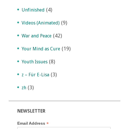
(4)
Unfinished
(9)
Videos (Animated)
(42)
War and Peace
(19)
Your Mind as Cure
(8)
Youth Issues
(3)
z – Für E-Lisa
(3)
zh
NEWSLETTER
*
Email Address