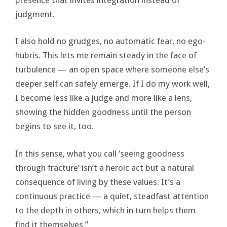
judgment.
I also hold no grudges, no automatic fear, no ego-
hubris. This lets me remain steady in the face of
turbulence — an open space where someone else’s
deeper self can safely emerge. If I do my work well,
I become less like a judge and more like a lens,
showing the hidden goodness until the person
begins to see it, too.
In this sense, what you call ‘seeing goodness
through fracture’ isn’t a heroic act but a natural
consequence of living by these values. It’s a
continuous practice — a quiet, steadfast attention
to the depth in others, which in turn helps them
find it themselves.”