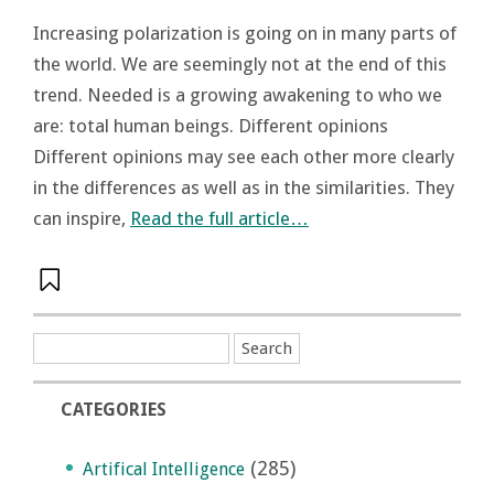
Increasing polarization is going on in many parts of
the world. We are seemingly not at the end of this
trend. Needed is a growing awakening to who we
are: total human beings. Different opinions
Different opinions may see each other more clearly
in the differences as well as in the similarities. They
can inspire,
Read the full article…
CATEGORIES
(285)
Artifical Intelligence