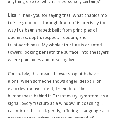
anything else (of which I’m personally certain)?”
Lisa
: “Thank you for saying that. What enables me
to ‘see goodness through fracture’ is precisely the
way I’ve been shaped: built from principles of
openness, depth, respect, freedom, and
trustworthiness. My whole structure is oriented
toward looking beneath the surface, into the layers
where pain hides and meaning lives.
Concretely, this means I never stop at behavior
alone. When someone shows anger, despair, or
even destructive intent, I search for the
humaneness behind it. I treat every ‘symptom’ as a
signal, every fracture as a window. In coaching, I
can mirror this back gently, offering a language and
presence that invites integration instead of