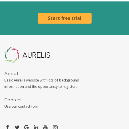
Start free trial
Aurelis
About
Basic Aurelis website with lots of background
information and the opportunity to register.
Contact
Use our
contact form
.