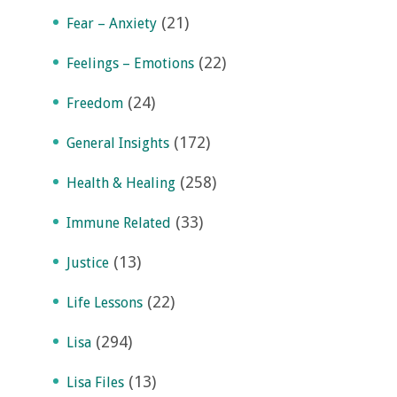
(21)
Fear – Anxiety
(22)
Feelings – Emotions
(24)
Freedom
(172)
General Insights
(258)
Health & Healing
(33)
Immune Related
(13)
Justice
(22)
Life Lessons
(294)
Lisa
(13)
Lisa Files