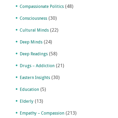
(48)
Compassionate Politics
(30)
Consciousness
(22)
Cultural Minds
(24)
Deep Minds
(58)
Deep Readings
(21)
Drugs – Addiction
(30)
Eastern Insights
(5)
Education
(13)
Elderly
(213)
Empathy – Compassion