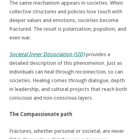
The same mechanism appears in societies. When
collective structures and policies lose touch with
deeper values and emotions, societies become
fractured. The result is polarization, populism, and
even war.
Societal Inner Dissociation (SID)
provides a
detailed description of this phenomenon. Just as
individuals can heal through reconnection, so can
societies. Healing comes through dialogue, depth
in leadership, and cultural projects that reach both
conscious and non-conscious layers.
The Compassionate path
Fractures, whether personal or societal, are never