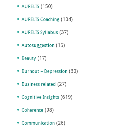
(150)
AURELIS
(104)
AURELIS Coaching
(37)
AURELIS Syllabus
(15)
Autosuggestion
(17)
Beauty
(30)
Burnout – Depression
(27)
Business related
(619)
Cognitive Insights
(98)
Coherence
(26)
Communication