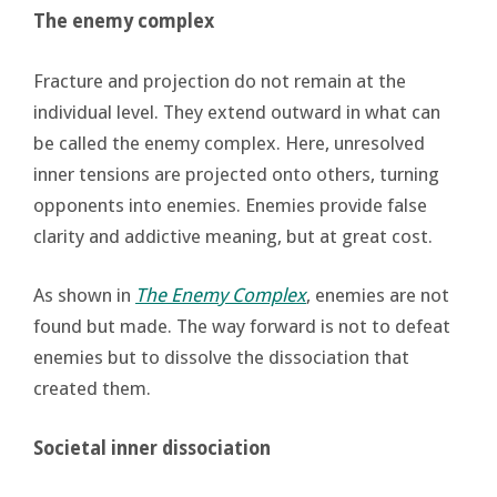
The enemy complex
Fracture and projection do not remain at the
individual level. They extend outward in what can
be called the enemy complex. Here, unresolved
inner tensions are projected onto others, turning
opponents into enemies. Enemies provide false
clarity and addictive meaning, but at great cost.
As shown in
The Enemy Complex
, enemies are not
found but made. The way forward is not to defeat
enemies but to dissolve the dissociation that
created them.
Societal inner dissociation