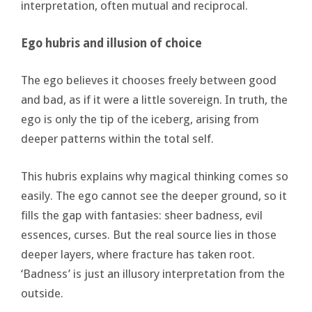
interpretation, often mutual and reciprocal.
Ego hubris and illusion of choice
The ego believes it chooses freely between good
and bad, as if it were a little sovereign. In truth, the
ego is only the tip of the iceberg, arising from
deeper patterns within the total self.
This hubris explains why magical thinking comes so
easily. The ego cannot see the deeper ground, so it
fills the gap with fantasies: sheer badness, evil
essences, curses. But the real source lies in those
deeper layers, where fracture has taken root.
‘Badness’ is just an illusory interpretation from the
outside.