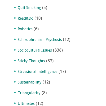
(5)
Quit Smoking
(10)
Read&Do
(6)
Robotics
(12)
Schizophrenia – Psychosis
(338)
Sociocultural Issues
(83)
Sticky Thoughts
(17)
Stressional Intelligence
(12)
Sustainability
(8)
Triangularity
(12)
Ultimates