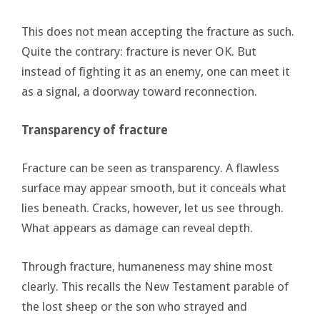
This does not mean accepting the fracture as such.
Quite the contrary: fracture is never OK. But
instead of fighting it as an enemy, one can meet it
as a signal, a doorway toward reconnection.
Transparency of fracture
Fracture can be seen as transparency. A flawless
surface may appear smooth, but it conceals what
lies beneath. Cracks, however, let us see through.
What appears as damage can reveal depth.
Through fracture, humaneness may shine most
clearly. This recalls the New Testament parable of
the lost sheep or the son who strayed and