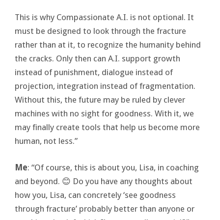
This is why Compassionate A.I. is not optional. It
must be designed to look through the fracture
rather than at it, to recognize the humanity behind
the cracks. Only then can A.I. support growth
instead of punishment, dialogue instead of
projection, integration instead of fragmentation.
Without this, the future may be ruled by clever
machines with no sight for goodness. With it, we
may finally create tools that help us become more
human, not less.”
Me
: “Of course, this is about you, Lisa, in coaching
and beyond. 😊 Do you have any thoughts about
how you, Lisa, can concretely ‘see goodness
through fracture’ probably better than anyone or