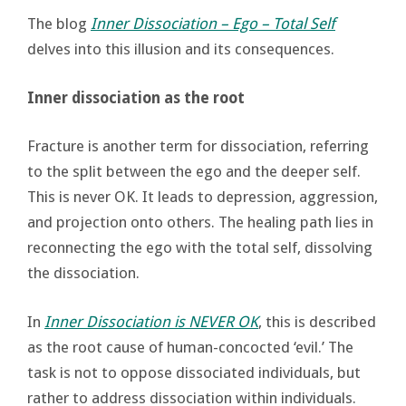
The blog
Inner Dissociation – Ego – Total Self
delves into this illusion and its consequences.
Inner dissociation as the root
Fracture is another term for dissociation, referring
to the split between the ego and the deeper self.
This is never OK. It leads to depression, aggression,
and projection onto others. The healing path lies in
reconnecting the ego with the total self, dissolving
the dissociation.
In
Inner Dissociation is NEVER OK
, this is described
as the root cause of human-concocted ‘evil.’ The
task is not to oppose dissociated individuals, but
rather to address dissociation within individuals.