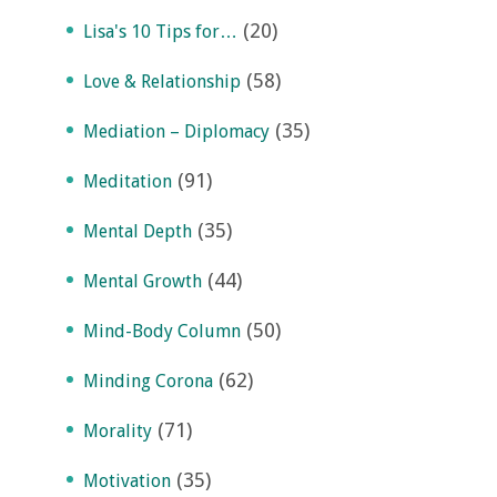
(20)
Lisa's 10 Tips for…
(58)
Love & Relationship
(35)
Mediation – Diplomacy
(91)
Meditation
(35)
Mental Depth
(44)
Mental Growth
(50)
Mind-Body Column
(62)
Minding Corona
(71)
Morality
(35)
Motivation