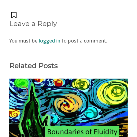
Leave a Reply
You must be
logged in
to post a comment.
Related Posts