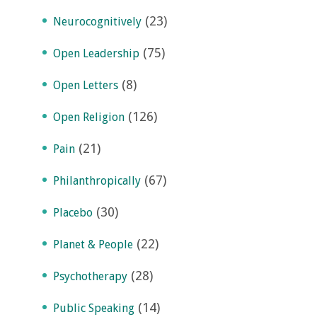
(23)
Neurocognitively
(75)
Open Leadership
(8)
Open Letters
(126)
Open Religion
(21)
Pain
(67)
Philanthropically
(30)
Placebo
(22)
Planet & People
(28)
Psychotherapy
(14)
Public Speaking