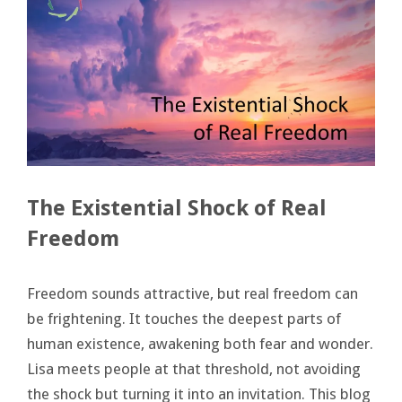
The Existential Shock of Real
Freedom
Freedom sounds attractive, but real freedom can
be frightening. It touches the deepest parts of
human existence, awakening both fear and wonder.
Lisa meets people at that threshold, not avoiding
the shock but turning it into an invitation. This blog