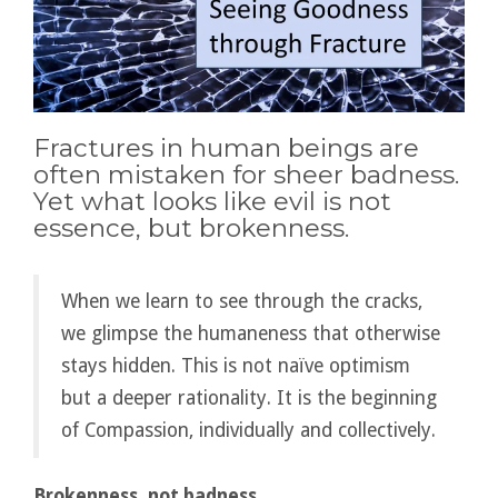
Fractures in human beings are
often mistaken for sheer badness.
Yet what looks like evil is not
essence, but brokenness.
When we learn to see through the cracks,
we glimpse the humaneness that otherwise
stays hidden. This is not naïve optimism
but a deeper rationality. It is the beginning
of Compassion, individually and collectively.
Brokenness, not badness