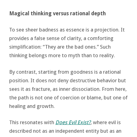
Magical thinking versus rational depth
To see sheer badness as essence is a projection. It
provides a false sense of clarity, a comforting
simplification: “They are the bad ones.” Such
thinking belongs more to myth than to reality.
By contrast, starting from goodness is a rational
position. It does not deny destructive behavior but
sees it as fracture, as inner dissociation. From here,
the path is not one of coercion or blame, but one of
healing and growth.
This resonates with
Does Evil Exist?
, where evil is
described not as an independent entity but as an