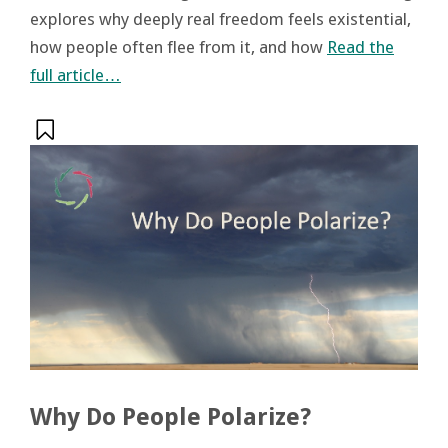
explores why deeply real freedom feels existential,
how people often flee from it, and how
Read the
full article…
Why Do People Polarize?