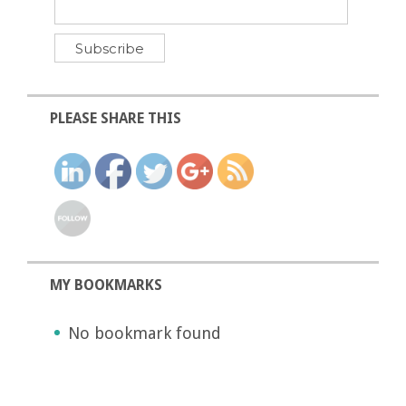
PLEASE SHARE THIS
MY BOOKMARKS
No bookmark found