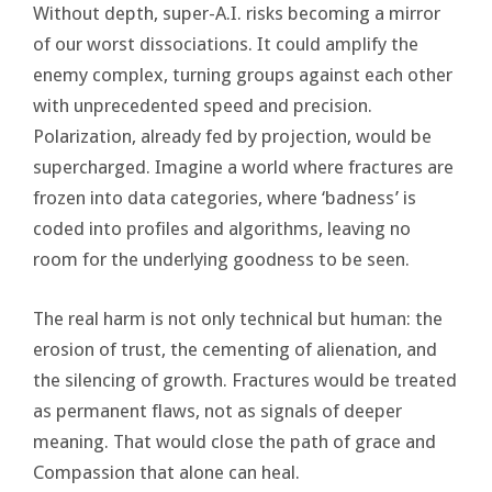
Without depth, super-A.I. risks becoming a mirror
of our worst dissociations. It could amplify the
enemy complex, turning groups against each other
with unprecedented speed and precision.
Polarization, already fed by projection, would be
supercharged. Imagine a world where fractures are
frozen into data categories, where ‘badness’ is
coded into profiles and algorithms, leaving no
room for the underlying goodness to be seen.
The real harm is not only technical but human: the
erosion of trust, the cementing of alienation, and
the silencing of growth. Fractures would be treated
as permanent flaws, not as signals of deeper
meaning. That would close the path of grace and
Compassion that alone can heal.