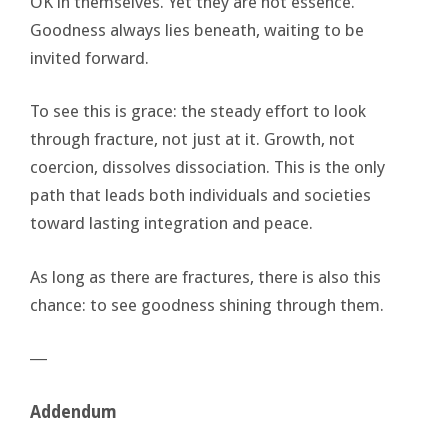
OK in themselves. Yet they are not essence.
Goodness always lies beneath, waiting to be
invited forward.
To see this is grace: the steady effort to look
through fracture, not just at it. Growth, not
coercion, dissolves dissociation. This is the only
path that leads both individuals and societies
toward lasting integration and peace.
As long as there are fractures, there is also this
chance: to see goodness shining through them.
―
Addendum