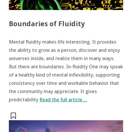
Boundaries of Fluidity
Mental fluidity makes life interesting. It provides
the ability to grow as a person, discover and enjoy
universes inside, and realize them in many ways.
But there are boundaries. In-fluidity One may speak
of a healthy kind of mental inflexibility, supporting
consistency over time and workable behavior that
the community may appreciate. It gives
predictability
Read the full article…