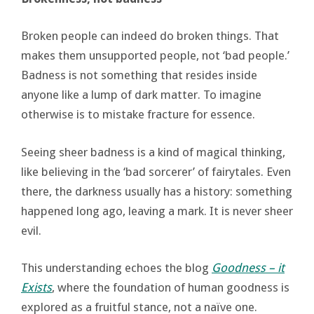
Broken people can indeed do broken things. That
makes them unsupported people, not ‘bad people.’
Badness is not something that resides inside
anyone like a lump of dark matter. To imagine
otherwise is to mistake fracture for essence.
Seeing sheer badness is a kind of magical thinking,
like believing in the ‘bad sorcerer’ of fairytales. Even
there, the darkness usually has a history: something
happened long ago, leaving a mark. It is never sheer
evil.
This understanding echoes the blog
Goodness – it
Exists
, where the foundation of human goodness is
explored as a fruitful stance, not a naïve one.