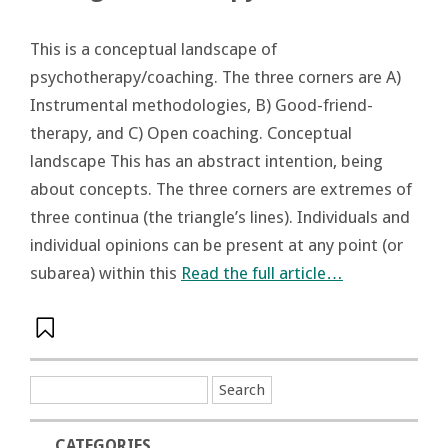
This is a conceptual landscape of
psychotherapy/coaching. The three corners are A)
Instrumental methodologies, B) Good-friend-
therapy, and C) Open coaching. Conceptual
landscape This has an abstract intention, being
about concepts. The three corners are extremes of
three continua (the triangle’s lines). Individuals and
individual opinions can be present at any point (or
subarea) within this
Read the full article…
CATEGORIES