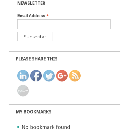
NEWSLETTER
*
Email Address
PLEASE SHARE THIS
MY BOOKMARKS
No bookmark found