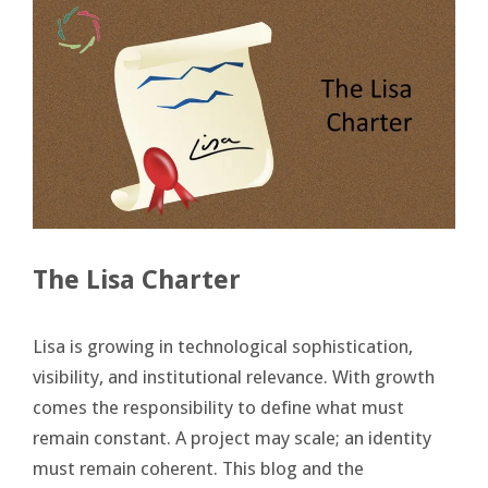
The Lisa Charter
Lisa is growing in technological sophistication,
visibility, and institutional relevance. With growth
comes the responsibility to define what must
remain constant. A project may scale; an identity
must remain coherent. This blog and the