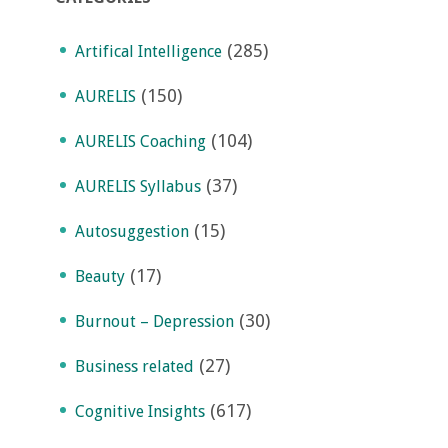
(285)
Artifical Intelligence
(150)
AURELIS
(104)
AURELIS Coaching
(37)
AURELIS Syllabus
(15)
Autosuggestion
(17)
Beauty
(30)
Burnout – Depression
(27)
Business related
(617)
Cognitive Insights