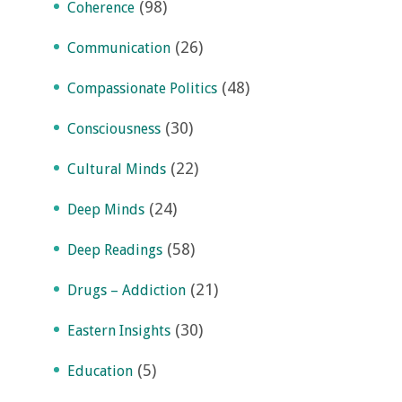
(98)
Coherence
(26)
Communication
(48)
Compassionate Politics
(30)
Consciousness
(22)
Cultural Minds
(24)
Deep Minds
(58)
Deep Readings
(21)
Drugs – Addiction
(30)
Eastern Insights
(5)
Education