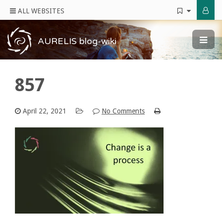
ALL WEBSITES
AURELIS blog-wiki
857
April 22, 2021
No Comments