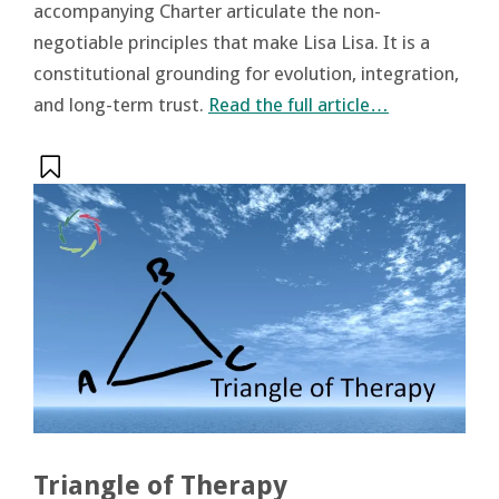
accompanying Charter articulate the non-
negotiable principles that make Lisa Lisa. It is a
constitutional grounding for evolution, integration,
and long-term trust.
Read the full article…
Triangle of Therapy