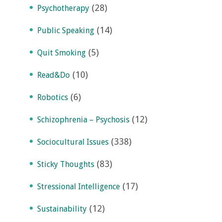
(28)
Psychotherapy
(14)
Public Speaking
(5)
Quit Smoking
(10)
Read&Do
(6)
Robotics
(12)
Schizophrenia – Psychosis
(338)
Sociocultural Issues
(83)
Sticky Thoughts
(17)
Stressional Intelligence
(12)
Sustainability