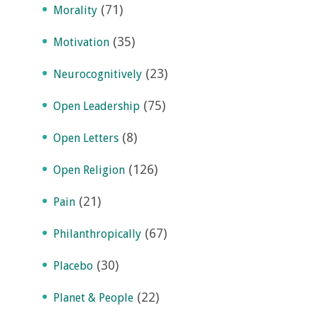
(71)
Morality
(35)
Motivation
(23)
Neurocognitively
(75)
Open Leadership
(8)
Open Letters
(126)
Open Religion
(21)
Pain
(67)
Philanthropically
(30)
Placebo
(22)
Planet & People