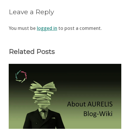
Leave a Reply
You must be
logged in
to post a comment.
Related Posts