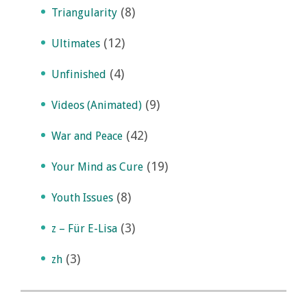
(8)
Triangularity
(12)
Ultimates
(4)
Unfinished
(9)
Videos (Animated)
(42)
War and Peace
(19)
Your Mind as Cure
(8)
Youth Issues
(3)
z – Für E-Lisa
(3)
zh