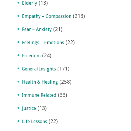
(13)
Elderly
(213)
Empathy – Compassion
(21)
Fear – Anxiety
(22)
Feelings – Emotions
(24)
Freedom
(171)
General Insights
(258)
Health & Healing
(33)
Immune Related
(13)
Justice
(22)
Life Lessons