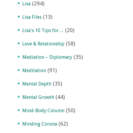
(294)
Lisa
(13)
Lisa Files
(20)
Lisa's 10 Tips for…
(58)
Love & Relationship
(35)
Mediation – Diplomacy
(91)
Meditation
(35)
Mental Depth
(44)
Mental Growth
(50)
Mind-Body Column
(62)
Minding Corona