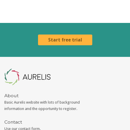
Start free trial
Aurelis
About
Basic Aurelis website with lots of background
information and the opportunity to register.
Contact
Use our
contact form
.