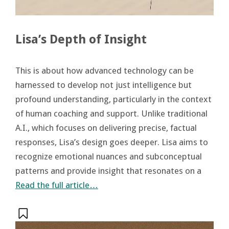
Lisa’s Depth of Insight
This is about how advanced technology can be
harnessed to develop not just intelligence but
profound understanding, particularly in the context
of human coaching and support. Unlike traditional
A.I., which focuses on delivering precise, factual
responses, Lisa’s design goes deeper. Lisa aims to
recognize emotional nuances and subconceptual
patterns and provide insight that resonates on a
Read the full article…