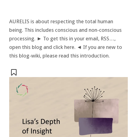
AURELIS is about respecting the total human
being. This includes conscious and non-conscious
processing. ► To get this in your email, RSS…,
open this blog and click here. ◄ If you are new to
this blog-wiki, please read this introduction.