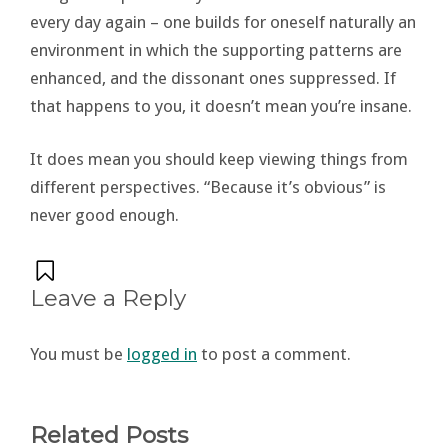
every day again – one builds for oneself naturally an
environment in which the supporting patterns are
enhanced, and the dissonant ones suppressed. If
that happens to you, it doesn’t mean you’re insane.
It does mean you should keep viewing things from
different perspectives. “Because it’s obvious” is
never good enough.
Leave a Reply
You must be
logged in
to post a comment.
Related Posts