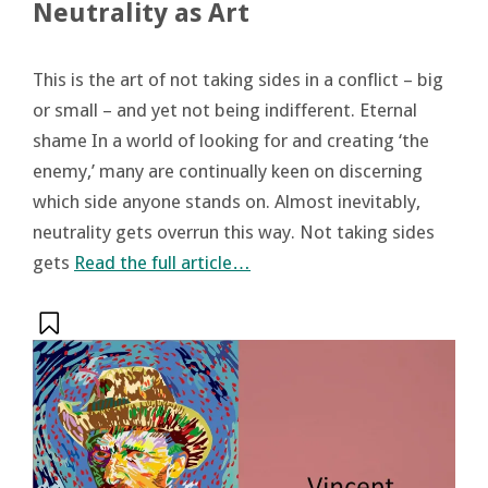
Neutrality as Art
This is the art of not taking sides in a conflict – big
or small – and yet not being indifferent. Eternal
shame In a world of looking for and creating ‘the
enemy,’ many are continually keen on discerning
which side anyone stands on. Almost inevitably,
neutrality gets overrun this way. Not taking sides
gets
Read the full article…