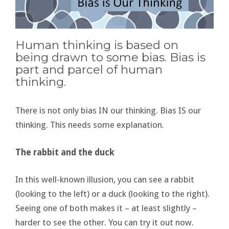
Human thinking is based on
being drawn to some bias. Bias is
part and parcel of human
thinking.
There is not only bias IN our thinking. Bias IS our
thinking. This needs some explanation.
The rabbit and the duck
In this well-known illusion, you can see a rabbit
(looking to the left) or a duck (looking to the right).
Seeing one of both makes it – at least slightly –
harder to see the other. You can try it out now.