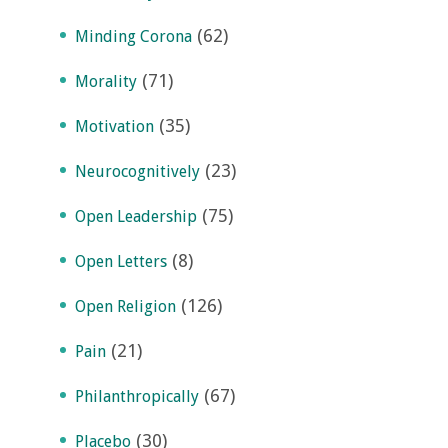
(62)
Minding Corona
(71)
Morality
(35)
Motivation
(23)
Neurocognitively
(75)
Open Leadership
(8)
Open Letters
(126)
Open Religion
(21)
Pain
(67)
Philanthropically
(30)
Placebo