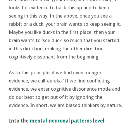
looks for evidence to back this up and to keep
seeing in this way. In the above, once you see a
rabbit or a duck, your brain wants to keep seeing it.
Maybe you like ducks in the first place; then your
brain wants to ‘see duck’ so much that you started
in this direction, making the other direction
cognitively dissonant from the beginning.
As to this principle, if we find even meager
evidence, we call ‘eureka.’ If we find conflicting
evidence, we enter cognitive dissonance mode and
do our best to get out of it by ignoring the
evidence. In short, we are biased thinkers by nature.
Into the
mental-neuronal patterns level