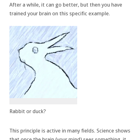
After a while, it can go better, but then you have
trained your brain on this specific example.
Rabbit or duck?
This principle is active in many fields. Science shows
that once the brain (your mind) sees something, it