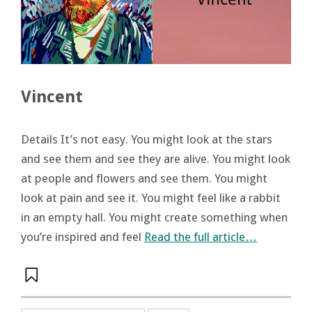
Vincent
Details It’s not easy. You might look at the stars
and see them and see they are alive. You might look
at people and flowers and see them. You might
look at pain and see it. You might feel like a rabbit
in an empty hall. You might create something when
you’re inspired and feel
Read the full article…