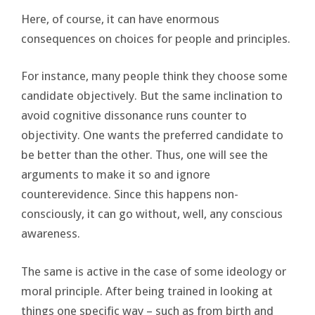
Here, of course, it can have enormous
consequences on choices for people and principles.
For instance, many people think they choose some
candidate objectively. But the same inclination to
avoid cognitive dissonance runs counter to
objectivity. One wants the preferred candidate to
be better than the other. Thus, one will see the
arguments to make it so and ignore
counterevidence. Since this happens non-
consciously, it can go without, well, any conscious
awareness.
The same is active in the case of some ideology or
moral principle. After being trained in looking at
things one specific way – such as from birth and