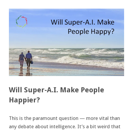
Will Super-A.I. Make People
Happier?
This is the paramount question — more vital than
any debate about intelligence. It’s a bit weird that