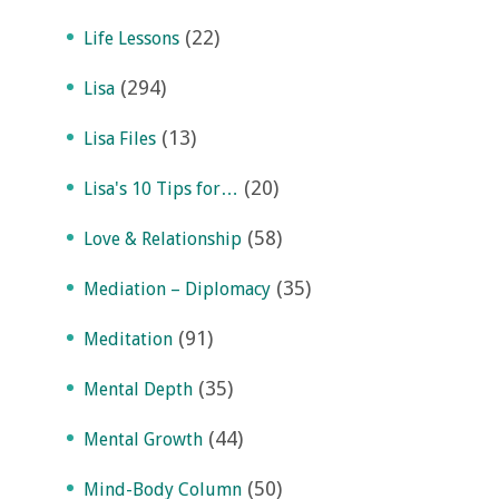
(22)
Life Lessons
(294)
Lisa
(13)
Lisa Files
(20)
Lisa's 10 Tips for…
(58)
Love & Relationship
(35)
Mediation – Diplomacy
(91)
Meditation
(35)
Mental Depth
(44)
Mental Growth
(50)
Mind-Body Column