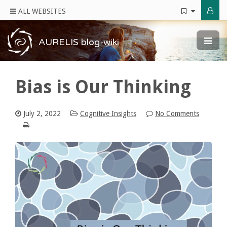
ALL WEBSITES
AURELIS blog-wiki
Bias is Our Thinking
July 2, 2022
Cognitive Insights
No Comments