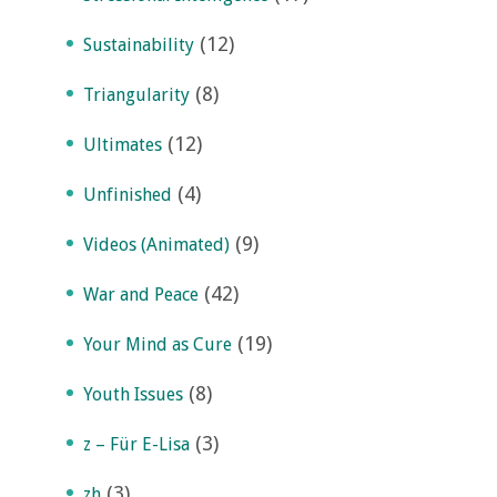
(12)
Sustainability
(8)
Triangularity
(12)
Ultimates
(4)
Unfinished
(9)
Videos (Animated)
(42)
War and Peace
(19)
Your Mind as Cure
(8)
Youth Issues
(3)
z – Für E-Lisa
(3)
zh