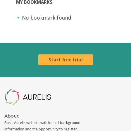
MY BOOKMARKS
No bookmark found
Start free trial
Aurelis
About
Basic Aurelis website with lots of background
information and the opportunity to register.