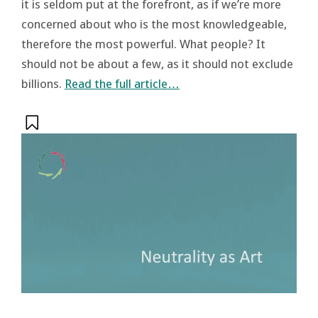
it is seldom put at the forefront, as if we’re more
concerned about who is the most knowledgeable,
therefore the most powerful. What people? It
should not be about a few, as it should not exclude
billions.
Read the full article…