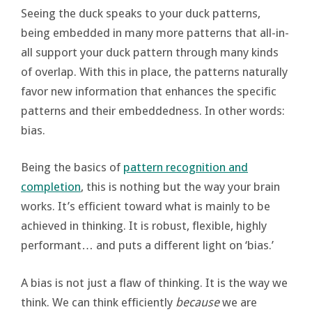
Seeing the duck speaks to your duck patterns,
being embedded in many more patterns that all-in-
all support your duck pattern through many kinds
of overlap. With this in place, the patterns naturally
favor new information that enhances the specific
patterns and their embeddedness. In other words:
bias.
Being the basics of
pattern recognition and
completion
, this is nothing but the way your brain
works. It’s efficient toward what is mainly to be
achieved in thinking. It is robust, flexible, highly
performant… and puts a different light on ‘bias.’
A bias is not just a flaw of thinking. It is the way we
think. We can think efficiently
because
we are