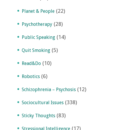
(22)
Planet & People
(28)
Psychotherapy
(14)
Public Speaking
(5)
Quit Smoking
(10)
Read&Do
(6)
Robotics
(12)
Schizophrenia – Psychosis
(338)
Sociocultural Issues
(83)
Sticky Thoughts
(17)
Stressional Intelligence