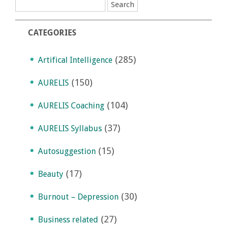
CATEGORIES
(285)
Artifical Intelligence
(150)
AURELIS
(104)
AURELIS Coaching
(37)
AURELIS Syllabus
(15)
Autosuggestion
(17)
Beauty
(30)
Burnout – Depression
(27)
Business related