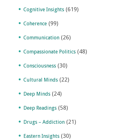
(619)
Cognitive Insights
(99)
Coherence
(26)
Communication
(48)
Compassionate Politics
(30)
Consciousness
(22)
Cultural Minds
(24)
Deep Minds
(58)
Deep Readings
(21)
Drugs – Addiction
(30)
Eastern Insights