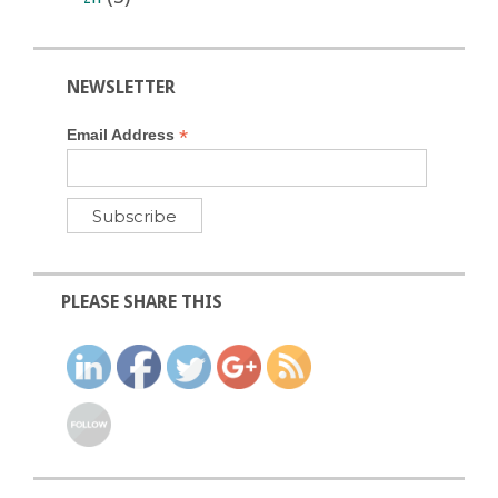
NEWSLETTER
*
Email Address
PLEASE SHARE THIS