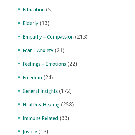
(5)
Education
(13)
Elderly
(213)
Empathy – Compassion
(21)
Fear – Anxiety
(22)
Feelings – Emotions
(24)
Freedom
(172)
General Insights
(258)
Health & Healing
(33)
Immune Related
(13)
Justice