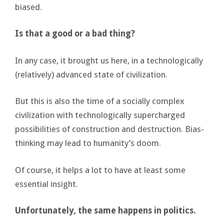
biased.
Is that a good or a bad thing?
In any case, it brought us here, in a technologically
(relatively) advanced state of civilization.
But this is also the time of a socially complex
civilization with technologically supercharged
possibilities of construction and destruction. Bias-
thinking may lead to humanity’s doom.
Of course, it helps a lot to have at least some
essential insight.
Unfortunately, the same happens in politics.