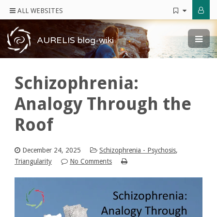
ALL WEBSITES
AURELIS blog-wiki
Schizophrenia:
Analogy Through the
Roof
December 24, 2025
Schizophrenia - Psychosis
,
Triangularity
No Comments