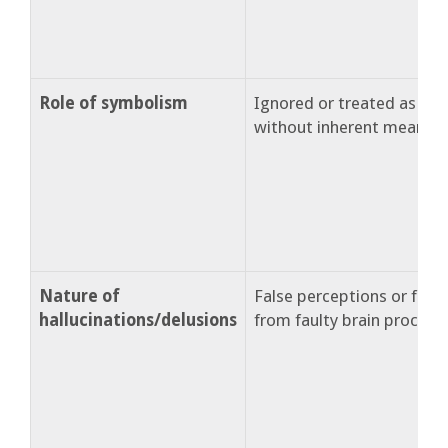
Role of symbolism
Ignored or treated as s
without inherent meaning
Nature of
False perceptions or false
hallucinations/delusions
from faulty brain processi