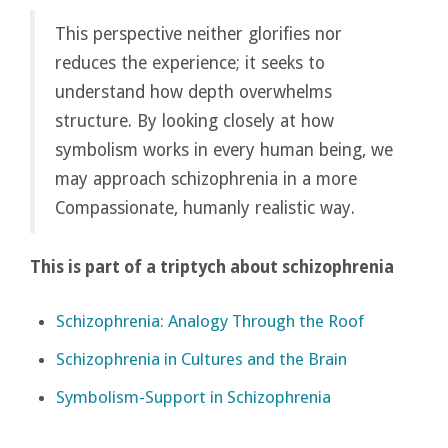
This perspective neither glorifies nor
reduces the experience; it seeks to
understand how depth overwhelms
structure. By looking closely at how
symbolism works in every human being, we
may approach schizophrenia in a more
Compassionate, humanly realistic way.
This is part of a triptych about schizophrenia
Schizophrenia: Analogy Through the Roof
Schizophrenia in Cultures and the Brain
Symbolism-Support in Schizophrenia