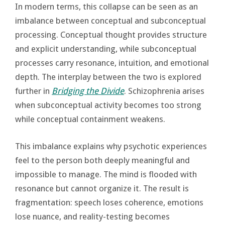
In modern terms, this collapse can be seen as an
imbalance between conceptual and subconceptual
processing. Conceptual thought provides structure
and explicit understanding, while subconceptual
processes carry resonance, intuition, and emotional
depth. The interplay between the two is explored
further in
Bridging the Divide
. Schizophrenia arises
when subconceptual activity becomes too strong
while conceptual containment weakens.
This imbalance explains why psychotic experiences
feel to the person both deeply meaningful and
impossible to manage. The mind is flooded with
resonance but cannot organize it. The result is
fragmentation: speech loses coherence, emotions
lose nuance, and reality-testing becomes