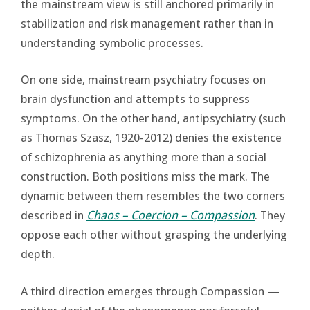
the mainstream view is still anchored primarily in
stabilization and risk management rather than in
understanding symbolic processes.
On one side, mainstream psychiatry focuses on
brain dysfunction and attempts to suppress
symptoms. On the other hand, antipsychiatry (such
as Thomas Szasz, 1920-2012) denies the existence
of schizophrenia as anything more than a social
construction. Both positions miss the mark. The
dynamic between them resembles the two corners
described in
Chaos – Coercion – Compassion
. They
oppose each other without grasping the underlying
depth.
A third direction emerges through Compassion —