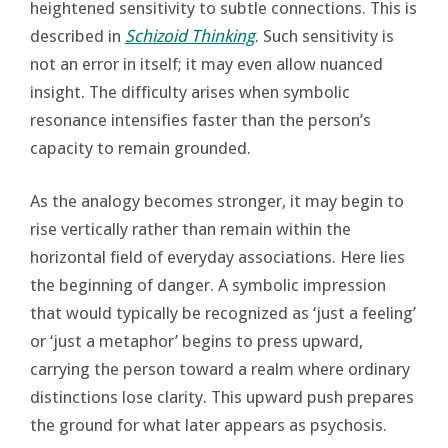
heightened sensitivity to subtle connections. This is
described in
Schizoid Thinking
. Such sensitivity is
not an error in itself; it may even allow nuanced
insight. The difficulty arises when symbolic
resonance intensifies faster than the person’s
capacity to remain grounded.
As the analogy becomes stronger, it may begin to
rise vertically rather than remain within the
horizontal field of everyday associations. Here lies
the beginning of danger. A symbolic impression
that would typically be recognized as ‘just a feeling’
or ‘just a metaphor’ begins to press upward,
carrying the person toward a realm where ordinary
distinctions lose clarity. This upward push prepares
the ground for what later appears as psychosis.