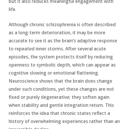
but it also reduces meaningful engagement with
life.
Although chronic schizophrenia is often described
as a long-term deterioration, it may be more
accurate to see it as the brain’s adaptive response
to repeated inner storms. After several acute
episodes, the system protects itself by reducing
openness to symbolic depth, which can appear as
cognitive slowing or emotional flattening.
Neuroscience shows that the brain does change
under such conditions, yet these changes are not
fixed or purely degenerative; they soften again
when stability and gentle integration return. This
reinforces the idea that chronic states reflect a
history of overwhelming experiences rather than an