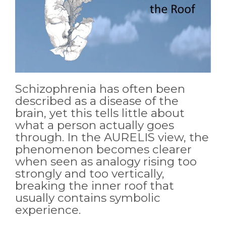
Schizophrenia has often been
described as a disease of the
brain, yet this tells little about
what a person actually goes
through. In the AURELIS view, the
phenomenon becomes clearer
when seen as analogy rising too
strongly and too vertically,
breaking the inner roof that
usually contains symbolic
experience.