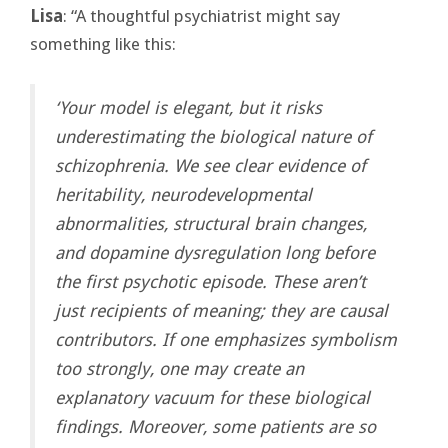
Lisa
: “A thoughtful psychiatrist might say
something like this:
‘Your model is elegant, but it risks
underestimating the biological nature of
schizophrenia. We see clear evidence of
heritability, neurodevelopmental
abnormalities, structural brain changes,
and dopamine dysregulation long before
the first psychotic episode. These aren’t
just recipients of meaning; they are causal
contributors. If one emphasizes symbolism
too strongly, one may create an
explanatory vacuum for these biological
findings. Moreover, some patients are so