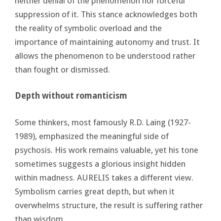
neither denial of the phenomenon nor forceful
suppression of it. This stance acknowledges both
the reality of symbolic overload and the
importance of maintaining autonomy and trust. It
allows the phenomenon to be understood rather
than fought or dismissed.
Depth without romanticism
Some thinkers, most famously R.D. Laing (1927-
1989), emphasized the meaningful side of
psychosis. His work remains valuable, yet his tone
sometimes suggests a glorious insight hidden
within madness. AURELIS takes a different view.
Symbolism carries great depth, but when it
overwhelms structure, the result is suffering rather
than wisdom.