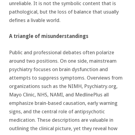
unreliable. It is not the symbolic content that is
pathological, but the loss of balance that usually
defines a livable world.
A triangle of misunderstandings
Public and professional debates often polarize
around two positions. On one side, mainstream
psychiatry focuses on brain dysfunction and
attempts to suppress symptoms. Overviews from
organizations such as the NIMH, Psychiatry.org,
Mayo Clinic, NHS, NAMI, and MedlinePlus all
emphasize brain-based causation, early warning
signs, and the central role of antipsychotic
medication. These descriptions are valuable in
outlining the clinical picture, yet they reveal how