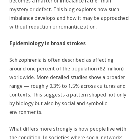
becomes a matter of imbalance rather than
mystery or defect. This blog explores how such
imbalance develops and how it may be approached
without reduction or romanticization.
Epidemiology in broad strokes
Schizophrenia is often described as affecting
around one percent of the population (82 million)
worldwide. More detailed studies show a broader
range — roughly 0.3% to 1.5% across cultures and
contexts. This suggests a pattern shaped not only
by biology but also by social and symbolic
environments.
What differs more strongly is how people live with
the condition. In societies where social networks