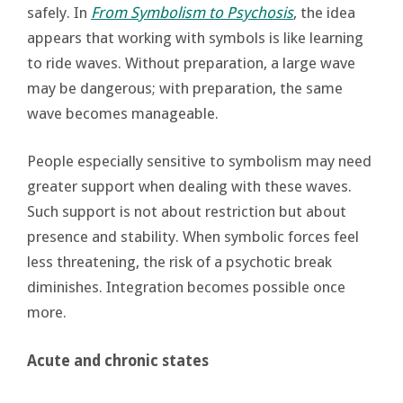
safely. In
From Symbolism to Psychosis
, the idea
appears that working with symbols is like learning
to ride waves. Without preparation, a large wave
may be dangerous; with preparation, the same
wave becomes manageable.
People especially sensitive to symbolism may need
greater support when dealing with these waves.
Such support is not about restriction but about
presence and stability. When symbolic forces feel
less threatening, the risk of a psychotic break
diminishes. Integration becomes possible once
more.
Acute and chronic states