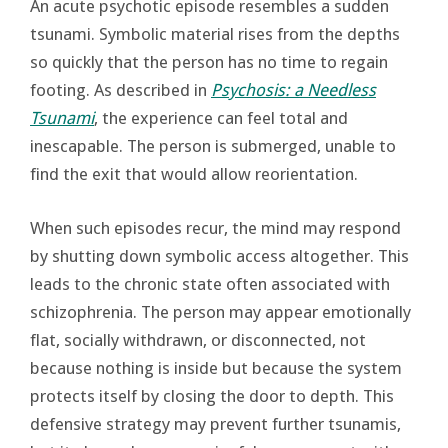
An acute psychotic episode resembles a sudden
tsunami. Symbolic material rises from the depths
so quickly that the person has no time to regain
footing. As described in
Psychosis: a Needless
Tsunami
, the experience can feel total and
inescapable. The person is submerged, unable to
find the exit that would allow reorientation.
When such episodes recur, the mind may respond
by shutting down symbolic access altogether. This
leads to the chronic state often associated with
schizophrenia. The person may appear emotionally
flat, socially withdrawn, or disconnected, not
because nothing is inside but because the system
protects itself by closing the door to depth. This
defensive strategy may prevent further tsunamis,