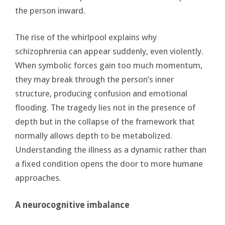
the person inward.
The rise of the whirlpool explains why
schizophrenia can appear suddenly, even violently.
When symbolic forces gain too much momentum,
they may break through the person’s inner
structure, producing confusion and emotional
flooding. The tragedy lies not in the presence of
depth but in the collapse of the framework that
normally allows depth to be metabolized.
Understanding the illness as a dynamic rather than
a fixed condition opens the door to more humane
approaches.
A neurocognitive imbalance