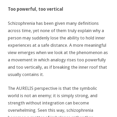
Too powerful, too vertical
Schizophrenia has been given many definitions
across time, yet none of them truly explain why a
person may suddenly lose the ability to hold inner
experiences at a safe distance. A more meaningful
view emerges when we look at the phenomenon as
a movement in which analogy rises too powerfully
and too vertically, as if breaking the inner roof that
usually contains it.
The AURELIS perspective is that the symbolic
world is not an enemy; it is simply strong, and
strength without integration can become
overwhelming. Seen this way, schizophrenia