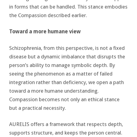
in forms that can be handled. This stance embodies
the Compassion described earlier.
Toward a more humane view
Schizophrenia, from this perspective, is not a fixed
disease but a dynamic imbalance that disrupts the
person’s ability to manage symbolic depth. By
seeing the phenomenon as a matter of failed
integration rather than deficiency, we open a path
toward a more humane understanding.
Compassion becomes not only an ethical stance
but a practical necessity.
AURELIS offers a framework that respects depth,
supports structure, and keeps the person central.