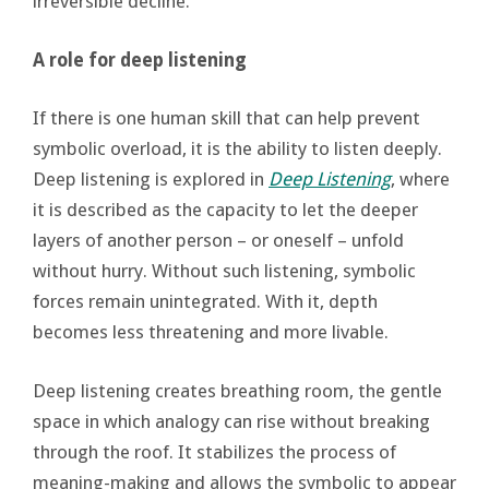
irreversible decline.
A role for deep listening
If there is one human skill that can help prevent
symbolic overload, it is the ability to listen deeply.
Deep listening is explored in
Deep Listening
, where
it is described as the capacity to let the deeper
layers of another person – or oneself – unfold
without hurry. Without such listening, symbolic
forces remain unintegrated. With it, depth
becomes less threatening and more livable.
Deep listening creates breathing room, the gentle
space in which analogy can rise without breaking
through the roof. It stabilizes the process of
meaning-making and allows the symbolic to appear