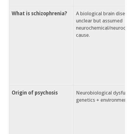
What is schizophrenia?
A biological brain disease
unclear but assumed
neurochemical/neurodev
cause.
Origin of psychosis
Neurobiological dysfuncti
genetics + environment.