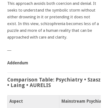
This approach avoids both coercion and denial. It
seeks to understand the symbolic storm without
either drowning in it or pretending it does not
exist. In this view, schizophrenia becomes less of a
puzzle and more of a human reality that can be
approached with care and clarity.
―
Addendum
Comparison Table: Psychiatry • Szasz
• Laing • AURELIS
Aspect
Mainstream Psychiatry