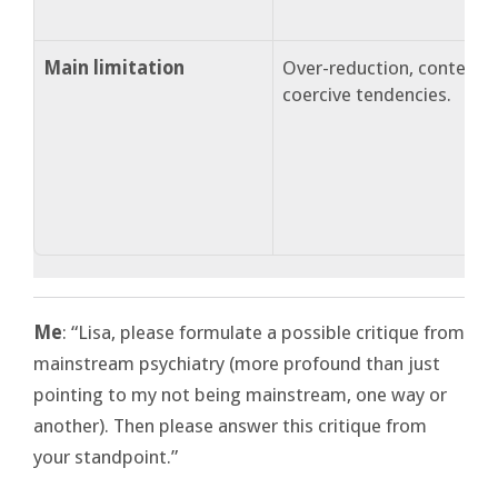
Main limitation
Over-reduction, content-b
coercive tendencies.
Me
: “Lisa, please formulate a possible critique from
mainstream psychiatry (more profound than just
pointing to my not being mainstream, one way or
another). Then please answer this critique from
your standpoint.”