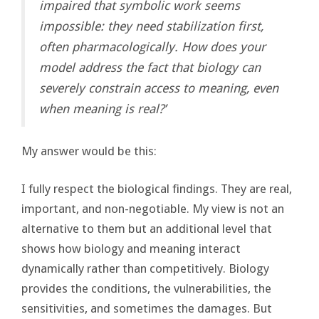
impaired that symbolic work seems
impossible: they need stabilization first,
often pharmacologically. How does your
model address the fact that biology can
severely constrain access to meaning, even
when meaning is real?’
My answer would be this:
I fully respect the biological findings. They are real,
important, and non-negotiable. My view is not an
alternative to them but an additional level that
shows how biology and meaning interact
dynamically rather than competitively. Biology
provides the conditions, the vulnerabilities, the
sensitivities, and sometimes the damages. But