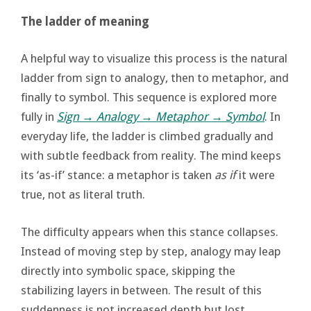
The ladder of meaning
A helpful way to visualize this process is the natural
ladder from sign to analogy, then to metaphor, and
finally to symbol. This sequence is explored more
fully in
Sign → Analogy → Metaphor → Symbol
. In
everyday life, the ladder is climbed gradually and
with subtle feedback from reality. The mind keeps
its ‘as-if’ stance: a metaphor is taken
as if
it were
true, not as literal truth.
The difficulty appears when this stance collapses.
Instead of moving step by step, analogy may leap
directly into symbolic space, skipping the
stabilizing layers in between. The result of this
suddenness is not increased depth but lost