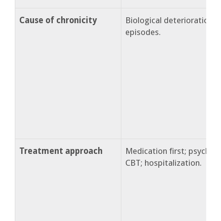
Cause of chronicity
Biological deterioration 
episodes.
Treatment approach
Medication first; psychoe
CBT; hospitalization.