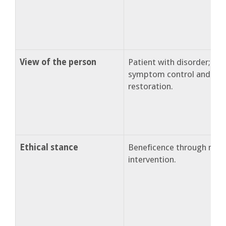
View of the person
Patient with disorder; ne
symptom control and func
restoration.
Ethical stance
Beneficence through medi
intervention.