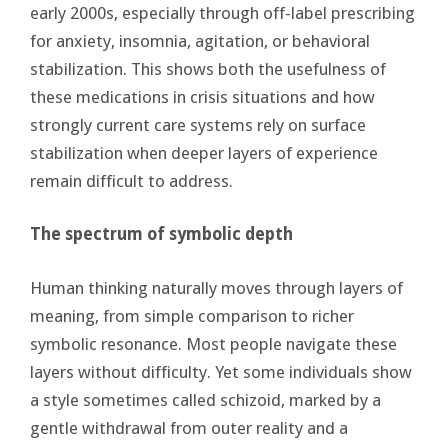
early 2000s, especially through off-label prescribing
for anxiety, insomnia, agitation, or behavioral
stabilization. This shows both the usefulness of
these medications in crisis situations and how
strongly current care systems rely on surface
stabilization when deeper layers of experience
remain difficult to address.
The spectrum of symbolic depth
Human thinking naturally moves through layers of
meaning, from simple comparison to richer
symbolic resonance. Most people navigate these
layers without difficulty. Yet some individuals show
a style sometimes called schizoid, marked by a
gentle withdrawal from outer reality and a