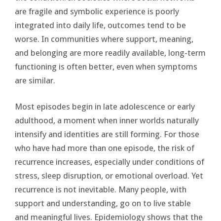
are fragile and symbolic experience is poorly
integrated into daily life, outcomes tend to be
worse. In communities where support, meaning,
and belonging are more readily available, long-term
functioning is often better, even when symptoms
are similar.
Most episodes begin in late adolescence or early
adulthood, a moment when inner worlds naturally
intensify and identities are still forming. For those
who have had more than one episode, the risk of
recurrence increases, especially under conditions of
stress, sleep disruption, or emotional overload. Yet
recurrence is not inevitable. Many people, with
support and understanding, go on to live stable
and meaningful lives. Epidemiology shows that the