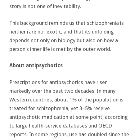
story is not one of inevitability.
This background reminds us that schizophrenia is
neither rare nor exotic, and that its unfolding
depends not only on biology but also on how a
person’s inner life is met by the outer world.
About antipsychotics
Prescriptions for antipsychotics have risen
markedly over the past two decades. In many
Western countries, about 1% of the population is
treated for schizophrenia, yet 3–5% receive
antipsychotic medication at some point, according
to large health-service databases and OECD
reports. In some regions, use has doubled since the