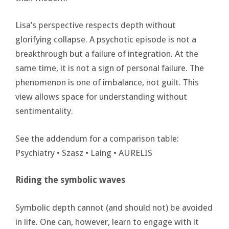
Lisa’s perspective respects depth without
glorifying collapse. A psychotic episode is not a
breakthrough but a failure of integration. At the
same time, it is not a sign of personal failure. The
phenomenon is one of imbalance, not guilt. This
view allows space for understanding without
sentimentality.
See the addendum for a comparison table:
Psychiatry • Szasz • Laing • AURELIS
Riding the symbolic waves
Symbolic depth cannot (and should not) be avoided
in life. One can, however, learn to engage with it