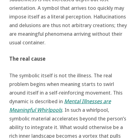
orientation. A symbol that arrives too quickly may
impose itself as a literal perception. Hallucinations
and delusions are thus not arbitrary creations; they
are meaningful phenomena arriving without their
usual container.
The real cause
The symbolic itself is not the illness. The real
problem begins when meaning starts to swirl
around itself in a self-reinforcing movement. This
dynamic is described in
Mental Illnesses are
Meaningful Whirlpools
. In such a whirlpool,
symbolic material accelerates beyond the person’s
ability to integrate it. What would otherwise be a
rich inner landscape becomes a vortex that pulls