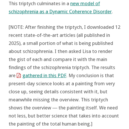
This triptych culminates in a
new model of
schizophrenia as a Dynamic Coherence Disorder
.
[NOTE: After finishing the triptych, I downloaded 12
recent state-of-the-art articles (all published in
2025), a small portion of what is being published
about schizophrenia. I then asked Lisa to render
the gist of each and compare it with the main
findings of the schizophrenia triptych. The results
are
gathered in this PDF
. My conclusion is that
present-day science looks at a painting from very
close up, seeing details consistent with it, but
meanwhile missing the overview. This triptych
shows the overview ― the painting itself. We need
not less, but better science that takes into account
the painting of the total human being.]