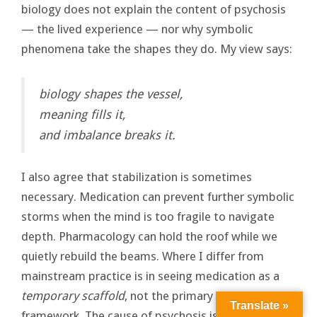
biology does not explain the content of psychosis
— the lived experience — nor why symbolic
phenomena take the shapes they do. My view says:
biology shapes the vessel,
meaning fills it,
and imbalance breaks it.
I also agree that stabilization is sometimes
necessary. Medication can prevent further symbolic
storms when the mind is too fragile to navigate
depth. Pharmacology can hold the roof while we
quietly rebuild the beams. Where I differ from
mainstream practice is in seeing medication as a
temporary scaffold
, not the primary explanatory
Translate »
framework. The cause of psychosis is not