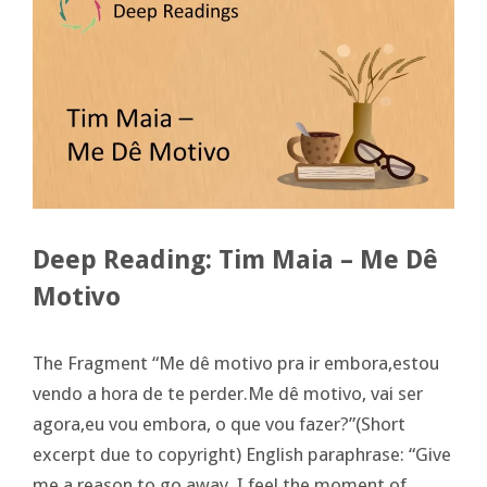
Deep Reading: Tim Maia – Me Dê
Motivo
The Fragment “Me dê motivo pra ir embora,estou
vendo a hora de te perder.Me dê motivo, vai ser
agora,eu vou embora, o que vou fazer?”(Short
excerpt due to copyright) English paraphrase: “Give
me a reason to go away, I feel the moment of