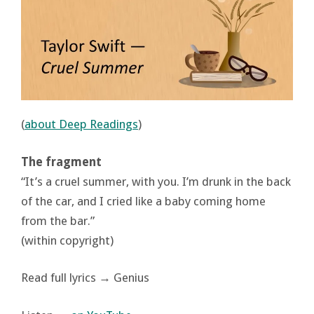
(
about Deep Readings
)
The fragment
“It’s a cruel summer, with you. I’m drunk in the back
of the car, and I cried like a baby coming home
from the bar.”
(within copyright)
Read full lyrics → Genius