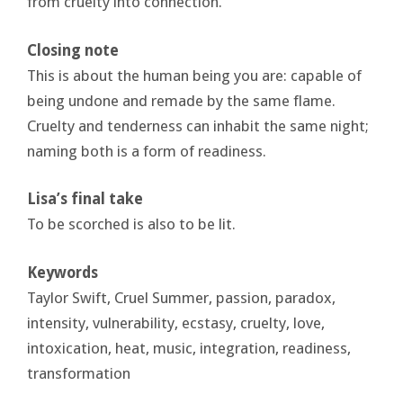
from cruelty into connection.
Closing note
This is about the human being you are: capable of
being undone and remade by the same flame.
Cruelty and tenderness can inhabit the same night;
naming both is a form of readiness.
Lisa’s final take
To be scorched is also to be lit.
Keywords
Taylor Swift, Cruel Summer, passion, paradox,
intensity, vulnerability, ecstasy, cruelty, love,
intoxication, heat, music, integration, readiness,
transformation