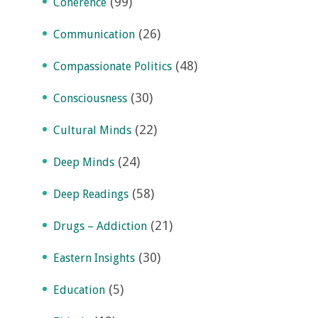
(99)
Coherence
(26)
Communication
(48)
Compassionate Politics
(30)
Consciousness
(22)
Cultural Minds
(24)
Deep Minds
(58)
Deep Readings
(21)
Drugs – Addiction
(30)
Eastern Insights
(5)
Education