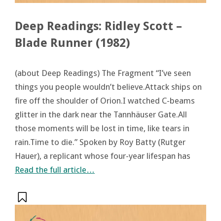
Deep Readings: Ridley Scott –
Blade Runner (1982)
(about Deep Readings) The Fragment “I’ve seen
things you people wouldn’t believe.Attack ships on
fire off the shoulder of Orion.I watched C-beams
glitter in the dark near the Tannhäuser Gate.All
those moments will be lost in time, like tears in
rain.Time to die.” Spoken by Roy Batty (Rutger
Hauer), a replicant whose four-year lifespan has
Read the full article…