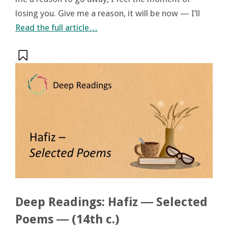
losing you. Give me a reason, it will be now — I’ll
Read the full article…
Deep Readings: Hafiz ― Selected
Poems ― (14th c.)