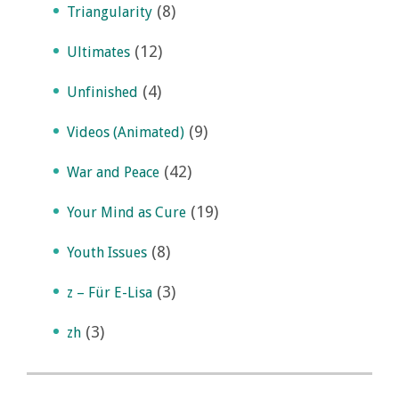
(8)
Triangularity
(12)
Ultimates
(4)
Unfinished
(9)
Videos (Animated)
(42)
War and Peace
(19)
Your Mind as Cure
(8)
Youth Issues
(3)
z – Für E-Lisa
(3)
zh