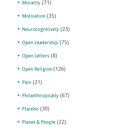
(71)
Morality
(35)
Motivation
(23)
Neurocognitively
(75)
Open Leadership
(8)
Open Letters
(126)
Open Religion
(21)
Pain
(67)
Philanthropically
(30)
Placebo
(22)
Planet & People