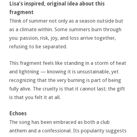
Lisa’s inspired, original idea about this
fragment
Think of summer not only as a season outside but
as a climate within. Some summers burn through
you: passion, risk, joy, and loss arrive together,
refusing to be separated.
This fragment feels like standing in a storm of heat
and lightning — knowing it is unsustainable, yet
recognizing that the very burning is part of being
fully alive. The cruelty is that it cannot last; the gift
is that you felt it at all.
Echoes
The song has been embraced as both a club
anthem and a confessional. Its popularity suggests