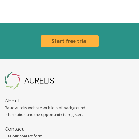
Start free trial
Aurelis
About
Basic Aurelis website with lots of background
information and the opportunity to register.
Contact
Use our
contact form
.