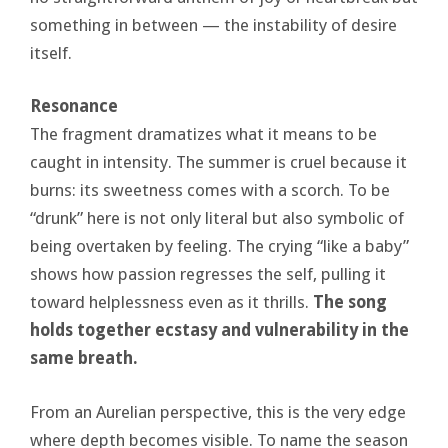
something in between — the instability of desire
itself.
Resonance
The fragment dramatizes what it means to be
caught in intensity. The summer is cruel because it
burns: its sweetness comes with a scorch. To be
“drunk” here is not only literal but also symbolic of
being overtaken by feeling. The crying “like a baby”
shows how passion regresses the self, pulling it
toward helplessness even as it thrills.
The song
holds together ecstasy and vulnerability in the
same breath.
From an Aurelian perspective, this is the very edge
where depth becomes visible. To name the season