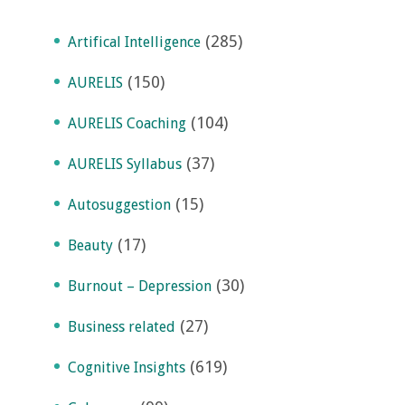
(285)
Artifical Intelligence
(150)
AURELIS
(104)
AURELIS Coaching
(37)
AURELIS Syllabus
(15)
Autosuggestion
(17)
Beauty
(30)
Burnout – Depression
(27)
Business related
(619)
Cognitive Insights