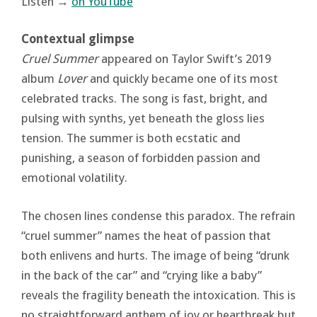
Listen →
on YouTube
Contextual glimpse
Cruel Summer
appeared on Taylor Swift’s 2019
album
Lover
and quickly became one of its most
celebrated tracks. The song is fast, bright, and
pulsing with synths, yet beneath the gloss lies
tension. The summer is both ecstatic and
punishing, a season of forbidden passion and
emotional volatility.
The chosen lines condense this paradox. The refrain
“cruel summer” names the heat of passion that
both enlivens and hurts. The image of being “drunk
in the back of the car” and “crying like a baby”
reveals the fragility beneath the intoxication. This is
no straightforward anthem of joy or heartbreak but