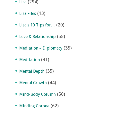
(294)
Lisa
(13)
Lisa Files
(20)
Lisa's 10 Tips for…
(58)
Love & Relationship
(35)
Mediation – Diplomacy
(91)
Meditation
(35)
Mental Depth
(44)
Mental Growth
(50)
Mind-Body Column
(62)
Minding Corona