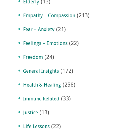
(13)
Elderly
(213)
Empathy – Compassion
(21)
Fear – Anxiety
(22)
Feelings – Emotions
(24)
Freedom
(172)
General Insights
(258)
Health & Healing
(33)
Immune Related
(13)
Justice
(22)
Life Lessons