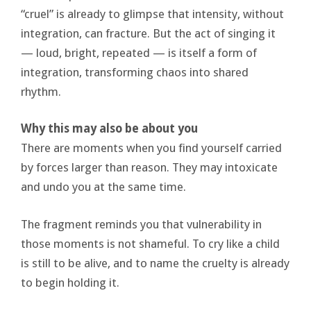
“cruel” is already to glimpse that intensity, without
integration, can fracture. But the act of singing it
— loud, bright, repeated — is itself a form of
integration, transforming chaos into shared
rhythm.
Why this may also be about you
There are moments when you find yourself carried
by forces larger than reason. They may intoxicate
and undo you at the same time.
The fragment reminds you that vulnerability in
those moments is not shameful. To cry like a child
is still to be alive, and to name the cruelty is already
to begin holding it.