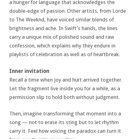
a hunger for language that acknowledges the
double-edge of passion. Other artists, from Lorde
to The Weeknd, have voiced similar blends of
brightness and ache. In Swift’s hands, the lines
carry a unique mix of polished sound and raw
confession, which explains why they endure in
playlists of celebration as well as of heartbreak.
Inner invitation
Recall a time when joy and hurt arrived together.
Let the fragment live inside you for a while, as a
permission slip to hold both without judgment.
Then, imagine transforming that moment into a
song — not to erase its sting but to let rhythm
carry it. Feel how voicing the paradox can turn it