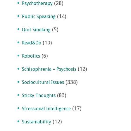
(28)
Psychotherapy
(14)
Public Speaking
(5)
Quit Smoking
(10)
Read&Do
(6)
Robotics
(12)
Schizophrenia – Psychosis
(338)
Sociocultural Issues
(83)
Sticky Thoughts
(17)
Stressional Intelligence
(12)
Sustainability