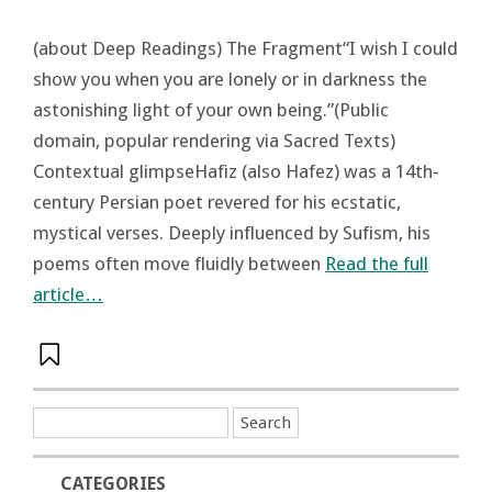
(about Deep Readings) The Fragment“I wish I could
show you when you are lonely or in darkness the
astonishing light of your own being.”(Public
domain, popular rendering via Sacred Texts)
Contextual glimpseHafiz (also Hafez) was a 14th-
century Persian poet revered for his ecstatic,
mystical verses. Deeply influenced by Sufism, his
poems often move fluidly between
Read the full
article…
CATEGORIES