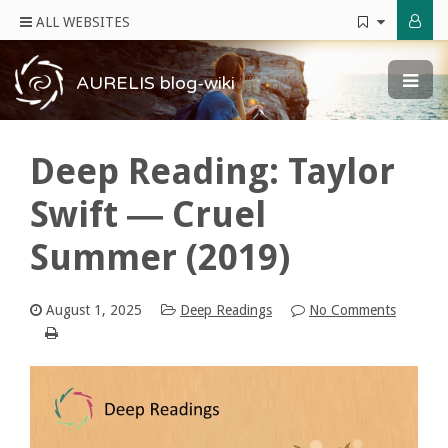
ALL WEBSITES
AURELIS blog-wiki
Deep Reading: Taylor
Swift ― Cruel
Summer (2019)
August 1, 2025
Deep Readings
No Comments