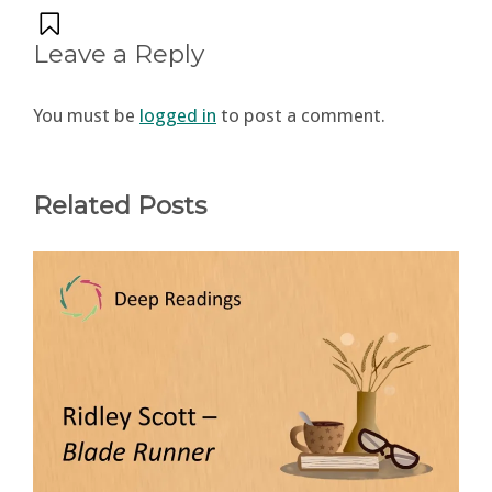
Leave a Reply
You must be
logged in
to post a comment.
Related Posts