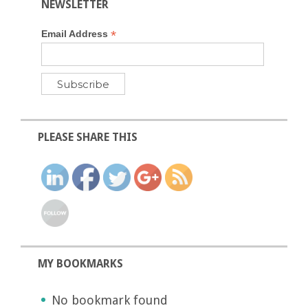
NEWSLETTER
*
Email Address
PLEASE SHARE THIS
MY BOOKMARKS
No bookmark found