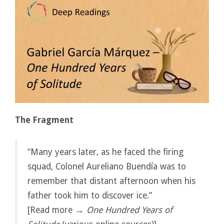
The Fragment
“Many years later, as he faced the firing
squad, Colonel Aureliano Buendía was to
remember that distant afternoon when his
father took him to discover ice.”
[Read more →
One Hundred Years of