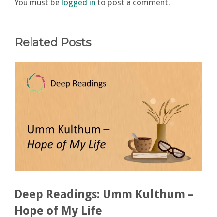
You must be
logged in
to post a comment.
Related Posts
Deep Readings: Umm Kulthum –
Hope of My Life