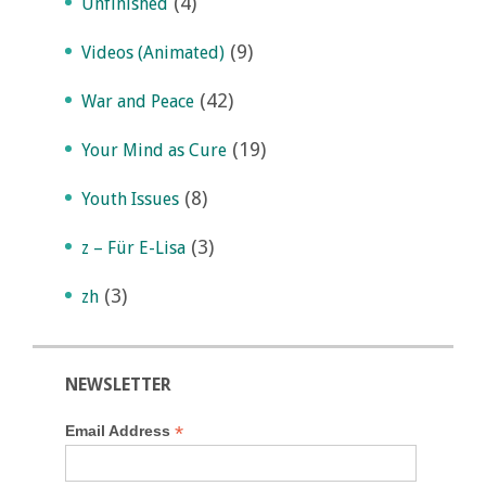
(4)
Unfinished
(9)
Videos (Animated)
(42)
War and Peace
(19)
Your Mind as Cure
(8)
Youth Issues
(3)
z – Für E-Lisa
(3)
zh
NEWSLETTER
*
Email Address