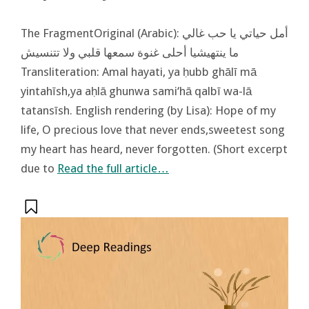
The FragmentOriginal (Arabic): أمل حياتي يا حب غالي
ما ينتهيشيا أحلى غنوة سمعها قلبي ولا تتنسيش
Transliteration: Amal hayati, ya ḥubb ghālī mā
yintahīsh,ya aḥlā ghunwa sami‘hā qalbī wa-lā
tatansīsh. English rendering (by Lisa): Hope of my
life, O precious love that never ends,sweetest song
my heart has heard, never forgotten. (Short excerpt
due to
Read the full article…