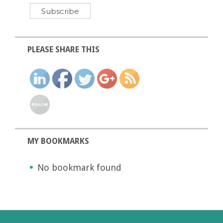
PLEASE SHARE THIS
MY BOOKMARKS
No bookmark found