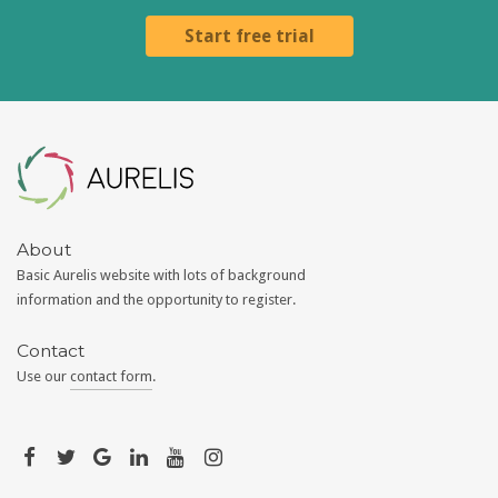
Start free trial
Aurelis
About
Basic Aurelis website with lots of background
information and the opportunity to register.
Contact
Use our
contact form
.