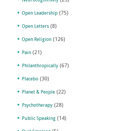
(75)
Open Leadership
(8)
Open Letters
(126)
Open Religion
(21)
Pain
(67)
Philanthropically
(30)
Placebo
(22)
Planet & People
(28)
Psychotherapy
(14)
Public Speaking