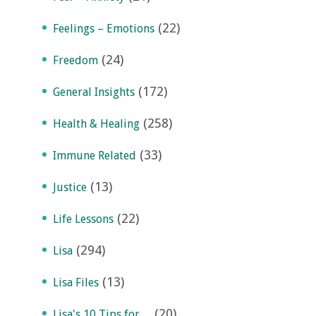
(22)
Feelings – Emotions
(24)
Freedom
(172)
General Insights
(258)
Health & Healing
(33)
Immune Related
(13)
Justice
(22)
Life Lessons
(294)
Lisa
(13)
Lisa Files
(20)
Lisa's 10 Tips for…