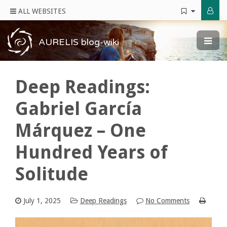
ALL WEBSITES
AURELIS blog-wiki
Deep Readings:
Gabriel García
Márquez – One
Hundred Years of
Solitude
July 1, 2025
Deep Readings
No Comments