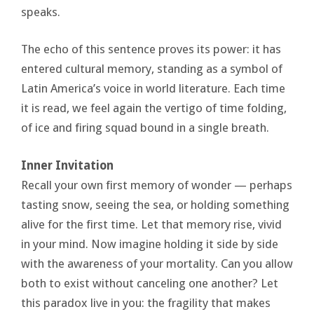
speaks.
The echo of this sentence proves its power: it has
entered cultural memory, standing as a symbol of
Latin America’s voice in world literature. Each time
it is read, we feel again the vertigo of time folding,
of ice and firing squad bound in a single breath.
Inner Invitation
Recall your own first memory of wonder — perhaps
tasting snow, seeing the sea, or holding something
alive for the first time. Let that memory rise, vivid
in your mind. Now imagine holding it side by side
with the awareness of your mortality. Can you allow
both to exist without canceling one another? Let
this paradox live in you: the fragility that makes