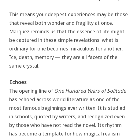
This means your deepest experiences may be those
that reveal both wonder and fragility at once.
Márquez reminds us that the essence of life might
be captured in these simple revelations: what is
ordinary for one becomes miraculous for another.
Ice, death, memory — they are all facets of the
same crystal.
Echoes
The opening line of
One Hundred Years of Solitude
has echoed across world literature as one of the
most famous beginnings ever written. It is studied
in schools, quoted by writers, and recognized even
by those who have not read the novel. Its rhythm
has become a template for how magical realism