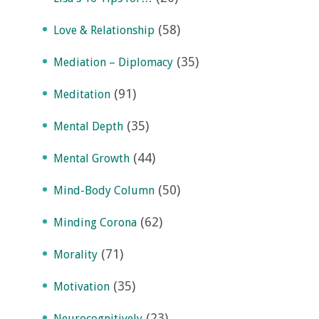
(58)
Love & Relationship
(35)
Mediation – Diplomacy
(91)
Meditation
(35)
Mental Depth
(44)
Mental Growth
(50)
Mind-Body Column
(62)
Minding Corona
(71)
Morality
(35)
Motivation
(23)
Neurocognitively