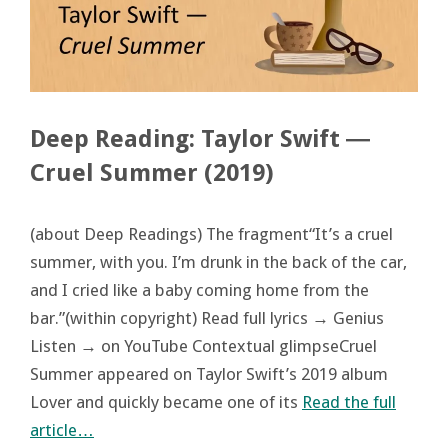
Deep Reading: Taylor Swift ―
Cruel Summer (2019)
(about Deep Readings) The fragment“It’s a cruel
summer, with you. I’m drunk in the back of the car,
and I cried like a baby coming home from the
bar.”(within copyright) Read full lyrics → Genius
Listen → on YouTube Contextual glimpseCruel
Summer appeared on Taylor Swift’s 2019 album
Lover and quickly became one of its
Read the full
article…