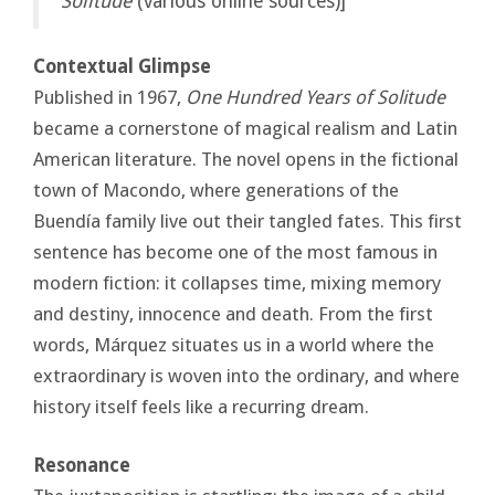
Solitude
(various online sources)]
Contextual Glimpse
Published in 1967,
One Hundred Years of Solitude
became a cornerstone of magical realism and Latin
American literature. The novel opens in the fictional
town of Macondo, where generations of the
Buendía family live out their tangled fates. This first
sentence has become one of the most famous in
modern fiction: it collapses time, mixing memory
and destiny, innocence and death. From the first
words, Márquez situates us in a world where the
extraordinary is woven into the ordinary, and where
history itself feels like a recurring dream.
Resonance