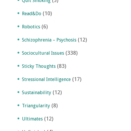
(5)
Quit Smoking
(10)
Read&Do
(6)
Robotics
(12)
Schizophrenia – Psychosis
(338)
Sociocultural Issues
(83)
Sticky Thoughts
(17)
Stressional Intelligence
(12)
Sustainability
(8)
Triangularity
(12)
Ultimates