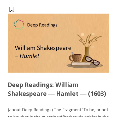
Deep Readings: William
Shakespeare ― Hamlet ― (1603)
(about Deep Readings) The Fragment“To be, or not
to be: that is the question:Whether ’tis nobler in the