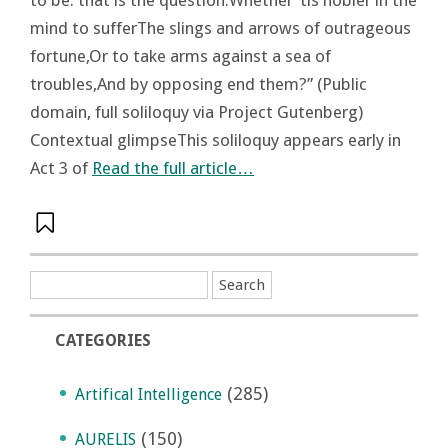
mind to sufferThe slings and arrows of outrageous
fortune,Or to take arms against a sea of
troubles,And by opposing end them?” (Public
domain, full soliloquy via Project Gutenberg)
Contextual glimpseThis soliloquy appears early in
Act 3 of
Read the full article…
CATEGORIES
(285)
Artifical Intelligence
(150)
AURELIS