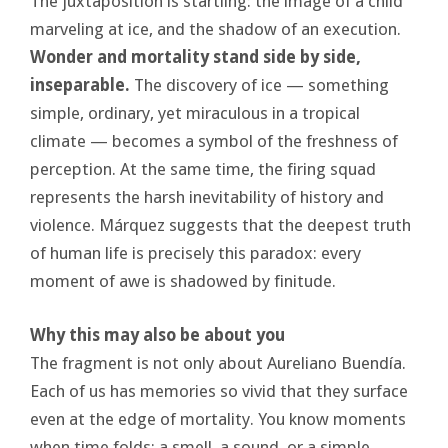
The juxtaposition is startling: the image of a child
marveling at ice, and the shadow of an execution.
Wonder and mortality stand side by side,
inseparable.
The discovery of ice — something
simple, ordinary, yet miraculous in a tropical
climate — becomes a symbol of the freshness of
perception. At the same time, the firing squad
represents the harsh inevitability of history and
violence. Márquez suggests that the deepest truth
of human life is precisely this paradox: every
moment of awe is shadowed by finitude.
Why this may also be about you
The fragment is not only about Aureliano Buendía.
Each of us has memories so vivid that they surface
even at the edge of mortality. You know moments
when time folds: a smell, a sound, or a simple