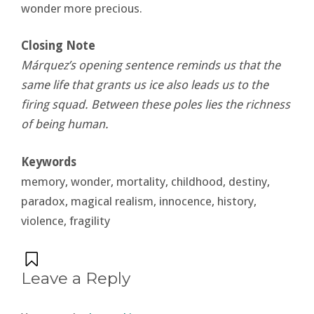
wonder more precious.
Closing Note
Márquez’s opening sentence reminds us that the
same life that grants us ice also leads us to the
firing squad. Between these poles lies the richness
of being human.
Keywords
memory, wonder, mortality, childhood, destiny,
paradox, magical realism, innocence, history,
violence, fragility
Leave a Reply