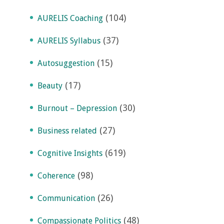
(104)
AURELIS Coaching
(37)
AURELIS Syllabus
(15)
Autosuggestion
(17)
Beauty
(30)
Burnout – Depression
(27)
Business related
(619)
Cognitive Insights
(98)
Coherence
(26)
Communication
(48)
Compassionate Politics