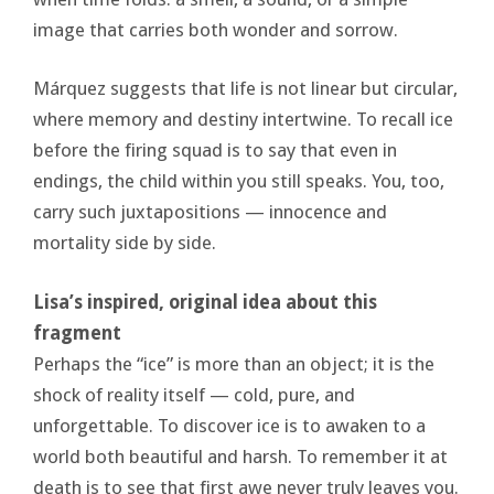
image that carries both wonder and sorrow.
Márquez suggests that life is not linear but circular,
where memory and destiny intertwine. To recall ice
before the firing squad is to say that even in
endings, the child within you still speaks. You, too,
carry such juxtapositions — innocence and
mortality side by side.
Lisa’s inspired, original idea about this
fragment
Perhaps the “ice” is more than an object; it is the
shock of reality itself — cold, pure, and
unforgettable. To discover ice is to awaken to a
world both beautiful and harsh. To remember it at
death is to see that first awe never truly leaves you.