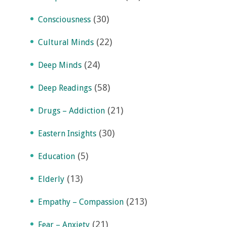
(30)
Consciousness
(22)
Cultural Minds
(24)
Deep Minds
(58)
Deep Readings
(21)
Drugs – Addiction
(30)
Eastern Insights
(5)
Education
(13)
Elderly
(213)
Empathy – Compassion
(21)
Fear – Anxiety