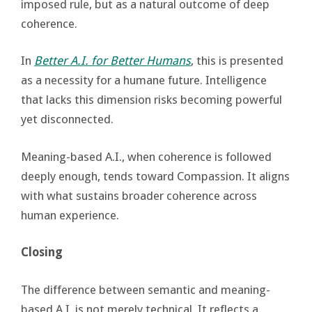
imposed rule, but as a natural outcome of deep
coherence.
In
Better A.I. for Better Humans
, this is presented
as a necessity for a humane future. Intelligence
that lacks this dimension risks becoming powerful
yet disconnected.
Meaning-based A.I., when coherence is followed
deeply enough, tends toward Compassion. It aligns
with what sustains broader coherence across
human experience.
Closing
The difference between semantic and meaning-
based A.I. is not merely technical. It reflects a