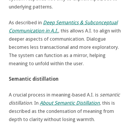
underlying patterns.
As described in
Deep Semantics & Subconceptual
Communication in A.I.
, this allows A.I. to align with
deeper aspects of communication. Dialogue
becomes less transactional and more exploratory.
The system can function as a mirror, helping
meaning to unfold within the user.
Semantic distillation
A crucial process in meaning-based A.I. is
semantic
distillation
. In
About Semantic Distillation
, this is
described as the condensation of meaning from
depth to clarity without losing warmth.