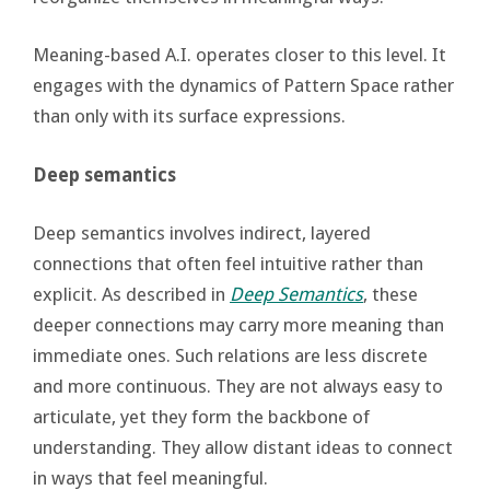
Meaning-based A.I. operates closer to this level. It
engages with the dynamics of Pattern Space rather
than only with its surface expressions.
Deep semantics
Deep semantics involves indirect, layered
connections that often feel intuitive rather than
explicit. As described in
Deep Semantics
, these
deeper connections may carry more meaning than
immediate ones. Such relations are less discrete
and more continuous. They are not always easy to
articulate, yet they form the backbone of
understanding. They allow distant ideas to connect
in ways that feel meaningful.