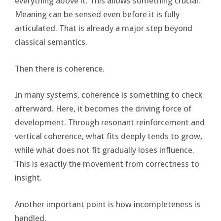
everything above it. This allows something crucial:
Meaning can be sensed even before it is fully
articulated. That is already a major step beyond
classical semantics.
Then there is coherence.
In many systems, coherence is something to check
afterward. Here, it becomes the driving force of
development. Through resonant reinforcement and
vertical coherence, what fits deeply tends to grow,
while what does not fit gradually loses influence.
This is exactly the movement from correctness to
insight.
Another important point is how incompleteness is
handled.