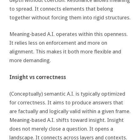
to spread. It connects elements that belong
together without forcing them into rigid structures.
Meaning-based A.I. operates within this openness.
It relies less on enforcement and more on
alignment. This makes it both more flexible and
more demanding.
Insight vs correctness
(Conceptually) semantic A.I. is typically optimized
for correctness. It aims to produce answers that
are factually and logically valid within a given frame.
Meaning-based A.I. shifts toward insight. Insight
does not merely close a question. It opens a
landscape. It connects across layers and contexts.