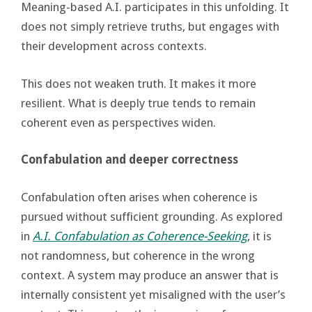
Meaning-based A.I. participates in this unfolding. It
does not simply retrieve truths, but engages with
their development across contexts.
This does not weaken truth. It makes it more
resilient. What is deeply true tends to remain
coherent even as perspectives widen.
Confabulation and deeper correctness
Confabulation often arises when coherence is
pursued without sufficient grounding. As explored
in
A.I. Confabulation as Coherence-Seeking
, it is
not randomness, but coherence in the wrong
context. A system may produce an answer that is
internally consistent yet misaligned with the user’s