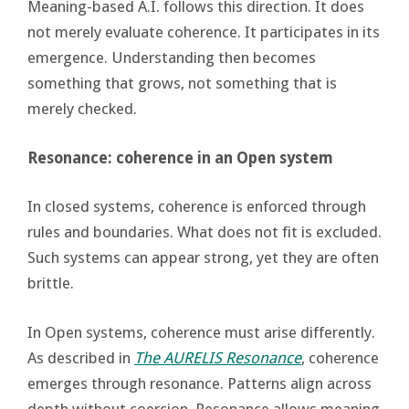
Meaning-based A.I. follows this direction. It does
not merely evaluate coherence. It participates in its
emergence. Understanding then becomes
something that grows, not something that is
merely checked.
Resonance: coherence in an Open system
In closed systems, coherence is enforced through
rules and boundaries. What does not fit is excluded.
Such systems can appear strong, yet they are often
brittle.
In Open systems, coherence must arise differently.
As described in
The AURELIS Resonance
, coherence
emerges through resonance. Patterns align across
depth without coercion. Resonance allows meaning