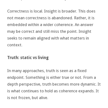
Correctness is local. Insight is broader. This does
not mean correctness is abandoned. Rather, it is
embedded within a wider coherence. An answer
may be correct and still miss the point. Insight
seeks to remain aligned with what matters in
context.
Truth: static vs living
In many approaches, truth is seen as a fixed
endpoint. Something is either true or not. From a
depth perspective, truth becomes more dynamic. It
is what continues to hold as coherence expands. It
is not frozen, but alive.