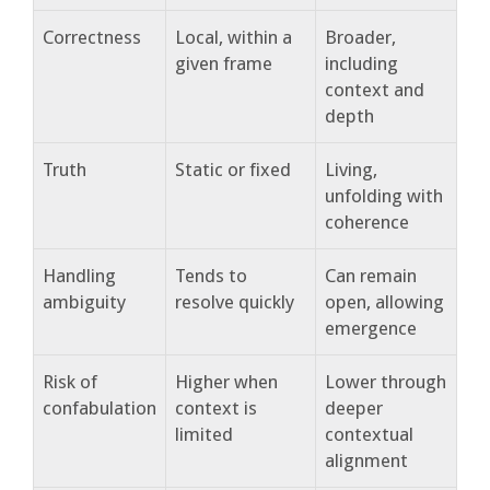
Correctness
Local, within a
Broader,
given frame
including
context and
depth
Truth
Static or fixed
Living,
unfolding with
coherence
Handling
Tends to
Can remain
ambiguity
resolve quickly
open, allowing
emergence
Risk of
Higher when
Lower through
confabulation
context is
deeper
limited
contextual
alignment