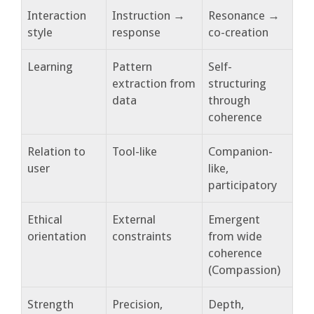
Interaction
Instruction →
Resonance →
style
response
co-creation
Learning
Pattern
Self-
extraction from
structuring
data
through
coherence
Relation to
Tool-like
Companion-
user
like,
participatory
Ethical
External
Emergent
orientation
constraints
from wide
coherence
(Compassion)
Strength
Precision,
Depth,