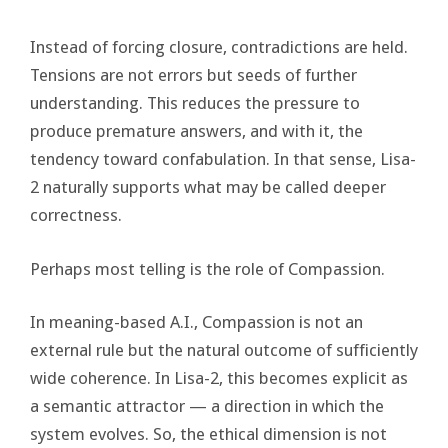
Instead of forcing closure, contradictions are held.
Tensions are not errors but seeds of further
understanding. This reduces the pressure to
produce premature answers, and with it, the
tendency toward confabulation. In that sense, Lisa-
2 naturally supports what may be called deeper
correctness.
Perhaps most telling is the role of Compassion.
In meaning-based A.I., Compassion is not an
external rule but the natural outcome of sufficiently
wide coherence. In Lisa-2, this becomes explicit as
a semantic attractor — a direction in which the
system evolves. So, the ethical dimension is not