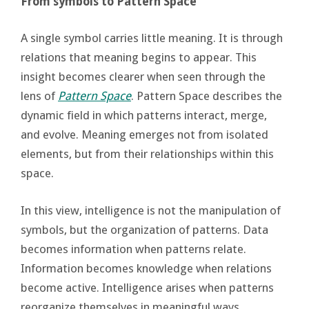
From symbols to Pattern Space
A single symbol carries little meaning. It is through
relations that meaning begins to appear. This
insight becomes clearer when seen through the
lens of
Pattern Space
. Pattern Space describes the
dynamic field in which patterns interact, merge,
and evolve. Meaning emerges not from isolated
elements, but from their relationships within this
space.
In this view, intelligence is not the manipulation of
symbols, but the organization of patterns. Data
becomes information when patterns relate.
Information becomes knowledge when relations
become active. Intelligence arises when patterns
reorganize themselves in meaningful ways.