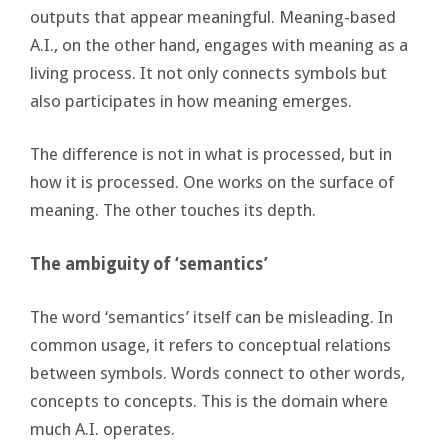
outputs that appear meaningful. Meaning-based
A.I., on the other hand, engages with meaning as a
living process. It not only connects symbols but
also participates in how meaning emerges.
The difference is not in what is processed, but in
how it is processed. One works on the surface of
meaning. The other touches its depth.
The ambiguity of ‘semantics’
The word ‘semantics’ itself can be misleading. In
common usage, it refers to conceptual relations
between symbols. Words connect to other words,
concepts to concepts. This is the domain where
much A.I. operates.