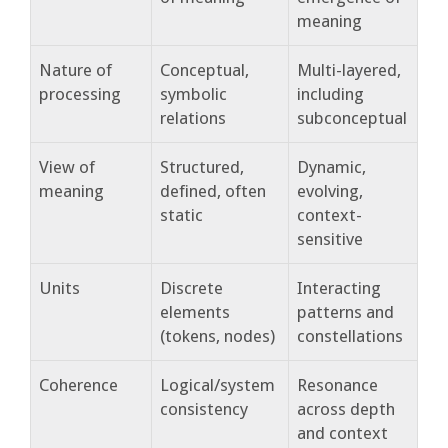
meaning
Nature of
Conceptual,
Multi-layered,
processing
symbolic
including
relations
subconceptual
View of
Structured,
Dynamic,
meaning
defined, often
evolving,
static
context-
sensitive
Units
Discrete
Interacting
elements
patterns and
(tokens, nodes)
constellations
Coherence
Logical/system
Resonance
consistency
across depth
and context