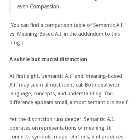
even Compassion.
[You can find a comparison table of Semantic A.I.
vs. Meaning-Based A.I. in the addendum to this
blog.]
A subtle but crucial distinction
At first sight, ‘semantic A.I.’ and ‘meaning-based
A.I.’ may seem almost identical. Both deal with
language, concepts, and understanding. The
difference appears small, almost semantic in itself.
Yet the distinction runs deeper. Semantic A.I.
operates on representations of meaning. It
connects symbols, maps relations, and produces