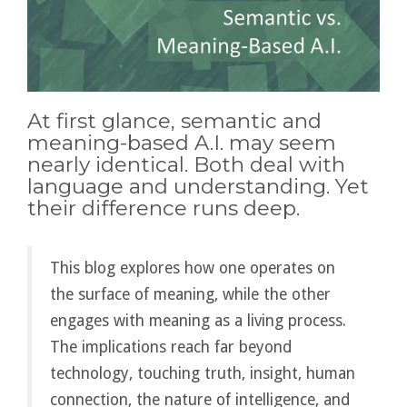
At first glance, semantic and
meaning-based A.I. may seem
nearly identical. Both deal with
language and understanding. Yet
their difference runs deep.
This blog explores how one operates on
the surface of meaning, while the other
engages with meaning as a living process.
The implications reach far beyond
technology, touching truth, insight, human
connection, the nature of intelligence, and