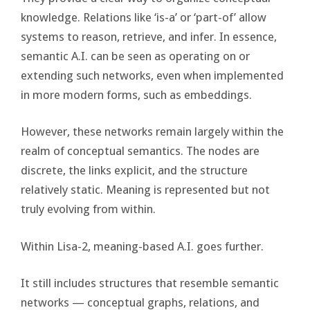
knowledge. Relations like ‘is-a’ or ‘part-of’ allow
systems to reason, retrieve, and infer. In essence,
semantic A.I. can be seen as operating on or
extending such networks, even when implemented
in more modern forms, such as embeddings.
However, these networks remain largely within the
realm of conceptual semantics. The nodes are
discrete, the links explicit, and the structure
relatively static. Meaning is represented but not
truly evolving from within.
Within Lisa-2, meaning-based A.I. goes further.
It still includes structures that resemble semantic
networks — conceptual graphs, relations, and