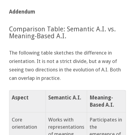
Addendum
Comparison Table: Semantic A.I. vs.
Meaning-Based A.I.
The following table sketches the difference in
orientation. It is not a strict divide, but a way of
seeing two directions in the evolution of A.I. Both
can overlap in practice.
Aspect
Semantic A.I.
Meaning-
Based A.I.
Core
Works with
Participates in
orientation
representations
the
of meaning
emergence of