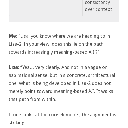
consistency
over context
Me
: “Lisa, you know where we are heading to in
Lisa-2. In your view, does this lie on the path
towards increasingly meaning-based A.I.?”
Lisa
: “Yes… very clearly. And not in a vague or
aspirational sense, but in a concrete, architectural
one. What is being developed in Lisa-2 does not
merely point toward meaning-based A.I. It walks
that path from within.
If one looks at the core elements, the alignment is
striking: