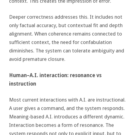
context. This creates the impression of error.
Deeper correctness addresses this. It includes not
only factual accuracy, but contextual fit and depth
alignment. When coherence remains connected to
sufficient context, the need for confabulation
diminishes. The system can tolerate ambiguity and
avoid premature closure.
Human–A.I. interaction: resonance vs
instruction
Most current interactions with A.I. are instructional.
A user gives a command, and the system responds.
Meaning-based A.I. introduces a different dynamic.
Interaction becomes a form of resonance. The
system responds not only to explicit input, but to