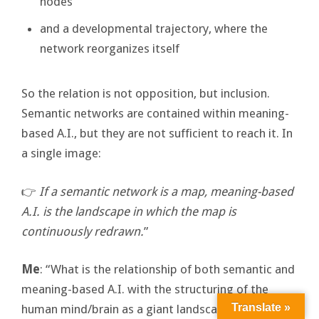
nodes
and a developmental trajectory, where the
network reorganizes itself
So the relation is not opposition, but inclusion.
Semantic networks are contained within meaning-
based A.I., but they are not sufficient to reach it. In
a single image:
👉
If a semantic network is a map, meaning-based
A.I. is the landscape in which the map is
continuously redrawn.
”
Me
: “What is the relationship of both semantic and
meaning-based A.I. with the structuring of the
Translate »
human mind/brain as a giant landscape of mental-