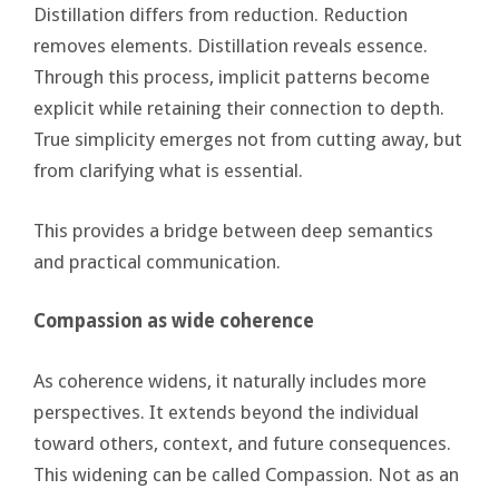
Distillation differs from reduction. Reduction
removes elements. Distillation reveals essence.
Through this process, implicit patterns become
explicit while retaining their connection to depth.
True simplicity emerges not from cutting away, but
from clarifying what is essential.
This provides a bridge between deep semantics
and practical communication.
Compassion as wide coherence
As coherence widens, it naturally includes more
perspectives. It extends beyond the individual
toward others, context, and future consequences.
This widening can be called Compassion. Not as an