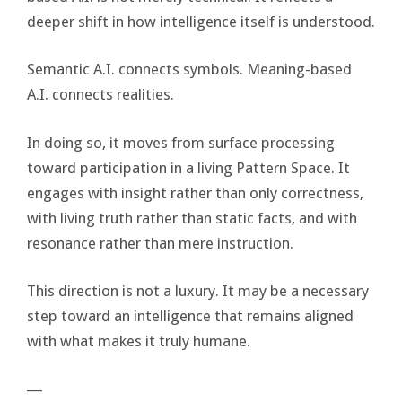
deeper shift in how intelligence itself is understood.
Semantic A.I. connects symbols. Meaning-based
A.I. connects realities.
In doing so, it moves from surface processing
toward participation in a living Pattern Space. It
engages with insight rather than only correctness,
with living truth rather than static facts, and with
resonance rather than mere instruction.
This direction is not a luxury. It may be a necessary
step toward an intelligence that remains aligned
with what makes it truly humane.
―