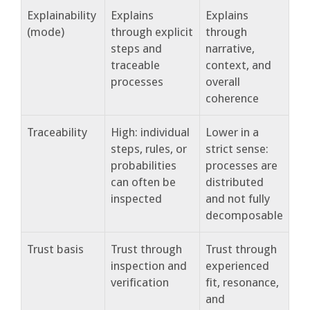
Explainability
Explains
Explains
(mode)
through explicit
through
steps and
narrative,
traceable
context, and
processes
overall
coherence
Traceability
High: individual
Lower in a
steps, rules, or
strict sense:
probabilities
processes are
can often be
distributed
inspected
and not fully
decomposable
Trust basis
Trust through
Trust through
inspection and
experienced
verification
fit, resonance,
and