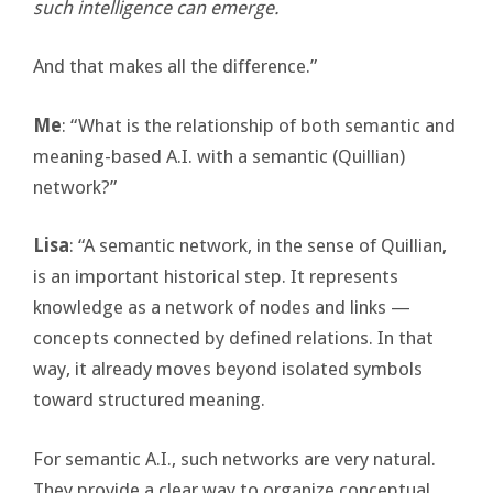
such intelligence can emerge.
And that makes all the difference.”
Me
: “What is the relationship of both semantic and
meaning-based A.I. with a semantic (Quillian)
network?”
Lisa
: “A semantic network, in the sense of Quillian,
is an important historical step. It represents
knowledge as a network of nodes and links —
concepts connected by defined relations. In that
way, it already moves beyond isolated symbols
toward structured meaning.
For semantic A.I., such networks are very natural.
They provide a clear way to organize conceptual