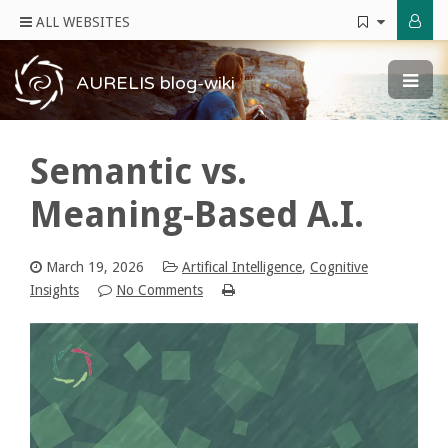
ALL WEBSITES
AURELIS blog-wiki
Semantic vs.
Meaning-Based A.I.
March 19, 2026
Artifical Intelligence
,
Cognitive
Insights
No Comments