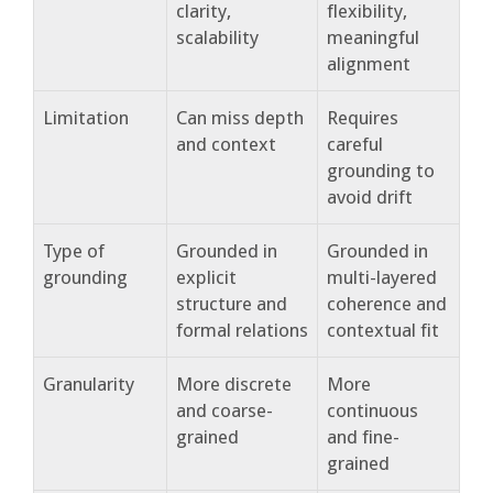
clarity,
flexibility,
scalability
meaningful
alignment
Limitation
Can miss depth
Requires
and context
careful
grounding to
avoid drift
Type of
Grounded in
Grounded in
grounding
explicit
multi-layered
structure and
coherence and
formal relations
contextual fit
Granularity
More discrete
More
and coarse-
continuous
grained
and fine-
grained