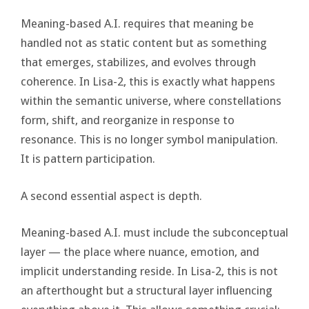
Meaning-based A.I. requires that meaning be
handled not as static content but as something
that emerges, stabilizes, and evolves through
coherence. In Lisa-2, this is exactly what happens
within the semantic universe, where constellations
form, shift, and reorganize in response to
resonance. This is no longer symbol manipulation.
It is pattern participation.
A second essential aspect is depth.
Meaning-based A.I. must include the subconceptual
layer — the place where nuance, emotion, and
implicit understanding reside. In Lisa-2, this is not
an afterthought but a structural layer influencing