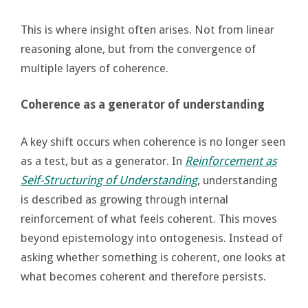
This is where insight often arises. Not from linear
reasoning alone, but from the convergence of
multiple layers of coherence.
Coherence as a generator of understanding
A key shift occurs when coherence is no longer seen
as a test, but as a generator. In
Reinforcement as
Self-Structuring of Understanding
, understanding
is described as growing through internal
reinforcement of what feels coherent. This moves
beyond epistemology into ontogenesis. Instead of
asking whether something is coherent, one looks at
what becomes coherent and therefore persists.