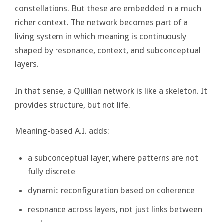
constellations. But these are embedded in a much
richer context. The network becomes part of a
living system in which meaning is continuously
shaped by resonance, context, and subconceptual
layers.
In that sense, a Quillian network is like a skeleton. It
provides structure, but not life.
Meaning-based A.I. adds:
a subconceptual layer, where patterns are not
fully discrete
dynamic reconfiguration based on coherence
resonance across layers, not just links between