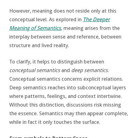
However, meaning does not reside only at this
conceptual level. As explored in
The Deeper
Meaning of Semantics
, meaning arises from the
interplay between sense and reference, between
structure and lived reality.
To clarify, it helps to distinguish between
conceptual semantics
and
deep semantics
.
Conceptual semantics concerns explicit relations.
Deep semantics reaches into subconceptual layers
where patterns, feelings, and context intertwine.
Without this distinction, discussions risk missing
the essence. Semantics may then appear complete,
while in fact it only touches the surface.