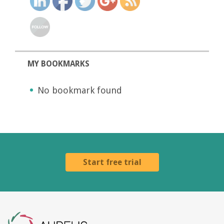
MY BOOKMARKS
No bookmark found
Start free trial
Aurelis