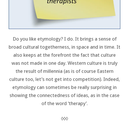
Do you like etymology? I do. It brings a sense of
broad cultural togetherness, in space and in time. It
also keeps at the forefront the fact that culture
was not made in one day. Western culture is truly
the result of millennia (as is of course Eastern
culture too, let’s not get into competition). Indeed,
etymology can sometimes be really surprising in
showing the connectedness of ideas, as in the case
of the word ‘therapy’.
◊◊◊