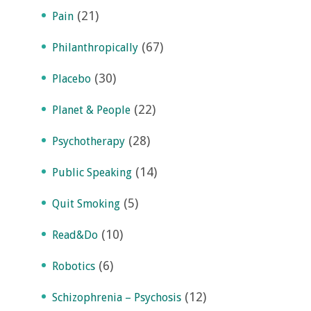
(21)
Pain
(67)
Philanthropically
(30)
Placebo
(22)
Planet & People
(28)
Psychotherapy
(14)
Public Speaking
(5)
Quit Smoking
(10)
Read&Do
(6)
Robotics
(12)
Schizophrenia – Psychosis