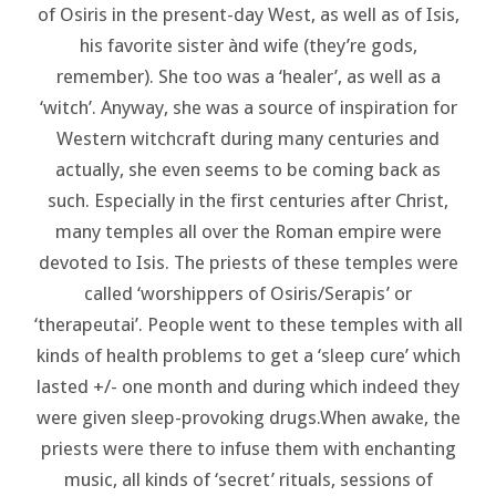
of Osiris in the present-day West, as well as of Isis,
his favorite sister ànd wife (they’re gods,
remember). She too was a ‘healer’, as well as a
‘witch’. Anyway, she was a source of inspiration for
Western witchcraft during many centuries and
actually, she even seems to be coming back as
such. Especially in the first centuries after Christ,
many temples all over the Roman empire were
devoted to Isis. The priests of these temples were
called ‘worshippers of Osiris/Serapis’ or
‘therapeutai’. People went to these temples with all
kinds of health problems to get a ‘sleep cure’ which
lasted +/- one month and during which indeed they
were given sleep-provoking drugs.When awake, the
priests were there to infuse them with enchanting
music, all kinds of ‘secret’ rituals, sessions of