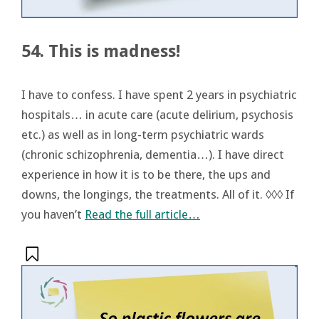
54. This is madness!
I have to confess. I have spent 2 years in psychiatric
hospitals… in acute care (acute delirium, psychosis
etc.) as well as in long-term psychiatric wards
(chronic schizophrenia, dementia…). I have direct
experience in how it is to be there, the ups and
downs, the longings, the treatments. All of it. ◊◊◊ If
you haven’t
Read the full article…