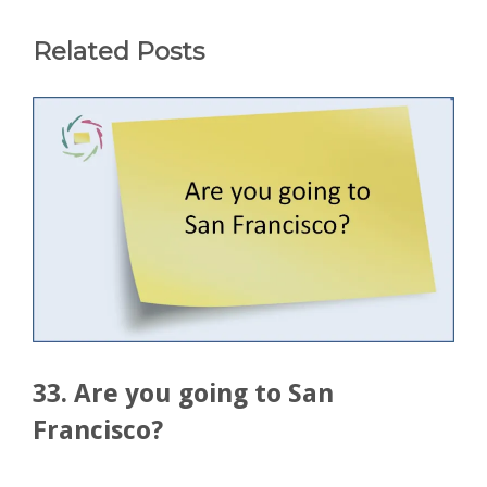
Related Posts
33. Are you going to San
Francisco?