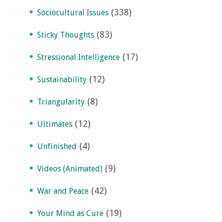
(338)
Sociocultural Issues
(83)
Sticky Thoughts
(17)
Stressional Intelligence
(12)
Sustainability
(8)
Triangularity
(12)
Ultimates
(4)
Unfinished
(9)
Videos (Animated)
(42)
War and Peace
(19)
Your Mind as Cure