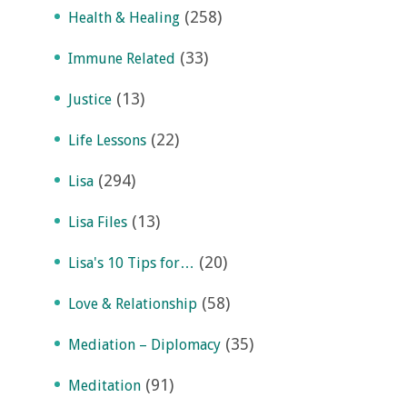
(258)
Health & Healing
(33)
Immune Related
(13)
Justice
(22)
Life Lessons
(294)
Lisa
(13)
Lisa Files
(20)
Lisa's 10 Tips for…
(58)
Love & Relationship
(35)
Mediation – Diplomacy
(91)
Meditation