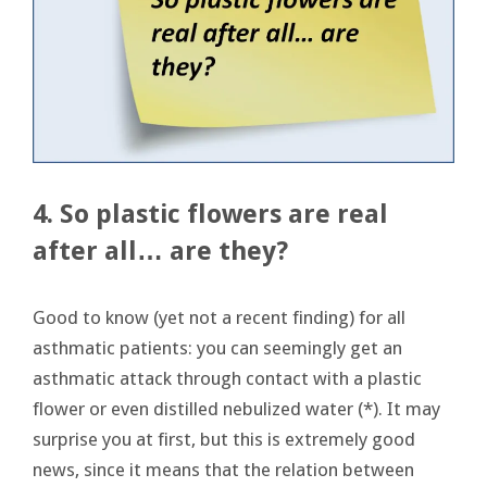
4. So plastic flowers are real
after all… are they?
Good to know (yet not a recent finding) for all
asthmatic patients: you can seemingly get an
asthmatic attack through contact with a plastic
flower or even distilled nebulized water (*). It may
surprise you at first, but this is extremely good
news, since it means that the relation between