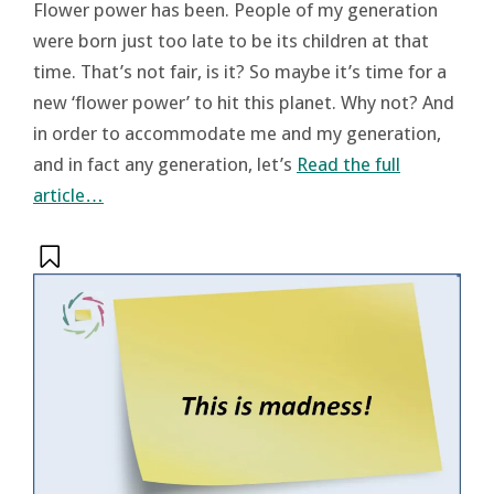
Flower power has been. People of my generation
were born just too late to be its children at that
time. That’s not fair, is it? So maybe it’s time for a
new ‘flower power’ to hit this planet. Why not? And
in order to accommodate me and my generation,
and in fact any generation, let’s
Read the full
article…