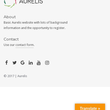
About
Basic Aurelis website with lots of background
information and the opportunity to register.
Contact
Use our
contact form
.
© 2017 |
Aurelis
Translate »