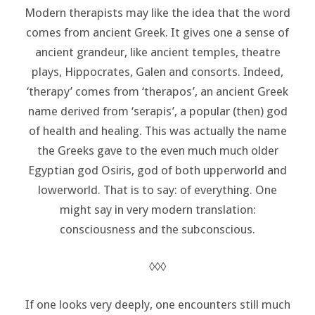
Modern therapists may like the idea that the word
comes from ancient Greek. It gives one a sense of
ancient grandeur, like ancient temples, theatre
plays, Hippocrates, Galen and consorts. Indeed,
‘therapy’ comes from ‘therapos’, an ancient Greek
name derived from ‘serapis’, a popular (then) god
of health and healing. This was actually the name
the Greeks gave to the even much much older
Egyptian god Osiris, god of both upperworld and
lowerworld. That is to say: of everything. One
might say in very modern translation:
consciousness and the subconscious.
◊◊◊
If one looks very deeply, one encounters still much