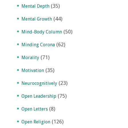
(35)
Mental Depth
(44)
Mental Growth
(50)
Mind-Body Column
(62)
Minding Corona
(71)
Morality
(35)
Motivation
(23)
Neurocognitively
(75)
Open Leadership
(8)
Open Letters
(126)
Open Religion