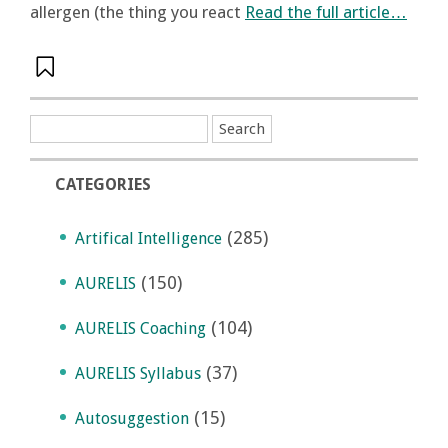
allergen (the thing you react
Read the full article…
CATEGORIES
(285)
Artifical Intelligence
(150)
AURELIS
(104)
AURELIS Coaching
(37)
AURELIS Syllabus
(15)
Autosuggestion