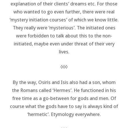
explanation of their clients’ dreams etc. For those
who wanted to go even further, there were real
‘mystery initiation courses’ of which we know little.
They really were ‘mysterious’. The initiated ones
were forbidden to talk about this to the non-
initiated, maybe even under threat of their very
lives.
◊◊◊
By the way, Osiris and Isis also had a son, whom
the Romans called ‘Hermes’. He functioned in his
free time as a go-between for gods and men. Of
course what the gods have to say is always kind of
‘hermetic’. Etymology everywhere.