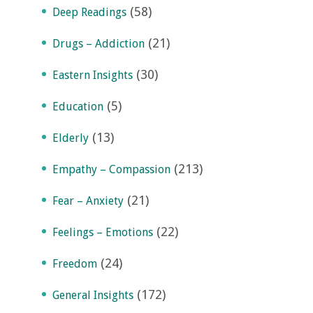
(58)
Deep Readings
(21)
Drugs – Addiction
(30)
Eastern Insights
(5)
Education
(13)
Elderly
(213)
Empathy – Compassion
(21)
Fear – Anxiety
(22)
Feelings – Emotions
(24)
Freedom
(172)
General Insights