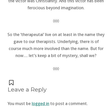
the victor was Christianity. And this victor has been
ferocious beyond imagination.
◊◊◊
So the ‘therapeutai’ live on at least in the name they
gave to our therapists. Underlying, there is of
course much more involved than the name. But for
now… let’s keep a bit of mystery, shall we?
◊◊◊
Leave a Reply
You must be
logged in
to post a comment.