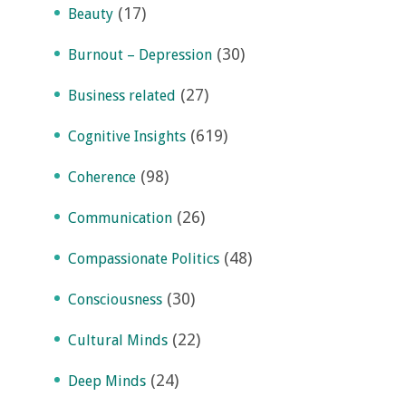
(17)
Beauty
(30)
Burnout – Depression
(27)
Business related
(619)
Cognitive Insights
(98)
Coherence
(26)
Communication
(48)
Compassionate Politics
(30)
Consciousness
(22)
Cultural Minds
(24)
Deep Minds