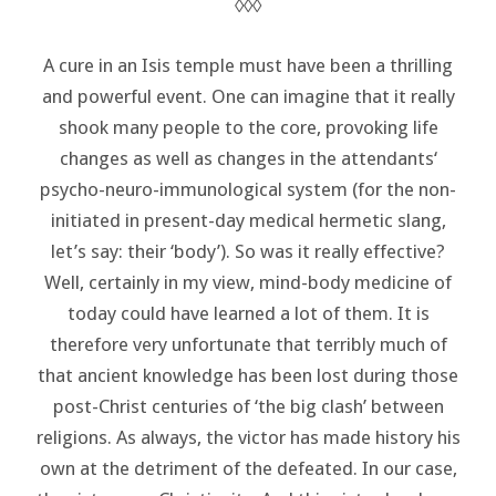
◊◊◊
A cure in an Isis temple must have been a thrilling
and powerful event. One can imagine that it really
shook many people to the core, provoking life
changes as well as changes in the attendants‘
psycho-neuro-immunological system (for the non-
initiated in present-day medical hermetic slang,
let’s say: their ‘body’). So was it really effective?
Well, certainly in my view, mind-body medicine of
today could have learned a lot of them. It is
therefore very unfortunate that terribly much of
that ancient knowledge has been lost during those
post-Christ centuries of ‘the big clash’ between
religions. As always, the victor has made history his
own at the detriment of the defeated. In our case,