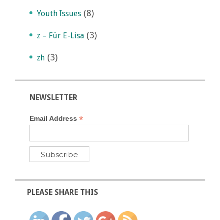
(8)
Youth Issues
(3)
z – Für E-Lisa
(3)
zh
NEWSLETTER
*
Email Address
PLEASE SHARE THIS