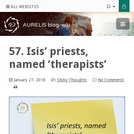
ALL WEBSITES
AURELIS blog-wiki
57. Isis’ priests,
named ‘therapists’
January 27, 2018
Sticky Thoughts
No Comments