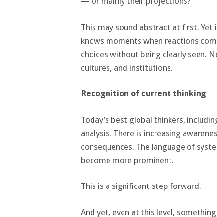
— or mainly their projections?
This may sound abstract at first. Yet
knows moments when reactions come 
choices without being clearly seen. N
cultures, and institutions.
Recognition of current thinking
Today’s best global thinkers, includi
analysis. There is increasing awaren
consequences. The language of systems
become more prominent.
This is a significant step forward.
And yet, even at this level, something