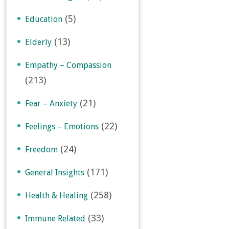
(5)
Education
(13)
Elderly
Empathy – Compassion
(213)
(21)
Fear – Anxiety
(22)
Feelings – Emotions
(24)
Freedom
(171)
General Insights
(258)
Health & Healing
(33)
Immune Related