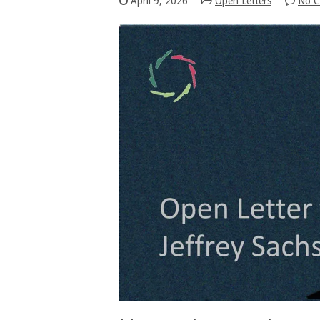
April 9, 2026
Open Letters
No 