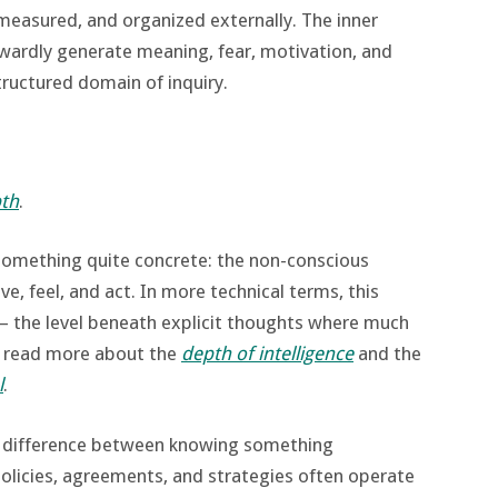
measured, and organized externally. The inner
wardly generate meaning, fear, motivation, and
tructured domain of inquiry.
th
.
something quite concrete: the non-conscious
e, feel, and act. In more technical terms, this
 the level beneath explicit thoughts where much
n read more about the
depth of intelligence
and the
l
.
e difference between knowing something
. Policies, agreements, and strategies often operate