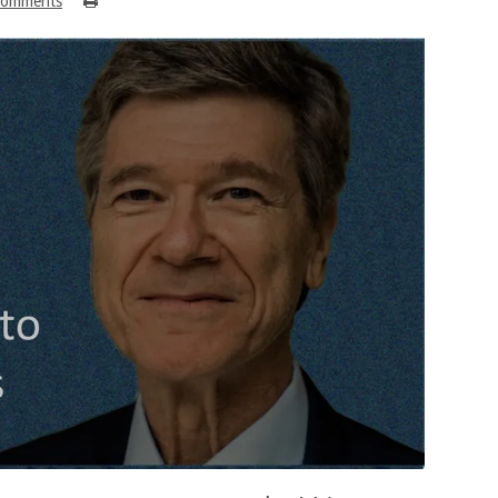
Comments