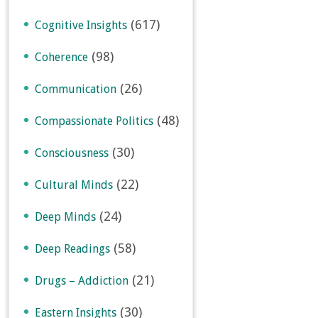
(617)
Cognitive Insights
(98)
Coherence
(26)
Communication
(48)
Compassionate Politics
(30)
Consciousness
(22)
Cultural Minds
(24)
Deep Minds
(58)
Deep Readings
(21)
Drugs – Addiction
(30)
Eastern Insights