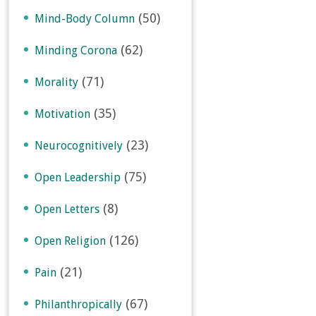
(50)
Mind-Body Column
(62)
Minding Corona
(71)
Morality
(35)
Motivation
(23)
Neurocognitively
(75)
Open Leadership
(8)
Open Letters
(126)
Open Religion
(21)
Pain
(67)
Philanthropically