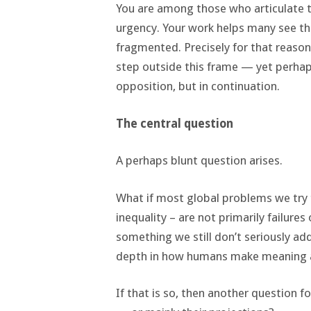
You are among those who articulate to
urgency. Your work helps many see th
fragmented. Precisely for that reason
step outside this frame — yet perhaps 
opposition, but in continuation.
The central question
A perhaps blunt question arises.
What if most global problems we try t
inequality – are not primarily failure
something we still don’t seriously add
depth in how humans make meaning 
If that is so, then another question f