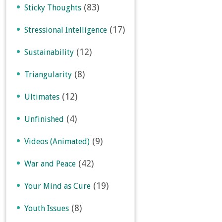
(83)
Sticky Thoughts
(17)
Stressional Intelligence
(12)
Sustainability
(8)
Triangularity
(12)
Ultimates
(4)
Unfinished
(9)
Videos (Animated)
(42)
War and Peace
(19)
Your Mind as Cure
(8)
Youth Issues