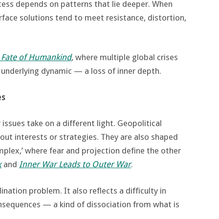
ccess depends on patterns that lie deeper. When
face solutions tend to meet resistance, distortion,
 Fate of Humankind
, where multiple global crises
e underlying dynamic — a loss of inner depth.
es
issues take on a different light. Geopolitical
bout interests or strategies. They are also shaped
plex,’ where fear and projection define the other
x
and
Inner War Leads to Outer War
.
nation problem. It also reflects a difficulty in
nsequences — a kind of dissociation from what is