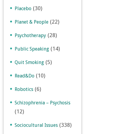
(30)
Placebo
(22)
Planet & People
(28)
Psychotherapy
(14)
Public Speaking
(5)
Quit Smoking
(10)
Read&Do
(6)
Robotics
Schizophrenia – Psychosis
(12)
(338)
Sociocultural Issues