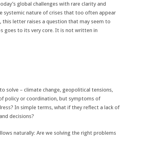
day’s global challenges with rare clarity and
e systemic nature of crises that too often appear
, this letter raises a question that may seem to
goes to its very core. It is not written in
o solve – climate change, geopolitical tensions,
s of policy or coordination, but symptoms of
ress? In simple terms, what if they reflect a lack of
and decisions?
ollows naturally: Are we solving the right problems