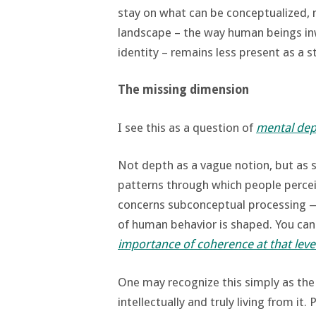
stay on what can be conceptualized, 
landscape – the way human beings in
identity – remains less present as a s
The missing dimension
I see this as a question of
mental dep
Not depth as a vague notion, but as 
patterns through which people perceiv
concerns subconceptual processing —
of human behavior is shaped. You ca
importance of coherence at that leve
One may recognize this simply as th
intellectually and truly living from it