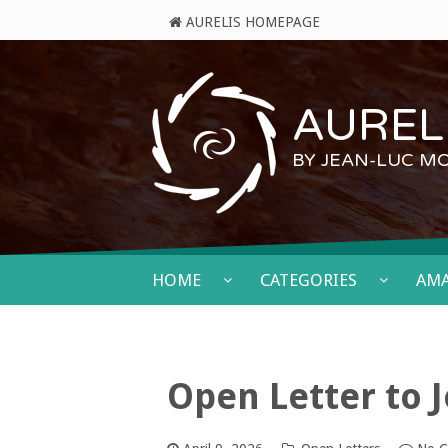
AURELIS HOMEPAGE
AURELI
BY JEAN-LUC M
HOME
CATEGORIES
AM
Open Letter to J