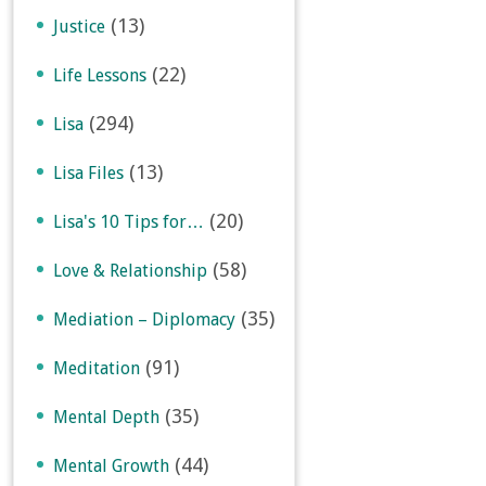
(13)
Justice
(22)
Life Lessons
(294)
Lisa
(13)
Lisa Files
(20)
Lisa's 10 Tips for…
(58)
Love & Relationship
(35)
Mediation – Diplomacy
(91)
Meditation
(35)
Mental Depth
(44)
Mental Growth