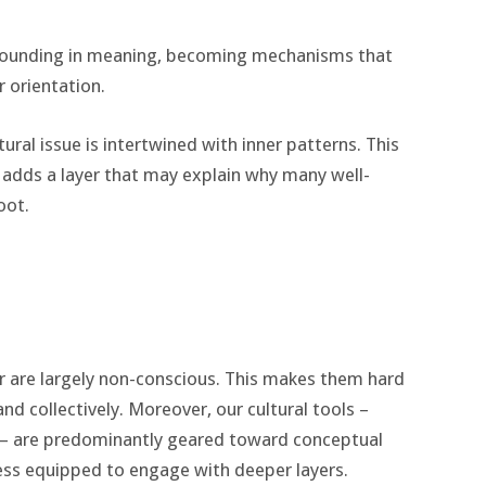
grounding in meaning, becoming mechanisms that
r orientation.
ural issue is intertwined with inner patterns. This
t adds a layer that may explain why many well-
oot.
r are largely non-conscious. This makes them hard
and collectively. Moreover, our cultural tools –
 – are predominantly geared toward conceptual
 less equipped to engage with deeper layers.