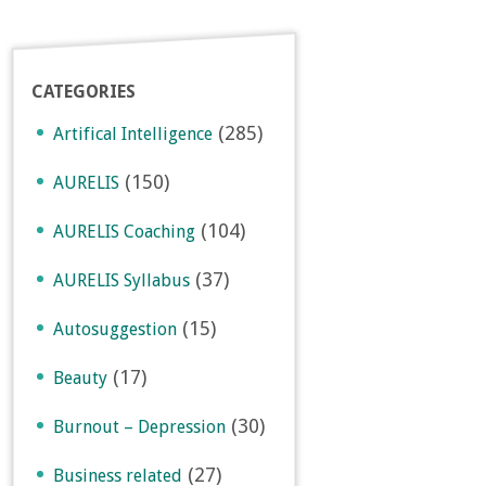
CATEGORIES
(285)
Artifical Intelligence
(150)
AURELIS
(104)
AURELIS Coaching
(37)
AURELIS Syllabus
(15)
Autosuggestion
(17)
Beauty
(30)
Burnout – Depression
(27)
Business related