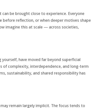
 it can be brought close to experience. Everyone
before reflection, or when deeper motives shape
ow imagine this at scale — across societies,
ng yourself, have moved far beyond superficial
ess of complexity, interdependence, and long-term
, sustainability, and shared responsibility has
 may remain largely implicit. The focus tends to