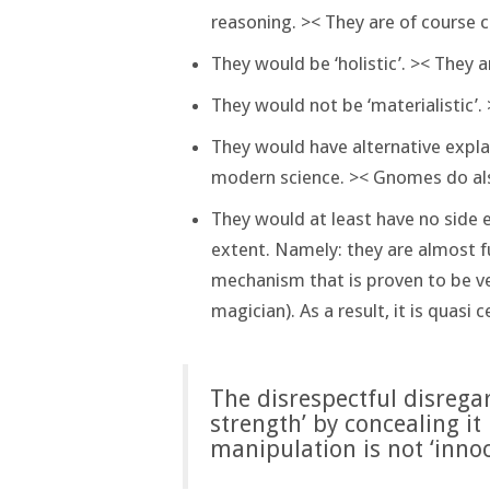
reasoning. >< They are of course 
They would be ‘holistic’. >< They a
They would not be ‘materialistic’. 
They would have alternative expla
modern science. >< Gnomes do al
They would at least have no side e
extent. Namely: they are almost fu
mechanism that is proven to be ve
magician). As a result, it is quasi 
The disrespectful disrega
strength’ by concealing it
manipulation is not ‘innoc