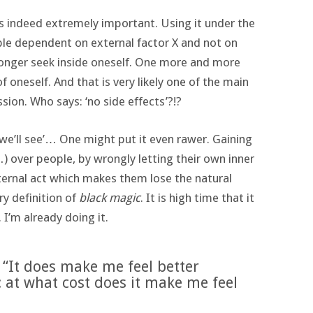
is indeed extremely important. Using it under the
ple dependent on external factor X and not on
onger seek inside oneself. One more and more
f oneself. And that is very likely one of the main
ion. Who says: ‘no side effects’?!?
nd we’ll see’… One might put it even rawer. Gaining
…) over people, by wrongly letting their own inner
ernal act which makes them lose the natural
ry definition of
black magic
. It is high time that it
 I’m already doing it.
 “It does make me feel better
: at what cost does it make me feel