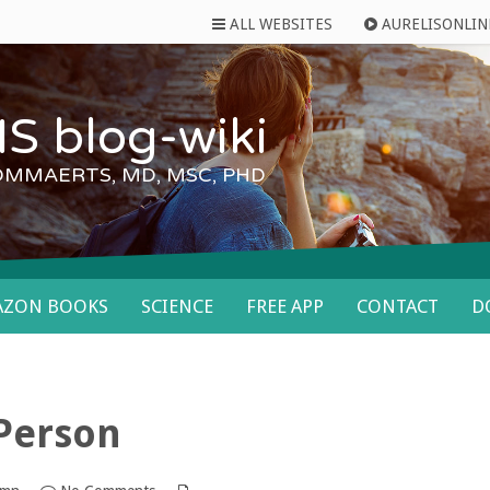
ALL WEBSITES
AURELISONLIN
S blog-wiki
OMMAERTS, MD, MSC, PHD
AZON BOOKS
SCIENCE
FREE APP
CONTACT
D
 Person