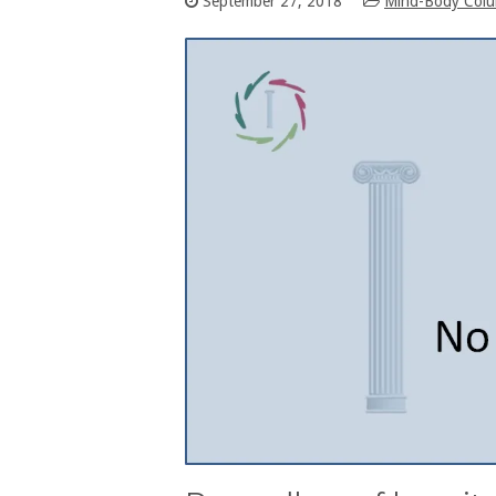
September 27, 2018
Mind-Body Col