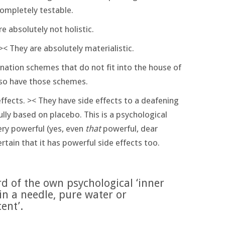
completely testable.
re absolutely not holistic.
>< They are absolutely materialistic.
nation schemes that do not fit into the house of
so have those schemes.
ffects. >< They have side effects to a deafening
lly based on placebo. This is a psychological
ry powerful (yes, even
that
powerful, dear
certain that it has powerful side effects too.
rd of the own psychological ‘inner
 in a needle, pure water or
ent’.