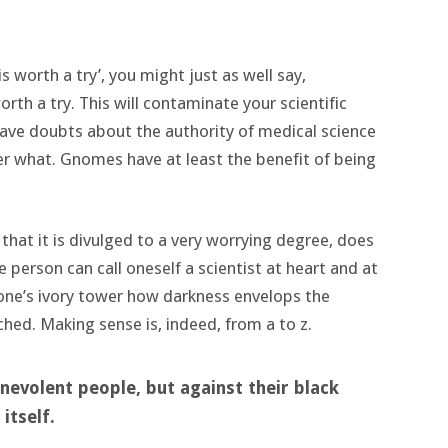
is worth a try’, you might just as well say,
th a try. This will contaminate your scientific
have doubts about the authority of medical science
er what. Gnomes have at least the benefit of being
 that it is divulged to a very worrying degree, does
e person can call oneself a scientist at heart and at
one’s ivory tower how darkness envelops the
ched. Making sense is, indeed, from a to z.
nevolent people, but against their black
itself.