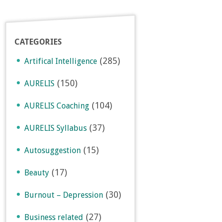
CATEGORIES
(285)
Artifical Intelligence
(150)
AURELIS
(104)
AURELIS Coaching
(37)
AURELIS Syllabus
(15)
Autosuggestion
(17)
Beauty
(30)
Burnout – Depression
(27)
Business related