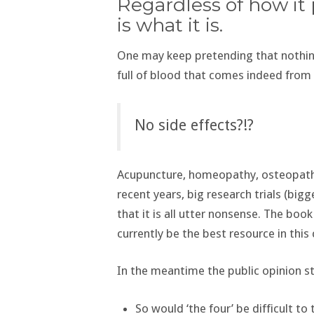
Regardless of how it 
is what it is.
One may keep pretending that nothing
full of blood that comes indeed fro
No side effects?!?
Acupuncture, homeopathy, osteopathy,
recent years, big research trials (bi
that it is all utter nonsense. The book
currently be the best resource in this
In the meantime the public opinion st
So would ‘the four’ be difficult to