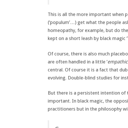
This is all the more important when p
(‘populum’…) get what the people ask
homeopathy, for example, but do the p
kept on a short leash by black magic ‘
Of course, there is also much placeb
are often handled in a little ‘
empathic
central. Of course it is a fact that d
evolving. Double-blind studies for ins
But there is a persistent intention of
important. In black magic, the opposit
practitioners but in the philosophy wi