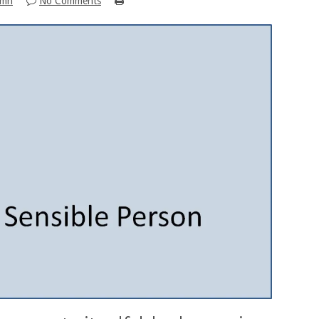
umn
No Comments