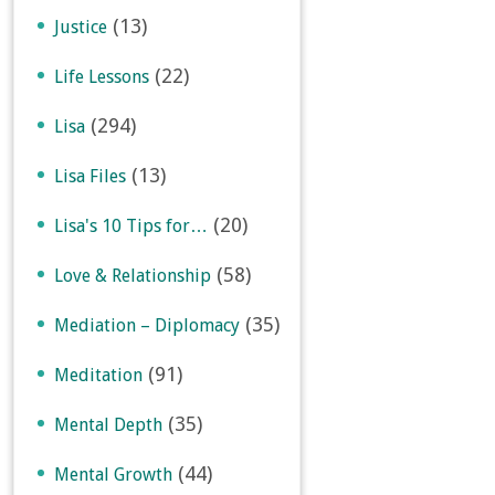
(13)
Justice
(22)
Life Lessons
(294)
Lisa
(13)
Lisa Files
(20)
Lisa's 10 Tips for…
(58)
Love & Relationship
(35)
Mediation – Diplomacy
(91)
Meditation
(35)
Mental Depth
(44)
Mental Growth