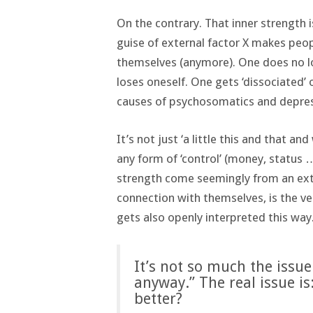
On the contrary. That inner strength 
guise of external factor X makes peo
themselves (anymore). One does no l
loses oneself. One gets ‘dissociated’ o
causes of psychosomatics and depress
It’s not just ‘a little this and that a
any form of ‘control’ (money, status 
strength come seemingly from an ext
connection with themselves, is the ve
gets also openly interpreted this way.
It’s not so much the issue
anyway.” The real issue is
better?