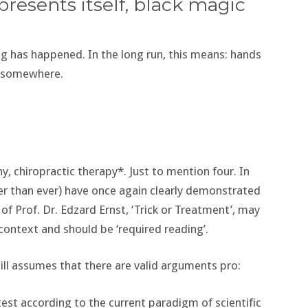
presents itself, black magic
 has happened. In the long run, this means: hands
m somewhere.
 chiropractic therapy*. Just to mention four. In
gger than ever) have once again clearly demonstrated
 of Prof. Dr. Edzard Ernst, ‘Trick or Treatment’, may
 context and should be ‘required reading’.
ill assumes that there are valid arguments pro:
 test according to the current paradigm of scientific