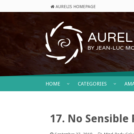
AURELIS HOMEPAGE
AURELI
BY JEAN-LUC M
HOME
CATEGORIES
AM
17. No Sensible