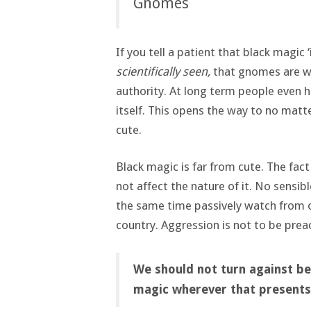
Gnomes
If you tell a patient that black magic ‘
scientifically seen,
that gnomes are wor
authority. At long term people even 
itself. This opens the way to no matt
cute.
Black magic is far from cute. The fact
not affect the nature of it. No sensibl
the same time passively watch from 
country. Aggression is not to be prea
We should not turn against be
magic wherever that presents 