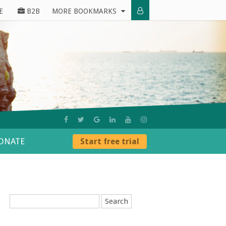
E
B2B
MORE BOOKMARKS
ONATE
Start free trial