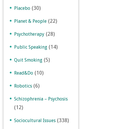
(30)
Placebo
(22)
Planet & People
(28)
Psychotherapy
(14)
Public Speaking
(5)
Quit Smoking
(10)
Read&Do
(6)
Robotics
Schizophrenia – Psychosis
(12)
(338)
Sociocultural Issues