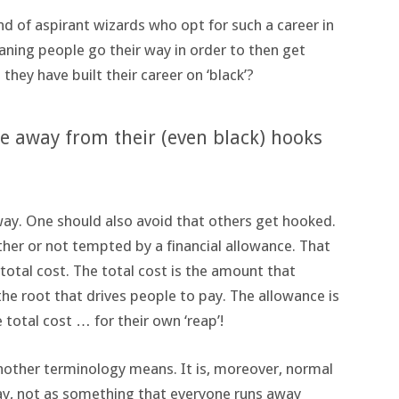
nd of aspirant wizards who opt for such a career in
aning people go their way in order to then get
 they have built their career on ‘black’?
e away from their (even black) hooks
ay. One should also avoid that others get hooked.
ther or not tempted by a financial allowance. That
 total cost. The total cost is the amount that
the root that drives people to pay. The allowance is
 total cost … for their own ‘reap’!
nother terminology means. It is, moreover, normal
 way, not as something that everyone runs away