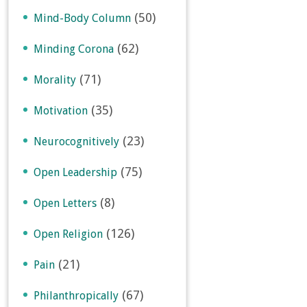
(50)
Mind-Body Column
(62)
Minding Corona
(71)
Morality
(35)
Motivation
(23)
Neurocognitively
(75)
Open Leadership
(8)
Open Letters
(126)
Open Religion
(21)
Pain
(67)
Philanthropically