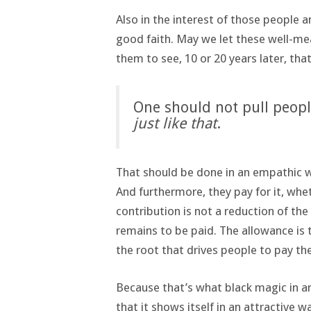
Also in the interest of those people a
good faith. May we let these well-me
them to see, 10 or 20 years later, that
One should not pull peopl
just like that
.
That should be done in an empathic w
And furthermore, they pay for it, whe
contribution is not a reduction of the
remains to be paid. The allowance is 
the root that drives people to pay the
Because that’s what black magic in a
that it shows itself in an attractive