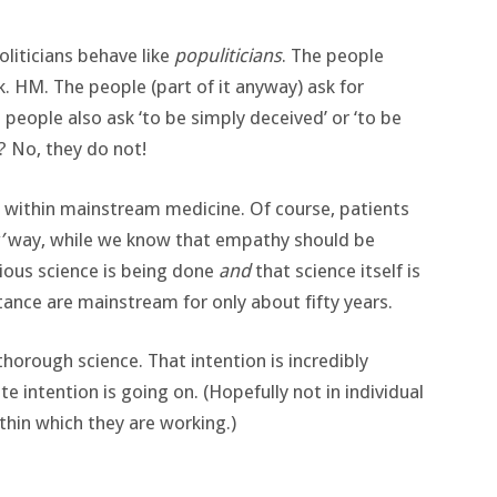
oliticians behave like
populiticians
. The people
. HM. The people (part of it anyway) ask for
eople also ask ‘to be simply deceived’ or ‘to be
? No, they do not!
o within mainstream medicine. Of course, patients
’
way, while we know that empathy should be
ubious science is being done
and
that science itself is
tance are mainstream for only about fifty years.
 thorough science. That intention is incredibly
e intention is going on. (Hopefully not in individual
thin which they are working.)