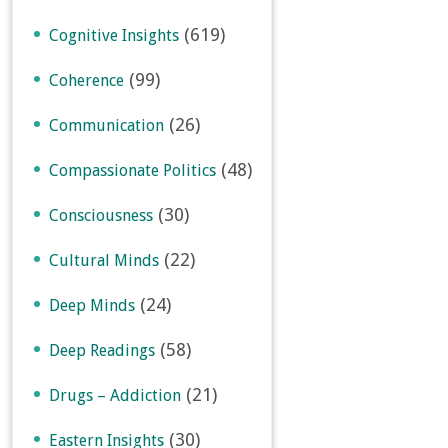
(619)
Cognitive Insights
(99)
Coherence
(26)
Communication
(48)
Compassionate Politics
(30)
Consciousness
(22)
Cultural Minds
(24)
Deep Minds
(58)
Deep Readings
(21)
Drugs – Addiction
(30)
Eastern Insights