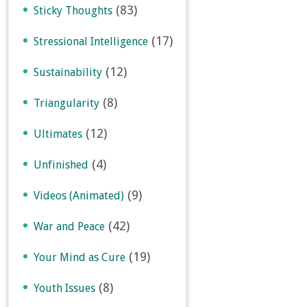
(83)
Sticky Thoughts
(17)
Stressional Intelligence
(12)
Sustainability
(8)
Triangularity
(12)
Ultimates
(4)
Unfinished
(9)
Videos (Animated)
(42)
War and Peace
(19)
Your Mind as Cure
(8)
Youth Issues