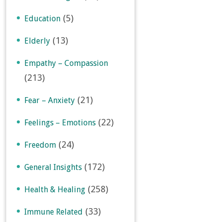
(5)
Education
(13)
Elderly
Empathy – Compassion
(213)
(21)
Fear – Anxiety
(22)
Feelings – Emotions
(24)
Freedom
(172)
General Insights
(258)
Health & Healing
(33)
Immune Related