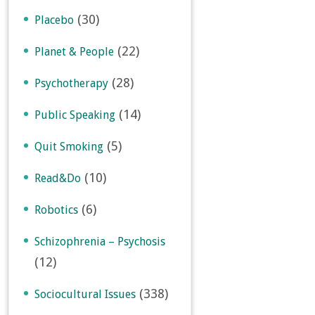
(30)
Placebo
(22)
Planet & People
(28)
Psychotherapy
(14)
Public Speaking
(5)
Quit Smoking
(10)
Read&Do
(6)
Robotics
Schizophrenia – Psychosis
(12)
(338)
Sociocultural Issues