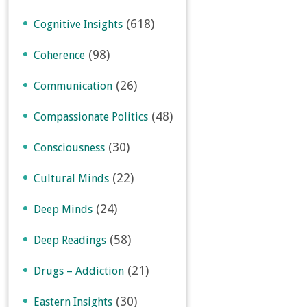
(618)
Cognitive Insights
(98)
Coherence
(26)
Communication
(48)
Compassionate Politics
(30)
Consciousness
(22)
Cultural Minds
(24)
Deep Minds
(58)
Deep Readings
(21)
Drugs – Addiction
(30)
Eastern Insights