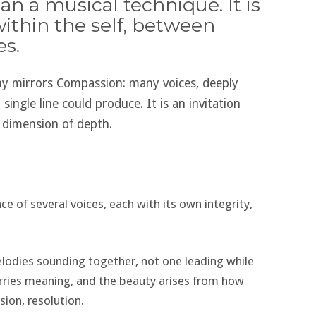
n a musical technique. It is
within the self, between
es.
y mirrors Compassion: many voices, deeply
single line could produce. It is an invitation
 dimension of depth.
e of several voices, each with its own integrity,
lodies sounding together, not one leading while
rries meaning, and the beauty arises from how
ion, resolution.