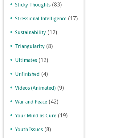
(83)
Sticky Thoughts
(17)
Stressional Intelligence
(12)
Sustainability
(8)
Triangularity
(12)
Ultimates
(4)
Unfinished
(9)
Videos (Animated)
(42)
War and Peace
(19)
Your Mind as Cure
(8)
Youth Issues