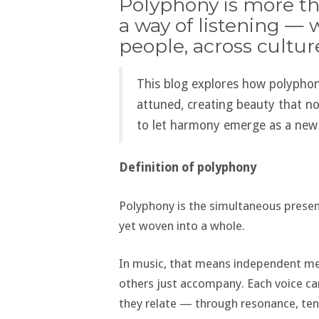
Polyphony is more tha
a way of listening — 
people, across cultur
This blog explores how polyphon
attuned, creating beauty that no 
to let harmony emerge as a new
Definition of polyphony
Polyphony is the simultaneous presenc
yet woven into a whole.
In music, that means independent me
others just accompany. Each voice ca
they relate — through resonance, tens