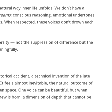
atural way inner life unfolds. We don’t have a
reams
: conscious reasoning, emotional undertones,
s. When respected, these voices don’t drown each
rsity — not the suppression of difference but the
ningfully.
orical accident, a technical invention of the late
 It feels almost inevitable, the natural outcome of
n space. One voice can be beautiful, but when
 new is born: a dimension of depth that cannot be