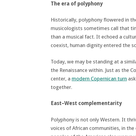
The era of polyphony
Historically, polyphony flowered in t
musicologists sometimes call that ti
than a musical fact. It echoed a cult
coexist, human dignity entered the s
Today, we may be standing at a simi
the Renaissance within. Just as the C
center, a
modern Copernican turn
ask
together.
East–West complementarity
Polyphony is not only Western. It thri
voices of African communities, in th