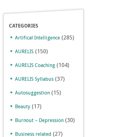
CATEGORIES
(285)
Artifical Intelligence
(150)
AURELIS
(104)
AURELIS Coaching
(37)
AURELIS Syllabus
(15)
Autosuggestion
(17)
Beauty
(30)
Burnout – Depression
(27)
Business related