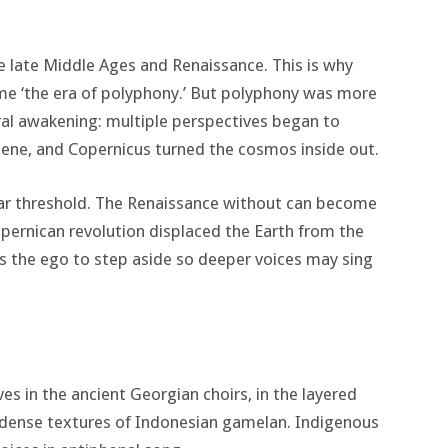
he late Middle Ages and Renaissance. This is why
me ‘the era of polyphony.’ But polyphony was more
ural awakening: multiple perspectives began to
cene, and Copernicus turned the cosmos inside out.
lar threshold. The Renaissance without can become
opernican revolution displaced the Earth from the
s the ego to step aside so deeper voices may sing
ves in the ancient Georgian choirs, in the layered
e dense textures of Indonesian gamelan. Indigenous