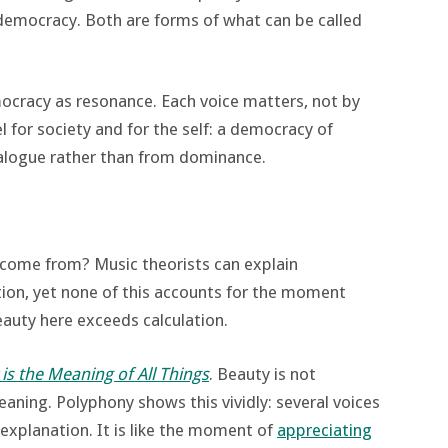
e democracy. Both are forms of what can be called
ocracy as resonance. Each voice matters, not by
el for society and for the self: a democracy of
alogue rather than from dominance.
come from? Music theorists can explain
tion, yet none of this accounts for the moment
auty here exceeds calculation.
is the Meaning of All Things
. Beauty is not
aning. Polyphony shows this vividly: several voices
explanation. It is like the moment of
appreciating