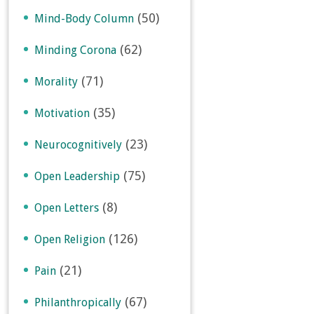
(50)
Mind-Body Column
(62)
Minding Corona
(71)
Morality
(35)
Motivation
(23)
Neurocognitively
(75)
Open Leadership
(8)
Open Letters
(126)
Open Religion
(21)
Pain
(67)
Philanthropically