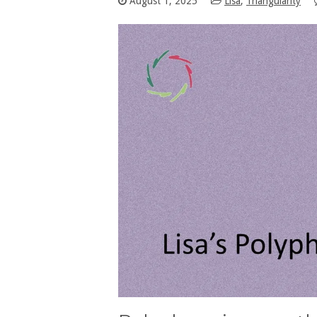
August 1, 2025
Lisa
,
Triangularity