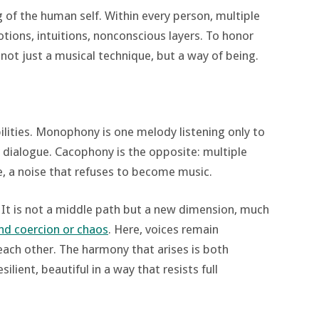
ng of the human self. Within every person, multiple
otions, intuitions, nonconscious layers. To honor
 not just a musical technique, but a way of being.
bilities. Monophony is one melody listening only to
for dialogue. Cacophony is the opposite: multiple
e, a noise that refuses to become music.
 It is not a middle path but a new dimension, much
d coercion or chaos
. Here, voices remain
each other. The harmony that arises is both
silient, beautiful in a way that resists full