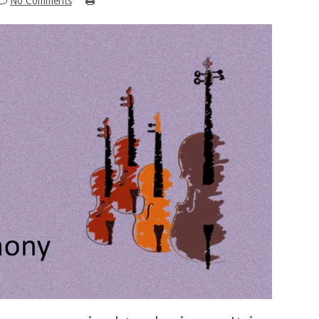
No Comments