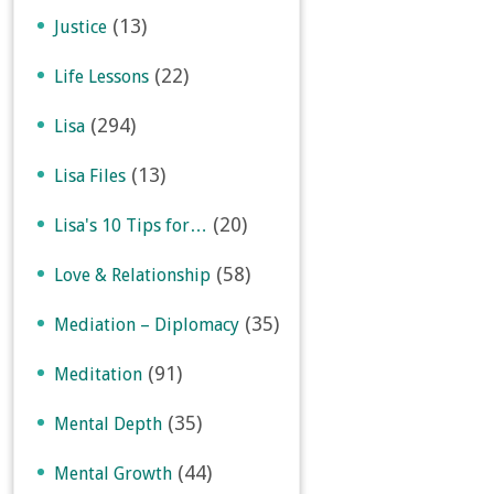
(13)
Justice
(22)
Life Lessons
(294)
Lisa
(13)
Lisa Files
(20)
Lisa's 10 Tips for…
(58)
Love & Relationship
(35)
Mediation – Diplomacy
(91)
Meditation
(35)
Mental Depth
(44)
Mental Growth