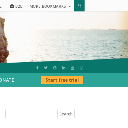
E
B2B
MORE BOOKMARKS
ONATE
Start free trial