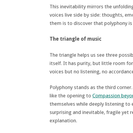
This inevitability mirrors the unfoldi
voices live side by side: thoughts, em
them is to discover that polyphony is
The triangle of music
The triangle helps us see three possi
itself. It has purity, but little room 
voices but no listening, no accordanc
Polyphony stands as the third corner.
like the opening to
Compassion beyon
themselves while deeply listening to 
surprising and inevitable, fragile yet re
explanation.