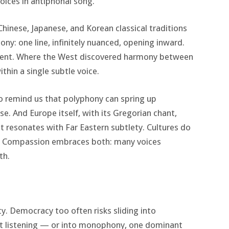
oices in antiphonal song.
 Chinese, Japanese, and Korean classical traditions
y: one line, infinitely nuanced, opening inward.
ement. Where the West discovered harmony between
thin a single subtle voice.
ao remind us that polyphony can spring up
e. And Europe itself, with its Gregorian chant,
t resonates with Far Eastern subtlety. Cultures do
. Compassion embraces both: many voices
th.
y. Democracy too often risks sliding into
t listening — or into monophony, one dominant