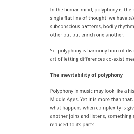
In the human mind, polyphony is the n
single flat line of thought; we have
st
subconscious patterns, bodily rhythm
other out but enrich one another.
So: polyphony is harmony born of dive
art of letting differences co-exist mea
The inevitability of polyphony
Polyphony in music may look like a hist
Middle Ages. Yet it is more than that.
what happens when complexity is give
another joins and listens, something
reduced to its parts.