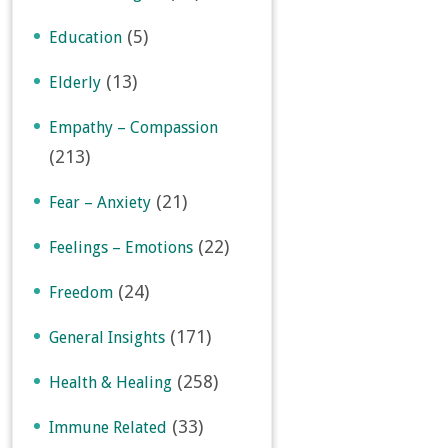
(5)
Education
(13)
Elderly
Empathy – Compassion
(213)
(21)
Fear – Anxiety
(22)
Feelings – Emotions
(24)
Freedom
(171)
General Insights
(258)
Health & Healing
(33)
Immune Related