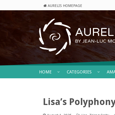
AURELIS HOMEPAGE
AURELI
BY JEAN-LUC M
HOME
CATEGORIES
AM
Lisa’s Polyphon