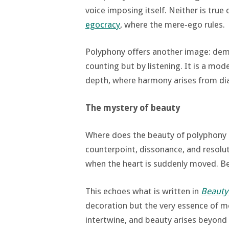
voice imposing itself. Neither is tru
egocracy
, where the mere‑ego rules.
Polyphony offers another image: dem
counting but by listening. It is a mod
depth, where harmony arises from di
The mystery of beauty
Where does the beauty of polyphony 
counterpoint, dissonance, and resolu
when the heart is suddenly moved. Be
This echoes what is written in
Beauty 
decoration but the very essence of me
intertwine, and beauty arises beyond 