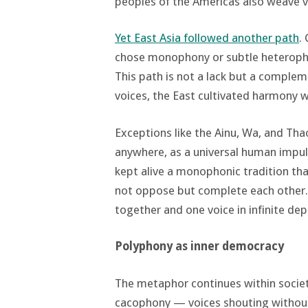
peoples of the Americas also weave v
Yet East Asia followed another path
.
chose monophony or subtle heterophon
This path is not a lack but a compl
voices, the East cultivated harmony wi
Exceptions like the Ainu, Wa, and Th
anywhere, as a universal human impuls
kept alive a monophonic tradition tha
not oppose but complete each other
together and one voice in infinite dep
Polyphony as inner democracy
The metaphor continues within societ
cacophony — voices shouting withou