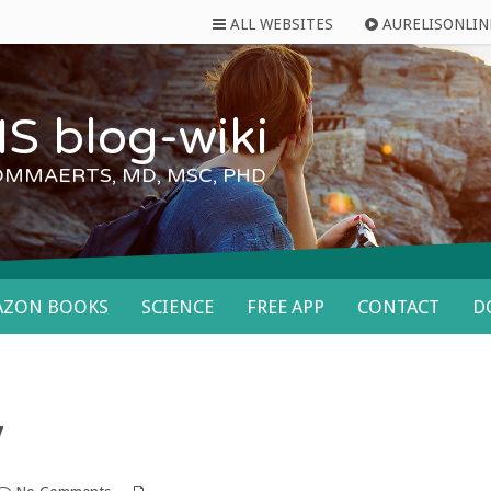
ALL WEBSITES
AURELISONLIN
S blog-wiki
OMMAERTS, MD, MSC, PHD
AZON BOOKS
SCIENCE
FREE APP
CONTACT
D
y