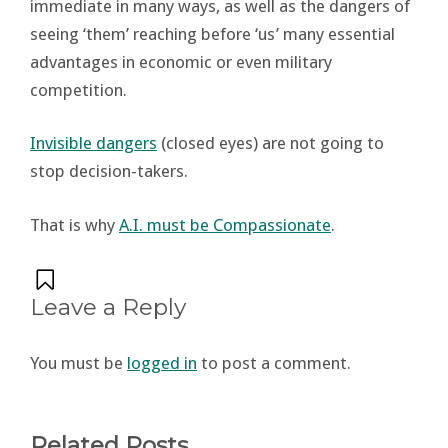
immediate in many ways, as well as the dangers of
seeing ‘them’ reaching before ‘us’ many essential
advantages in economic or even military
competition.
Invisible dangers
(closed eyes) are not going to
stop decision-takers.
That is why
A.I. must be Compassionate
.
Leave a Reply
You must be
logged in
to post a comment.
Related Posts