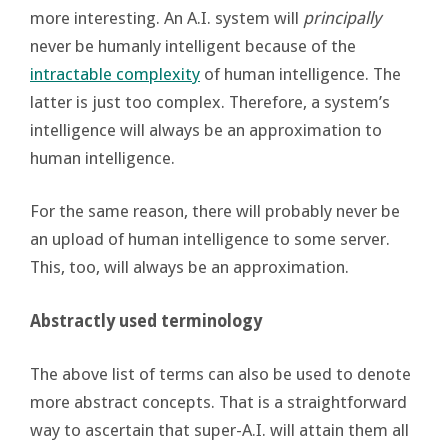
more interesting. An A.I. system will
principally
never be humanly intelligent because of the
intractable complexity
of human intelligence. The
latter is just too complex. Therefore, a system’s
intelligence will always be an approximation to
human intelligence.
For the same reason, there will probably never be
an upload of human intelligence to some server.
This, too, will always be an approximation.
Abstractly used terminology
The above list of terms can also be used to denote
more abstract concepts. That is a straightforward
way to ascertain that super-A.I. will attain them all