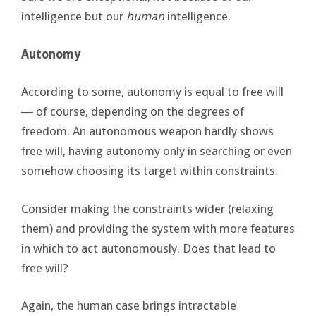
intelligence but our
human
intelligence.
Autonomy
According to some, autonomy is equal to free will
― of course, depending on the degrees of
freedom. An autonomous weapon hardly shows
free will, having autonomy only in searching or even
somehow choosing its target within constraints.
Consider making the constraints wider (relaxing
them) and providing the system with more features
in which to act autonomously. Does that lead to
free will?
Again, the human case brings intractable