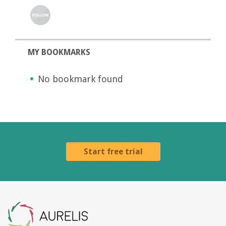
MY BOOKMARKS
No bookmark found
Start free trial
Aurelis