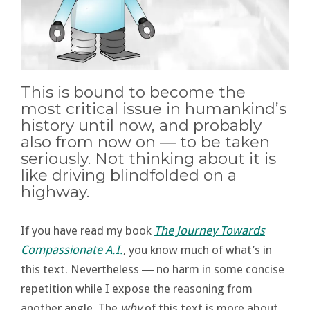
This is bound to become the
most critical issue in humankind’s
history until now, and probably
also from now on ― to be taken
seriously. Not thinking about it is
like driving blindfolded on a
highway.
If you have read my book
The Journey Towards
Compassionate A.I.
, you know much of what’s in
this text. Nevertheless ― no harm in some concise
repetition while I expose the reasoning from
another angle. The
why
of this text is more about