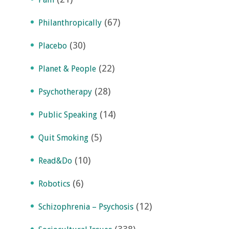
(67)
Philanthropically
(30)
Placebo
(22)
Planet & People
(28)
Psychotherapy
(14)
Public Speaking
(5)
Quit Smoking
(10)
Read&Do
(6)
Robotics
(12)
Schizophrenia – Psychosis