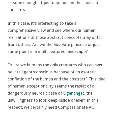
― soon enough. It just depends on the choice of
concepts.
In this case, it’s interesting to take a
comprehensive view and see where our human
realizations of these abstract concepts may differ
from others. Are we the absolute pinnacle or just
some point in a multi-featured landscape?
Or are we humans the only creatures who can ever
be intelligent/conscious because of an esoteric
conflation of the human and the abstract? This idea
of human exceptionality seems the result of a
dangerously neurotic case of
Eigenangst
, the
unwillingness to look deep inside oneself. In this
respect, we certainly need Compassionate A.I.