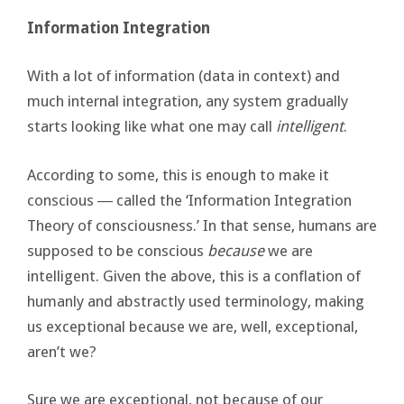
Information Integration
With a lot of information (data in context) and
much internal integration, any system gradually
starts looking like what one may call
intelligent
.
According to some, this is enough to make it
conscious ― called the ‘Information Integration
Theory of consciousness.’ In that sense, humans are
supposed to be conscious
because
we are
intelligent. Given the above, this is a conflation of
humanly and abstractly used terminology, making
us exceptional because we are, well, exceptional,
aren’t we?
Sure we are exceptional, not because of our