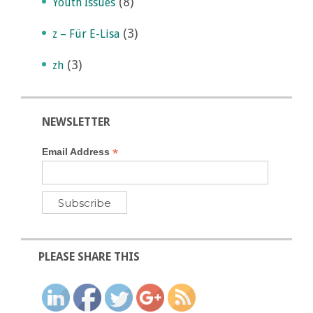
(8)
Youth Issues
(3)
z – Für E-Lisa
(3)
zh
NEWSLETTER
*
Email Address
PLEASE SHARE THIS