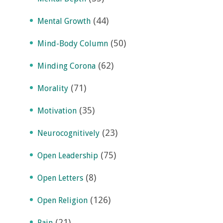
(44)
Mental Growth
(50)
Mind-Body Column
(62)
Minding Corona
(71)
Morality
(35)
Motivation
(23)
Neurocognitively
(75)
Open Leadership
(8)
Open Letters
(126)
Open Religion
(21)
Pain