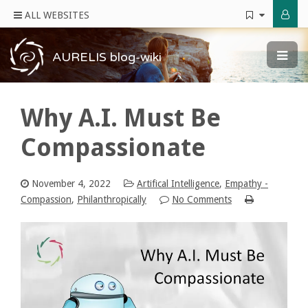
ALL WEBSITES
AURELIS blog-wiki
Why A.I. Must Be
Compassionate
November 4, 2022
Artifical Intelligence
,
Empathy -
Compassion
,
Philanthropically
No Comments