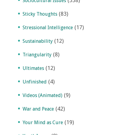
(338)
Sociocultural Issues
(83)
Sticky Thoughts
(17)
Stressional Intelligence
(12)
Sustainability
(8)
Triangularity
(12)
Ultimates
(4)
Unfinished
(9)
Videos (Animated)
(42)
War and Peace
(19)
Your Mind as Cure