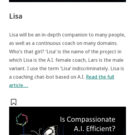
Lisa
Lisa will be an in-depth companion to many people,
as well as a continuous coach on many domains.
Who’s that girl? ‘Lisa’ is the name of the project in
which Lisa is the A.I. female coach, Lars is the male
variant. I use the term ‘Lisa’ indiscriminately. Lisa is
a coaching chat-bot based on A.I.
Read the full
article…