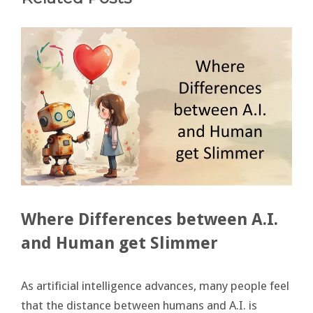
Where Differences between A.I.
and Human get Slimmer
As artificial intelligence advances, many people feel
that the distance between humans and A.I. is