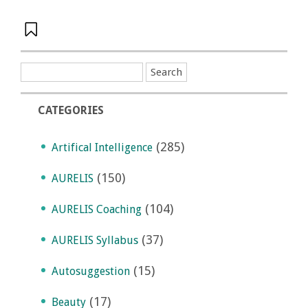
CATEGORIES
(285)
Artifical Intelligence
(150)
AURELIS
(104)
AURELIS Coaching
(37)
AURELIS Syllabus
(15)
Autosuggestion
(17)
Beauty