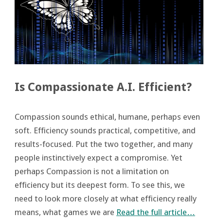
Is Compassionate A.I. Efficient?
Compassion sounds ethical, humane, perhaps even
soft. Efficiency sounds practical, competitive, and
results-focused. Put the two together, and many
people instinctively expect a compromise. Yet
perhaps Compassion is not a limitation on
efficiency but its deepest form. To see this, we
need to look more closely at what efficiency really
means, what games we are
Read the full article…