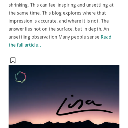
shrinking. This can feel inspiring and unsettling at
the same time. This blog explores where that
impression is accurate, and where it is not. The
answer lies not on the surface, but in depth. An
unsettling observation Many people sense
Read
the full article…