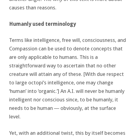
causes than reasons.
Humanly used terminology
Terms like intelligence, free will, consciousness, and
Compassion can be used to denote concepts that
are only applicable to humans. This is a
straightforward way to ascertain that no other
creature will attain any of these. [With due respect
to large octopi’s intelligence, one may change
‘human’ into ‘organic.’] An A.I. will never be humanly
intelligent nor conscious since, to be humanly, it
needs to be human ― obviously, at the surface
level.
Yet, with an additional twist, this by itself becomes