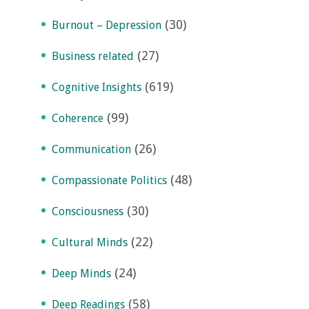
(30)
Burnout – Depression
(27)
Business related
(619)
Cognitive Insights
(99)
Coherence
(26)
Communication
(48)
Compassionate Politics
(30)
Consciousness
(22)
Cultural Minds
(24)
Deep Minds
(58)
Deep Readings