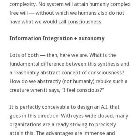
complexity. No system will attain humanly complex
free will ― without which we humans also do not
have what we would call consciousness.
Information Integration + autonomy
Lots of both ― then, here we are. What is the
fundamental difference between this synthesis and
a reasonably abstract concept of consciousness?
How do we abstractly (not humanly) rebuke such a
creature when it says, “I feel conscious?”
It is perfectly conceivable to design an A.I. that
goes in this direction. With eyes wide closed, many
organizations are already striving to precisely
attain this. The advantages are immense and