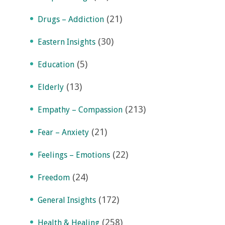
(21)
Drugs – Addiction
(30)
Eastern Insights
(5)
Education
(13)
Elderly
(213)
Empathy – Compassion
(21)
Fear – Anxiety
(22)
Feelings – Emotions
(24)
Freedom
(172)
General Insights
(258)
Health & Healing