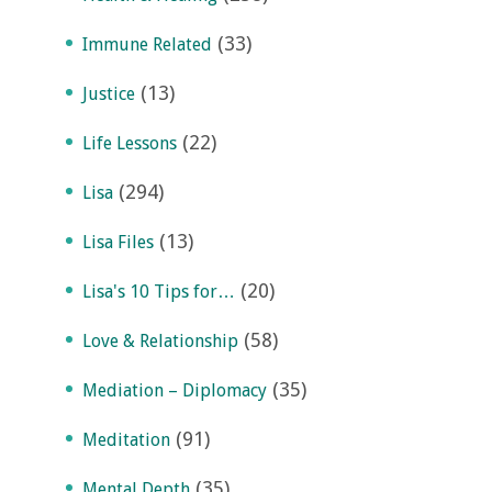
(33)
Immune Related
(13)
Justice
(22)
Life Lessons
(294)
Lisa
(13)
Lisa Files
(20)
Lisa's 10 Tips for…
(58)
Love & Relationship
(35)
Mediation – Diplomacy
(91)
Meditation
(35)
Mental Depth