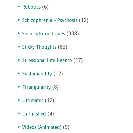
(6)
Robotics
(12)
Schizophrenia – Psychosis
(338)
Sociocultural Issues
(83)
Sticky Thoughts
(17)
Stressional Intelligence
(12)
Sustainability
(8)
Triangularity
(12)
Ultimates
(4)
Unfinished
(9)
Videos (Animated)