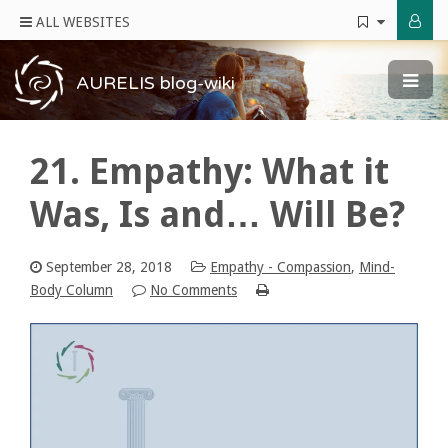
ALL WEBSITES
AURELIS blog-wiki
21. Empathy: What it
Was, Is and… Will Be?
September 28, 2018
Empathy - Compassion
,
Mind-
Body Column
No Comments