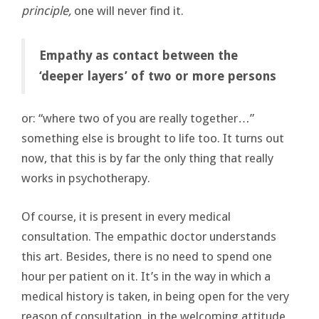
principle,
one will never find it.
Empathy as contact between the
‘deeper layers’ of two or more persons
or: “where two of you are really together…”
something else is brought to life too. It turns out
now, that this is by far the only thing that really
works in psychotherapy.
Of course, it is present in every medical
consultation. The empathic doctor understands
this art. Besides, there is no need to spend one
hour per patient on it. It’s in the way in which a
medical history is taken, in being open for the very
reason of consultation, in the welcoming attitude