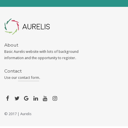
Aurelis
About
Basic Aurelis website with lots of background
information and the opportunity to register.
Contact
Use our
contact form
.
© 2017 |
Aurelis