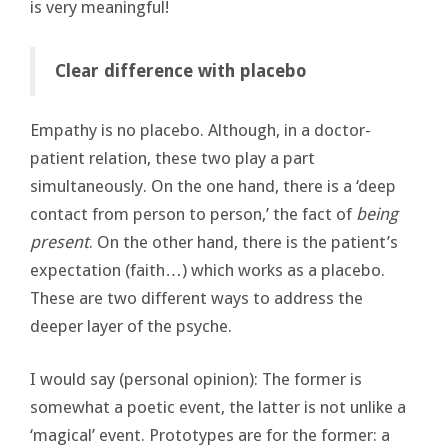
is very meaningful!
Clear difference with placebo
Empathy is no placebo. Although, in a doctor-
patient relation, these two play a part
simultaneously. On the one hand, there is a ‘deep
contact from person to person,’ the fact of
being
present
. On the other hand, there is the patient’s
expectation (faith…) which works as a placebo.
These are two different ways to address the
deeper layer of the psyche.
I would say (personal opinion): The former is
somewhat a poetic event, the latter is not unlike a
‘magical’ event. Prototypes are for the former: a