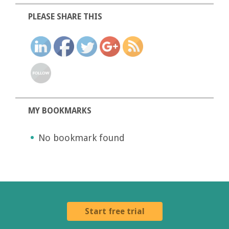
PLEASE SHARE THIS
MY BOOKMARKS
No bookmark found
Start free trial