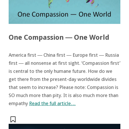
One Compassion ― One World
America first ― China first ― Europe first ― Russia
first ― all nonsense at first sight. ‘Compassion first’
is central to the only humane future. How do we
get there from the present-day worldwide divides
that seem to increase? Please note: Compassion is
SO much more than pity. It is also much more than
empathy
Read the full article…