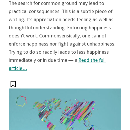
The search for common ground may lead to
practical consequences. This is a subtle piece of
writing. Its appreciation needs feeling as well as
thoughtful understanding. Enforcing happiness
doesn’t work. Commonsensically, one cannot
enforce happiness nor fight against unhappiness.
Trying to do so readily leads to less happiness
immediately or in due time ― a
Read the full
article…