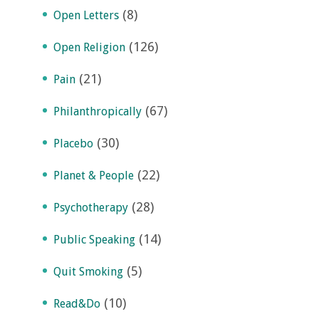
(8)
Open Letters
(126)
Open Religion
(21)
Pain
(67)
Philanthropically
(30)
Placebo
(22)
Planet & People
(28)
Psychotherapy
(14)
Public Speaking
(5)
Quit Smoking
(10)
Read&Do