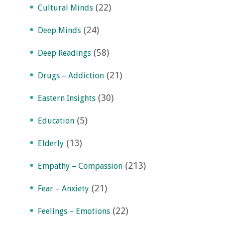
(22)
Cultural Minds
(24)
Deep Minds
(58)
Deep Readings
(21)
Drugs – Addiction
(30)
Eastern Insights
(5)
Education
(13)
Elderly
(213)
Empathy – Compassion
(21)
Fear – Anxiety
(22)
Feelings – Emotions