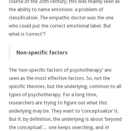
course of the 20th century, this was mainly seen as
the ability to name emotions: a problem of
classification. The empathic doctor was the one
who could put the correct emotional label. But
what is ‘correct’?
Non-specific factors
The ‘non-specific factors of psychotherapy’ are
seen as the most effective factors. So, not the
specific theories, but the underlying, common to all
types of psychotherapy. For a long time,
researchers are trying to figure out what this
underlying may be. They want to ‘conceptualize’ it.
But if, by definition, the underlying is about ‘beyond
the conceptual’… one keeps searching, and
in