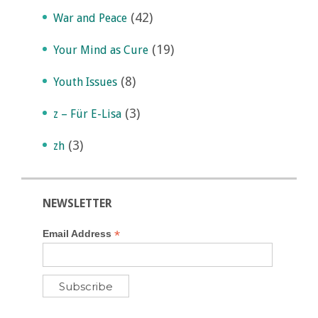
(42)
War and Peace
(19)
Your Mind as Cure
(8)
Youth Issues
(3)
z – Für E-Lisa
(3)
zh
NEWSLETTER
*
Email Address