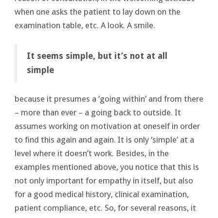
when one asks the patient to lay down on the
examination table, etc. A look. A smile.
It seems simple, but it’s not at all
simple
because it presumes a ‘going within’ and from there
– more than ever – a going back to outside. It
assumes working on motivation at oneself in order
to find this again and again. It is only ‘simple’ at a
level where it doesn’t work. Besides, in the
examples mentioned above, you notice that this is
not only important for empathy in itself, but also
for a good medical history, clinical examination,
patient compliance, etc. So, for several reasons, it