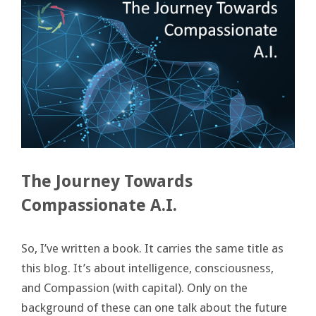
The Journey Towards
Compassionate A.I.
So, I’ve written a book. It carries the same title as
this blog. It’s about intelligence, consciousness,
and Compassion (with capital). Only on the
background of these can one talk about the future