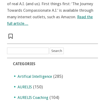
of real A.I. (and us). First things first: ‘The Journey
Towards Compassionate A.I.’ is available through
many internet outlets, such as Amazon.
Read the
full article…
CATEGORIES
(285)
Artifical Intelligence
(150)
AURELIS
(104)
AURELIS Coaching