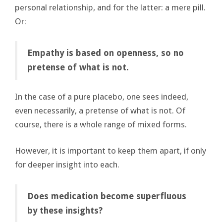
personal relationship, and for the latter: a mere pill.
Or:
Empathy is based on openness, so no
pretense of what is not.
In the case of a pure placebo, one sees indeed,
even necessarily, a pretense of what is not. Of
course, there is a whole range of mixed forms.
However, it is important to keep them apart, if only
for deeper insight into each.
Does medication become superfluous
by these insights?