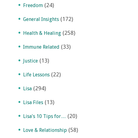
(24)
Freedom
(172)
General Insights
(258)
Health & Healing
(33)
Immune Related
(13)
Justice
(22)
Life Lessons
(294)
Lisa
(13)
Lisa Files
(20)
Lisa's 10 Tips for…
(58)
Love & Relationship