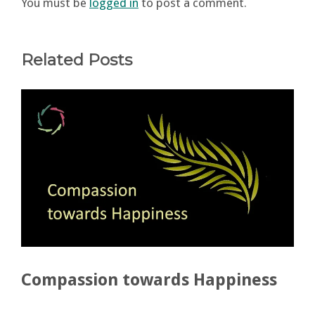
You must be
logged in
to post a comment.
Related Posts
Compassion towards Happiness