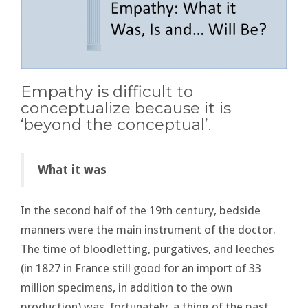
Empathy is difficult to
conceptualize because it is
‘beyond the conceptual’.
What it was
In the second half of the 19th century, bedside
manners were the main instrument of the doctor.
The time of bloodletting, purgatives, and leeches
(in 1827 in France still good for an import of 33
million specimens, in addition to the own
production) was, fortunately, a thing of the past.