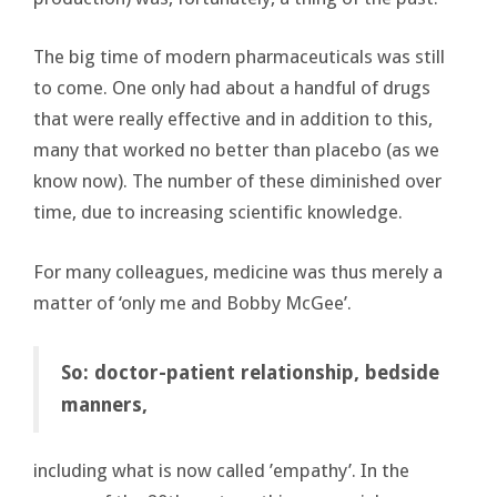
The big time of modern pharmaceuticals was still
to come. One only had about a handful of drugs
that were really effective and in addition to this,
many that worked no better than placebo (as we
know now). The number of these diminished over
time, due to increasing scientific knowledge.
For many colleagues, medicine was thus merely a
matter of ‘only me and Bobby McGee’.
So: doctor-patient relationship, bedside
manners,
including what is now called ’empathy’. In the