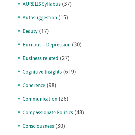
(37)
AURELIS Syllabus
(15)
Autosuggestion
(17)
Beauty
(30)
Burnout – Depression
(27)
Business related
(619)
Cognitive Insights
(98)
Coherence
(26)
Communication
(48)
Compassionate Politics
(30)
Consciousness