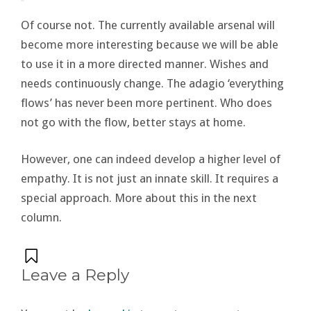
Of course not. The currently available arsenal will
become more interesting because we will be able
to use it in a more directed manner. Wishes and
needs continuously change. The adagio ‘everything
flows’ has never been more pertinent. Who does
not go with the flow, better stays at home.
However, one can indeed develop a higher level of
empathy. It is not just an innate skill. It requires a
special approach. More about this in the next
column.
Leave a Reply