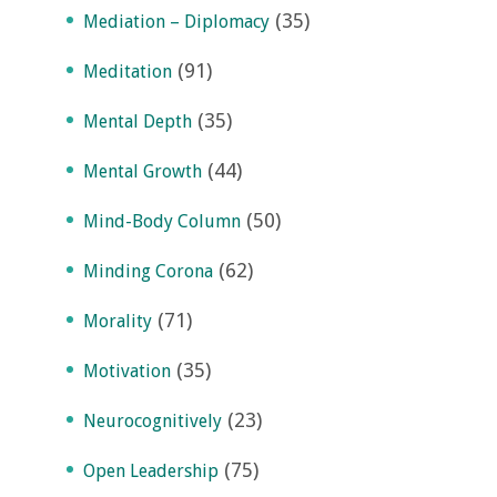
(35)
Mediation – Diplomacy
(91)
Meditation
(35)
Mental Depth
(44)
Mental Growth
(50)
Mind-Body Column
(62)
Minding Corona
(71)
Morality
(35)
Motivation
(23)
Neurocognitively
(75)
Open Leadership