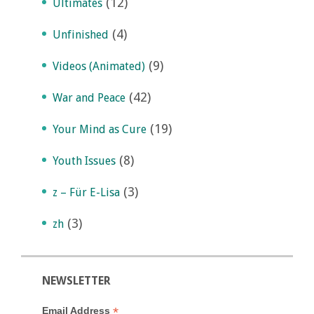
(12)
Ultimates
(4)
Unfinished
(9)
Videos (Animated)
(42)
War and Peace
(19)
Your Mind as Cure
(8)
Youth Issues
(3)
z – Für E-Lisa
(3)
zh
NEWSLETTER
*
Email Address