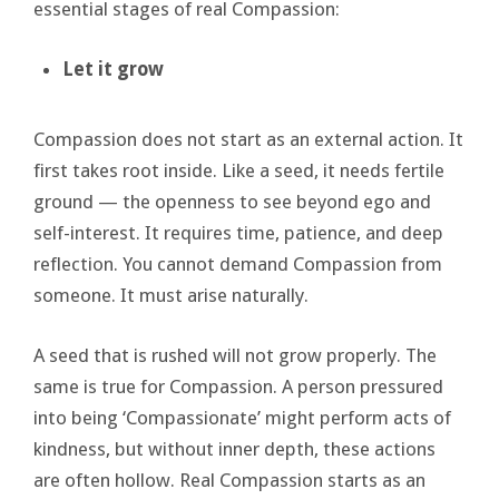
essential stages of real Compassion:
Let it grow
Compassion does not start as an external action. It
first takes root inside. Like a seed, it needs fertile
ground — the openness to see beyond ego and
self-interest. It requires time, patience, and deep
reflection. You cannot demand Compassion from
someone. It must arise naturally.
A seed that is rushed will not grow properly. The
same is true for Compassion. A person pressured
into being ‘Compassionate’ might perform acts of
kindness, but without inner depth, these actions
are often hollow. Real Compassion starts as an