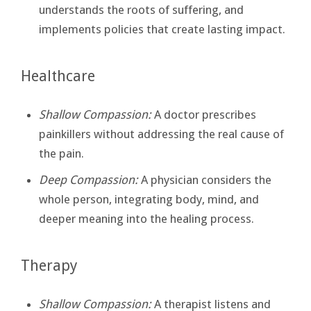
understands the roots of suffering, and
implements policies that create lasting impact.
Healthcare
Shallow Compassion:
A doctor prescribes
painkillers without addressing the real cause of
the pain.
Deep Compassion:
A physician considers the
whole person, integrating body, mind, and
deeper meaning into the healing process.
Therapy
Shallow Compassion:
A therapist listens and