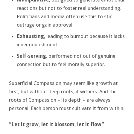
reactions but not to foster real understanding.
Politicians and media often use this to stir
outrage or gain approval.
Exhausting
, leading to burnout because it lacks
inner nourishment.
Self-serving
, performed not out of genuine
connection but to feel morally superior.
Superficial Compassion may seem like growth at
first, but without deep roots, it withers. And the
roots of Compassion – its depth – are always
personal. Each person must cultivate it from within.
“Let it grow, let it blossom, let it flow”