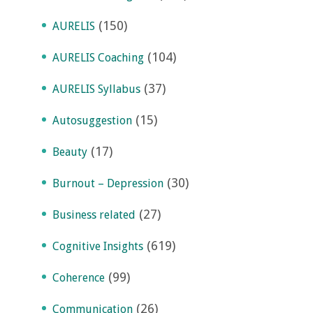
(150)
AURELIS
(104)
AURELIS Coaching
(37)
AURELIS Syllabus
(15)
Autosuggestion
(17)
Beauty
(30)
Burnout – Depression
(27)
Business related
(619)
Cognitive Insights
(99)
Coherence
(26)
Communication