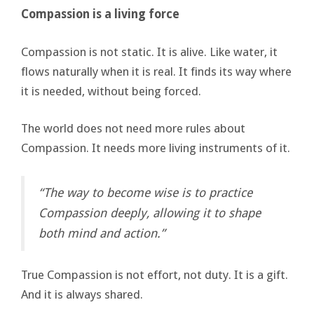
Compassion is a living force
Compassion is not static. It is alive. Like water, it
flows naturally when it is real. It finds its way where
it is needed, without being forced.
The world does not need more rules about
Compassion. It needs more living instruments of it.
“The way to become wise is to practice
Compassion deeply, allowing it to shape
both mind and action.”
True Compassion is not effort, not duty. It is a gift.
And it is always shared.