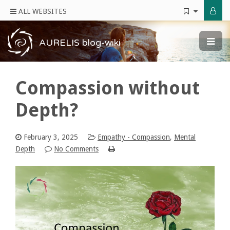
ALL WEBSITES
AURELIS blog-wiki
Compassion without
Depth?
February 3, 2025
Empathy - Compassion
,
Mental
Depth
No Comments