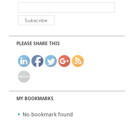
PLEASE SHARE THIS
MY BOOKMARKS
No bookmark found