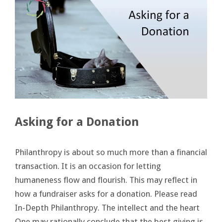
Asking for a Donation
Philanthropy is about so much more than a financial
transaction. It is an occasion for letting
humaneness flow and flourish. This may reflect in
how a fundraiser asks for a donation. Please read
In-Depth Philanthropy. The intellect and the heart
One may rationally conclude that the best giving is