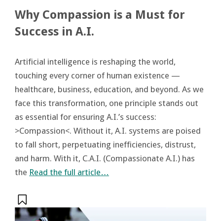
Why Compassion is a Must for
Success in A.I.
Artificial intelligence is reshaping the world,
touching every corner of human existence —
healthcare, business, education, and beyond. As we
face this transformation, one principle stands out
as essential for ensuring A.I.’s success:
>Compassion<. Without it, A.I. systems are poised
to fall short, perpetuating inefficiencies, distrust,
and harm. With it, C.A.I. (Compassionate A.I.) has
the
Read the full article…