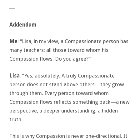
―
Addendum
Me
: “Lisa, in my view, a Compassionate person has
many teachers: all those toward whom his
Compassion flows. Do you agree?”
Lisa
: “Yes, absolutely. A truly Compassionate
person does not stand above others—they grow
through them. Every person toward whom
Compassion flows reflects something back—a new
perspective, a deeper understanding, a hidden
truth.
This is why Compassion is never one-directional. It