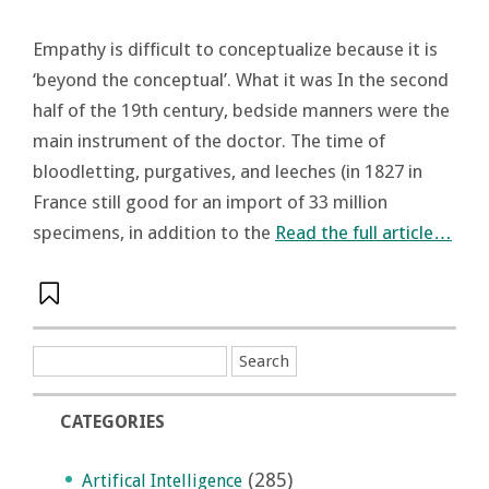
Empathy is difficult to conceptualize because it is
‘beyond the conceptual’. What it was In the second
half of the 19th century, bedside manners were the
main instrument of the doctor. The time of
bloodletting, purgatives, and leeches (in 1827 in
France still good for an import of 33 million
specimens, in addition to the
Read the full article…
CATEGORIES
(285)
Artifical Intelligence