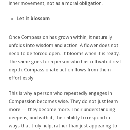
inner movement, not as a moral obligation.
Let it blossom
Once Compassion has grown within, it naturally
unfolds into wisdom and action. A flower does not
need to be forced open. It blooms when it is ready.
The same goes for a person who has cultivated real
depth: Compassionate action flows from them
effortlessly.
This is why a person who repeatedly engages in
Compassion becomes wise. They do not just learn
more — they become more. Their understanding
deepens, and with it, their ability to respond in
ways that truly help, rather than just appearing to