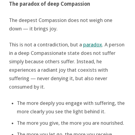
The paradox of deep Compassion
The deepest Compassion does not weigh one
down — it brings joy.
This is not a contradiction, but a
paradox
. A person
in a deep Compassionate state does not suffer
simply because others suffer. Instead, he
experiences a radiant joy that coexists with
suffering — never denying it, but also never
consumed by it.
The more deeply you engage with suffering, the
more clearly you see the light behind it.
The more you give, the more you are nourished.
The more you let go, the more you receive.