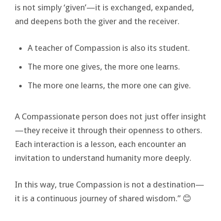
is not simply ‘given’—it is exchanged, expanded,
and deepens both the giver and the receiver.
A teacher of Compassion is also its student.
The more one gives, the more one learns.
The more one learns, the more one can give.
A Compassionate person does not just offer insight
—they receive it through their openness to others.
Each interaction is a lesson, each encounter an
invitation to understand humanity more deeply.
In this way, true Compassion is not a destination—
it is a continuous journey of shared wisdom.” 😊