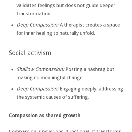
validates feelings but does not guide deeper
transformation.
Deep Compassion:
A therapist creates a space
for inner healing to naturally unfold.
Social activism
Shallow Compassion:
Posting a hashtag but
making no meaningful change.
Deep Compassion:
Engaging deeply, addressing
the systemic causes of suffering.
Compassion as shared growth
Compassion is never one-directional. It transforms