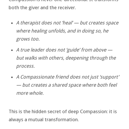
both the giver and the receiver.
A therapist does not ‘heal’ — but creates space
where healing unfolds, and in doing so, he
grows too.
A true leader does not ‘guide’ from above —
but walks with others, deepening through the
process.
A Compassionate friend does not just ‘support’
— but creates a shared space where both feel
more whole.
This is the hidden secret of deep Compassion: it is
always a mutual transformation.