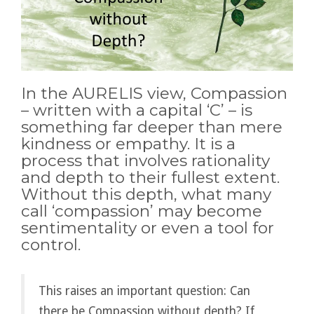
In the AURELIS view, Compassion
– written with a capital ‘C’ – is
something far deeper than mere
kindness or empathy. It is a
process that involves rationality
and depth to their fullest extent.
Without this depth, what many
call ‘compassion’ may become
sentimentality or even a tool for
control.
This raises an important question: Can
there be Compassion without depth? If