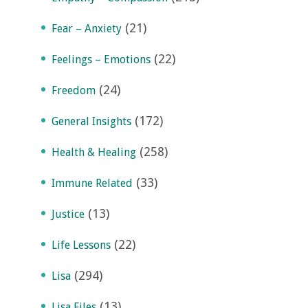
(21)
Fear – Anxiety
(22)
Feelings – Emotions
(24)
Freedom
(172)
General Insights
(258)
Health & Healing
(33)
Immune Related
(13)
Justice
(22)
Life Lessons
(294)
Lisa
(13)
Lisa Files