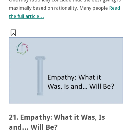
maximally based on rationality. Many people
Read
the full article…
21. Empathy: What it Was, Is
and… Will Be?