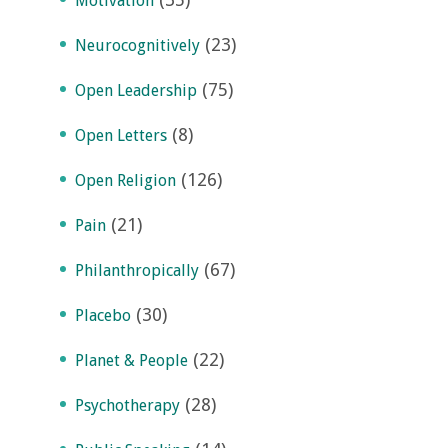
Motivation
(23)
Neurocognitively
(75)
Open Leadership
(8)
Open Letters
(126)
Open Religion
(21)
Pain
(67)
Philanthropically
(30)
Placebo
(22)
Planet & People
(28)
Psychotherapy