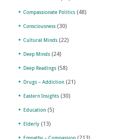
(48)
Compassionate Politics
(30)
Consciousness
(22)
Cultural Minds
(24)
Deep Minds
(58)
Deep Readings
(21)
Drugs – Addiction
(30)
Eastern Insights
(5)
Education
(13)
Elderly
(213)
Empathy – Compassion