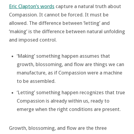
Eric Clapton’s words
capture a natural truth about
Compassion. It cannot be forced. It must be
allowed. The difference between ‘letting’ and
‘making’ is the difference between natural unfolding
and imposed control.
‘Making’ something happen assumes that
growth, blossoming, and flow are things we can
manufacture, as if Compassion were a machine
to be assembled.
‘Letting’ something happen recognizes that true
Compassion is already within us, ready to
emerge when the right conditions are present.
Growth, blossoming, and flow are the three