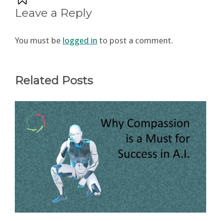
Leave a Reply
You must be
logged in
to post a comment.
Related Posts