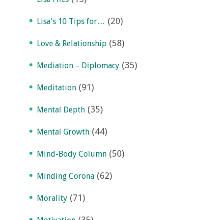
(20)
Lisa's 10 Tips for…
(58)
Love & Relationship
(35)
Mediation – Diplomacy
(91)
Meditation
(35)
Mental Depth
(44)
Mental Growth
(50)
Mind-Body Column
(62)
Minding Corona
(71)
Morality
(35)