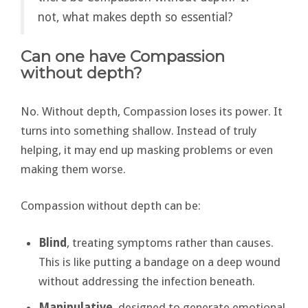
not, what makes depth so essential?
Can one have Compassion
without depth?
No. Without depth, Compassion loses its power. It
turns into something shallow. Instead of truly
helping, it may end up masking problems or even
making them worse.
Compassion without depth can be:
Blind
, treating symptoms rather than causes.
This is like putting a bandage on a deep wound
without addressing the infection beneath.
Manipulative
, designed to generate emotional