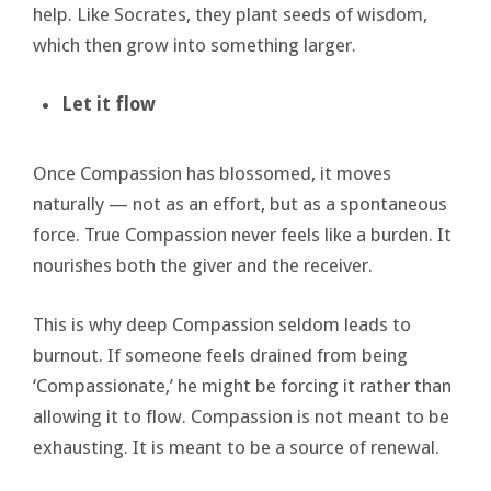
help. Like Socrates, they plant seeds of wisdom,
which then grow into something larger.
Let it flow
Once Compassion has blossomed, it moves
naturally — not as an effort, but as a spontaneous
force. True Compassion never feels like a burden. It
nourishes both the giver and the receiver.
This is why deep Compassion seldom leads to
burnout. If someone feels drained from being
‘Compassionate,’ he might be forcing it rather than
allowing it to flow. Compassion is not meant to be
exhausting. It is meant to be a source of renewal.