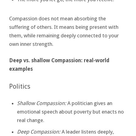
Compassion does not mean absorbing the
suffering of others. It means being present with
them, while remaining deeply connected to your
own inner strength.
Deep vs. shallow Compassion: real-world
examples
Politics
Shallow Compassion:
A politician gives an
emotional speech about poverty but enacts no
real change.
Deep Compassion:
A leader listens deeply,