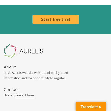
Start free trial
Aurelis
About
Basic Aurelis website with lots of background
information and the opportunity to register.
Contact
Use our
contact form
.
Translate »