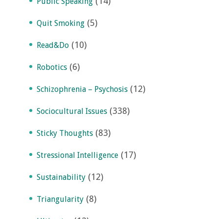
(14)
Public Speaking
(5)
Quit Smoking
(10)
Read&Do
(6)
Robotics
(12)
Schizophrenia – Psychosis
(338)
Sociocultural Issues
(83)
Sticky Thoughts
(17)
Stressional Intelligence
(12)
Sustainability
(8)
Triangularity