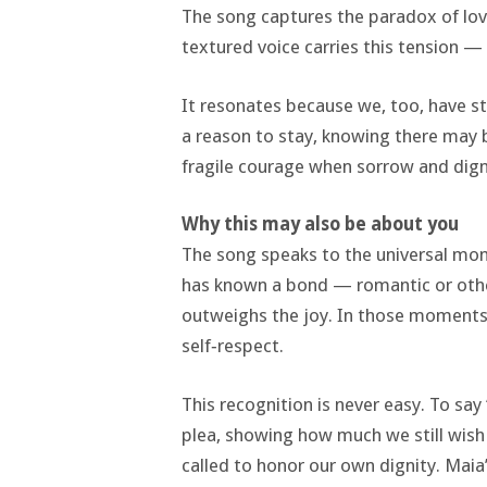
The song captures the paradox of love
textured voice carries this tension 
It resonates because we, too, have st
a reason to stay, knowing there may
fragile courage when sorrow and digni
Why this may also be about you
The song speaks to the universal mome
has known a bond — romantic or othe
outweighs the joy. In those moments
self‑respect.
This recognition is never easy. To say
plea, showing how much we still wish 
called to honor our own dignity. Maia