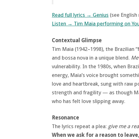
Read full lyrics → Genius
(see English
Listen → Tim Maia performing on Yo
Contextual Glimpse
Tim Maia (1942–1998), the Brazilian “
and bossa nova in a unique blend.
Me
vulnerability. In the 1980s, when Braz
energy, Maia’s voice brought somethi
love and heartbreak, sung with raw p
strength and fragility — as though Mai
who has felt love slipping away.
Resonance
The lyrics repeat a plea:
give me a re
When we ask for a reason to leave