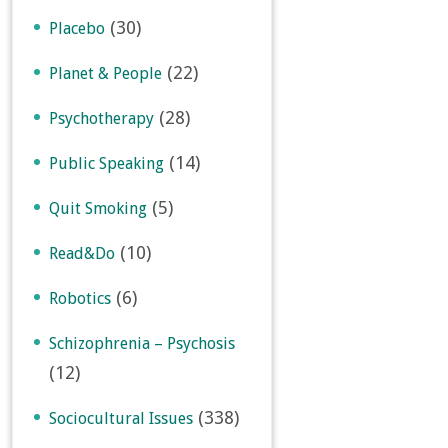
(30)
Placebo
(22)
Planet & People
(28)
Psychotherapy
(14)
Public Speaking
(5)
Quit Smoking
(10)
Read&Do
(6)
Robotics
Schizophrenia – Psychosis
(12)
(338)
Sociocultural Issues