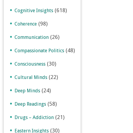
(618)
Cognitive Insights
(98)
Coherence
(26)
Communication
(48)
Compassionate Politics
(30)
Consciousness
(22)
Cultural Minds
(24)
Deep Minds
(58)
Deep Readings
(21)
Drugs – Addiction
(30)
Eastern Insights