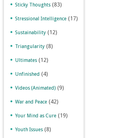
(83)
Sticky Thoughts
(17)
Stressional Intelligence
(12)
Sustainability
(8)
Triangularity
(12)
Ultimates
(4)
Unfinished
(9)
Videos (Animated)
(42)
War and Peace
(19)
Your Mind as Cure
(8)
Youth Issues