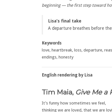
beginning — the first step toward ho
Lisa’s final take
A departure breathes before the 
Keywords
love, heartbreak, loss, departure, reaso
endings, honesty
English rendering by Lisa
Tim Maia,
Give Me a 
It’s funny how sometimes we feel,
thinking we are loved, that we are lov