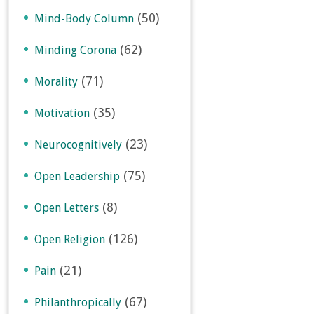
(50)
Mind-Body Column
(62)
Minding Corona
(71)
Morality
(35)
Motivation
(23)
Neurocognitively
(75)
Open Leadership
(8)
Open Letters
(126)
Open Religion
(21)
Pain
(67)
Philanthropically