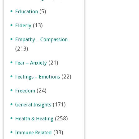
(5)
Education
(13)
Elderly
Empathy – Compassion
(213)
(21)
Fear – Anxiety
(22)
Feelings – Emotions
(24)
Freedom
(171)
General Insights
(258)
Health & Healing
(33)
Immune Related