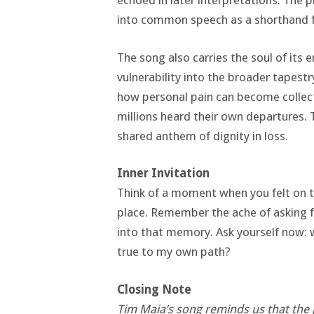
echoed in later interpretations. The 
into common speech as a shorthand f
The song also carries the soul of its
vulnerability into the broader tapest
how personal pain can become collect
millions heard their own departures.
shared anthem of dignity in loss.
Inner Invitation
Think of a moment when you felt on th
place. Remember the ache of asking f
into that memory. Ask yourself now: 
true to my own path?
Closing Note
Tim Maia’s song reminds us that the 