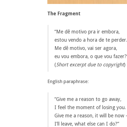
The Fragment
“Me dê motivo pra ir embora,
estou vendo a hora de te perder
Me dê motivo, vai ser agora,
eu vou embora, o que vou fazer?
(
Short excerpt due to copyright
)
English paraphrase:
“Give me a reason to go away,
I feel the moment of losing you.
Give me a reason, it will be now
I’ll leave, what else can I do?”