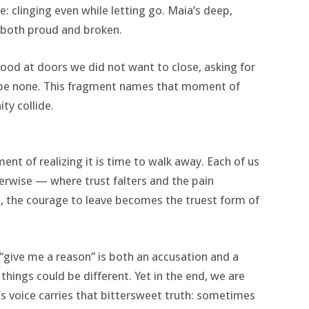
: clinging even while letting go. Maia’s deep,
— both proud and broken.
ood at doors we did not want to close, asking for
 be none. This fragment names that moment of
ty collide.
nt of realizing it is time to walk away. Each of us
rwise — where trust falters and the pain
, the courage to leave becomes the truest form of
 “give me a reason” is both an accusation and a
things could be different. Yet in the end, we are
’s voice carries that bittersweet truth: sometimes