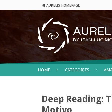
AURELIS HOMEPAGE
AURELI
BY JEAN-LUC M
HOME
CATEGORIES
AM
Deep Reading: T
Motivo