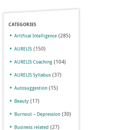
CATEGORIES
(285)
Artifical Intelligence
(150)
AURELIS
(104)
AURELIS Coaching
(37)
AURELIS Syllabus
(15)
Autosuggestion
(17)
Beauty
(30)
Burnout – Depression
(27)
Business related