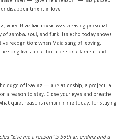
phrase itself — “give me a reason” — has passed
or disappointment in love.
 era, when Brazilian music was weaving personal
ry of samba, soul, and funk. Its echo today shows
ive recognition: when Maia sang of leaving,
 The song lives on as both personal lament and
e edge of leaving — a relationship, a project, a
or a reason to stay. Close your eyes and breathe
what quiet reasons remain in me today, for staying
plea “give me a reason” is both an ending and a