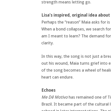
strength means letting go.
Lisa’s inspired, original idea abou
Perhaps the “reason” Maia asks for is n
When a bond collapses, we search for
am I meant to learn? The demand for a
clarity.
In this way, the song is not just a bre
out his wound, Maia turns grief into 
of the song becomes a wheel of heali
heart can endure.
Echoes
Me Dê Motivo
has remained one of Ti
Brazil. It became part of the cultural