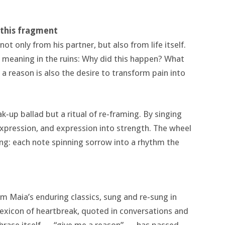
t this fragment
ot only from his partner, but also from life itself.
 meaning in the ruins: Why did this happen? What
 reason is also the desire to transform pain into
ak‑up ballad but a ritual of re‑framing. By singing
expression, and expression into strength. The wheel
ng: each note spinning sorrow into a rhythm the
m Maia’s enduring classics, sung and re‑sung in
 lexicon of heartbreak, quoted in conversations and