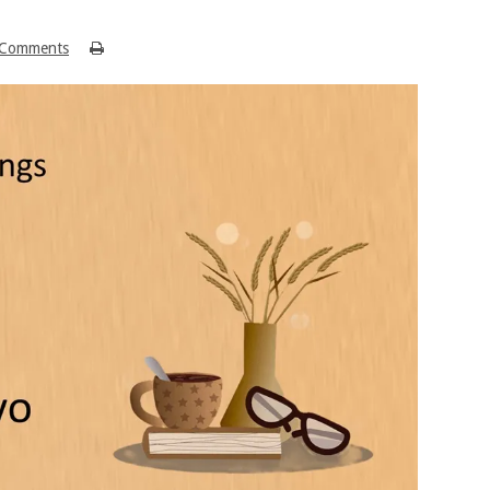
Comments