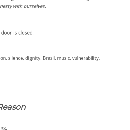
nesty with ourselves.
door is closed.
n, silence, dignity, Brazil, music, vulnerability,
Reason
ing,