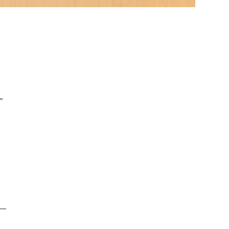
.
”
 —