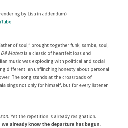
 rendering by Lisa in addendum)
uTube
father of soul,” brought together funk, samba, soul,
 Dê Motivo
is a classic of heartfelt loss and
ilian music was exploding with political and social
ng different: an unflinching honesty about personal
ower. The song stands at the crossroads of
a sings not only for himself, but for every listener
ason.
Yet the repetition is already resignation.
, we already know the departure has begun.