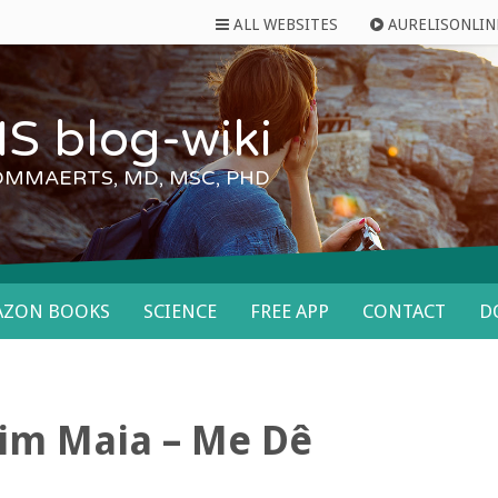
ALL WEBSITES
AURELISONLIN
S blog-wiki
OMMAERTS, MD, MSC, PHD
AZON BOOKS
SCIENCE
FREE APP
CONTACT
D
im Maia – Me Dê