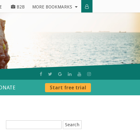
E
B2B
MORE BOOKMARKS
ONATE
Start free trial