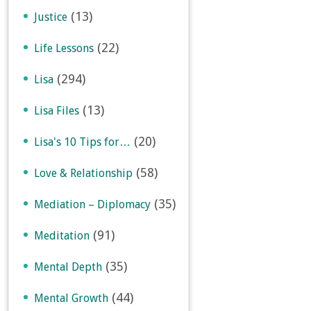
(13)
Justice
(22)
Life Lessons
(294)
Lisa
(13)
Lisa Files
(20)
Lisa's 10 Tips for…
(58)
Love & Relationship
(35)
Mediation – Diplomacy
(91)
Meditation
(35)
Mental Depth
(44)
Mental Growth