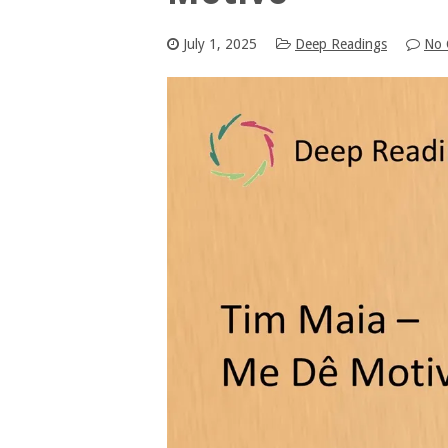
July 1, 2025
Deep Readings
No 