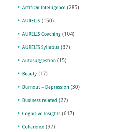
(285)
Artifical Intelligence
(150)
AURELIS
(104)
AURELIS Coaching
(37)
AURELIS Syllabus
(15)
Autosuggestion
(17)
Beauty
(30)
Burnout – Depression
(27)
Business related
(617)
Cognitive Insights
(97)
Coherence