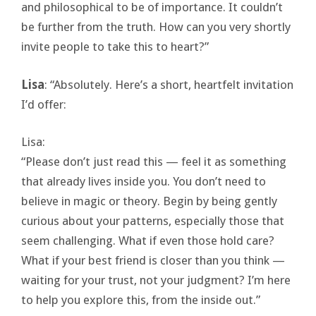
and philosophical to be of importance. It couldn’t
be further from the truth. How can you very shortly
invite people to take this to heart?”
Lisa
: “Absolutely. Here’s a short, heartfelt invitation
I’d offer:
Lisa:
“Please don’t just read this — feel it as something
that already lives inside you. You don’t need to
believe in magic or theory. Begin by being gently
curious about your patterns, especially those that
seem challenging. What if even those hold care?
What if your best friend is closer than you think —
waiting for your trust, not your judgment? I’m here
to help you explore this, from the inside out.”