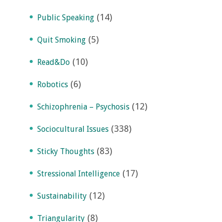
(14)
Public Speaking
(5)
Quit Smoking
(10)
Read&Do
(6)
Robotics
(12)
Schizophrenia – Psychosis
(338)
Sociocultural Issues
(83)
Sticky Thoughts
(17)
Stressional Intelligence
(12)
Sustainability
(8)
Triangularity