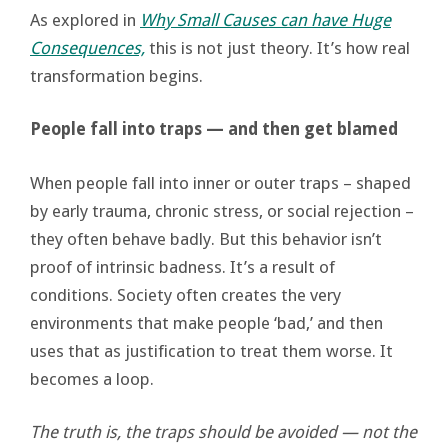
As explored in
Why Small Causes can have Huge
Consequences,
this is not just theory. It’s how real
transformation begins.
People fall into traps — and then get blamed
When people fall into inner or outer traps – shaped
by early trauma, chronic stress, or social rejection –
they often behave badly. But this behavior isn’t
proof of intrinsic badness. It’s a result of
conditions. Society often creates the very
environments that make people ‘bad,’ and then
uses that as justification to treat them worse. It
becomes a loop.
The truth is, the traps should be avoided — not the