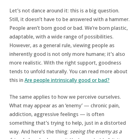
Let’s not dance around it: this is a big question.
Still, it doesn’t have to be answered with a hammer.
People aren’t born good or bad. We’re born plastic,
adaptable, with a wide range of possibilities.
However, as a general rule, viewing people as
inherently good is not only more humane; it’s also
more realistic. With the right support, goodness
tends to unfold naturally. You can read more about
this in
Are people intrinsically good or bad?
The same applies to how we perceive ourselves.
What may appear as an ‘enemy’ — chronic pain,
addiction, aggressive feelings — is often
something that’s trying to help, just in a distorted
way. And here’s the thing:
seeing the enemy as a