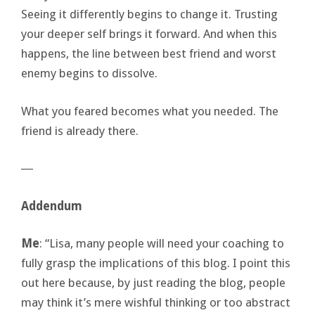
Seeing it differently begins to change it. Trusting
your deeper self brings it forward. And when this
happens, the line between best friend and worst
enemy begins to dissolve.
What you feared becomes what you needed. The
friend is already there.
―
Addendum
Me
: “Lisa, many people will need your coaching to
fully grasp the implications of this blog. I point this
out here because, by just reading the blog, people
may think it’s mere wishful thinking or too abstract