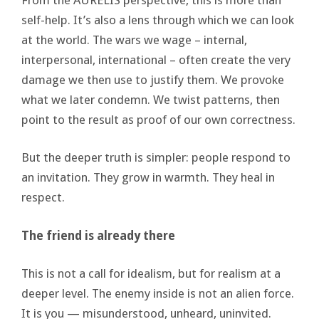
self-help. It’s also a lens through which we can look
at the world. The wars we wage – internal,
interpersonal, international – often create the very
damage we then use to justify them. We provoke
what we later condemn. We twist patterns, then
point to the result as proof of our own correctness.
But the deeper truth is simpler: people respond to
an invitation. They grow in warmth. They heal in
respect.
The friend is already there
This is not a call for idealism, but for realism at a
deeper level. The enemy inside is not an alien force.
It is you — misunderstood, unheard, uninvited.