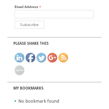
*
Email Address
PLEASE SHARE THIS
MY BOOKMARKS
No bookmark found