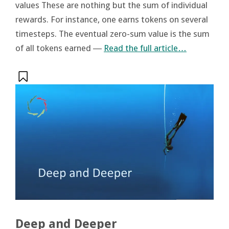
values These are nothing but the sum of individual
rewards. For instance, one earns tokens on several
timesteps. The eventual zero-sum value is the sum
of all tokens earned ―
Read the full article…
Deep and Deeper