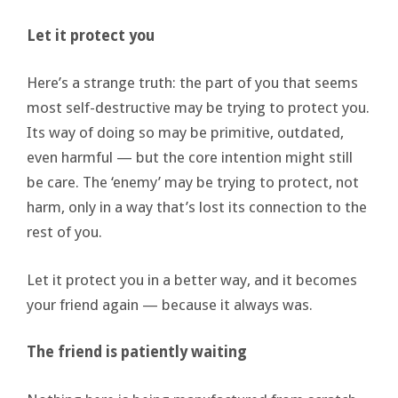
Let it protect you
Here’s a strange truth: the part of you that seems
most self-destructive may be trying to protect you.
Its way of doing so may be primitive, outdated,
even harmful — but the core intention might still
be care. The ‘enemy’ may be trying to protect, not
harm, only in a way that’s lost its connection to the
rest of you.
Let it protect you in a better way, and it becomes
your friend again — because it always was.
The friend is patiently waiting