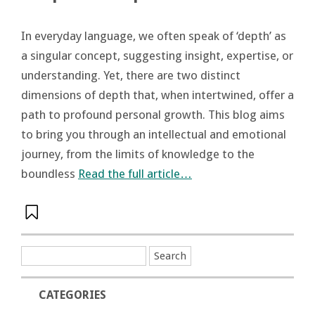
In everyday language, we often speak of ‘depth’ as
a singular concept, suggesting insight, expertise, or
understanding. Yet, there are two distinct
dimensions of depth that, when intertwined, offer a
path to profound personal growth. This blog aims
to bring you through an intellectual and emotional
journey, from the limits of knowledge to the
boundless
Read the full article…
CATEGORIES