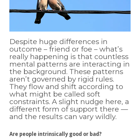
Despite huge differences in
outcome – friend or foe – what’s
really happening is that countless
mental patterns are interacting in
the background. These patterns
aren’t governed by rigid rules.
They flow and shift according to
what might be called soft
constraints. A slight nudge here, a
different form of support there —
and the results can vary wildly.
Are people intrinsically good or bad?