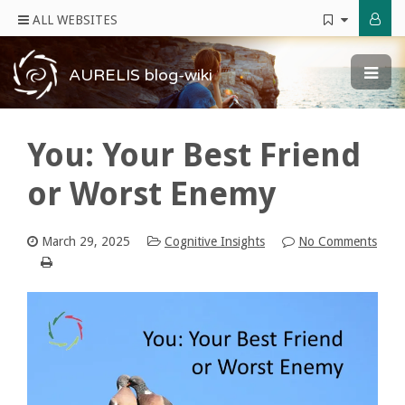
ALL WEBSITES
AURELIS blog-wiki
You: Your Best Friend
or Worst Enemy
March 29, 2025
Cognitive Insights
No Comments