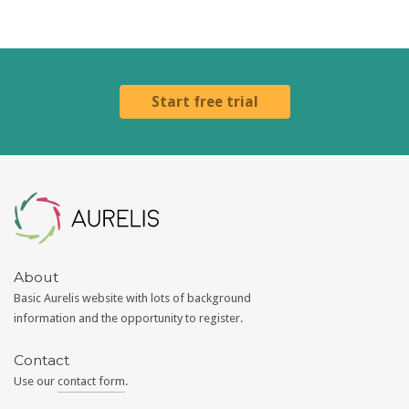
Start free trial
Aurelis
About
Basic Aurelis website with lots of background
information and the opportunity to register.
Contact
Use our
contact form
.