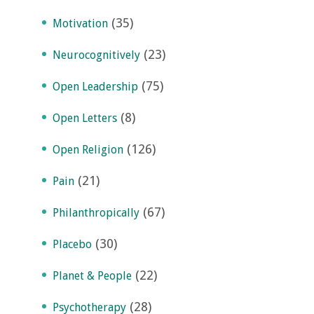
(35)
Motivation
(23)
Neurocognitively
(75)
Open Leadership
(8)
Open Letters
(126)
Open Religion
(21)
Pain
(67)
Philanthropically
(30)
Placebo
(22)
Planet & People
(28)
Psychotherapy