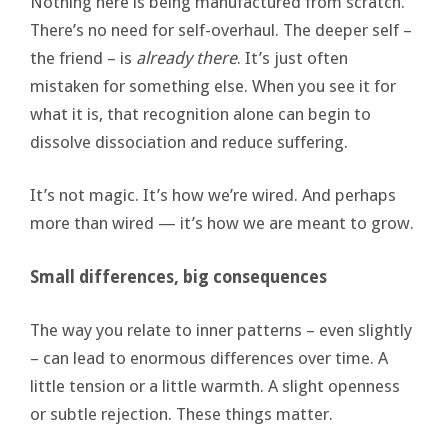
Nothing here is being manufactured from scratch.
There’s no need for self-overhaul. The deeper self –
the friend – is
already there
. It’s just often
mistaken for something else. When you see it for
what it is, that recognition alone can begin to
dissolve dissociation and reduce suffering.
It’s not magic. It’s how we’re wired. And perhaps
more than wired — it’s how we are meant to grow.
Small differences, big consequences
The way you relate to inner patterns – even slightly
– can lead to enormous differences over time. A
little tension or a little warmth. A slight openness
or subtle rejection. These things matter.