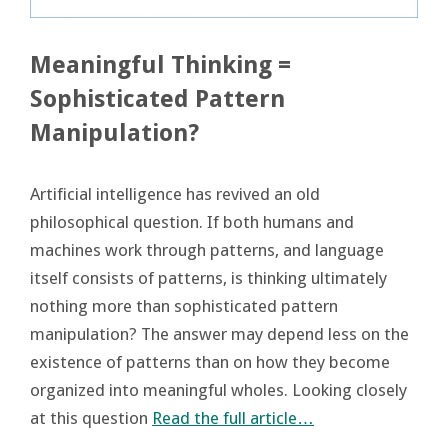
Meaningful Thinking =
Sophisticated Pattern
Manipulation?
Artificial intelligence has revived an old
philosophical question. If both humans and
machines work through patterns, and language
itself consists of patterns, is thinking ultimately
nothing more than sophisticated pattern
manipulation? The answer may depend less on the
existence of patterns than on how they become
organized into meaningful wholes. Looking closely
at this question
Read the full article…