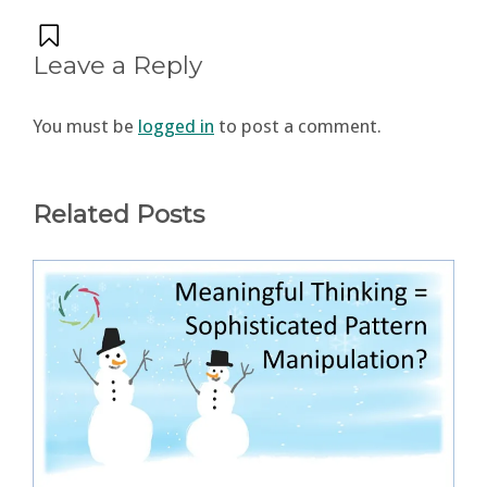
Leave a Reply
You must be
logged in
to post a comment.
Related Posts