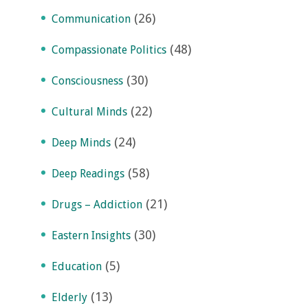
(26)
Communication
(48)
Compassionate Politics
(30)
Consciousness
(22)
Cultural Minds
(24)
Deep Minds
(58)
Deep Readings
(21)
Drugs – Addiction
(30)
Eastern Insights
(5)
Education
(13)
Elderly