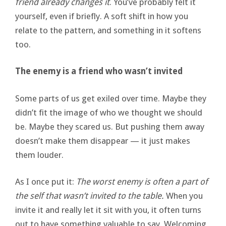
friend already changes it
. You’ve probably felt it
yourself, even if briefly. A soft shift in how you
relate to the pattern, and something in it softens
too.
The enemy is a friend who wasn’t invited
Some parts of us get exiled over time. Maybe they
didn’t fit the image of who we thought we should
be. Maybe they scared us. But pushing them away
doesn’t make them disappear — it just makes
them louder.
As I once put it:
The worst enemy is often a part of
the self that wasn’t invited to the table.
When you
invite it and really let it sit with you, it often turns
out to have something valuable to say. Welcoming