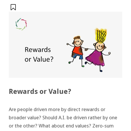
Rewards or Value?
Are people driven more by direct rewards or
broader value? Should A.I. be driven rather by one
or the other? What about end values? Zero-sum