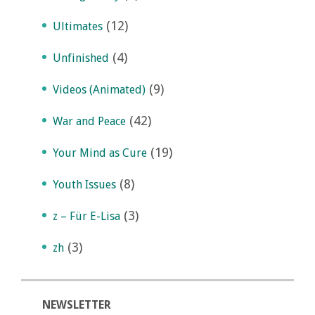
(12)
Ultimates
(4)
Unfinished
(9)
Videos (Animated)
(42)
War and Peace
(19)
Your Mind as Cure
(8)
Youth Issues
(3)
z – Für E-Lisa
(3)
zh
NEWSLETTER