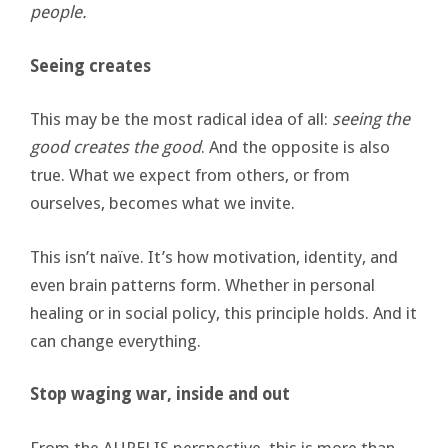
people.
Seeing creates
This may be the most radical idea of all:
seeing the
good creates the good
. And the opposite is also
true. What we expect from others, or from
ourselves, becomes what we invite.
This isn’t naïve. It’s how motivation, identity, and
even brain patterns form. Whether in personal
healing or in social policy, this principle holds. And it
can change everything.
Stop waging war, inside and out
From the AURELIS perspective, this is more than