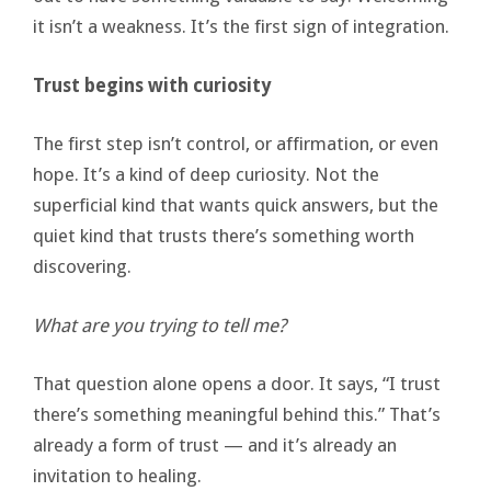
it isn’t a weakness. It’s the first sign of integration.
Trust begins with curiosity
The first step isn’t control, or affirmation, or even
hope. It’s a kind of deep curiosity. Not the
superficial kind that wants quick answers, but the
quiet kind that trusts there’s something worth
discovering.
What are you trying to tell me?
That question alone opens a door. It says, “I trust
there’s something meaningful behind this.” That’s
already a form of trust — and it’s already an
invitation to healing.