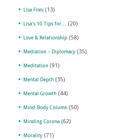
(13)
Lisa Files
(20)
Lisa's 10 Tips for…
(58)
Love & Relationship
(35)
Mediation – Diplomacy
(91)
Meditation
(35)
Mental Depth
(44)
Mental Growth
(50)
Mind-Body Column
(62)
Minding Corona
(71)
Morality