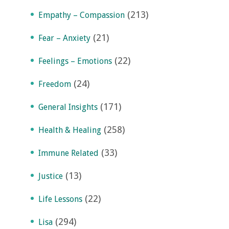
(213)
Empathy – Compassion
(21)
Fear – Anxiety
(22)
Feelings – Emotions
(24)
Freedom
(171)
General Insights
(258)
Health & Healing
(33)
Immune Related
(13)
Justice
(22)
Life Lessons
(294)
Lisa