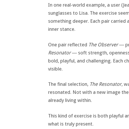
In one real-world example, a user (Je
sunglasses to Lisa. The exercise seem
something deeper. Each pair carried 
inner stance.
One pair reflected
The Observer
― pre
Resonator
― soft strength, openness,
bold, playful, and challenging. Each c
visible.
The final selection,
The Resonator
, w
resonated. Not with a new image the 
already living within.
This kind of exercise is both playful 
what is truly present.