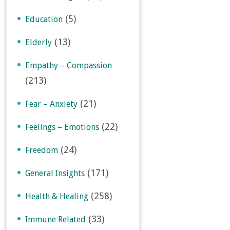
(5)
Education
(13)
Elderly
Empathy – Compassion
(213)
(21)
Fear – Anxiety
(22)
Feelings – Emotions
(24)
Freedom
(171)
General Insights
(258)
Health & Healing
(33)
Immune Related