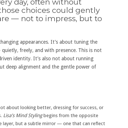
ery day, often without
 those choices could gently
are — not to impress, but to
changing appearances. It’s about tuning the
quietly, freely, and with presence. This is not
iven identity. It’s also not about running
ut deep alignment and the gentle power of
 not about looking better, dressing for success, or
s.
Lisa’s Mind Styling
begins from the opposite
ce layer, but a subtle mirror — one that can reflect