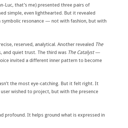
an-Luc, that’s me) presented three pairs of
ed simple, even lighthearted. But it revealed
a symbolic resonance — not with fashion, but with
cise, reserved, analytical. Another revealed
The
 and quiet trust. The third was
The Catalyst
—
hoice invited a different inner pattern to become
asn’t the most eye-catching. But it felt right. It
user wished to project, but with the presence
and profound. It helps ground what is expressed in