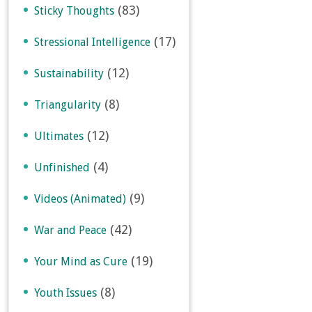
(83)
Sticky Thoughts
(17)
Stressional Intelligence
(12)
Sustainability
(8)
Triangularity
(12)
Ultimates
(4)
Unfinished
(9)
Videos (Animated)
(42)
War and Peace
(19)
Your Mind as Cure
(8)
Youth Issues