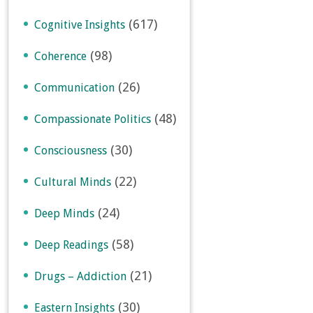
(617)
Cognitive Insights
(98)
Coherence
(26)
Communication
(48)
Compassionate Politics
(30)
Consciousness
(22)
Cultural Minds
(24)
Deep Minds
(58)
Deep Readings
(21)
Drugs – Addiction
(30)
Eastern Insights