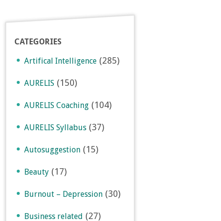
CATEGORIES
(285)
Artifical Intelligence
(150)
AURELIS
(104)
AURELIS Coaching
(37)
AURELIS Syllabus
(15)
Autosuggestion
(17)
Beauty
(30)
Burnout – Depression
(27)
Business related