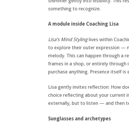
shimmer gently into visibility. This re
something to recognize.
A module inside Coaching Lisa
Lisa’s Mind Styling
lives within Coachi
to explore their outer expression — no
melody. This can happen through a re
frames in a shop, or entirely through 
purchase anything. Presence itself is
Lisa gently invites reflection: How do
choice reflecting about your current i
externally, but to listen — and then t
Sunglasses and archetypes