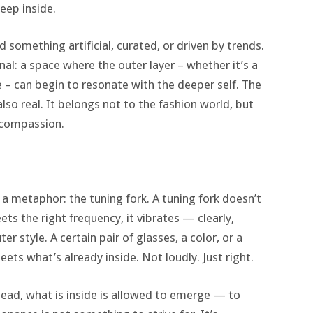
eep inside.
d something artificial, curated, or driven by trends.
al: a space where the outer layer – whether it’s a
e – can begin to resonate with the deeper self. The
 also real. It belongs not to the fashion world, but
d compassion.
 a metaphor: the tuning fork. A tuning fork doesn’t
ts the right frequency, it vibrates — clearly,
r style. A certain pair of glasses, a color, or a
ets what’s already inside. Not loudly. Just right.
stead, what is inside is allowed to emerge — to