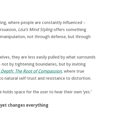
ging, where people are constantly influenced –
ersuasion,
Lisa’s Mind Styling
offers something
to manipulation, not through defense, but through
ves, they are less easily pulled by what surrounds
 not by tightening boundaries, but by inviting
in Depth: The Root of Compassion
, where true
to natural self-trust and resistance to distortion.
e holds space for the user to hear their own ‘yes.’
 yet changes everything