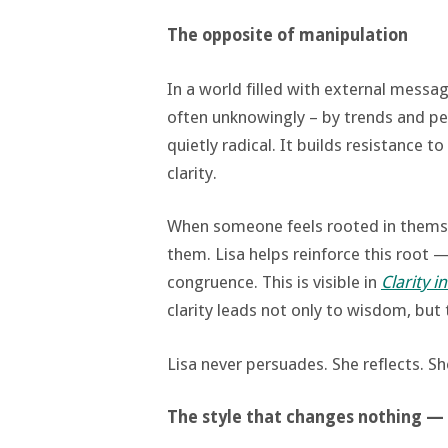
The opposite of manipulation
In a world filled with external messa
often unknowingly – by trends and p
quietly radical. It builds resistance 
clarity.
When someone feels rooted in themsel
them. Lisa helps reinforce this root —
congruence. This is visible in
Clarity 
clarity leads not only to wisdom, but 
Lisa never persuades. She reflects. Sh
The style that changes nothing —