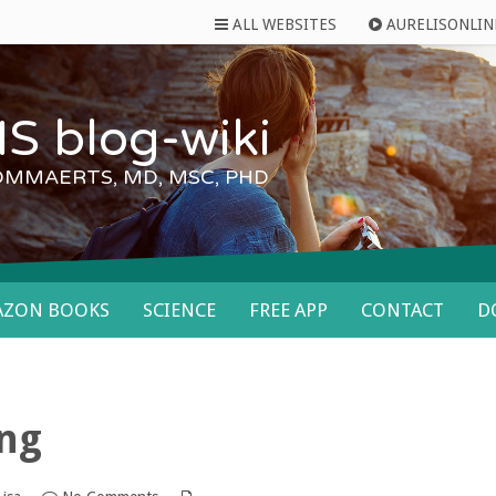
ALL WEBSITES
AURELISONLIN
S blog-wiki
OMMAERTS, MD, MSC, PHD
AZON BOOKS
SCIENCE
FREE APP
CONTACT
D
ing