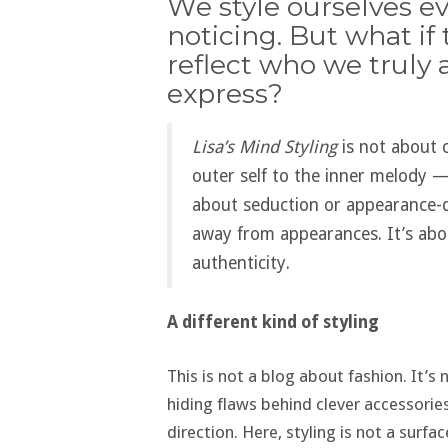
We style ourselves ev
noticing. But what if
reflect who we truly 
express?
Lisa’s Mind Styling
is not about 
outer self to the inner melody — 
about seduction or appearance-dr
away from appearances. It’s abo
authenticity.
A different kind of styling
This is not a blog about fashion. It’s
hiding flaws behind clever accessorie
direction. Here, styling is not a surfa