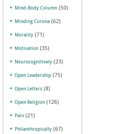
(50)
Mind-Body Column
(62)
Minding Corona
(71)
Morality
(35)
Motivation
(23)
Neurocognitively
(75)
Open Leadership
(8)
Open Letters
(126)
Open Religion
(21)
Pain
(67)
Philanthropically