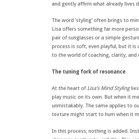
and gently affirm what already lives d
The word ‘styling’ often brings to min
Lisa offers something far more person
pair of sunglasses or a simple gestur
process is soft, even playful, but it is
to the world of coaching, clarity, an
The tuning fork of resonance
At the heart of
Lisa’s Mind Styling
lies
play music on its own. But when it mee
unmistakably. The same applies to oute
texture might start to hum when it me
In this process, nothing is added. In