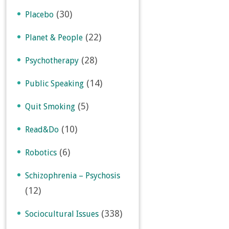
(30)
Placebo
(22)
Planet & People
(28)
Psychotherapy
(14)
Public Speaking
(5)
Quit Smoking
(10)
Read&Do
(6)
Robotics
Schizophrenia – Psychosis
(12)
(338)
Sociocultural Issues