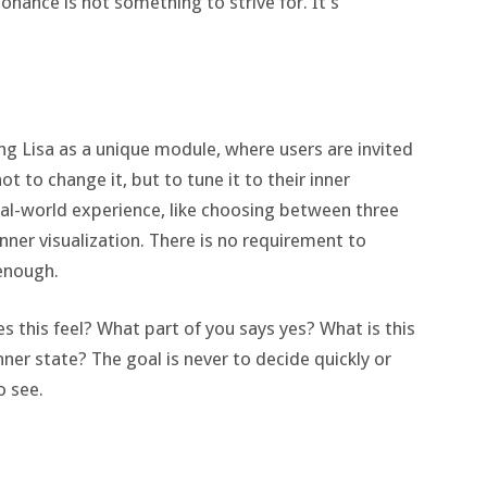
sonance is not something to strive for. It’s
ng Lisa as a unique module, where users are invited
t to change it, but to tune it to their inner
al-world experience, like choosing between three
inner visualization. There is no requirement to
 enough.
es this feel? What part of you says yes? What is this
nner state? The goal is never to decide quickly or
o see.