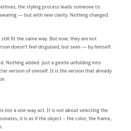
etimes, the styling process leads someone to
wearing — but with new clarity. Nothing changed.
es still fit the same way. But now, they are not
rson doesn’t feel disguised, but seen — by himself.
d. Nothing added. Just a gentle unfolding into
ter version of oneself. It is the version that already
on.
 is not a one-way act. It is not about selecting the
nates, it is as if the object – the color, the frame,
n.