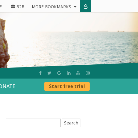
E
B2B
MORE BOOKMARKS
ONATE
Start free trial