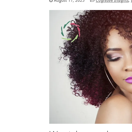
August 17, 2025
Cognitive Insights
,