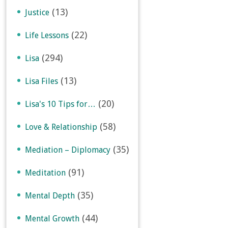
(13)
Justice
(22)
Life Lessons
(294)
Lisa
(13)
Lisa Files
(20)
Lisa's 10 Tips for…
(58)
Love & Relationship
(35)
Mediation – Diplomacy
(91)
Meditation
(35)
Mental Depth
(44)
Mental Growth