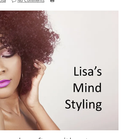
Lisa
No Comments