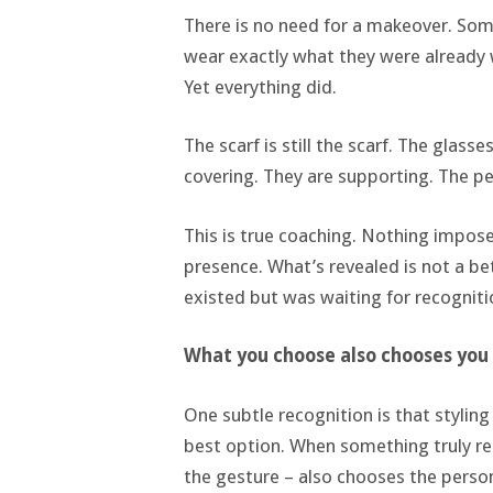
There is no need for a makeover. Som
wear exactly what they were already 
Yet everything did.
The scarf is still the scarf. The glass
covering. They are supporting. The pe
This is true coaching. Nothing impose
presence. What’s revealed is not a bet
existed but was waiting for recogniti
What you choose also chooses you
One subtle recognition is that styling
best option. When something truly reso
the gesture – also chooses the perso