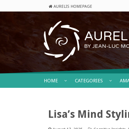
AURELIS HOMEPAGE
AURELI
BY JEAN-LUC M
HOME
CATEGORIES
AM
Lisa’s Mind Styl