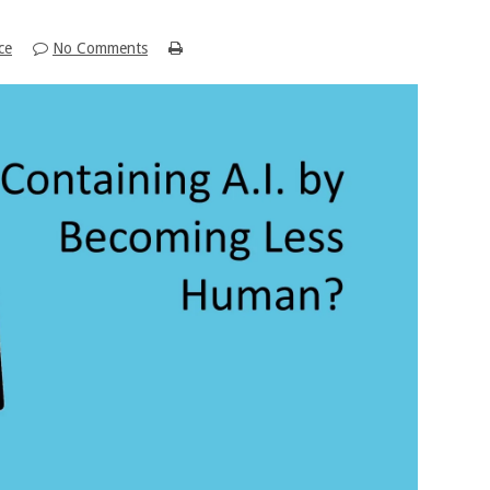
nce
No Comments