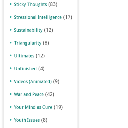
(83)
Sticky Thoughts
(17)
Stressional Intelligence
(12)
Sustainability
(8)
Triangularity
(12)
Ultimates
(4)
Unfinished
(9)
Videos (Animated)
(42)
War and Peace
(19)
Your Mind as Cure
(8)
Youth Issues