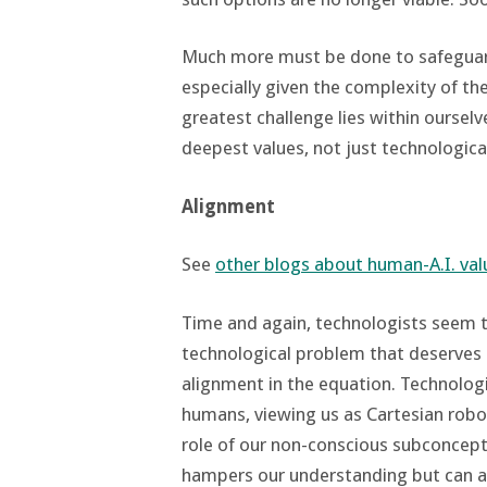
Much more must be done to safeguard
especially given the complexity of th
greatest challenge lies within oursel
deepest values, not just technologic
Alignment
See
other blogs about human-A.I. va
Time and again, technologists seem t
technological problem that deserves 
alignment in the equation. Technologi
humans, viewing us as Cartesian robo
role of our non-conscious subconceptu
hampers our understanding but can als