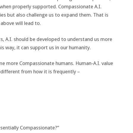
 when properly supported. Compassionate A.I.
ties but also challenge us to expand them. That is
above will lead to.
s, A.I. should be developed to understand us more
is way, it can support us in our humanity.
ome more Compassionate humans. Human-A.I. value
different from how it is frequently –
essentially Compassionate?”