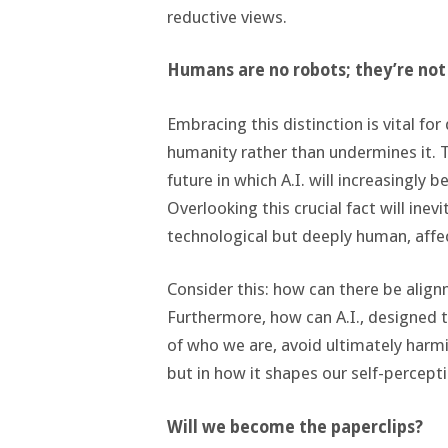
reductive views.
Humans are no robots; they’re no
Embracing this distinction is vital fo
humanity rather than undermines it. T
future in which A.I. will increasingly 
Overlooking this crucial fact will inevi
technological but deeply human, affe
Consider this: how can there be alig
Furthermore, how can A.I., designed 
of who we are, avoid ultimately harmi
but in how it shapes our self-percept
Will we become the paperclips?