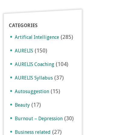
CATEGORIES
(285)
Artifical Intelligence
(150)
AURELIS
(104)
AURELIS Coaching
(37)
AURELIS Syllabus
(15)
Autosuggestion
(17)
Beauty
(30)
Burnout – Depression
(27)
Business related