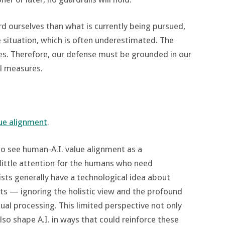
 ourselves than what is currently being pursued,
e situation, which is often underestimated. The
ves. Therefore, our defense must be grounded in our
al measures.
lue alignment
.
o see human-A.I. value alignment as a
little attention for the humans who need
sts generally have a technological idea about
ts — ignoring the holistic view and the profound
al processing. This limited perspective not only
o shape A.I. in ways that could reinforce these