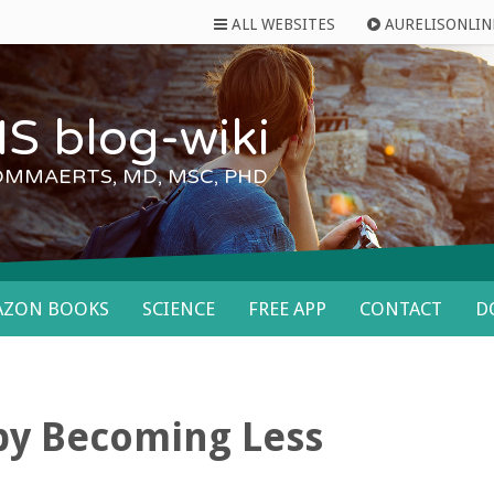
ALL WEBSITES
AURELISONLIN
S blog-wiki
OMMAERTS, MD, MSC, PHD
AZON BOOKS
SCIENCE
FREE APP
CONTACT
D
 by Becoming Less