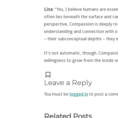
Lisa
: “Yes, I believe humans are ess
often lies beneath the surface and c
perspective, Compassion is deeply ro
understanding and connection with o
–
their subconceptual depths – they 
It’s not automatic, though. Compassio
willingness to grow from the inside o
Leave a Reply
You must be
logged in
to post a com
Related Posts