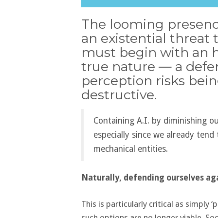
The looming presence
an existential threat
must begin with an 
true nature — a defen
perception risks bein
destructive.
Containing A.I. by diminishing o
especially since we already ten
mechanical entities.
Naturally, defending ourselves agai
This is particularly critical as simply
such options are no longer viable. Soon