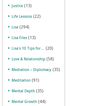
(13)
Justice
(22)
Life Lessons
(294)
Lisa
(13)
Lisa Files
(20)
Lisa's 10 Tips for…
(58)
Love & Relationship
(35)
Mediation – Diplomacy
(91)
Meditation
(35)
Mental Depth
(44)
Mental Growth