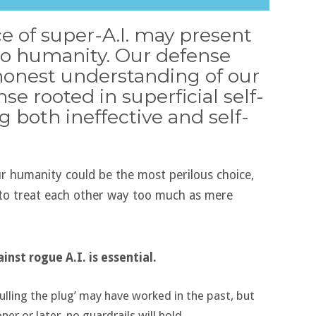
 of super-A.I. may present
 to humanity. Our defense
honest understanding of our
se rooted in superficial self-
g both ineffective and self-
ur humanity could be the most perilous choice,
d to treat each other way too much as mere
nst rogue A.I. is essential.
 ‘pulling the plug’ may have worked in the past, but
er or later, no guardrails will hold.