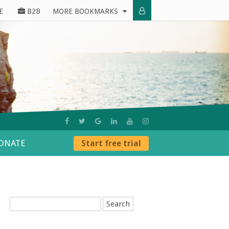
E
B2B
MORE BOOKMARKS
ONATE
Start free trial