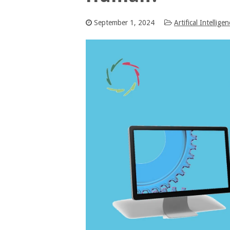
September 1, 2024
Artifical Intellige