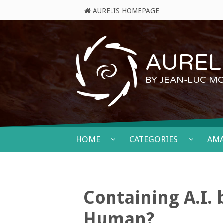
AURELIS HOMEPAGE
AURELI
BY JEAN-LUC M
HOME
CATEGORIES
AM
Containing A.I.
Human?