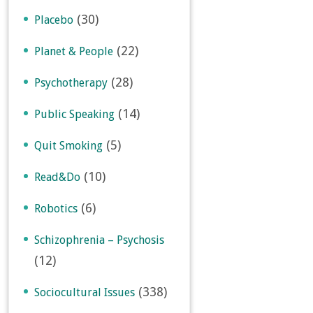
(30)
Placebo
(22)
Planet & People
(28)
Psychotherapy
(14)
Public Speaking
(5)
Quit Smoking
(10)
Read&Do
(6)
Robotics
Schizophrenia – Psychosis
(12)
(338)
Sociocultural Issues