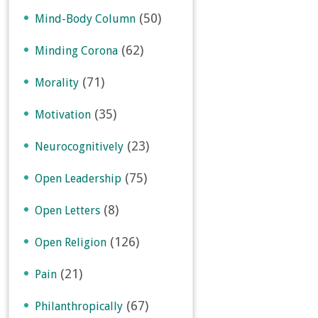
(50)
Mind-Body Column
(62)
Minding Corona
(71)
Morality
(35)
Motivation
(23)
Neurocognitively
(75)
Open Leadership
(8)
Open Letters
(126)
Open Religion
(21)
Pain
(67)
Philanthropically