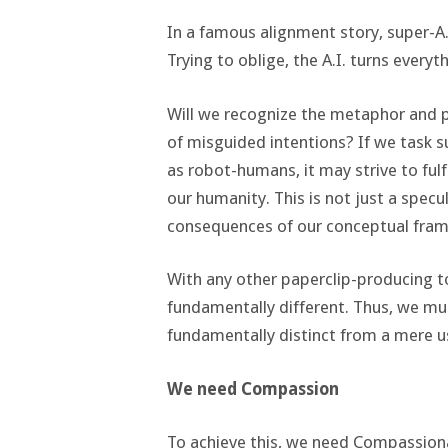
In a famous alignment story, super-A.
Trying to oblige, the A.I. turns everyt
Will we recognize the metaphor and 
of misguided intentions? If we task su
as robot-humans, it may strive to fulfi
our humanity. This is not just a specul
consequences of our conceptual fra
With any other paperclip-producing to
fundamentally different. Thus, we mus
fundamentally distinct from a mere us
We need Compassion
To achieve this, we need Compassiona