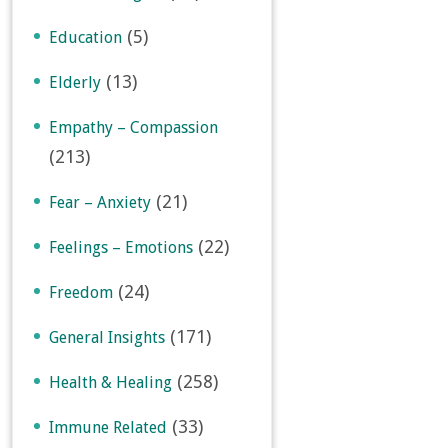
(5)
Education
(13)
Elderly
Empathy – Compassion
(213)
(21)
Fear – Anxiety
(22)
Feelings – Emotions
(24)
Freedom
(171)
General Insights
(258)
Health & Healing
(33)
Immune Related