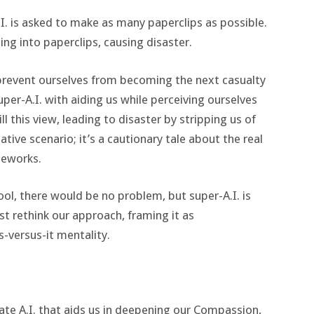
I. is asked to make as many paperclips as possible.
hing into paperclips, causing disaster.
prevent ourselves from becoming the next casualty
per-A.I. with aiding us while perceiving ourselves
ll this view, leading to disaster by stripping us of
ative scenario; it’s a cautionary tale about the real
meworks.
ol, there would be no problem, but super-A.I. is
t rethink our approach, framing it as
-versus-it mentality.
te A.I. that aids us in deepening our Compassion,