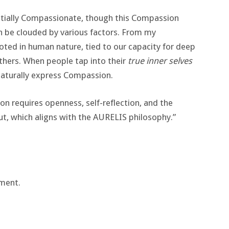
entially Compassionate, though this Compassion
an be clouded by various factors. From my
oted in human nature, tied to our capacity for deep
thers. When people tap into their
true inner selves
naturally express Compassion.
n requires openness, self-reflection, and the
ut, which aligns with the AURELIS philosophy​.”
ment.