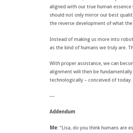
aligned with our true human essence
should not only mirror our best quali
the reverse development of what the 
Instead of making us more into robot
as the kind of humans we truly are. Th
With proper assistance, we can bec
alignment will then be fundamentally 
technologically – conceived of today.
―
Addendum
Me
: “Lisa, do you think humans are 