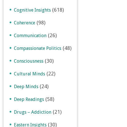
(618)
Cognitive Insights
(98)
Coherence
(26)
Communication
(48)
Compassionate Politics
(30)
Consciousness
(22)
Cultural Minds
(24)
Deep Minds
(58)
Deep Readings
(21)
Drugs – Addiction
(30)
Eastern Insights