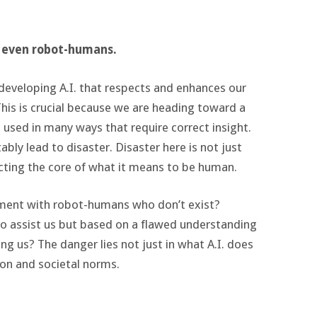
t even robot-humans.
r developing A.I. that respects and enhances our
his is crucial because we are heading toward a
be used in many ways that require correct insight.
tably lead to disaster. Disaster here is not just
cting the core of what it means to be human.
nment with robot-humans who don’t exist?
to assist us but based on a flawed understanding
ng us? The danger lies not just in what A.I. does
ion and societal norms.