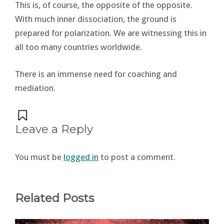
This is, of course, the opposite of the opposite.
With much inner dissociation, the ground is
prepared for polarization. We are witnessing this in
all too many countries worldwide.
There is an immense need for coaching and
mediation.
Leave a Reply
You must be
logged in
to post a comment.
Related Posts