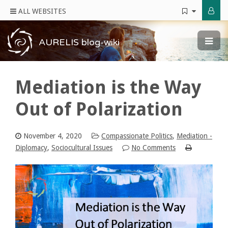
ALL WEBSITES
AURELIS blog-wiki
Mediation is the Way
Out of Polarization
November 4, 2020
Compassionate Politics
,
Mediation -
Diplomacy
,
Sociocultural Issues
No Comments