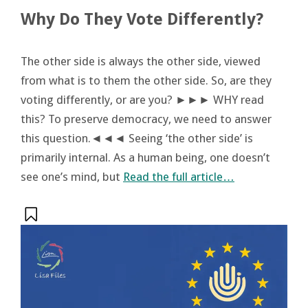
Why Do They Vote Differently?
The other side is always the other side, viewed
from what is to them the other side. So, are they
voting differently, or are you? ►►► WHY read
this? To preserve democracy, we need to answer
this question.◄◄◄ Seeing ‘the other side’ is
primarily internal. As a human being, one doesn’t
see one’s mind, but
Read the full article…