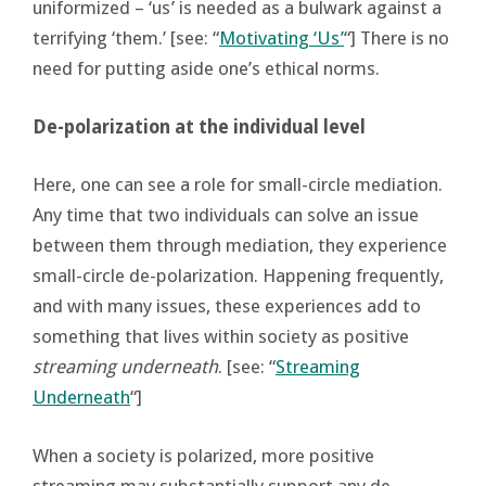
uniformized – ‘us’ is needed as a bulwark against a
terrifying ‘them.’ [see: “
Motivating ‘Us’
“] There is no
need for putting aside one’s ethical norms.
De-polarization at the individual level
Here, one can see a role for small-circle mediation.
Any time that two individuals can solve an issue
between them through mediation, they experience
small-circle de-polarization. Happening frequently,
and with many issues, these experiences add to
something that lives within society as positive
streaming underneath
. [see: “
Streaming
Underneath
“]
When a society is polarized, more positive
streaming may substantially support any de-