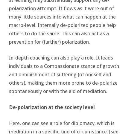
polarization attempt. It flows as it were out of
many little sources into what can happen at the
macro-level. Internally de-polarized people help
others to do the same. This can also act as a
prevention for (further) polarization.
In-depth coaching can also play a role. It leads
individuals to a Compassionate stance of growth
and diminishment of suffering (of oneself and
others), making them more prone to de-polarize
spontaneously or with the aid of mediation.
De-polarization at the society level
Here, one can see a role for diplomacy, which is
mediation in a specific kind of circumstance. [see: