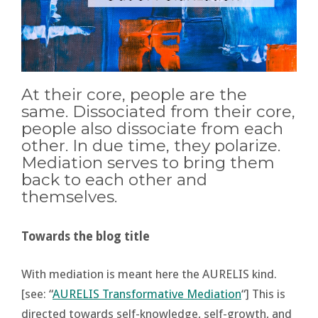
At their core, people are the
same. Dissociated from their core,
people also dissociate from each
other. In due time, they polarize.
Mediation serves to bring them
back to each other and
themselves.
Towards the blog title
With mediation is meant here the AURELIS kind.
[see: “
AURELIS Transformative Mediation
“] This is
directed towards self-knowledge, self-growth, and