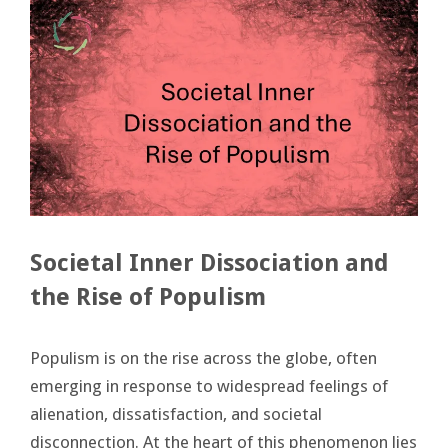
Societal Inner Dissociation and
the Rise of Populism
Populism is on the rise across the globe, often
emerging in response to widespread feelings of
alienation, dissatisfaction, and societal
disconnection. At the heart of this phenomenon lies