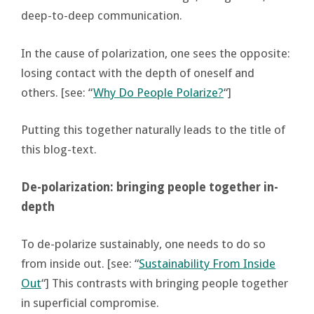
deep-to-deep communication.
In the cause of polarization, one sees the opposite:
losing contact with the depth of oneself and
others. [see: “
Why Do People Polarize?
“]
Putting this together naturally leads to the title of
this blog-text.
De-polarization: bringing people together in-
depth
To de-polarize sustainably, one needs to do so
from inside out. [see: “
Sustainability From Inside
Out
“] This contrasts with bringing people together
in superficial compromise.