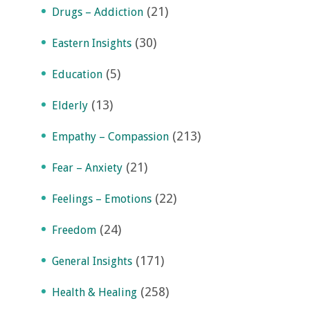
(21)
Drugs – Addiction
(30)
Eastern Insights
(5)
Education
(13)
Elderly
(213)
Empathy – Compassion
(21)
Fear – Anxiety
(22)
Feelings – Emotions
(24)
Freedom
(171)
General Insights
(258)
Health & Healing