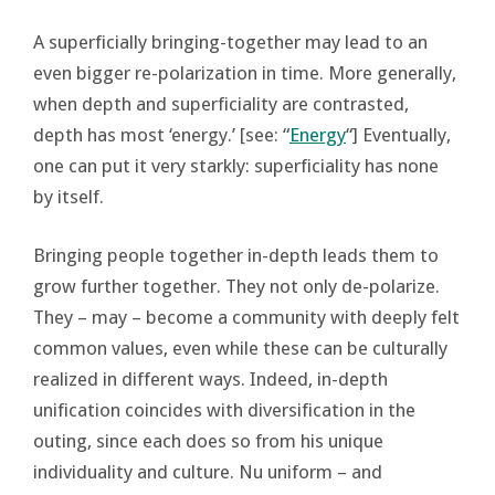
A superficially bringing-together may lead to an
even bigger re-polarization in time. More generally,
when depth and superficiality are contrasted,
depth has most ‘energy.’ [see: “
Energy
“] Eventually,
one can put it very starkly: superficiality has none
by itself.
Bringing people together in-depth leads them to
grow further together. They not only de-polarize.
They – may – become a community with deeply felt
common values, even while these can be culturally
realized in different ways. Indeed, in-depth
unification coincides with diversification in the
outing, since each does so from his unique
individuality and culture. Nu uniform – and