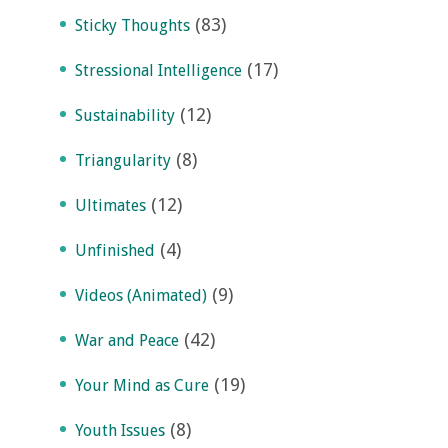
(83)
Sticky Thoughts
(17)
Stressional Intelligence
(12)
Sustainability
(8)
Triangularity
(12)
Ultimates
(4)
Unfinished
(9)
Videos (Animated)
(42)
War and Peace
(19)
Your Mind as Cure
(8)
Youth Issues