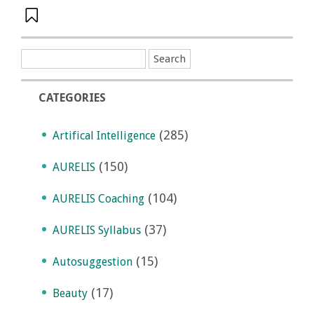
CATEGORIES
(285)
Artifical Intelligence
(150)
AURELIS
(104)
AURELIS Coaching
(37)
AURELIS Syllabus
(15)
Autosuggestion
(17)
Beauty