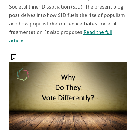
Societal Inner Dissociation (SID). The present blog
post delves into how SID fuels the rise of populism
and how populist rhetoric exacerbates societal
fragmentation. It also proposes
Read the full
article…