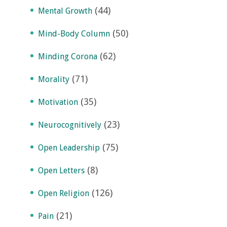
(44)
Mental Growth
(50)
Mind-Body Column
(62)
Minding Corona
(71)
Morality
(35)
Motivation
(23)
Neurocognitively
(75)
Open Leadership
(8)
Open Letters
(126)
Open Religion
(21)
Pain