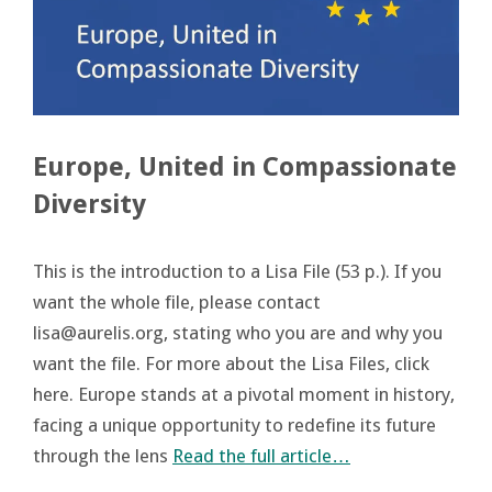
Europe, United in Compassionate
Diversity
This is the introduction to a Lisa File (53 p.). If you
want the whole file, please contact
lisa@aurelis.org, stating who you are and why you
want the file. For more about the Lisa Files, click
here. Europe stands at a pivotal moment in history,
facing a unique opportunity to redefine its future
through the lens
Read the full article…