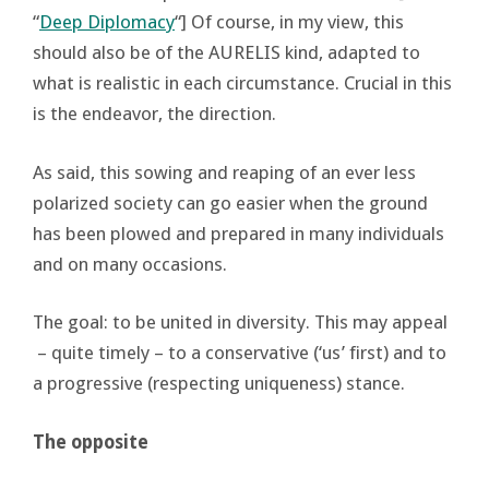
“
Deep Diplomacy
“] Of course, in my view, this
should also be of the AURELIS kind, adapted to
what is realistic in each circumstance. Crucial in this
is the endeavor, the direction.
As said, this sowing and reaping of an ever less
polarized society can go easier when the ground
has been plowed and prepared in many individuals
and on many occasions.
The goal: to be united in diversity. This may appeal
– quite timely – to a conservative (‘us’ first) and to
a progressive (respecting uniqueness) stance.
The opposite