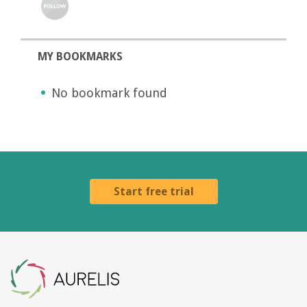
MY BOOKMARKS
No bookmark found
Start free trial
Aurelis