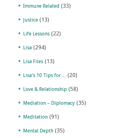
(33)
Immune Related
(13)
Justice
(22)
Life Lessons
(294)
Lisa
(13)
Lisa Files
(20)
Lisa's 10 Tips for…
(58)
Love & Relationship
(35)
Mediation – Diplomacy
(91)
Meditation
(35)
Mental Depth