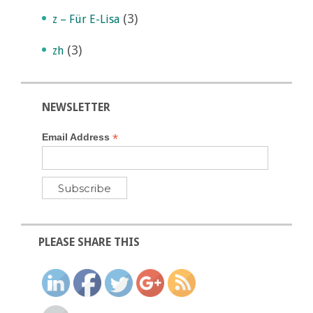
(3)
z – Für E-Lisa
(3)
zh
NEWSLETTER
*
Email Address
PLEASE SHARE THIS