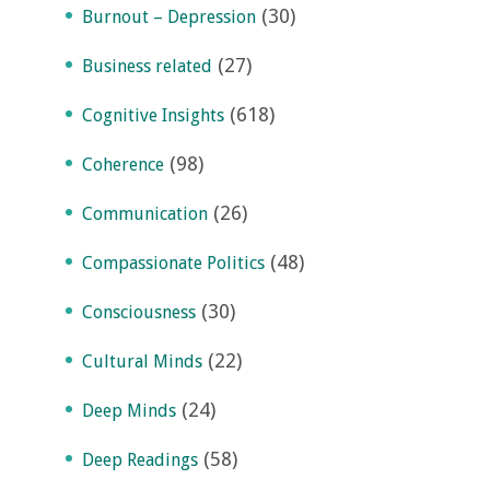
(30)
Burnout – Depression
(27)
Business related
(618)
Cognitive Insights
(98)
Coherence
(26)
Communication
(48)
Compassionate Politics
(30)
Consciousness
(22)
Cultural Minds
(24)
Deep Minds
(58)
Deep Readings