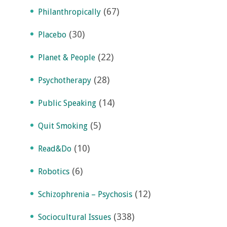
(67)
Philanthropically
(30)
Placebo
(22)
Planet & People
(28)
Psychotherapy
(14)
Public Speaking
(5)
Quit Smoking
(10)
Read&Do
(6)
Robotics
(12)
Schizophrenia – Psychosis
(338)
Sociocultural Issues