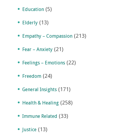
(5)
Education
(13)
Elderly
(213)
Empathy – Compassion
(21)
Fear – Anxiety
(22)
Feelings – Emotions
(24)
Freedom
(171)
General Insights
(258)
Health & Healing
(33)
Immune Related
(13)
Justice