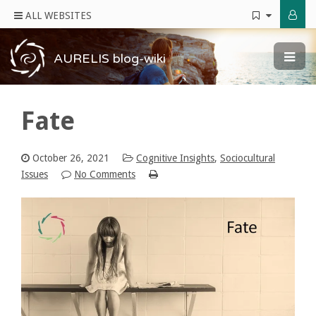
ALL WEBSITES
AURELIS blog-wiki
Fate
October 26, 2021
Cognitive Insights
,
Sociocultural
Issues
No Comments