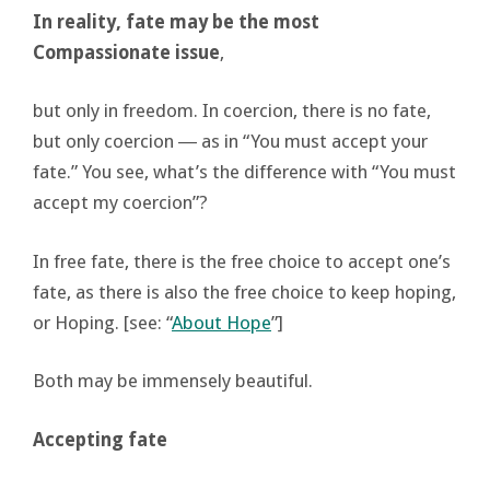
In reality, fate may be the most
Compassionate issue
,
but only in freedom. In coercion, there is no fate,
but only coercion ― as in “You must accept your
fate.” You see, what’s the difference with “You must
accept my coercion”?
In free fate, there is the free choice to accept one’s
fate, as there is also the free choice to keep hoping,
or Hoping. [see: “
About Hope
”]
Both may be immensely beautiful.
Accepting fate