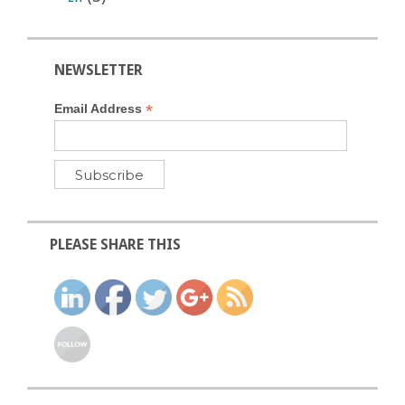
NEWSLETTER
*
Email Address
PLEASE SHARE THIS