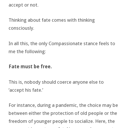
accept or not.
Thinking about fate comes with thinking
consciously.
In all this, the only Compassionate stance feels to
me the following:
Fate must be free.
This is, nobody should coerce anyone else to
‘accept his fate.’
For instance, during a pandemic, the choice may be
between either the protection of old people or the
freedom of younger people to socialize. Here, the