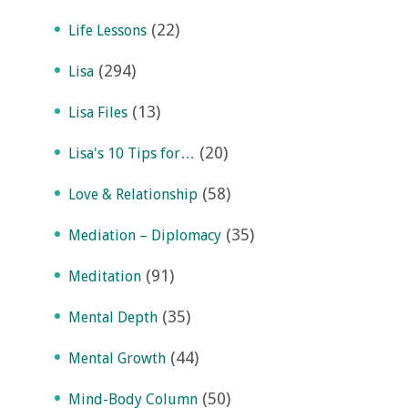
(22)
Life Lessons
(294)
Lisa
(13)
Lisa Files
(20)
Lisa's 10 Tips for…
(58)
Love & Relationship
(35)
Mediation – Diplomacy
(91)
Meditation
(35)
Mental Depth
(44)
Mental Growth
(50)
Mind-Body Column