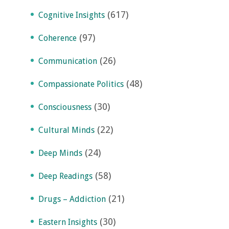
(617)
Cognitive Insights
(97)
Coherence
(26)
Communication
(48)
Compassionate Politics
(30)
Consciousness
(22)
Cultural Minds
(24)
Deep Minds
(58)
Deep Readings
(21)
Drugs – Addiction
(30)
Eastern Insights