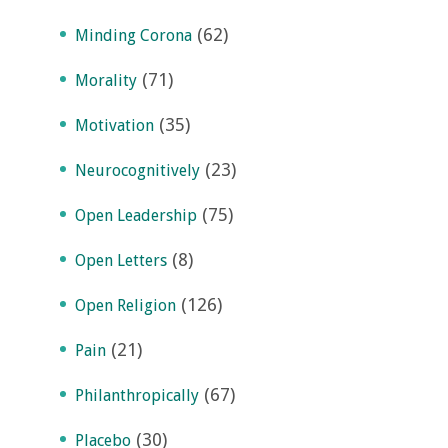
(62)
Minding Corona
(71)
Morality
(35)
Motivation
(23)
Neurocognitively
(75)
Open Leadership
(8)
Open Letters
(126)
Open Religion
(21)
Pain
(67)
Philanthropically
(30)
Placebo