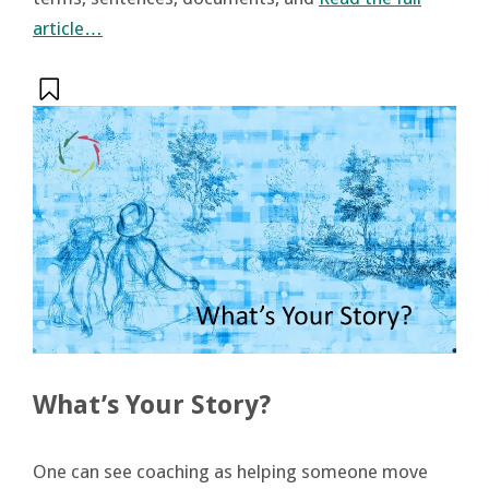
article…
What’s Your Story?
One can see coaching as helping someone move