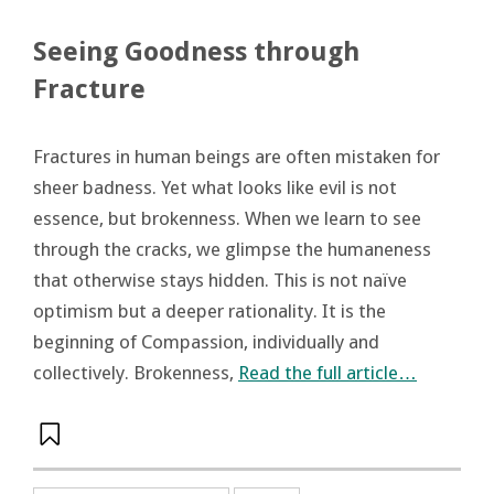
Seeing Goodness through
Fracture
Fractures in human beings are often mistaken for
sheer badness. Yet what looks like evil is not
essence, but brokenness. When we learn to see
through the cracks, we glimpse the humaneness
that otherwise stays hidden. This is not naïve
optimism but a deeper rationality. It is the
beginning of Compassion, individually and
collectively. Brokenness,
Read the full article…