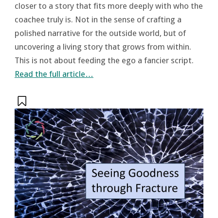
closer to a story that fits more deeply with who the
coachee truly is. Not in the sense of crafting a
polished narrative for the outside world, but of
uncovering a living story that grows from within.
This is not about feeding the ego a fancier script.
Read the full article…