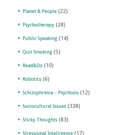
(22)
Planet & People
(28)
Psychotherapy
(14)
Public Speaking
(5)
Quit Smoking
(10)
Read&Do
(6)
Robotics
(12)
Schizophrenia – Psychosis
(338)
Sociocultural Issues
(83)
Sticky Thoughts
(17)
Stressional Intelligence