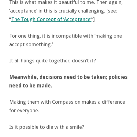
This is what makes it beautiful to me. Then again,
‘acceptance’ in this is crucially challenging. [see:
“
The Tough Concept of ‘Acceptance’
”]
For one thing, it is incompatible with ‘making one
accept something.’
It all hangs quite together, doesn’t it?
Meanwhile, decisions need to be taken; policies
need to be made.
Making them with Compassion makes a difference
for everyone.
Is it possible to die with a smile?