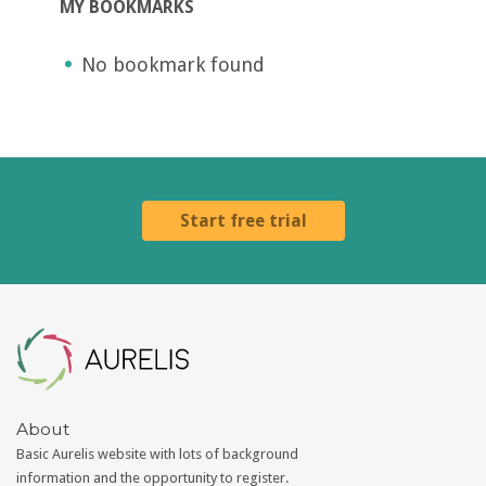
MY BOOKMARKS
No bookmark found
Start free trial
Aurelis
About
Basic Aurelis website with lots of background
information and the opportunity to register.