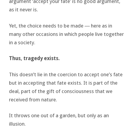
argument ‘accept your fate’ is no good argument,
as it never is.
Yet, the choice needs to be made ― here as in
many other occasions in which people live together
in a society.
Thus, tragedy exists.
This doesn’t lie in the coercion to accept one’s fate
but in accepting that fate exists. It is part of the
deal, part of the gift of consciousness that we
received from nature.
It throws one out of a garden, but only as an
illusion.