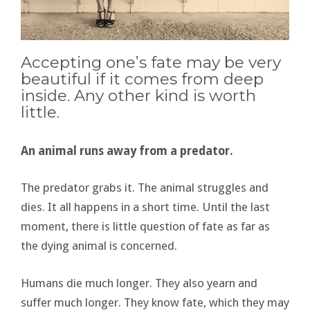
Accepting one’s fate may be very
beautiful if it comes from deep
inside. Any other kind is worth
little.
An animal runs away from a predator.
The predator grabs it. The animal struggles and
dies. It all happens in a short time. Until the last
moment, there is little question of fate as far as
the dying animal is concerned.
Humans die much longer. They also yearn and
suffer much longer. They know fate, which they may