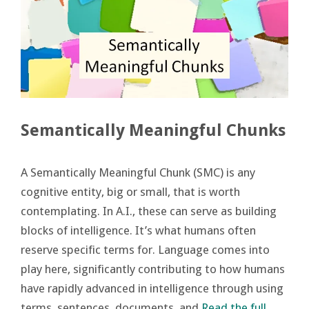
Semantically Meaningful Chunks
A Semantically Meaningful Chunk (SMC) is any
cognitive entity, big or small, that is worth
contemplating. In A.I., these can serve as building
blocks of intelligence. It’s what humans often
reserve specific terms for. Language comes into
play here, significantly contributing to how humans
have rapidly advanced in intelligence through using
terms, sentences, documents, and
Read the full