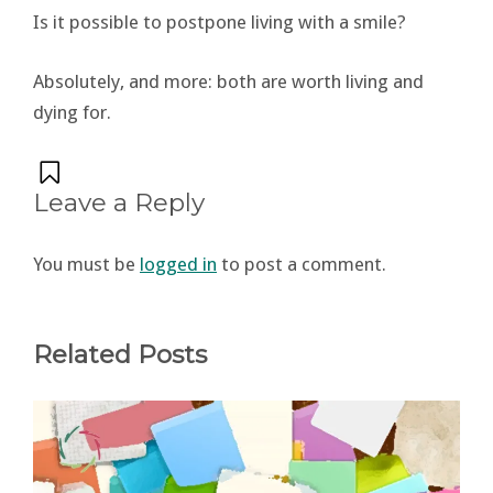
Is it possible to postpone living with a smile?
Absolutely, and more: both are worth living and
dying for.
Leave a Reply
You must be
logged in
to post a comment.
Related Posts