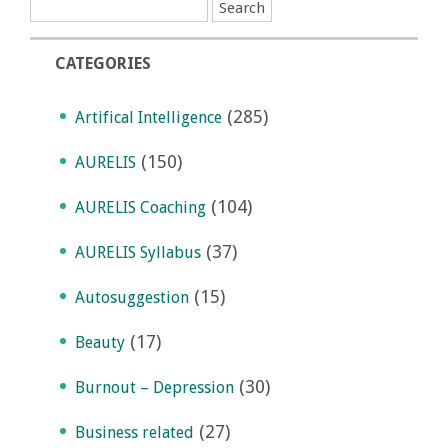
CATEGORIES
(285)
Artifical Intelligence
(150)
AURELIS
(104)
AURELIS Coaching
(37)
AURELIS Syllabus
(15)
Autosuggestion
(17)
Beauty
(30)
Burnout – Depression
(27)
Business related