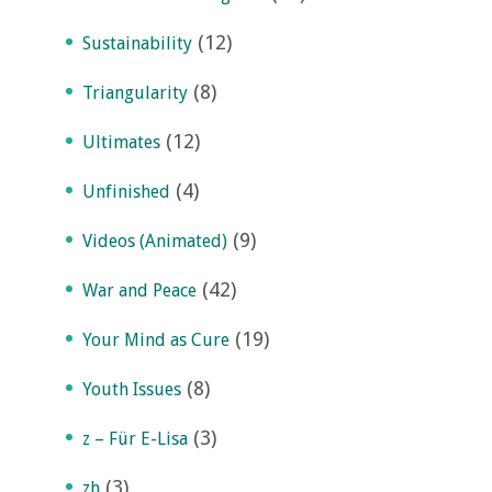
(12)
Sustainability
(8)
Triangularity
(12)
Ultimates
(4)
Unfinished
(9)
Videos (Animated)
(42)
War and Peace
(19)
Your Mind as Cure
(8)
Youth Issues
(3)
z – Für E-Lisa
(3)
zh