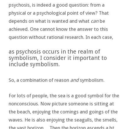
psychosis, is indeed a good question: from a
physical or a psychological point of view? That
depends on what is wanted and what
can
be
achieved. One cannot know the answer to this
question without rational research. In each case,
as psychosis occurs in the realm of
symbolism, I consider it important to
include symbolism.
So, a combination of reason
and
symbolism.
For lots of people, the sea is a good symbol for the
nonconscious. Now picture someone is sitting at
the beach, enjoying the comings and goings of the
waves. He is also enjoying the seagulls, the smells,
the vast horizon… Then the horizon ascends a bt…