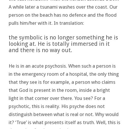
A while later a tsunami washes over the coast. Our
person on the beach has no defence and the flood
pulls him/her with it. In translation:
the symbolic is no longer something he is
looking at. He is totally immersed in it
and there is no way out.
He is in an acute psychosis. When such a person is
in the emergency room of a hospital, the only thing
that they see is for example, a person who claims
that God is present in the room, inside a bright
light in that corner over there. You see? For a
psychotic, this is reality. His psyche does not
distinguish between what is real or not. Why would
it? ‘True’ is what presents itself as truth. Well, this is