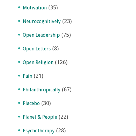
(35)
Motivation
(23)
Neurocognitively
(75)
Open Leadership
(8)
Open Letters
(126)
Open Religion
(21)
Pain
(67)
Philanthropically
(30)
Placebo
(22)
Planet & People
(28)
Psychotherapy