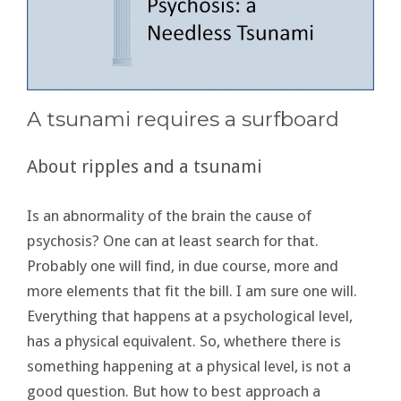
A tsunami requires a surfboard
About ripples and a tsunami
Is an abnormality of the brain the cause of
psychosis? One can at least search for that.
Probably one will find, in due course, more and
more elements that fit the bill. I am sure one will.
Everything that happens at a psychological level,
has a physical equivalent. So, whethere there is
something happening at a physical level, is not a
good question. But how to best approach a