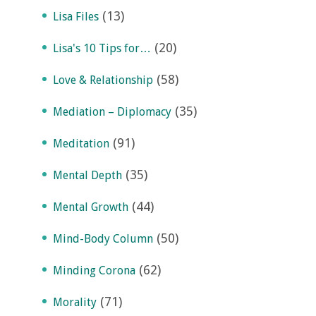
(13)
Lisa Files
(20)
Lisa's 10 Tips for…
(58)
Love & Relationship
(35)
Mediation – Diplomacy
(91)
Meditation
(35)
Mental Depth
(44)
Mental Growth
(50)
Mind-Body Column
(62)
Minding Corona
(71)
Morality