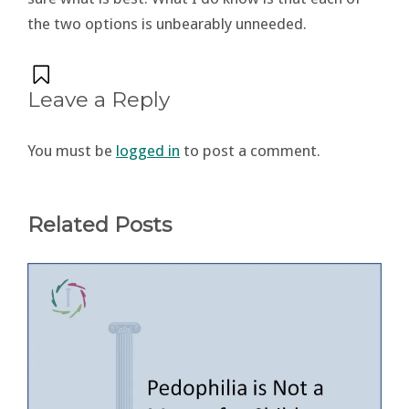
the two options is unbearably unneeded.
Leave a Reply
You must be
logged in
to post a comment.
Related Posts