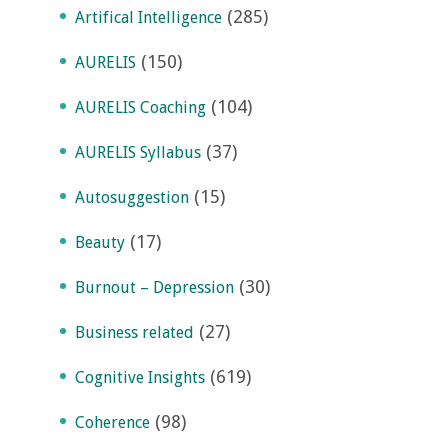
(285)
Artifical Intelligence
(150)
AURELIS
(104)
AURELIS Coaching
(37)
AURELIS Syllabus
(15)
Autosuggestion
(17)
Beauty
(30)
Burnout – Depression
(27)
Business related
(619)
Cognitive Insights
(98)
Coherence