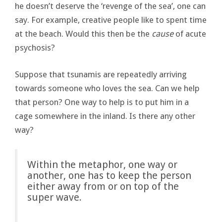
he doesn’t deserve the ‘revenge of the sea’, one can
say. For example, creative people like to spent time
at the beach. Would this then be the
cause
of acute
psychosis?
Suppose that tsunamis are repeatedly arriving
towards someone who loves the sea. Can we help
that person? One way to help is to put him in a
cage somewhere in the inland. Is there any other
way?
Within the metaphor, one way or
another, one has to keep the person
either away from or on top of the
super wave.