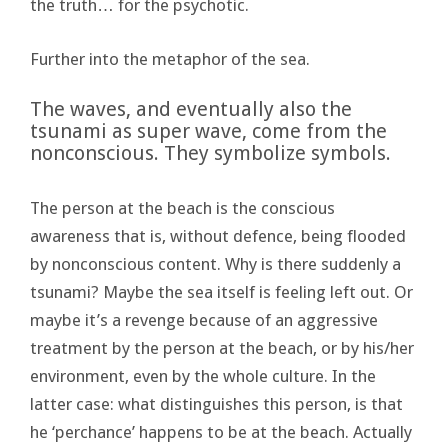
the truth… for the psychotic.
Further into the metaphor of the sea.
The waves, and eventually also the
tsunami as super wave, come from the
nonconscious. They symbolize symbols.
The person at the beach is the conscious
awareness that is, without defence, being flooded
by nonconscious content. Why is there suddenly a
tsunami? Maybe the sea itself is feeling left out. Or
maybe it’s a revenge because of an aggressive
treatment by the person at the beach, or by his/her
environment, even by the whole culture. In the
latter case: what distinguishes this person, is that
he ‘perchance’ happens to be at the beach. Actually