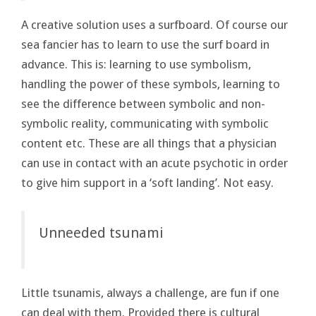
A creative solution uses a surfboard. Of course our
sea fancier has to learn to use the surf board in
advance. This is: learning to use symbolism,
handling the power of these symbols, learning to
see the difference between symbolic and non-
symbolic reality, communicating with symbolic
content etc. These are all things that a physician
can use in contact with an acute psychotic in order
to give him support in a ‘soft landing’. Not easy.
Unneeded tsunami
Little tsunamis, always a challenge, are fun if one
can deal with them. Provided there is cultural