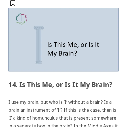
14. Is This Me, or Is It My Brain?
I use my brain, but who is ‘I’ without a brain? Is a
brain an instrument of ‘I’? If this is the case, then is
‘I’ a kind of homunculus that is present somewhere
in a separate box in the brain? In the Middle Ages it