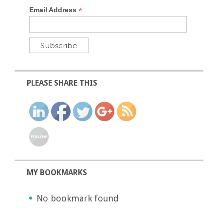
*
Email Address
PLEASE SHARE THIS
MY BOOKMARKS
No bookmark found