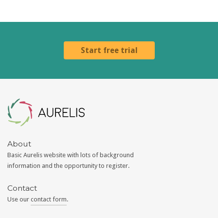
Start free trial
Aurelis
About
Basic Aurelis website with lots of background
information and the opportunity to register.
Contact
Use our
contact form
.