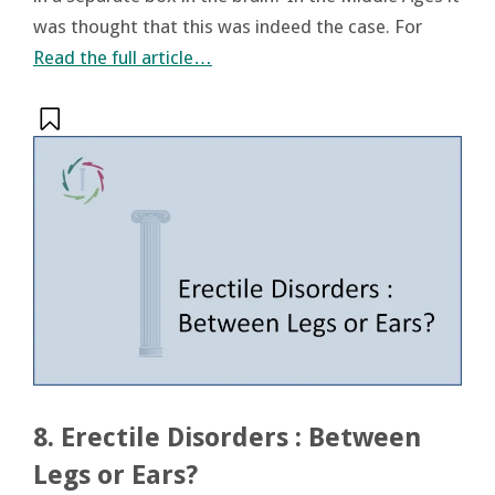
was thought that this was indeed the case. For
Read the full article…
8. Erectile Disorders : Between
Legs or Ears?