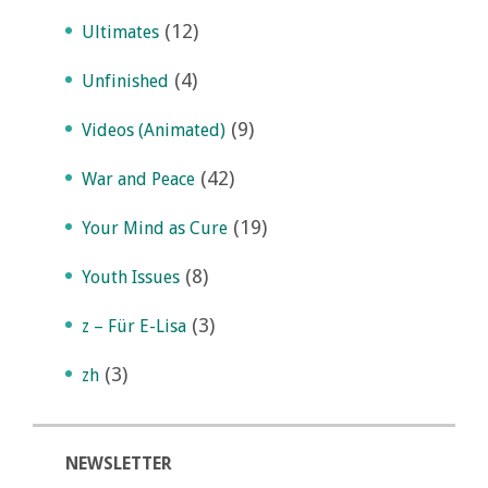
(12)
Ultimates
(4)
Unfinished
(9)
Videos (Animated)
(42)
War and Peace
(19)
Your Mind as Cure
(8)
Youth Issues
(3)
z – Für E-Lisa
(3)
zh
NEWSLETTER