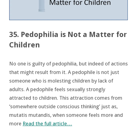
35. Pedophilia is Not a Matter for
Children
No one is guilty of pedophilia, but indeed of actions
that might result from it. A pedophile is not just
someone who is molesting children by lack of
adults. A pedophile feels sexually strongly
attracted to children. This attraction comes from
‘somewhere outside conscious thinking’ just as,
mutatis mutandis, when someone feels more and
more
Read the full article…