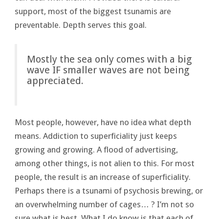
support, most of the biggest tsunamis are
preventable. Depth serves this goal.
Mostly the sea only comes with a big
wave IF smaller waves are not being
appreciated.
Most people, however, have no idea what depth
means. Addiction to superficiality just keeps
growing and growing. A flood of advertising,
among other things, is not alien to this. For most
people, the result is an increase of superficiality.
Perhaps there is a tsunami of psychosis brewing, or
an overwhelming number of cages… ? I’m not so
sure what is best. What I do know is that each of