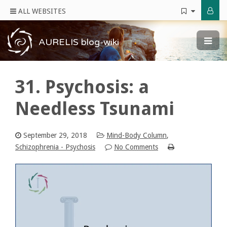
ALL WEBSITES
AURELIS blog-wiki
31. Psychosis: a
Needless Tsunami
September 29, 2018
Mind-Body Column
,
Schizophrenia - Psychosis
No Comments