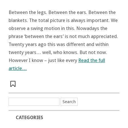
Between the legs. Between the ears. Between the
blankets. The total picture is always important. We
observe a swing motion in this. Nowadays the
phrase ‘between the ears’ is not much appreciated.
Twenty years ago this was different and within
twenty years… well, who knows. But not now.
However I know – just like every
Read the full
article…
CATEGORIES