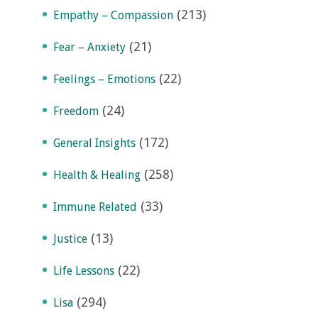
(213)
Empathy – Compassion
(21)
Fear – Anxiety
(22)
Feelings – Emotions
(24)
Freedom
(172)
General Insights
(258)
Health & Healing
(33)
Immune Related
(13)
Justice
(22)
Life Lessons
(294)
Lisa