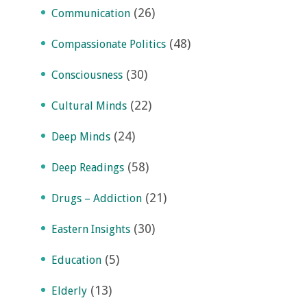
(26)
Communication
(48)
Compassionate Politics
(30)
Consciousness
(22)
Cultural Minds
(24)
Deep Minds
(58)
Deep Readings
(21)
Drugs – Addiction
(30)
Eastern Insights
(5)
Education
(13)
Elderly