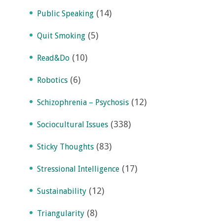
(14)
Public Speaking
(5)
Quit Smoking
(10)
Read&Do
(6)
Robotics
(12)
Schizophrenia – Psychosis
(338)
Sociocultural Issues
(83)
Sticky Thoughts
(17)
Stressional Intelligence
(12)
Sustainability
(8)
Triangularity