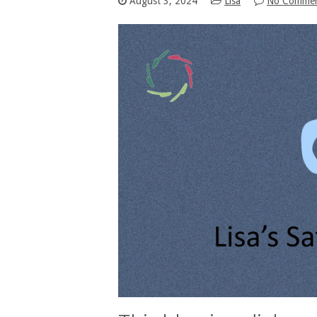
August 3, 2024
Lisa
No Comme