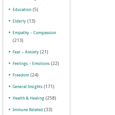
(5)
Education
(13)
Elderly
Empathy – Compassion
(213)
(21)
Fear – Anxiety
(22)
Feelings – Emotions
(24)
Freedom
(171)
General Insights
(258)
Health & Healing
(33)
Immune Related