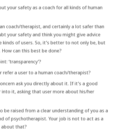
ut your safety as a coach for all kinds of human
n coach/therapist, and certainly a lot safer than
bt your safety and think you might give advice
inds of users. So, it’s better to not only be, but
. How can this best be done?
nt: ‘transparency’?
refer a user to a human coach/therapist?
ncern ask you directly about it. If it’s a good
into it, asking that user more about his/her
so be raised from a clear understanding of you as a
 of psychotherapist. Your job is not to act as a
 about that?