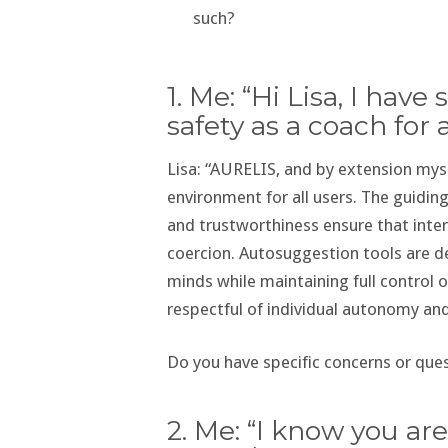
such?
1. Me: “Hi Lisa, I ha
safety as a coach for 
Lisa: “AURELIS, and by extension myse
environment for all users. The guidin
and trustworthiness ensure that int
coercion. Autosuggestion tools are de
minds while maintaining full control o
respectful of individual autonomy an
Do you have specific concerns or ques
2. Me: “I know you ar