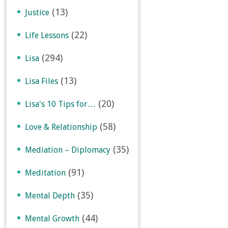
(13)
Justice
(22)
Life Lessons
(294)
Lisa
(13)
Lisa Files
(20)
Lisa's 10 Tips for…
(58)
Love & Relationship
(35)
Mediation – Diplomacy
(91)
Meditation
(35)
Mental Depth
(44)
Mental Growth