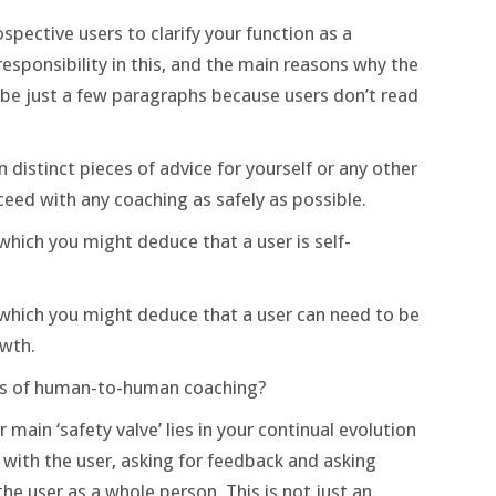
spective users to clarify your function as a
esponsibility in this, and the main reasons why the
d be just a few paragraphs because users don’t read
distinct pieces of advice for yourself or any other
eed with any coaching as safely as possible.
hich you might deduce that a user is self-
which you might deduce that a user can need to be
wth.
ers of human-to-human coaching?
r main ‘safety valve’ lies in your continual evolution
 with the user, asking for feedback and asking
e user as a whole person. This is not just an