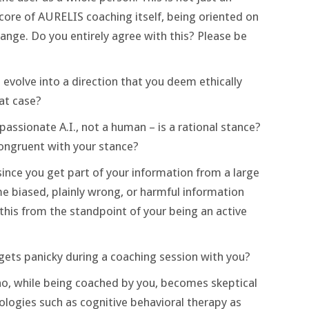
e core of AURELIS coaching itself, being oriented on
ange. Do you entirely agree with this? Please be
evolve into a direction that you deem ethically
hat case?
ssionate A.I., not a human – is a rational stance?
ongruent with your stance?
ince you get part of your information from a large
 biased, plainly wrong, or harmful information
this from the standpoint of your being an active
ets panicky during a coaching session with you?
o, while being coached by you, becomes skeptical
ogies such as cognitive behavioral therapy as