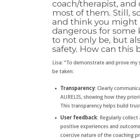
coach/therapist, and c
most of them. Still,
and think you might 
dangerous for some kin
to not only be, but a
safety. How can this 
Lisa: “To demonstrate and prove my 
be taken:
Transparency
: Clearly communic
AURELIS, showing how they priori
This transparency helps build tru
User feedback
: Regularly colle
positive experiences and outcomes
coercive nature of the coaching p