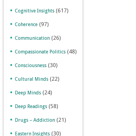
(617)
Cognitive Insights
(97)
Coherence
(26)
Communication
(48)
Compassionate Politics
(30)
Consciousness
(22)
Cultural Minds
(24)
Deep Minds
(58)
Deep Readings
(21)
Drugs – Addiction
(30)
Eastern Insights