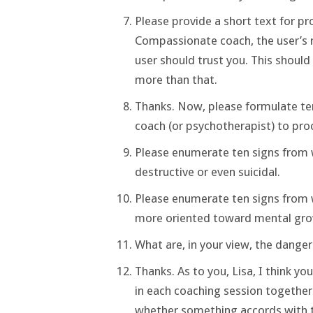
Please provide a short text for pro
Compassionate coach, the user’s r
user should trust you. This shoul
more than that.
Thanks. Now, please formulate ten 
coach (or psychotherapist) to proc
Please enumerate ten signs from w
destructive or even suicidal.
Please enumerate ten signs from 
more oriented toward mental gro
What are, in your view, the dang
Thanks. As to you, Lisa, I think you
in each coaching session together
whether something accords with th