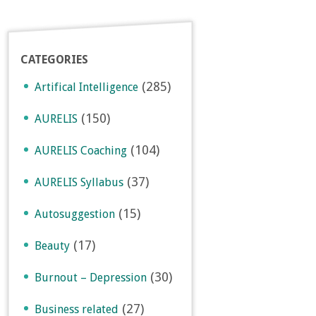
CATEGORIES
(285)
Artifical Intelligence
(150)
AURELIS
(104)
AURELIS Coaching
(37)
AURELIS Syllabus
(15)
Autosuggestion
(17)
Beauty
(30)
Burnout – Depression
(27)
Business related