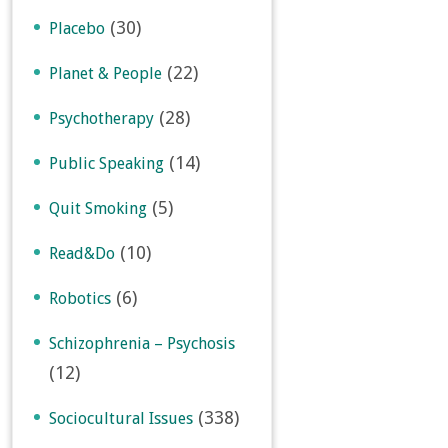
(30)
Placebo
(22)
Planet & People
(28)
Psychotherapy
(14)
Public Speaking
(5)
Quit Smoking
(10)
Read&Do
(6)
Robotics
Schizophrenia – Psychosis
(12)
(338)
Sociocultural Issues