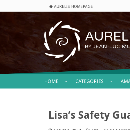
AURELIS HOMEPAGE
AURELI
BY JEAN-LUC M
HOME
CATEGORIES
AM
Lisa’s Safety G