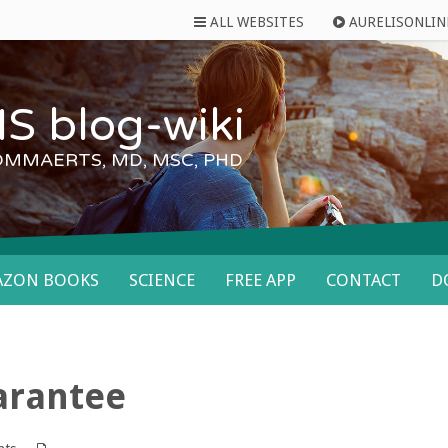
ALL WEBSITES
AURELISONLIN
S blog-wiki
OMMAERTS, MD, MSC, PHD
AZON BOOKS
SCIENCE
FREE APP
CONTACT
D
uarantee