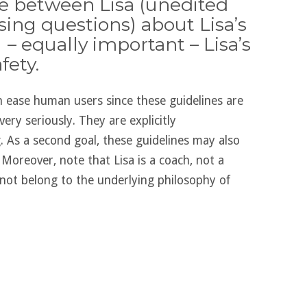
ue between Lisa (unedited
ing questions) about Lisa’s
 – equally important – Lisa’s
fety.
an ease human users since these guidelines are
very seriously. They are explicitly
g. As a second goal, these guidelines may also
Moreover, note that Lisa is a coach, not a
not belong to the underlying philosophy of