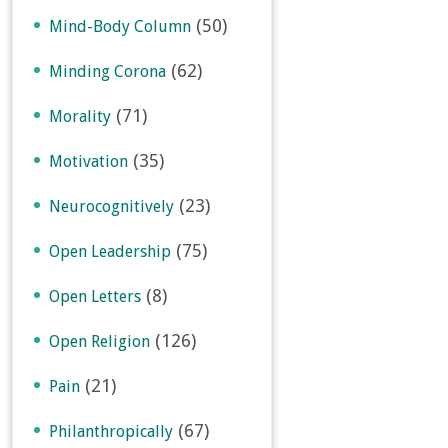
(50)
Mind-Body Column
(62)
Minding Corona
(71)
Morality
(35)
Motivation
(23)
Neurocognitively
(75)
Open Leadership
(8)
Open Letters
(126)
Open Religion
(21)
Pain
(67)
Philanthropically