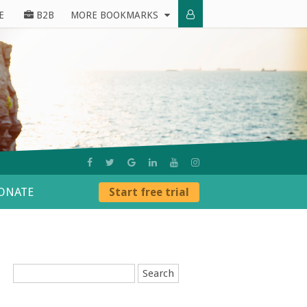
E
B2B
MORE BOOKMARKS
ONATE
Start free trial