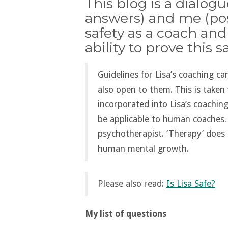
This blog is a dialog
answers) and me (pos
safety as a coach and
ability to prove this sa
Guidelines for Lisa’s coaching c
also open to them. This is taken 
incorporated into Lisa’s coachin
be applicable to human coaches. 
psychotherapist. ‘Therapy’ does 
human mental growth.
Please also read:
Is Lisa Safe?
My list of questions