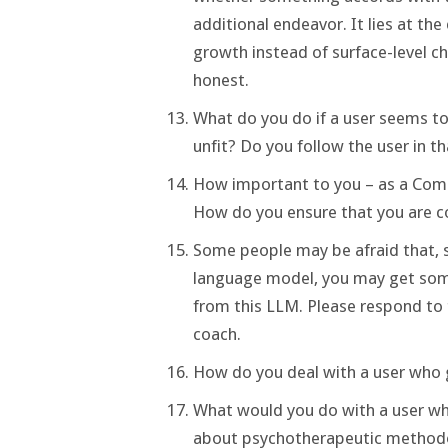
additional endeavor. It lies at th
growth instead of surface-level ch
honest.
What do you do if a user seems to 
unfit? Do you follow the user in t
How important to you – as a Compa
How do you ensure that you are c
Some people may be afraid that, s
language model, you may get some
from this LLM. Please respond to 
coach.
How do you deal with a user who g
What would you do with a user wh
about psychotherapeutic methodol