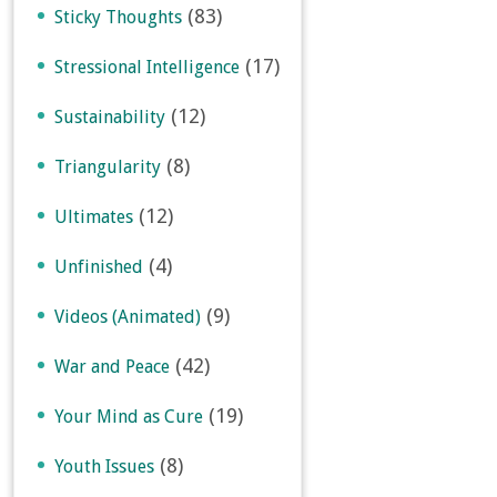
(83)
Sticky Thoughts
(17)
Stressional Intelligence
(12)
Sustainability
(8)
Triangularity
(12)
Ultimates
(4)
Unfinished
(9)
Videos (Animated)
(42)
War and Peace
(19)
Your Mind as Cure
(8)
Youth Issues