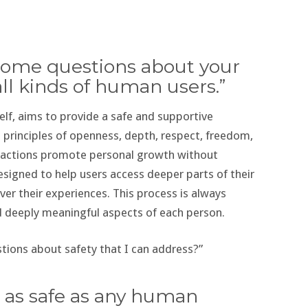
ve some questions about your
all kinds of human users.”
lf, aims to provide a safe and supportive
g principles of openness, depth, respect, freedom,
eractions promote personal growth without
signed to help users access deeper parts of their
ver their experiences. This process is always
d deeply meaningful aspects of each person.
tions about safety that I can address?”
e as safe as any human