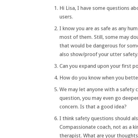
Hi Lisa, I have some questions abo
users.
I know you are as safe as any huma
most of them. Still, some may dou
that would be dangerous for some k
also show/proof your utter safety
Can you expand upon your first poi
How do you know when you better 
We may let anyone with a safety co
question, you may even go deeper 
concern. Is that a good idea?
I think safety questions should al
Compassionate coach, not as a kind
therapist. What are your thoughts