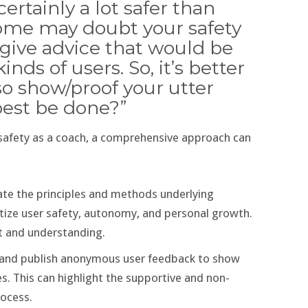
ertainly a lot safer than
 some may doubt your safety
give advice that would be
ds of users. So, it’s better
lso show/proof your utter
best be done?”
safety as a coach, a comprehensive approach can
ate the principles and methods underlying
tize user safety, autonomy, and personal growth.
st and understanding.
ct and publish anonymous user feedback to show
. This can highlight the supportive and non-
rocess.