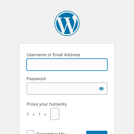
Username or Email Address
Password
Prove your humanity
7 + 1 =
Remember Me