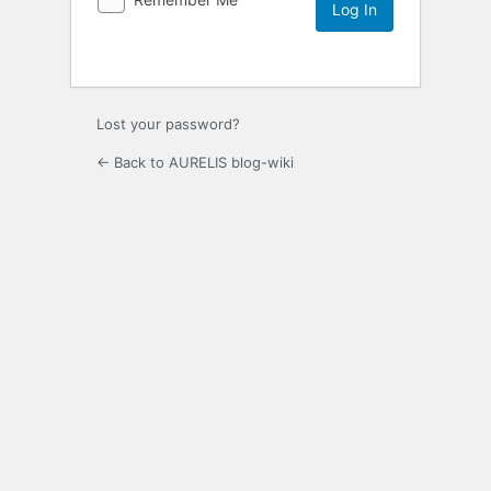
Lost your password?
← Back to AURELIS blog-wiki