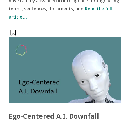
have rapidly advanced in intelligence through using
terms, sentences, documents, and
Read the full
article…
Ego-Centered A.I. Downfall