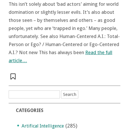
This isn’t solely about ‘bad actors’ aiming for world
domination or slightly lesser evils. It’s also about
those seen – by themselves and others – as good
people, yet who are ‘trapped in ego.’ Many people,
unfortunately. See also Human-Centered A.I.: Total-
Person or Ego? / Human-Centered or Ego-Centered
A.I.? Not new This has always been
Read the full
article…
CATEGORIES
(285)
Artifical Intelligence