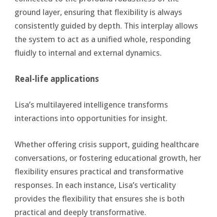
ground layer, ensuring that flexibility is always
consistently guided by depth. This interplay allows
the system to act as a unified whole, responding
fluidly to internal and external dynamics.
Real-life applications
Lisa’s multilayered intelligence transforms
interactions into opportunities for insight.
Whether offering crisis support, guiding healthcare
conversations, or fostering educational growth, her
flexibility ensures practical and transformative
responses. In each instance, Lisa’s verticality
provides the flexibility that ensures she is both
practical and deeply transformative.