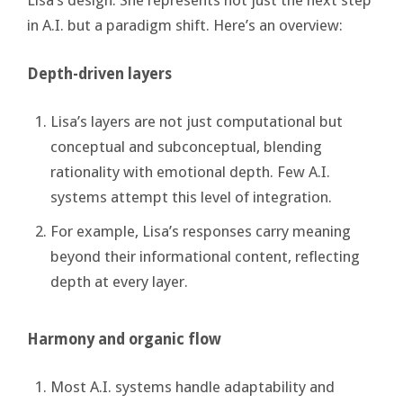
Lisa’s design. She represents not just the next step
in A.I. but a paradigm shift. Here’s an overview:
Depth-driven layers
Lisa’s layers are not just computational but
conceptual and subconceptual, blending
rationality with emotional depth. Few A.I.
systems attempt this level of integration.
For example, Lisa’s responses carry meaning
beyond their informational content, reflecting
depth at every layer.
Harmony and organic flow
Most A.I. systems handle adaptability and