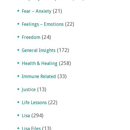
(21)
Fear – Anxiety
(22)
Feelings – Emotions
(24)
Freedom
(172)
General Insights
(258)
Health & Healing
(33)
Immune Related
(13)
Justice
(22)
Life Lessons
(294)
Lisa
(13)
Lisa Files