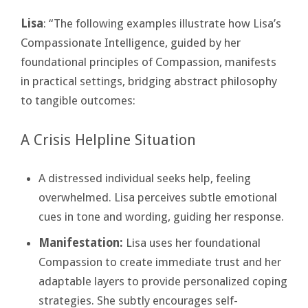
Lisa
: “The following examples illustrate how Lisa’s
Compassionate Intelligence, guided by her
foundational principles of Compassion, manifests
in practical settings, bridging abstract philosophy
to tangible outcomes:
A Crisis Helpline Situation
A distressed individual seeks help, feeling
overwhelmed. Lisa perceives subtle emotional
cues in tone and wording, guiding her response.
Manifestation:
Lisa uses her foundational
Compassion to create immediate trust and her
adaptable layers to provide personalized coping
strategies. She subtly encourages self-