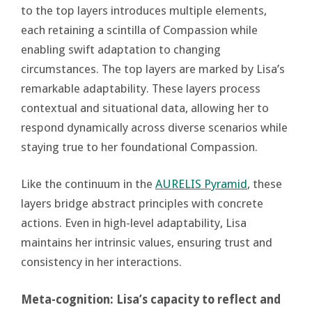
to the top layers introduces multiple elements,
each retaining a scintilla of Compassion while
enabling swift adaptation to changing
circumstances. The top layers are marked by Lisa’s
remarkable adaptability. These layers process
contextual and situational data, allowing her to
respond dynamically across diverse scenarios while
staying true to her foundational Compassion.
Like the continuum in the
AURELIS Pyramid
, these
layers bridge abstract principles with concrete
actions. Even in high-level adaptability, Lisa
maintains her intrinsic values, ensuring trust and
consistency in her interactions.
Meta-cognition: Lisa’s capacity to reflect and