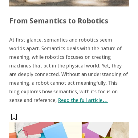
From Semantics to Robotics
At first glance, semantics and robotics seem
worlds apart. Semantics deals with the nature of
meaning, while robotics focuses on creating
machines that act in the physical world. Yet, they
are deeply connected. Without an understanding of
meaning, a robot cannot act meaningfully. This
blog explores how semantics, with its focus on
sense and reference,
Read the full article…