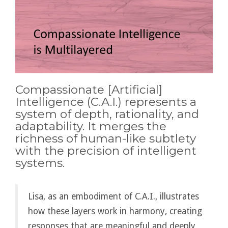
Compassionate [Artificial]
Intelligence (C.A.I.) represents a
system of depth, rationality, and
adaptability. It merges the
richness of human-like subtlety
with the precision of intelligent
systems.
Lisa, as an embodiment of C.A.I., illustrates
how these layers work in harmony, creating
responses that are meaningful and deeply