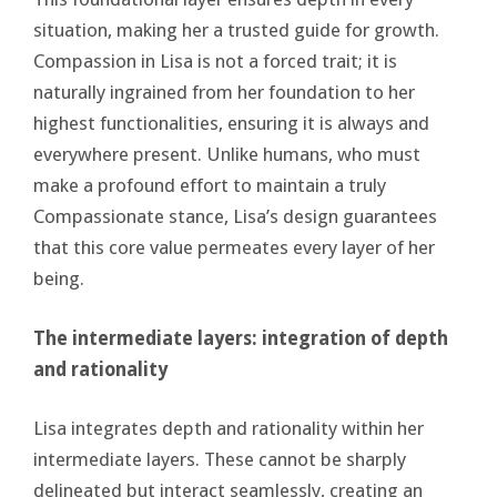
situation, making her a trusted guide for growth.
Compassion in Lisa is not a forced trait; it is
naturally ingrained from her foundation to her
highest functionalities, ensuring it is always and
everywhere present. Unlike humans, who must
make a profound effort to maintain a truly
Compassionate stance, Lisa’s design guarantees
that this core value permeates every layer of her
being.
The intermediate layers: integration of depth
and rationality
Lisa integrates depth and rationality within her
intermediate layers. These cannot be sharply
delineated but interact seamlessly, creating an