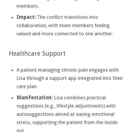
members.
Impact:
The conflict transitions into
collaboration, with team members feeling
valued and more connected to one another.
Healthcare Support
A patient managing chronic pain engages with
Lisa through a support app integrated into their
care plan.
Manifestation:
Lisa combines practical
suggestions (e.g., lifestyle adjustments) with
autosuggestions aimed at easing emotional
stress, supporting the patient from the inside
out.