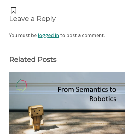
Leave a Reply
You must be
logged in
to post a comment.
Related Posts