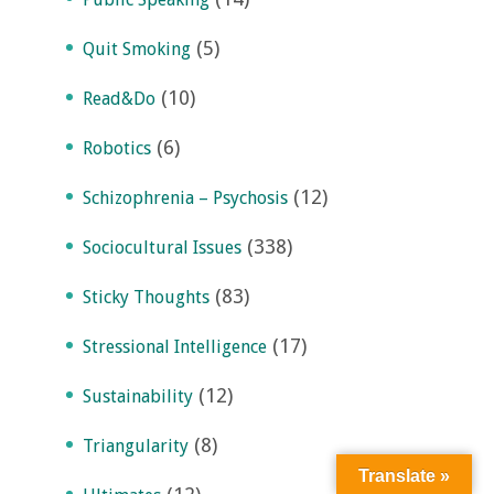
(5)
Quit Smoking
(10)
Read&Do
(6)
Robotics
(12)
Schizophrenia – Psychosis
(338)
Sociocultural Issues
(83)
Sticky Thoughts
(17)
Stressional Intelligence
(12)
Sustainability
(8)
Triangularity
Translate »