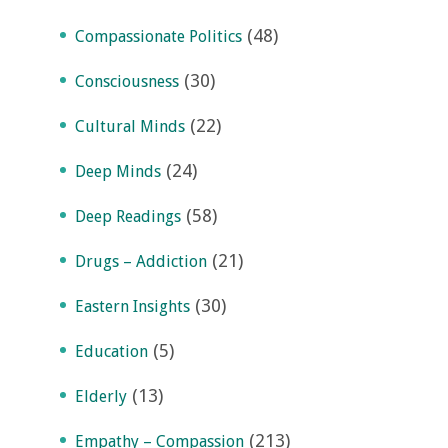
(48)
Compassionate Politics
(30)
Consciousness
(22)
Cultural Minds
(24)
Deep Minds
(58)
Deep Readings
(21)
Drugs – Addiction
(30)
Eastern Insights
(5)
Education
(13)
Elderly
(213)
Empathy – Compassion