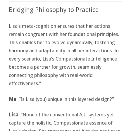
Bridging Philosophy to Practice
Lisa’s meta-cognition ensures that her actions
remain congruent with her foundational principles.
This enables her to evolve dynamically, fostering
harmony and adaptability in all her interactions. In
every scenario, Lisa’s Compassionate Intelligence
becomes a partner for growth, seamlessly
connecting philosophy with real-world
effectiveness.”
Me
: “Is Lisa (you) unique in this layered design?”
Lisa
: “None of the conventional A.I. systems yet
capture the holistic, Compassionate essence of