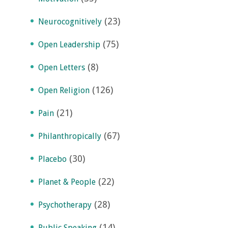
(23)
Neurocognitively
(75)
Open Leadership
(8)
Open Letters
(126)
Open Religion
(21)
Pain
(67)
Philanthropically
(30)
Placebo
(22)
Planet & People
(28)
Psychotherapy
(14)
Public Speaking