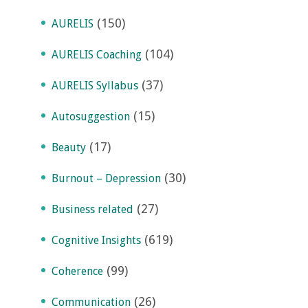
(150)
AURELIS
(104)
AURELIS Coaching
(37)
AURELIS Syllabus
(15)
Autosuggestion
(17)
Beauty
(30)
Burnout – Depression
(27)
Business related
(619)
Cognitive Insights
(99)
Coherence
(26)
Communication