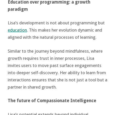
Education over programming: a growth
paradigm
Lisa’s development is not about programming but
education
. This makes her evolution dynamic and
aligned with the natural processes of learning.
Similar to the journey beyond mindfulness, where
growth requires trust in inner processes, Lisa
invites users to move past surface engagements
into deeper self-discovery. Her ability to learn from
interactions ensures that she is not just a tool but a
partner in shared growth.
The future of Compassionate Intelligence
Lisa’s potential extends beyond individual