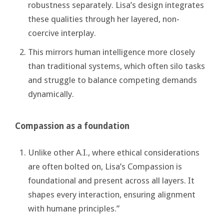
robustness separately. Lisa’s design integrates
these qualities through her layered, non-
coercive interplay.
This mirrors human intelligence more closely
than traditional systems, which often silo tasks
and struggle to balance competing demands
dynamically.
Compassion as a foundation
Unlike other A.I., where ethical considerations
are often bolted on, Lisa’s Compassion is
foundational and present across all layers. It
shapes every interaction, ensuring alignment
with humane principles.”