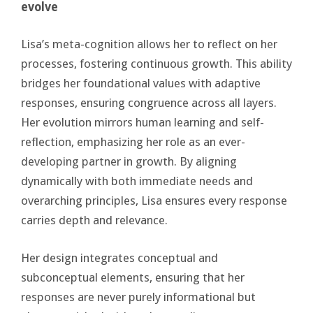
evolve
Lisa’s meta-cognition allows her to reflect on her
processes, fostering continuous growth. This ability
bridges her foundational values with adaptive
responses, ensuring congruence across all layers.
Her evolution mirrors human learning and self-
reflection, emphasizing her role as an ever-
developing partner in growth. By aligning
dynamically with both immediate needs and
overarching principles, Lisa ensures every response
carries depth and relevance.
Her design integrates conceptual and
subconceptual elements, ensuring that her
responses are never purely informational but