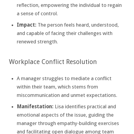
reflection, empowering the individual to regain
a sense of control.
Impact:
The person feels heard, understood,
and capable of facing their challenges with
renewed strength.
Workplace Conflict Resolution
A manager struggles to mediate a conflict
within their team, which stems from
miscommunication and unmet expectations.
Manifestation:
Lisa identifies practical and
emotional aspects of the issue, guiding the
manager through empathy-building exercises
and facilitating open dialogue among team