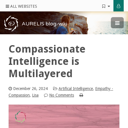
ALL WEBSITES
AURELIS blog-wiki
Compassionate
Intelligence is
Multilayered
December 26, 2024
Artifical Intelligence
,
Empathy -
Compassion
,
Lisa
No Comments