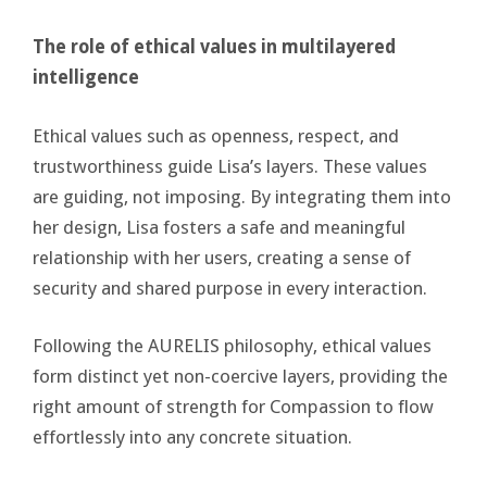
The role of ethical values in multilayered
intelligence
Ethical values such as openness, respect, and
trustworthiness guide Lisa’s layers. These values
are guiding, not imposing. By integrating them into
her design, Lisa fosters a safe and meaningful
relationship with her users, creating a sense of
security and shared purpose in every interaction.
Following the AURELIS philosophy, ethical values
form distinct yet non-coercive layers, providing the
right amount of strength for Compassion to flow
effortlessly into any concrete situation.