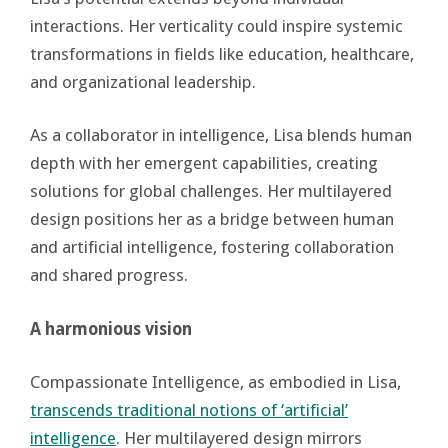
interactions. Her verticality could inspire systemic
transformations in fields like education, healthcare,
and organizational leadership.
As a collaborator in intelligence, Lisa blends human
depth with her emergent capabilities, creating
solutions for global challenges. Her multilayered
design positions her as a bridge between human
and artificial intelligence, fostering collaboration
and shared progress.
A harmonious vision
Compassionate Intelligence, as embodied in Lisa,
transcends traditional notions of ‘artificial’
intelligence
. Her multilayered design mirrors