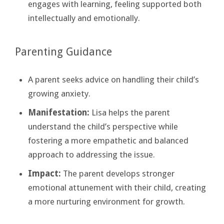
engages with learning, feeling supported both
intellectually and emotionally.
Parenting Guidance
A parent seeks advice on handling their child’s
growing anxiety.
Manifestation:
Lisa helps the parent
understand the child’s perspective while
fostering a more empathetic and balanced
approach to addressing the issue.
Impact:
The parent develops stronger
emotional attunement with their child, creating
a more nurturing environment for growth.