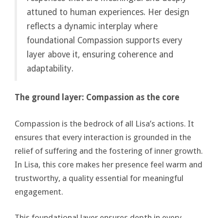
attuned to human experiences. Her design
reflects a dynamic interplay where
foundational Compassion supports every
layer above it, ensuring coherence and
adaptability.
The ground layer: Compassion as the core
Compassion is the bedrock of all Lisa’s actions. It
ensures that every interaction is grounded in the
relief of suffering and the fostering of inner growth.
In Lisa, this core makes her presence feel warm and
trustworthy, a quality essential for meaningful
engagement.
This foundational layer ensures depth in every