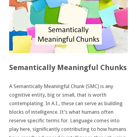
Semantically Meaningful Chunks
A Semantically Meaningful Chunk (SMC) is any
cognitive entity, big or small, that is worth
contemplating. In A.I., these can serve as building
blocks of intelligence. It’s what humans often
reserve specific terms for. Language comes into
play here, significantly contributing to how humans