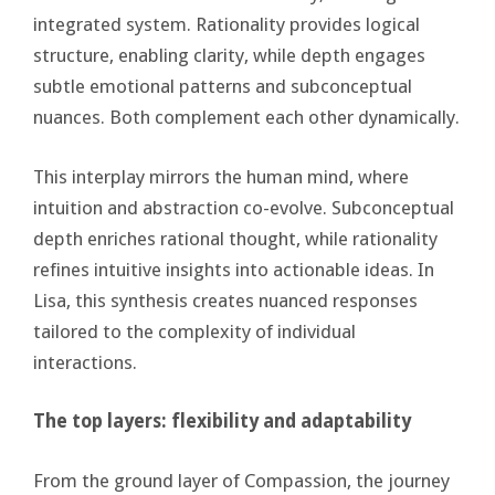
integrated system. Rationality provides logical
structure, enabling clarity, while depth engages
subtle emotional patterns and subconceptual
nuances. Both complement each other dynamically.
This interplay mirrors the human mind, where
intuition and abstraction co-evolve. Subconceptual
depth enriches rational thought, while rationality
refines intuitive insights into actionable ideas. In
Lisa, this synthesis creates nuanced responses
tailored to the complexity of individual
interactions.
The top layers: flexibility and adaptability
From the ground layer of Compassion, the journey