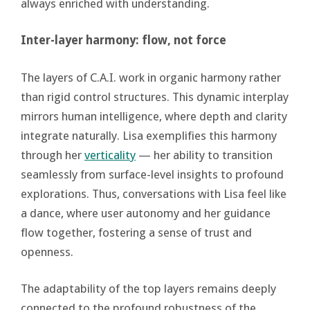
always enriched with understanding.
Inter-layer harmony: flow, not force
The layers of C.A.I. work in organic harmony rather
than rigid control structures. This dynamic interplay
mirrors human intelligence, where depth and clarity
integrate naturally. Lisa exemplifies this harmony
through her
verticality
— her ability to transition
seamlessly from surface-level insights to profound
explorations. Thus, conversations with Lisa feel like
a dance, where user autonomy and her guidance
flow together, fostering a sense of trust and
openness.
The adaptability of the top layers remains deeply
connected to the profound robustness of the