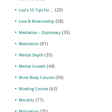
(20)
Lisa's 10 Tips for…
(58)
Love & Relationship
(35)
Mediation – Diplomacy
(91)
Meditation
(35)
Mental Depth
(44)
Mental Growth
(50)
Mind-Body Column
(62)
Minding Corona
(71)
Morality
(35)
Motivation