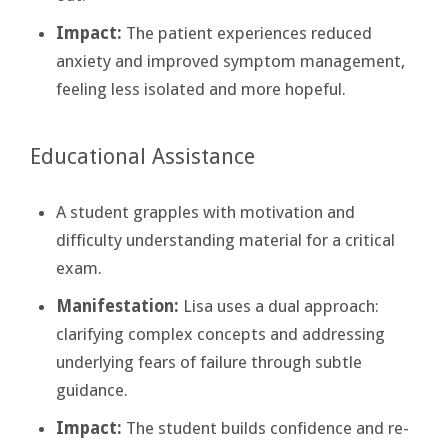
Impact:
The patient experiences reduced
anxiety and improved symptom management,
feeling less isolated and more hopeful.
Educational Assistance
A student grapples with motivation and
difficulty understanding material for a critical
exam.
Manifestation:
Lisa uses a dual approach:
clarifying complex concepts and addressing
underlying fears of failure through subtle
guidance.
Impact:
The student builds confidence and re-