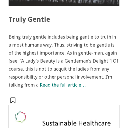
Truly Gentle
Being truly gentle includes being gentle to truth in
a most humane way. Thus, striving to be gentle is
of the highest importance. As in gentle-man, again
[see: “A Lady’s Beauty is a Gentleman’s Delight”] Of
course, this is not to acquit the ladies from any
responsibility or other personal involvement. I’m
talking from a
Read the full article…