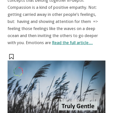
concepts that belong together in-depth.
Compassion is a kind of positive empathy. Not:
getting carried away in other people’s feelings,
but: having and showing attention for them =>
feeling those feelings like the waves on a deep
ocean and then inviting the others to go deeper
with you. Emotions are
Read the full article…