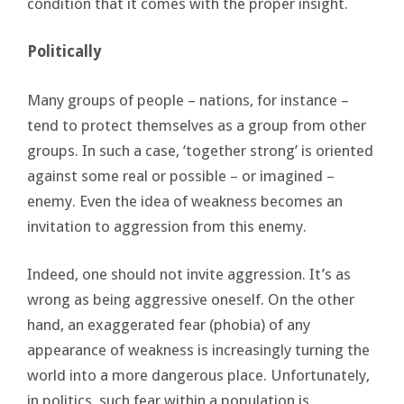
condition that it comes with the proper insight.
Politically
Many groups of people – nations, for instance –
tend to protect themselves as a group from other
groups. In such a case, ‘together strong’ is oriented
against some real or possible – or imagined –
enemy. Even the idea of weakness becomes an
invitation to aggression from this enemy.
Indeed, one should not invite aggression. It’s as
wrong as being aggressive oneself. On the other
hand, an exaggerated fear (phobia) of any
appearance of weakness is increasingly turning the
world into a more dangerous place. Unfortunately,
in politics, such fear within a population is