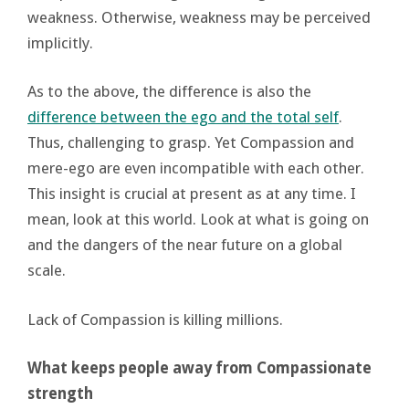
weakness. Otherwise, weakness may be perceived
implicitly.
As to the above, the difference is also the
difference between the ego and the total self
.
Thus, challenging to grasp. Yet Compassion and
mere-ego are even incompatible with each other.
This insight is crucial at present as at any time. I
mean, look at this world. Look at what is going on
and the dangers of the near future on a global
scale.
Lack of Compassion is killing millions.
What keeps people away from Compassionate
strength