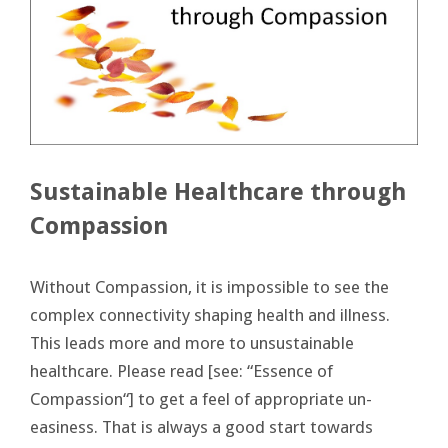
Sustainable Healthcare through
Compassion
Without Compassion, it is impossible to see the
complex connectivity shaping health and illness.
This leads more and more to unsustainable
healthcare. Please read [see: “Essence of
Compassion“] to get a feel of appropriate un-
easiness. That is always a good start towards