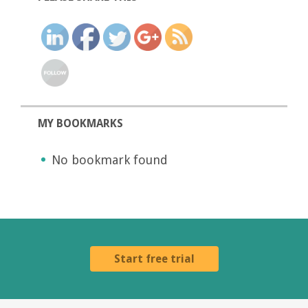
MY BOOKMARKS
No bookmark found
Start free trial