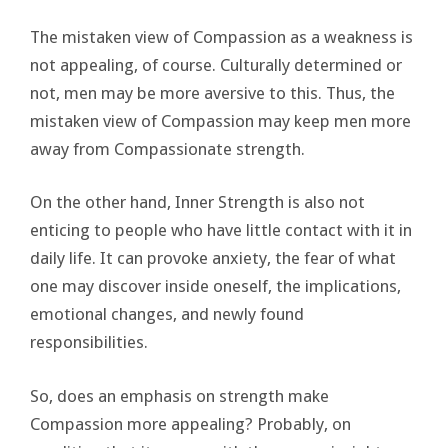
The mistaken view of Compassion as a weakness is
not appealing, of course. Culturally determined or
not, men may be more aversive to this. Thus, the
mistaken view of Compassion may keep men more
away from Compassionate strength.
On the other hand, Inner Strength is also not
enticing to people who have little contact with it in
daily life. It can provoke anxiety, the fear of what
one may discover inside oneself, the implications,
emotional changes, and newly found
responsibilities.
So, does an emphasis on strength make
Compassion more appealing? Probably, on