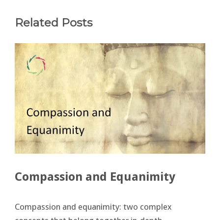
Related Posts
Compassion and Equanimity
Compassion and equanimity: two complex