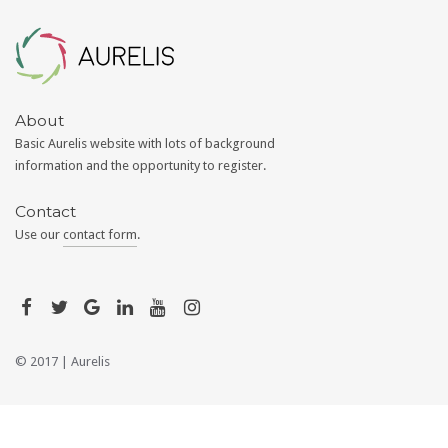
Aurelis
About
Basic Aurelis website with lots of background
information and the opportunity to register.
Contact
Use our
contact form
.
© 2017 |
Aurelis