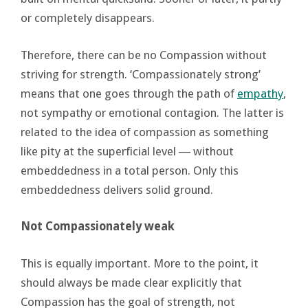
or completely disappears.
Therefore, there can be no Compassion without
striving for strength. ‘Compassionately strong’
means that one goes through the path of
empathy
,
not sympathy or emotional contagion. The latter is
related to the idea of compassion as something
like pity at the superficial level ― without
embeddedness in a total person. Only this
embeddedness delivers solid ground.
Not Compassionately weak
This is equally important. More to the point, it
should always be made clear explicitly that
Compassion has the goal of strength, not