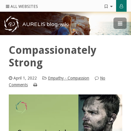
ALL WEBSITES
AURELIS blog-wiki
Compassionately
Strong
April 1, 2022
Empathy - Compassion
No
Comments