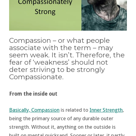
Compassion – or what people
associate with the term – may
seem weak. It isn’t. Therefore, the
fear of ‘weakness’ should not
deter striving to be strongly
Compassionate.
From the inside out
Basically, Compassion
is related to
Inner Strength
,
being the primary source of any durable outer
strength. Without it, anything on the outside is
built on mental quicksand. Sooner or later, it partly