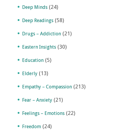
(24)
Deep Minds
(58)
Deep Readings
(21)
Drugs – Addiction
(30)
Eastern Insights
(5)
Education
(13)
Elderly
(213)
Empathy – Compassion
(21)
Fear – Anxiety
(22)
Feelings – Emotions
(24)
Freedom