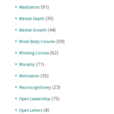
(91)
Meditation
(35)
Mental Depth
(44)
Mental Growth
(50)
Mind-Body Column
(62)
Minding Corona
(71)
Morality
(35)
Motivation
(23)
Neurocognitively
(75)
Open Leadership
(8)
Open Letters