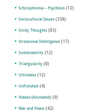
(12)
Schizophrenia – Psychosis
(338)
Sociocultural Issues
(83)
Sticky Thoughts
(17)
Stressional Intelligence
(12)
Sustainability
(8)
Triangularity
(12)
Ultimates
(4)
Unfinished
(9)
Videos (Animated)
(42)
War and Peace