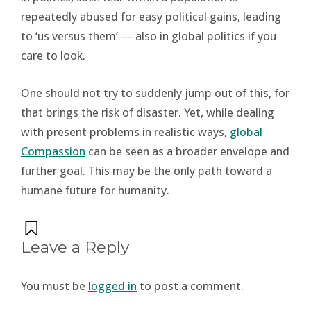
repeatedly abused for easy political gains, leading
to ‘us versus them’ ― also in global politics if you
care to look.
One should not try to suddenly jump out of this, for
that brings the risk of disaster. Yet, while dealing
with present problems in realistic ways,
global
Compassion
can be seen as a broader envelope and
further goal. This may be the only path toward a
humane future for humanity.
Leave a Reply
You must be
logged in
to post a comment.