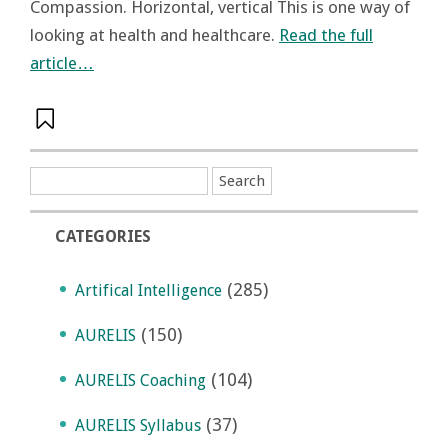
Compassion. Horizontal, vertical This is one way of
looking at health and healthcare.
Read the full
article…
CATEGORIES
(285)
Artifical Intelligence
(150)
AURELIS
(104)
AURELIS Coaching
(37)
AURELIS Syllabus