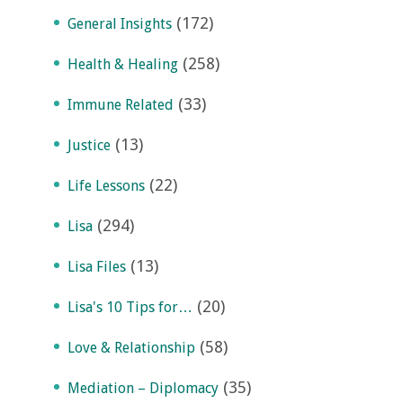
(172)
General Insights
(258)
Health & Healing
(33)
Immune Related
(13)
Justice
(22)
Life Lessons
(294)
Lisa
(13)
Lisa Files
(20)
Lisa's 10 Tips for…
(58)
Love & Relationship
(35)
Mediation – Diplomacy