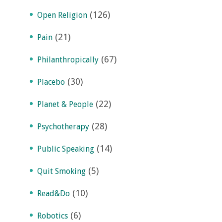
(126)
Open Religion
(21)
Pain
(67)
Philanthropically
(30)
Placebo
(22)
Planet & People
(28)
Psychotherapy
(14)
Public Speaking
(5)
Quit Smoking
(10)
Read&Do
(6)
Robotics