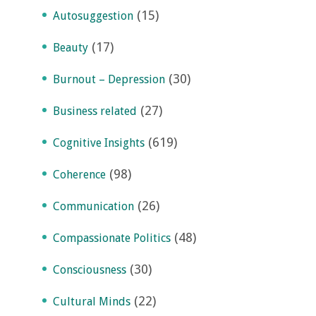
(15)
Autosuggestion
(17)
Beauty
(30)
Burnout – Depression
(27)
Business related
(619)
Cognitive Insights
(98)
Coherence
(26)
Communication
(48)
Compassionate Politics
(30)
Consciousness
(22)
Cultural Minds