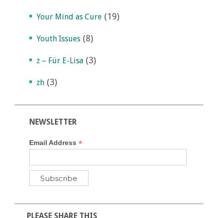
(19)
Your Mind as Cure
(8)
Youth Issues
(3)
z – Für E-Lisa
(3)
zh
NEWSLETTER
*
Email Address
PLEASE SHARE THIS