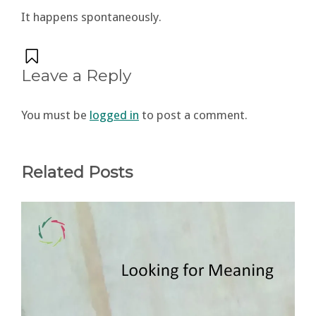
It happens spontaneously.
Leave a Reply
You must be
logged in
to post a comment.
Related Posts