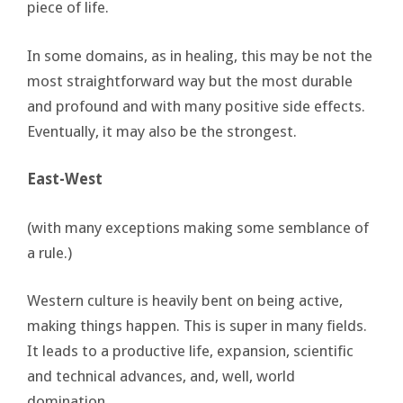
piece of life.
In some domains, as in healing, this may be not the
most straightforward way but the most durable
and profound and with many positive side effects.
Eventually, it may also be the strongest.
East-West
(with many exceptions making some semblance of
a rule.)
Western culture is heavily bent on being active,
making things happen. This is super in many fields.
It leads to a productive life, expansion, scientific
and technical advances, and, well, world
domination.