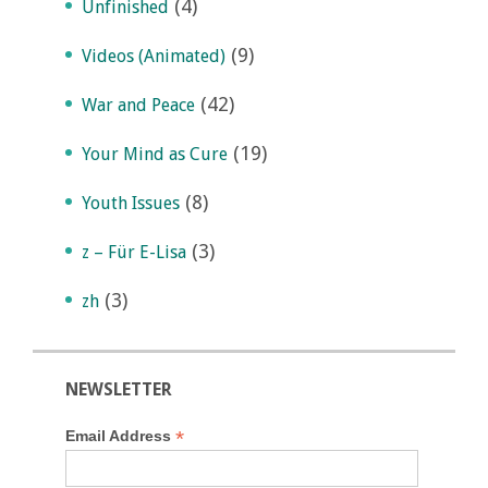
(4)
Unfinished
(9)
Videos (Animated)
(42)
War and Peace
(19)
Your Mind as Cure
(8)
Youth Issues
(3)
z – Für E-Lisa
(3)
zh
NEWSLETTER
*
Email Address