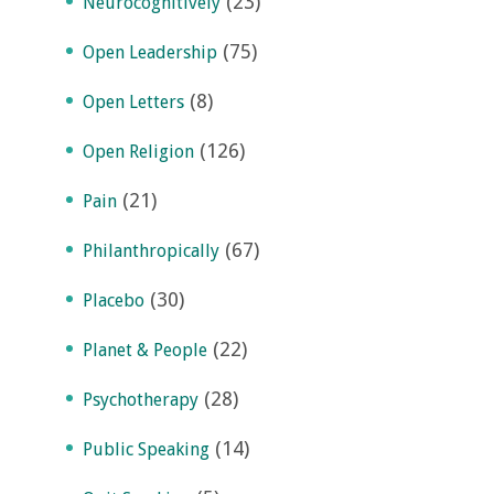
(23)
Neurocognitively
(75)
Open Leadership
(8)
Open Letters
(126)
Open Religion
(21)
Pain
(67)
Philanthropically
(30)
Placebo
(22)
Planet & People
(28)
Psychotherapy
(14)
Public Speaking