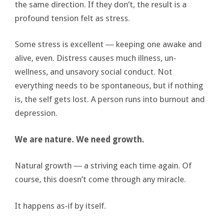
the same direction. If they don’t, the result is a
profound tension felt as stress.
Some stress is excellent ― keeping one awake and
alive, even. Distress causes much illness, un-
wellness, and unsavory social conduct. Not
everything needs to be spontaneous, but if nothing
is, the self gets lost. A person runs into burnout and
depression.
We are nature. We need growth.
Natural growth ― a striving each time again. Of
course, this doesn’t come through any miracle.
It happens as-if by itself.