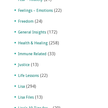
(22)
Feelings – Emotions
(24)
Freedom
(172)
General Insights
(258)
Health & Healing
(33)
Immune Related
(13)
Justice
(22)
Life Lessons
(294)
Lisa
(13)
Lisa Files
(20)