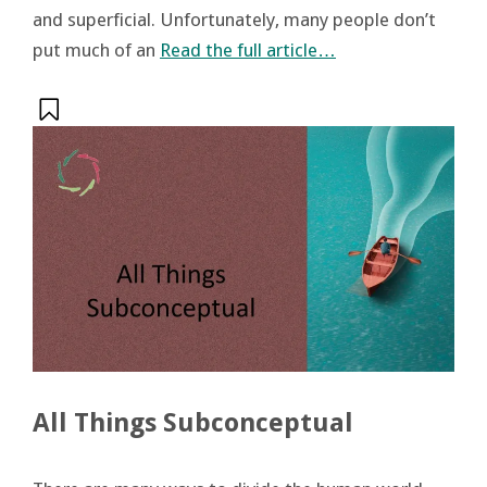
and superficial. Unfortunately, many people don’t
put much of an
Read the full article…
All Things Subconceptual