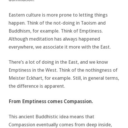
Eastern culture is more prone to letting things
happen. Think of the not-doing in Taoism and
Buddhism, for example. Think of Emptiness.
Although meditation has always happened
everywhere, we associate it more with the East.
There’s a lot of doing in the East, and we know
Emptiness in the West. Think of the nothingness of
Meister Eckhart, for example. Still, in general terms,
the difference is apparent.
From Emptiness comes Compassion.
This ancient Buddhistic idea means that
Compassion eventually comes from deep inside,