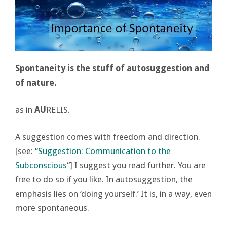
Spontaneity is the stuff of
au
tosuggestion and
of nature.
as in
AU
RELIS.
A suggestion comes with freedom and direction.
[see: “
Suggestion: Communication to the
Subconscious
“] I suggest you read further. You are
free to do so if you like. In autosuggestion, the
emphasis lies on ‘doing yourself.’ It is, in a way, even
more spontaneous.