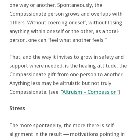
one way or another. Spontaneously, the
Compassionate person grows and overlaps with
others. Without coercing oneself, without losing
anything within oneself or the other, as a total-
person, one can “feel what another feels.”
That, and the way it invites to grow in safety and
support where needed, is the healing attitude, the
Compassionate gift from one person to another.
Anything less may be altruistic but not truly
Compassionate. [see: “
Altruism – Compassion
“]
Stress
The more spontaneity, the more there is self-
alignment in the result ― motivations pointing in