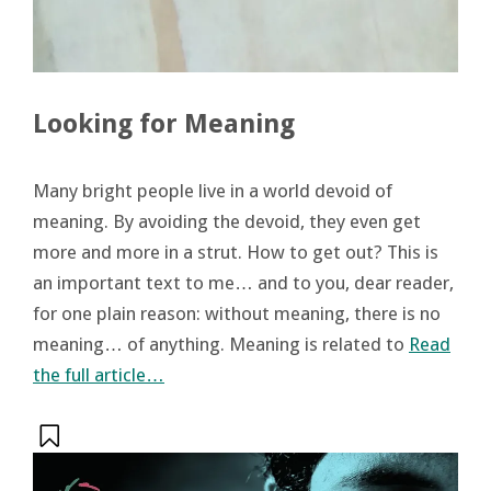
Looking for Meaning
Many bright people live in a world devoid of
meaning. By avoiding the devoid, they even get
more and more in a strut. How to get out? This is
an important text to me… and to you, dear reader,
for one plain reason: without meaning, there is no
meaning… of anything. Meaning is related to
Read
the full article…