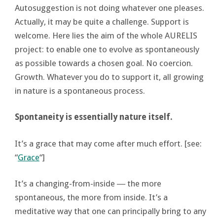
Autosuggestion is not doing whatever one pleases.
Actually, it may be quite a challenge. Support is
welcome. Here lies the aim of the whole AURELIS
project: to enable one to evolve as spontaneously
as possible towards a chosen goal. No coercion.
Growth. Whatever you do to support it, all growing
in nature is a spontaneous process.
Spontaneity is essentially nature itself.
It’s a grace that may come after much effort. [see:
“
Grace
“]
It’s a changing-from-inside ― the more
spontaneous, the more from inside. It’s a
meditative way that one can principally bring to any