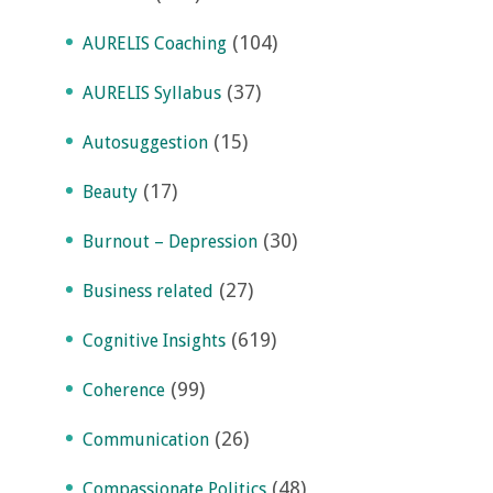
(104)
AURELIS Coaching
(37)
AURELIS Syllabus
(15)
Autosuggestion
(17)
Beauty
(30)
Burnout – Depression
(27)
Business related
(619)
Cognitive Insights
(99)
Coherence
(26)
Communication
(48)
Compassionate Politics