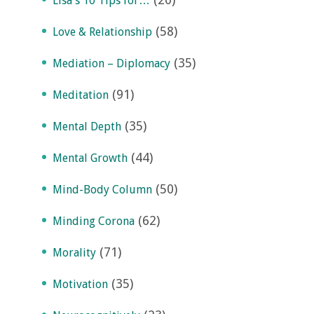
Lisa's 10 Tips for…
(58)
Love & Relationship
(35)
Mediation – Diplomacy
(91)
Meditation
(35)
Mental Depth
(44)
Mental Growth
(50)
Mind-Body Column
(62)
Minding Corona
(71)
Morality
(35)
Motivation