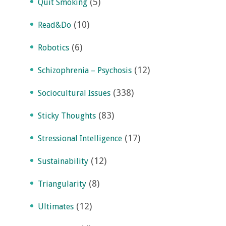
(5)
Quit Smoking
(10)
Read&Do
(6)
Robotics
(12)
Schizophrenia – Psychosis
(338)
Sociocultural Issues
(83)
Sticky Thoughts
(17)
Stressional Intelligence
(12)
Sustainability
(8)
Triangularity
(12)
Ultimates