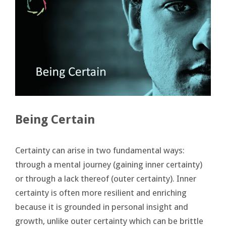
Being Certain
Certainty can arise in two fundamental ways:
through a mental journey (gaining inner certainty)
or through a lack thereof (outer certainty). Inner
certainty is often more resilient and enriching
because it is grounded in personal insight and
growth, unlike outer certainty which can be brittle