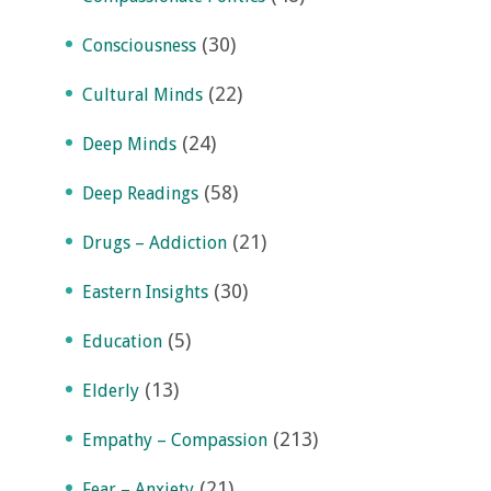
(30)
Consciousness
(22)
Cultural Minds
(24)
Deep Minds
(58)
Deep Readings
(21)
Drugs – Addiction
(30)
Eastern Insights
(5)
Education
(13)
Elderly
(213)
Empathy – Compassion
(21)
Fear – Anxiety