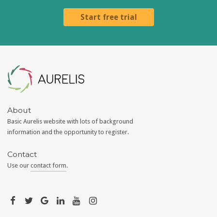
Start free trial
Aurelis
About
Basic Aurelis website with lots of background
information and the opportunity to register.
Contact
Use our
contact form
.