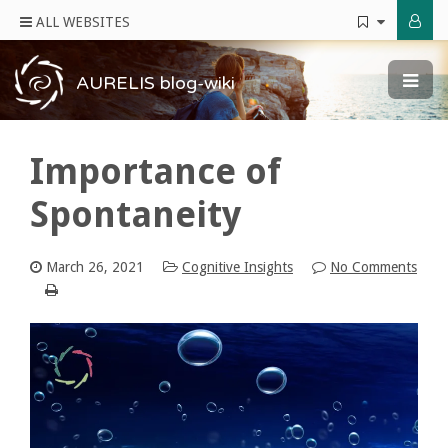
ALL WEBSITES
AURELIS blog-wiki
Importance of
Spontaneity
March 26, 2021
Cognitive Insights
No Comments