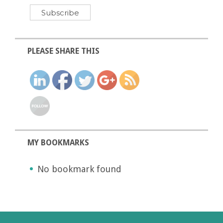
PLEASE SHARE THIS
MY BOOKMARKS
No bookmark found