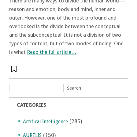
There are many ways to divide the human world —
reason and emotion, body and mind, inner and
outer. However, one of the most profound and
overlooked is the divide between the conceptual
and the subconceptual. It is not a division of two
types of content, but of two modes of being. One
is what
Read the full article…
CATEGORIES
(285)
Artifical Intelligence
(150)
AURELIS